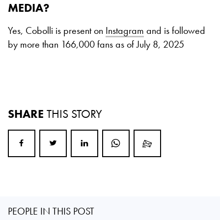
MEDIA?
Yes, Cobolli is present on
Instagram
and is followed
by more than 166,000 fans as of July 8, 2025
SHARE
THIS STORY
PEOPLE IN THIS POST