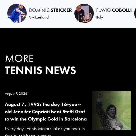
DOMINIC
STRICKER
FLAVIO
COBOLLI
Switzerland
Italy
MORE
TENNIS NEWS
August 7, 2026
August 7, 1992: The day 16-year-
old Jennifer Capriati beat Steffi Graf
to win the Olympic Gold in Barcelona
Every day Tennis Majors takes you back in
time to celebrate a great...