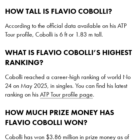
HOW TALL IS FLAVIO COBOLLI?
According to the official data available on his ATP
Tour profile, Cobolli is 6 ft or 1.83 m tall.
WHAT IS FLAVIO COBOLLI’S HIGHEST
RANKING?
Cobolli reached a career-high ranking of world No
24 on May 2025, in singles. You can find his latest
ranking on his
ATP Tour profile page
.
HOW MUCH PRIZE MONEY HAS
FLAVIO COBOLLI WON?
Cobolli has won $3.86 million in prize money as of