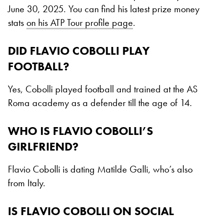
June 30, 2025. You can find his latest prize money
stats
on his ATP Tour profile page
.
DID FLAVIO COBOLLI PLAY
FOOTBALL?
Yes, Cobolli played football and trained at the AS
Roma academy as a defender till the age of 14.
WHO IS FLAVIO COBOLLI’S
GIRLFRIEND?
Flavio Cobolli is dating Matilde Galli, who’s also
from Italy.
IS FLAVIO COBOLLI ON SOCIAL