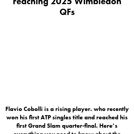
reaching 2025 Wimbledon
QFs
Flavio Cobolli is a rising player. who recently
won his first ATP singles title and reached his
first Grand Slam quarter-final. Here’s