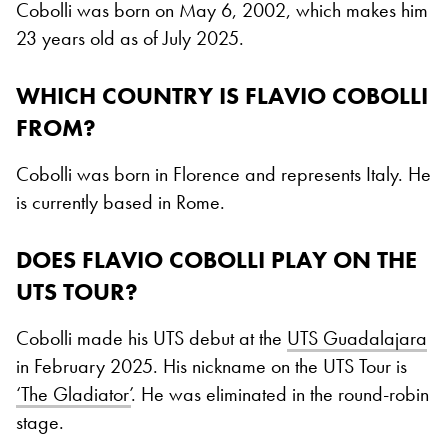
Cobolli was born on May 6, 2002, which makes him
23 years old as of July 2025.
WHICH COUNTRY IS FLAVIO COBOLLI
FROM?
Cobolli was born in Florence and represents Italy. He
is currently based in Rome.
DOES FLAVIO COBOLLI PLAY ON THE
UTS TOUR?
Cobolli made his UTS debut at the
UTS Guadalajara
in February 2025. His nickname on the UTS Tour is
‘The Gladiator’
. He was eliminated in the round-robin
stage.