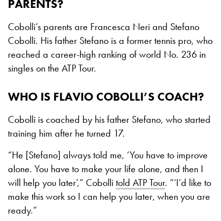
PARENTS?
Cobolli’s parents are Francesca Neri and Stefano
Cobolli. His father Stefano is a former tennis pro, who
reached a career-high ranking of world No. 236 in
singles on the ATP Tour.
WHO IS FLAVIO COBOLLI’S COACH?
Cobolli is coached by his father Stefano, who started
training him after he turned 17.
“He [Stefano] always told me, ‘You have to improve
alone. You have to make your life alone, and then I
will help you later’,” Cobolli
told ATP Tour
. “‘I’d like to
make this work so I can help you later, when you are
ready.”