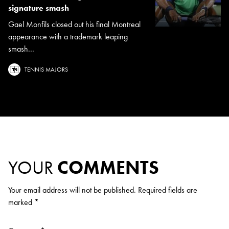
signature smash
Gael Monfils closed out his final Montreal
appearance with a trademark leaping
smash...
TENNIS MAJORS
YOUR
COMMENTS
Your email address will not be published.
Required fields are
marked
*