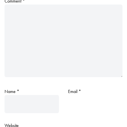
Comment
*
Name
*
Email
*
Website