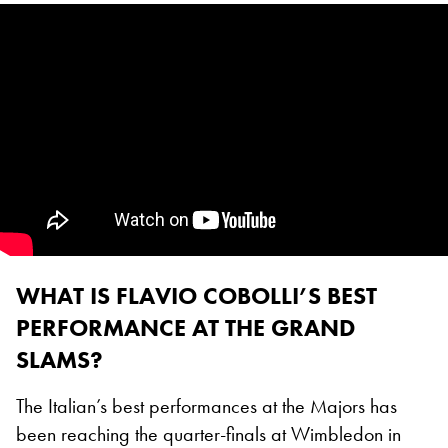
WHAT IS FLAVIO COBOLLI’S BEST
PERFORMANCE AT THE GRAND
SLAMS?
The Italian’s best performances at the Majors has
been reaching the quarter-finals at Wimbledon in