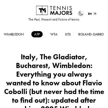
EN
FR
The Past, Present and Future of tennis
WIMBLEDON
ATP
WTA
UTS
ROLAND-GARROS
Italy, The Gladiator,
Bucharest, Wimbledon:
Everything you always
wanted to know about Flavio
Cobolli (but never had the time
to find out): updated after