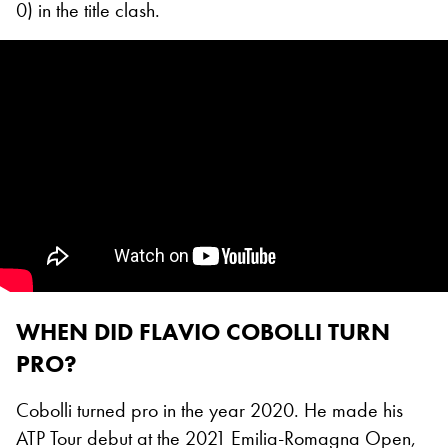
0) in the title clash.
WHEN DID FLAVIO COBOLLI TURN
PRO?
Cobolli turned pro in the year 2020. He made his
ATP Tour debut at the 2021 Emilia-Romagna Open,