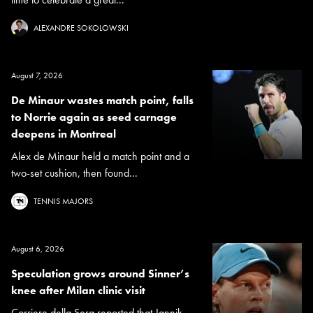
ALEXANDRE SOKOLOWSKI
August 7, 2026
De Minaur wastes match point, falls
to Norrie again as seed carnage
deepens in Montreal
Alex de Minaur held a match point and a
two-set cushion, then found...
TENNIS MAJORS
August 6, 2026
Speculation grows around Sinner’s
knee after Milan clinic visit
Corriere della Sera reported that Jannik