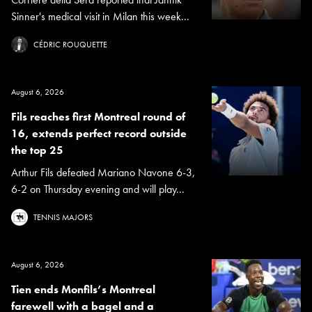
Sinner's medical visit in Milan this week...
CÉDRIC ROUQUETTE
August 6, 2026
Fils reaches first Montreal round of
16, extends perfect record outside
the top 25
Arthur Fils defeated Mariano Navone 6-3,
6-2 on Thursday evening and will play...
TENNIS MAJORS
August 6, 2026
Tien ends Monfils’s Montreal
farewell with a bagel and a