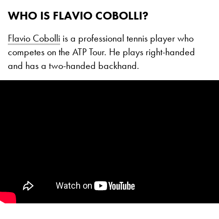
WHO IS FLAVIO COBOLLI?
Flavio Cobolli
is a professional tennis player who
competes on the ATP Tour. He plays right-handed
and has a two-handed backhand.