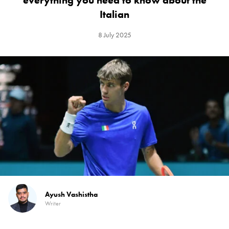
everything you need to know about the
Italian
8 July 2025
Ayush Vashistha
Writer