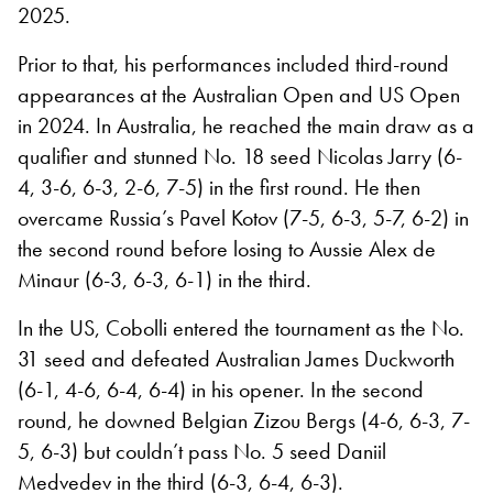
2025.
Prior to that, his performances included third-round
appearances at the Australian Open and US Open
in 2024. In Australia, he reached the main draw as a
qualifier and stunned No. 18 seed Nicolas Jarry (6-
4, 3-6, 6-3, 2-6, 7-5) in the first round. He then
overcame Russia’s Pavel Kotov (7-5, 6-3, 5-7, 6-2) in
the second round before losing to Aussie Alex de
Minaur (6-3, 6-3, 6-1) in the third.
In the US, Cobolli entered the tournament as the No.
31 seed and defeated Australian James Duckworth
(6-1, 4-6, 6-4, 6-4) in his opener. In the second
round, he downed Belgian Zizou Bergs (4-6, 6-3, 7-
5, 6-3) but couldn’t pass No. 5 seed Daniil
Medvedev in the third (6-3, 6-4, 6-3).