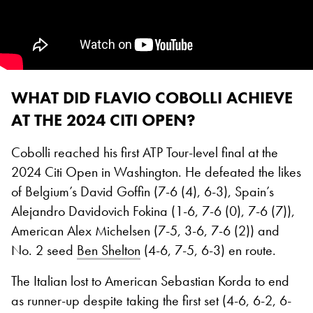
WHAT DID FLAVIO COBOLLI ACHIEVE
AT THE 2024 CITI OPEN?
Cobolli reached his first ATP Tour-level final at the
2024 Citi Open in Washington. He defeated the likes
of Belgium’s David Goffin (7-6 (4), 6-3), Spain’s
Alejandro Davidovich Fokina (1-6, 7-6 (0), 7-6 (7)),
American Alex Michelsen (7-5, 3-6, 7-6 (2)) and
No. 2 seed
Ben Shelton
(4-6, 7-5, 6-3) en route.
The Italian lost to American Sebastian Korda to end
as runner-up despite taking the first set (4-6, 6-2, 6-