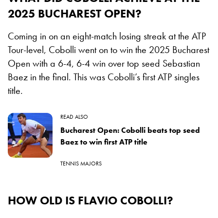
2025 BUCHAREST OPEN?
Coming in on an eight-match losing streak at the ATP
Tour-level, Cobolli went on to win the 2025 Bucharest
Open with a 6-4, 6-4 win over top seed Sebastian
Baez in the final. This was Cobolli’s first ATP singles
title.
READ ALSO
Bucharest Open: Cobolli beats top seed
Baez to win first ATP title
TENNIS MAJORS
HOW OLD IS FLAVIO COBOLLI?