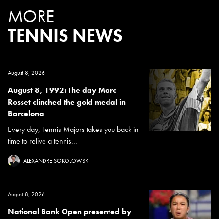
MORE
TENNIS NEWS
August 8, 2026
August 8, 1992: The day Marc
Rosset clinched the gold medal in
Barcelona
Every day, Tennis Majors takes you back in
time to relive a tennis...
ALEXANDRE SOKOLOWSKI
August 8, 2026
National Bank Open presented by