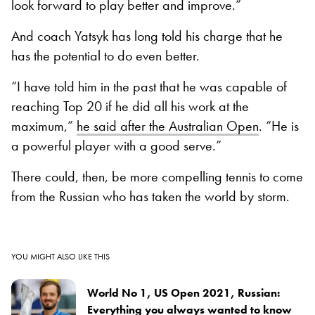
look forward to play better and improve.”
And coach Yatsyk has long told his charge that he
has the potential to do even better.
“I have told him in the past that he was capable of
reaching Top 20 if he did all his work at the
maximum,”
he said after the Australian Open
. “He is
a powerful player with a good serve.”
There could, then, be more compelling tennis to come
from the Russian who has taken the world by storm.
YOU MIGHT ALSO LIKE THIS
World No 1, US Open 2021, Russian:
Everything you always wanted to know