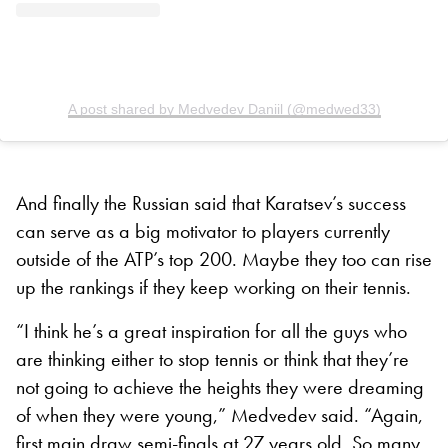
A post shared by Medvedev Daniil (@medwed33)
And finally the Russian said that Karatsev’s success
can serve as a big motivator to players currently
outside of the ATP’s top 200. Maybe they too can rise
up the rankings if they keep working on their tennis.
“I think he’s a great inspiration for all the guys who
are thinking either to stop tennis or think that they’re
not going to achieve the heights they were dreaming
of when they were young,” Medvedev said. “Again,
first main draw semi-finals at 27 years old. So many