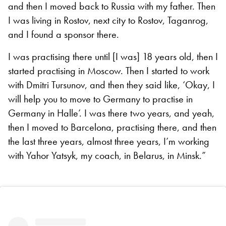
and then I moved back to Russia with my father. Then
I was living in Rostov, next city to Rostov, Taganrog,
and I found a sponsor there.
I was practising there until [I was] 18 years old, then I
started practising in Moscow. Then I started to work
with Dmitri Tursunov, and then they said like, ‘Okay, I
will help you to move to Germany to practise in
Germany in Halle’. I was there two years, and yeah,
then I moved to Barcelona, practising there, and then
the last three years, almost three years, I’m working
with Yahor Yatsyk, my coach, in Belarus, in Minsk.”