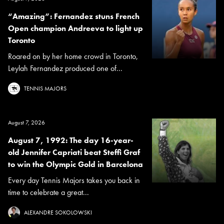
“Amazing”: Fernandez stuns French
Open champion Andreeva to light up
Toronto
Roared on by her home crowd in Toronto,
Leylah Fernandez produced one of...
TENNIS MAJORS
August 7, 2026
August 7, 1992: The day 16-year-
old Jennifer Capriati beat Steffi Graf
to win the Olympic Gold in Barcelona
Every day Tennis Majors takes you back in
time to celebrate a great...
ALEXANDRE SOKOLOWSKI