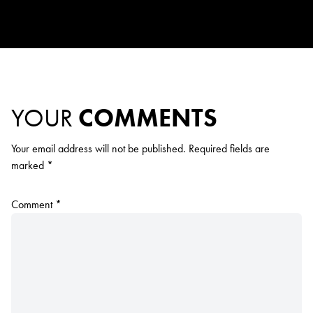
YOUR
COMMENTS
Your email address will not be published.
Required fields are
marked
*
Comment
*