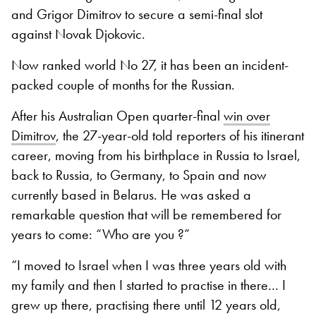
and Grigor Dimitrov to secure a semi-final slot
against Novak Djokovic.
Now ranked world No 27, it has been an incident-
packed couple of months for the Russian.
After his Australian Open quarter-final
win over
Dimitrov
, the 27-year-old told reporters of his itinerant
career, moving from his birthplace in Russia to Israel,
back to Russia, to Germany, to Spain and now
currently based in Belarus. He was asked a
remarkable question that will be remembered for
years to come: “Who are you ?”
“I moved to Israel when I was three years old with
my family and then I started to practise in there… I
grew up there, practising there until 12 years old,