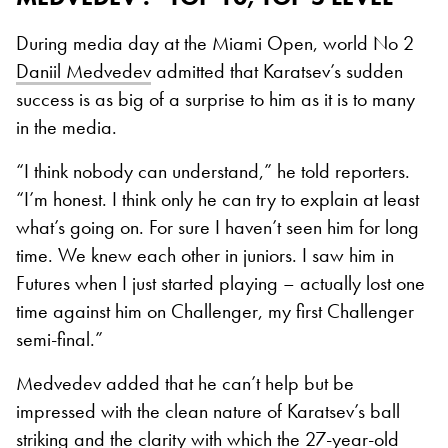
During media day at the Miami Open, world No 2
Daniil Medvedev
admitted that Karatsev’s sudden
success is as big of a surprise to him as it is to many
in the media.
“I think nobody can understand,” he told reporters.
“I’m honest. I think only he can try to explain at least
what’s going on. For sure I haven’t seen him for long
time. We knew each other in juniors. I saw him in
Futures when I just started playing – actually lost one
time against him on Challenger, my first Challenger
semi-final.”
Medvedev added that he can’t help but be
impressed with the clean nature of Karatsev’s ball
striking and the clarity with which the 27-year-old