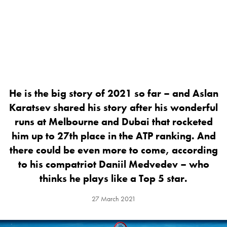
He is the big story of 2021 so far – and Aslan
Karatsev shared his story after his wonderful
runs at Melbourne and Dubai that rocketed
him up to 27th place in the ATP ranking. And
there could be even more to come, according
to his compatriot Daniil Medvedev – who
thinks he plays like a Top 5 star.
27 March 2021