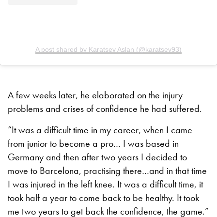
A post shared by Karatsev Aslan (@karatsev93)
A few weeks later, he elaborated on the injury
problems and crises of confidence he had suffered.
“It was a difficult time in my career, when I came
from junior to become a pro… I was based in
Germany and then after two years I decided to
move to Barcelona, practising there…and in that time
I was injured in the left knee. It was a difficult time, it
took half a year to come back to be healthy. It took
me two years to get back the confidence, the game.”