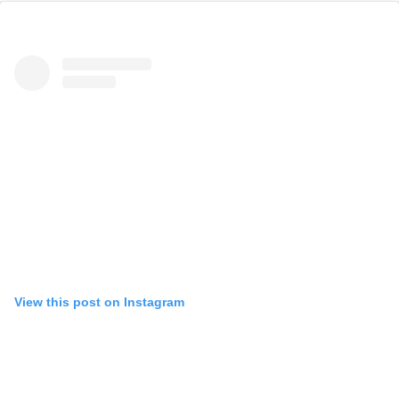
View this post on Instagram