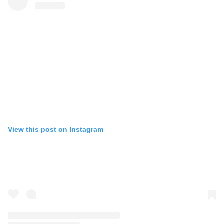
View this post on Instagram