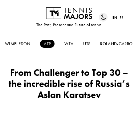
EN
FR
The Past, Present and Future of tennis
WIMBLEDON
ATP
WTA
UTS
ROLAND-GARROS
From Challenger to Top 30 –
the incredible rise of Russia’s
Aslan Karatsev