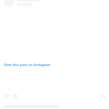
View this post on Instagram