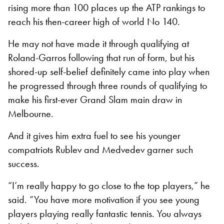
rising more than 100 places up the ATP rankings to
reach his then-career high of world No 140.
He may not have made it through qualifying at
Roland-Garros following that run of form, but his
shored-up self-belief definitely came into play when
he progressed through three rounds of qualifying to
make his first-ever Grand Slam main draw in
Melbourne.
And it gives him extra fuel to see his younger
compatriots Rublev and Medvedev garner such
success.
“I’m really happy to go close to the top players,” he
said. “You have more motivation if you see young
players playing really fantastic tennis. You always