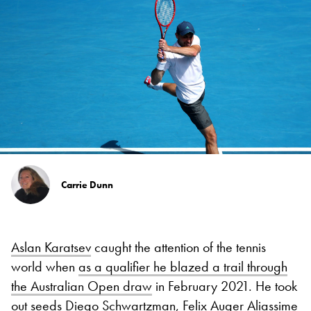
Carrie Dunn
Aslan Karatsev
caught the attention of the tennis
world when
as a qualifier he blazed a trail through
the Australian Open draw
in February 2021. He took
out seeds Diego Schwartzman, Felix Auger Aliassime