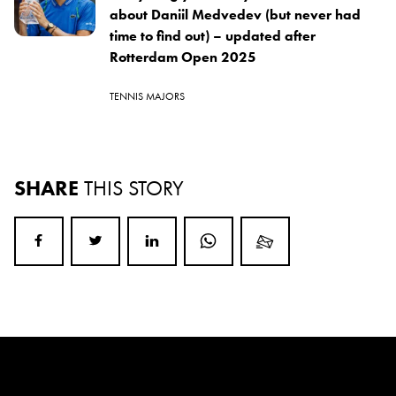
about Daniil Medvedev (but never had
time to find out) – updated after
Rotterdam Open 2025
TENNIS MAJORS
SHARE
THIS STORY