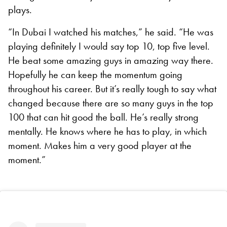
plays.
“In Dubai I watched his matches,” he said. “He was
playing definitely I would say top 10, top five level.
He beat some amazing guys in amazing way there.
Hopefully he can keep the momentum going
throughout his career. But it’s really tough to say what
changed because there are so many guys in the top
100 that can hit good the ball. He’s really strong
mentally. He knows where he has to play, in which
moment. Makes him a very good player at the
moment.”