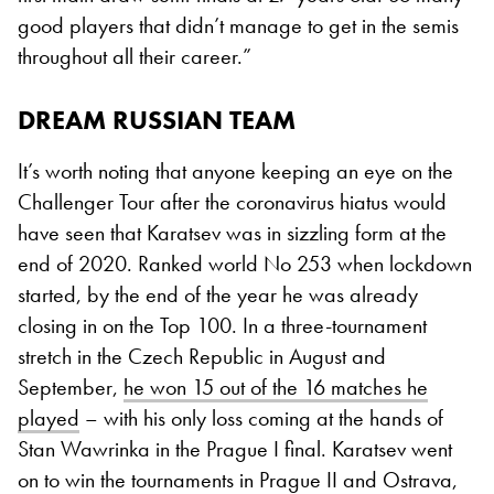
good players that didn’t manage to get in the semis
throughout all their career.”
DREAM RUSSIAN TEAM
It’s worth noting that anyone keeping an eye on the
Challenger Tour after the coronavirus hiatus would
have seen that Karatsev was in sizzling form at the
end of 2020. Ranked world No 253 when lockdown
started, by the end of the year he was already
closing in on the Top 100. In a three-tournament
stretch in the Czech Republic in August and
September,
he won 15 out of the 16 matches he
played
– with his only loss coming at the hands of
Stan Wawrinka in the Prague I final. Karatsev went
on to win the tournaments in Prague II and Ostrava,