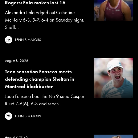
Rogers: Eala makes last 16
Alexandra Eala edged out Catherine
McNally 6-3, 5-7, 6-4 on Saturday night.
She'll...
TENNIS MAJORS
August 8, 2026
Teen sensation Fonseca meets
defending champion Shelton in
Montreal blockbuster
Joao Fonseca beat the No 9 seed Casper
Ruud 7-6(6), 6-3 and reach...
TENNIS MAJORS
August 7, 2026