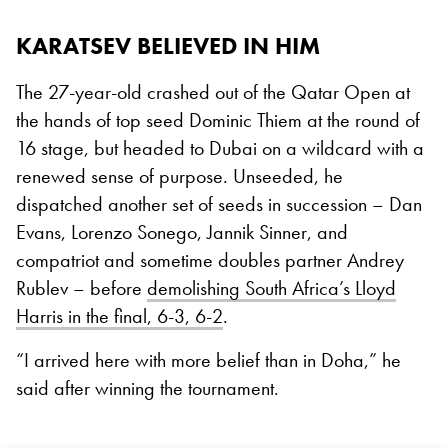
KARATSEV BELIEVED IN HIM
The 27-year-old crashed out of the Qatar Open at
the hands of top seed Dominic Thiem at the round of
16 stage, but headed to Dubai on a wildcard with a
renewed sense of purpose. Unseeded, he
dispatched another set of seeds in succession – Dan
Evans, Lorenzo Sonego, Jannik Sinner, and
compatriot and sometime doubles partner Andrey
Rublev – before
demolishing South Africa’s Lloyd
Harris in the final, 6-3, 6-2
.
“I arrived here with more belief than in Doha,” he
said after winning the tournament.