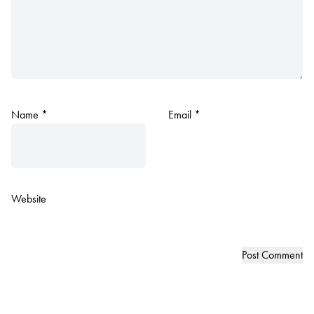
Name
*
Email
*
Website