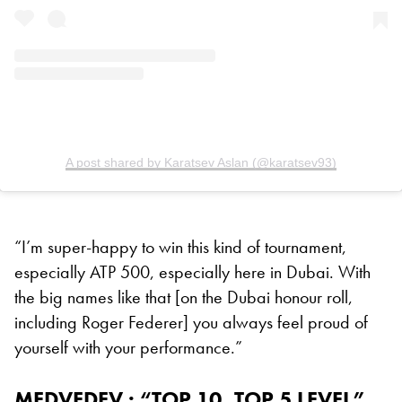
A post shared by Karatsev Aslan (@karatsev93)
“I’m super-happy to win this kind of tournament,
especially ATP 500, especially here in Dubai. With
the big names like that [on the Dubai honour roll,
including Roger Federer] you always feel proud of
yourself with your performance.”
MEDVEDEV : “TOP 10, TOP 5 LEVEL”