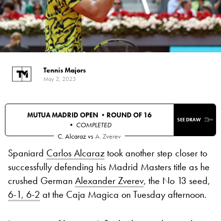
Tennis Majors
May 2, 2023
MUTUA MADRID OPEN •
ROUND OF 16
SEE DRAW
• COMPLETED
C. Alcaraz
vs
A. Zverev
Spaniard
Carlos Alcaraz
took another step closer to
successfully defending his Madrid Masters title as he
crushed German
Alexander Zverev
, the No 13 seed,
6-1, 6-2
at the Caja Magica on Tuesday afternoon.