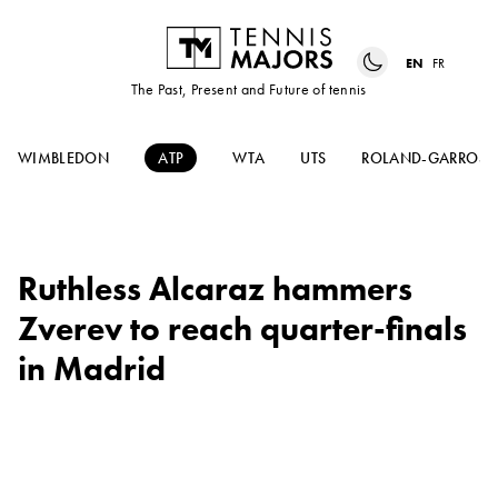
EN
FR
The Past, Present and Future of tennis
WIMBLEDON
ATP
WTA
UTS
ROLAND-GARROS
Ruthless Alcaraz hammers
Zverev to reach quarter-finals
in Madrid