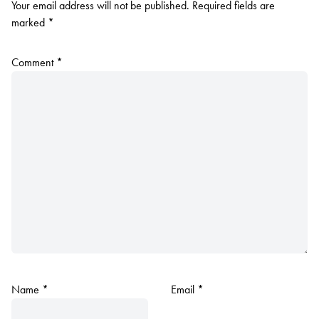
Your email address will not be published.
Required fields are
marked
*
Comment
*
Name
*
Email
*