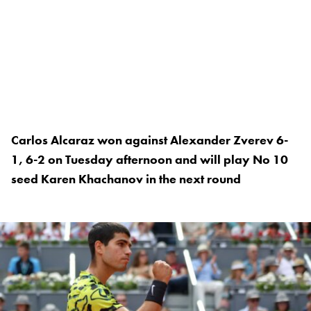
Carlos Alcaraz won against Alexander Zverev 6-
1, 6-2 on Tuesday afternoon and will play No 10
seed Karen Khachanov in the next round