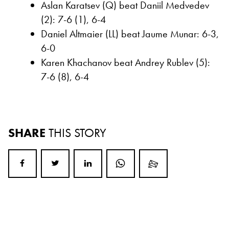
Aslan Karatsev (Q) beat Daniil Medvedev
(2): 7-6 (1), 6-4
Daniel Altmaier (LL) beat Jaume Munar: 6-3,
6-0
Karen Khachanov beat Andrey Rublev (5):
7-6 (8), 6-4
SHARE
THIS STORY