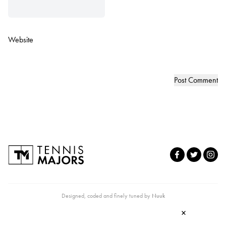
Website
Designed, coded and finely tuned by
Nuuk
×