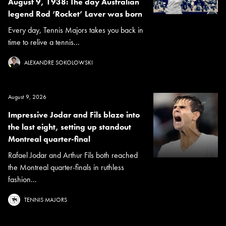
August 9, 1938: The day Australian
legend Rod ‘Rocket’ Laver was born
Every day, Tennis Majors takes you back in
time to relive a tennis...
ALEXANDRE SOKOLOWSKI
August 9, 2026
Impressive Jodar and Fils blaze into
the last eight, setting up standout
Montreal quarter-final
Rafael Jodar and Arthur Fils both reached
the Montreal quarter-finals in ruthless
fashion...
TENNIS MAJORS