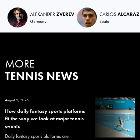
ALEXANDER
ZVEREV
CARLOS
ALCARAZ
Germany
Spain
MORE
TENNIS NEWS
August 9, 2026
How daily fantasy sports platforms
fit the way we look at major tennis
events
Daily fantasy sports platforms are