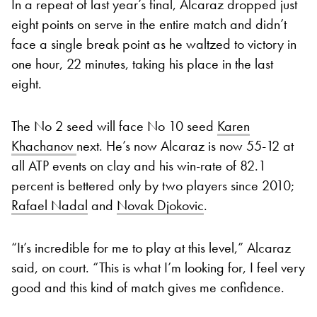
In a repeat of last year’s final, Alcaraz dropped just
eight points on serve in the entire match and didn’t
face a single break point as he waltzed to victory in
one hour, 22 minutes, taking his place in the last
eight.
The No 2 seed will face No 10 seed
Karen
Khachanov
next. He’s now Alcaraz is now 55-12 at
all ATP events on clay and his win-rate of 82.1
percent is bettered only by two players since 2010;
Rafael Nadal
and
Novak Djokovic
.
“It’s incredible for me to play at this level,” Alcaraz
said, on court. “This is what I’m looking for, I feel very
good and this kind of match gives me confidence.