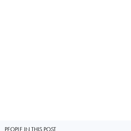
PEOPLE IN THIS POST