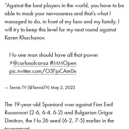
“Against the best players in the world, you have to be
able to mask your nervousness and that’s what I
managed to do, in front of my fans and my family. I
will try to keep this level for my next round against
Karen Khachanov.
No one man should have all that power
⚡️
@carlosalcaraz
#MMOpen
pic.twitter.com/O3FjuCAm0n
— Tennis TV (@TennisTV)
May 2, 2023
The 19-year-old Spaniard won against Finn Emil
Ruusuvuori (2-6, 6-4, 6-2) and Bulgarian Grigor
Dimitrov, the No 26 seed (6-2, 7-5) earlier in the
tournament.