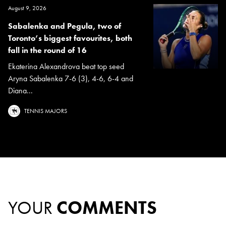
August 9, 2026
Sabalenka and Pegula, two of
Toronto’s biggest favourites, both
fall in the round of 16
Ekaterina Alexandrova beat top seed
Aryna Sabalenka 7-6 (3), 4-6, 6-4 and
Diana...
TENNIS MAJORS
YOUR
COMMENTS