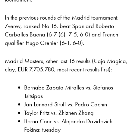
In the previous rounds of the Madrid tournament,
Zverev, ranked No 16, beat Spaniard Roberto
Carballes Baena (6-7 (6), 7-5, 6-0) and French
qualifier Hugo Grenier (6-1, 6-0).
Madrid Masters, other last 16 results (Caja Magica,
clay, EUR 7.705.780, most recent results first):
Bernabe Zapata Miralles vs. Stefanos
Tsitsipas
Jan-Lennard Struff vs. Pedro Cachin
Taylor Fritz vs. Zhizhen Zhang
Borna Coric vs. Alejandro Davidovich
Fokina: tuesday