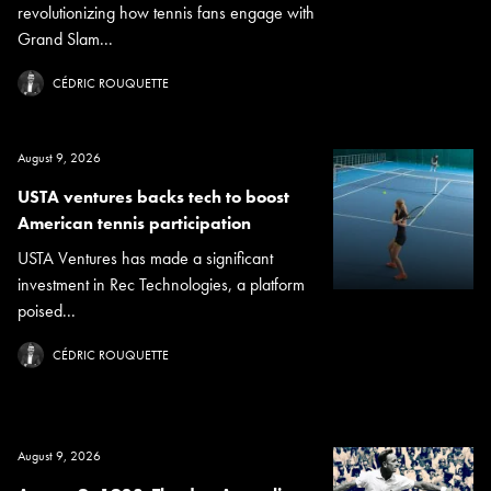
revolutionizing how tennis fans engage with
Grand Slam...
CÉDRIC ROUQUETTE
August 9, 2026
USTA ventures backs tech to boost
American tennis participation
USTA Ventures has made a significant
investment in Rec Technologies, a platform
poised...
CÉDRIC ROUQUETTE
August 9, 2026