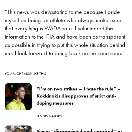
“This news was devastating to me because I pride
myself on being an athlete who always makes sure
that everything is WADA safe. I volunteered this
information to the ITIA and have been as transparent
as possible in trying to put this whole situation behind
me. I look forward to being back on the court soon.”
YOU MIGHT ALSO LIKE THIS
“I’m on two strikes — I hate the rule” –
Kokkinakis disapproves of strict anti-
doping measures
TENNIS MAJORS
Sinner “disappointed and surprised” as