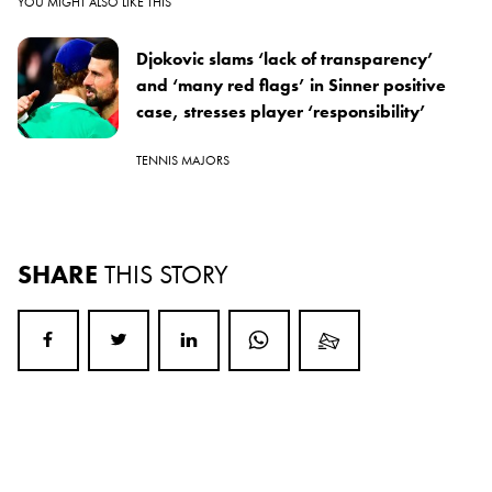
YOU MIGHT ALSO LIKE THIS
Djokovic slams ‘lack of transparency’
and ‘many red flags’ in Sinner positive
case, stresses player ‘responsibility’
TENNIS MAJORS
SHARE
THIS STORY