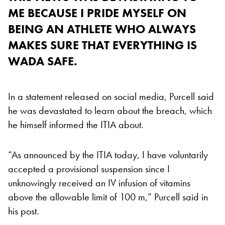
ME BECAUSE I PRIDE MYSELF ON
BEING AN ATHLETE WHO ALWAYS
MAKES SURE THAT EVERYTHING IS
WADA SAFE.
In a statement released on social media, Purcell said
he was devastated to learn about the breach, which
he himself informed the ITIA about.
“As announced by the ITIA today, I have voluntarily
accepted a provisional suspension since I
unknowingly received an IV infusion of vitamins
above the allowable limit of 100 m,” Purcell said in
his post.