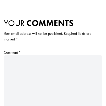
YOUR
COMMENTS
Your email address will not be published.
Required fields are
marked
*
Comment
*