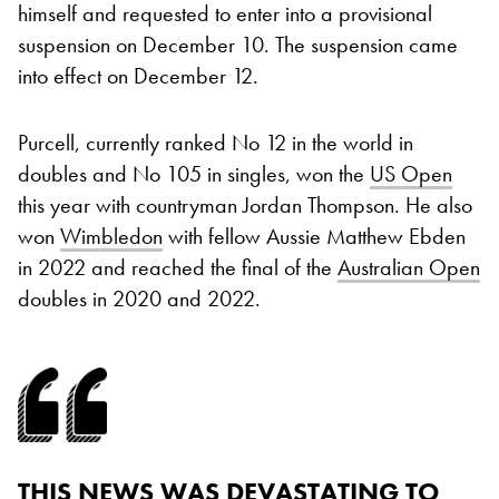
himself and requested to enter into a provisional
suspension on December 10. The suspension came
into effect on December 12.
Purcell, currently ranked No 12 in the world in
doubles and No 105 in singles, won the
US Open
this year with countryman Jordan Thompson. He also
won
Wimbledon
with fellow Aussie Matthew Ebden
in 2022 and reached the final of the
Australian Open
doubles in 2020 and 2022.
THIS NEWS WAS DEVASTATING TO