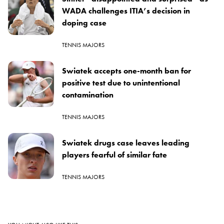
WADA challenges ITIA’s decision in
doping case
TENNIS MAJORS
Swiatek accepts one-month ban for
positive test due to unintentional
contamination
TENNIS MAJORS
Swiatek drugs case leaves leading
players fearful of similar fate
TENNIS MAJORS