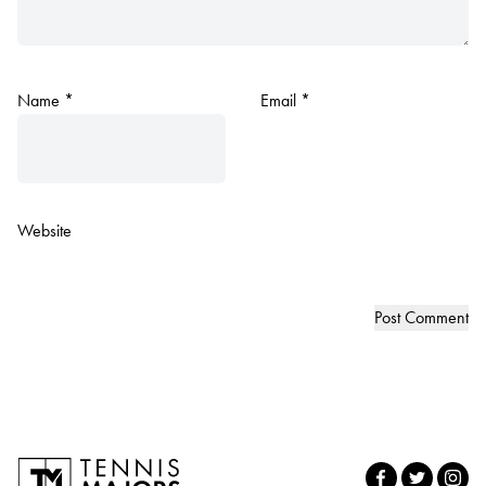
Name
*
Email
*
Website