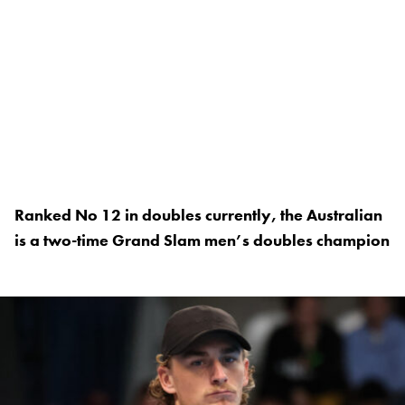
Ranked No 12 in doubles currently, the Australian
is a two-time Grand Slam men’s doubles champion