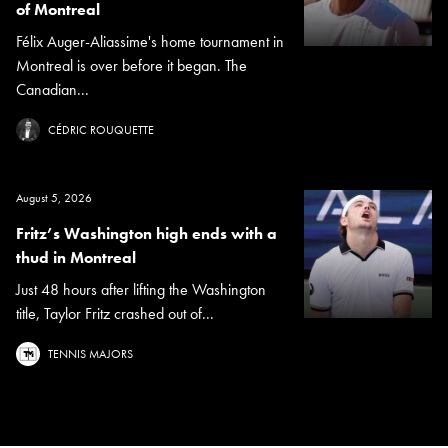
of Montreal
Félix Auger-Aliassime's home tournament in
Montreal is over before it began. The
Canadian...
CÉDRIC ROUQUETTE
August 5, 2026
Fritz’s Washington high ends with a
thud in Montreal
Just 48 hours after lifting the Washington
title, Taylor Fritz crashed out of...
TENNIS MAJORS