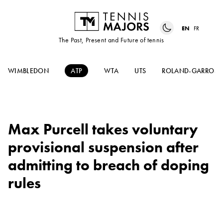
EN
FR
The Past, Present and Future of tennis
WIMBLEDON
ATP
WTA
UTS
ROLAND-GARROS
Max Purcell takes voluntary
provisional suspension after
admitting to breach of doping
rules