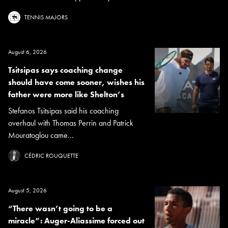
TENNIS MAJORS
August 6, 2026
Tsitsipas says coaching change
should have come sooner, wishes his
father were more like Shelton’s
Stefanos Tsitsipas said his coaching
overhaul with Thomas Perrin and Patrick
Mouratoglou came...
CÉDRIC ROUQUETTE
August 5, 2026
“There wasn’t going to be a
miracle”: Auger-Aliassime forced out