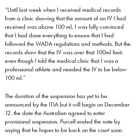
“Until last week when I received medical records
from a clinic showing that the amount of an IV I had
received was above 100 ml, I was fully convinced
that I had done everything to ensure that I had
followed the WADA regulations and methods. But the
records show that the IV was over that 100ml limit,
even though I told the medical clinic that I was a
professional athlete and needed the IV to be below
100 ml.”
The duration of the suspension has yet to be
announced by the ITIA but it will begin on December
12, the date the Australian agreed to enter
provisional suspension. Purcell ended the note by
saying that he hopes to be back on the court soon.