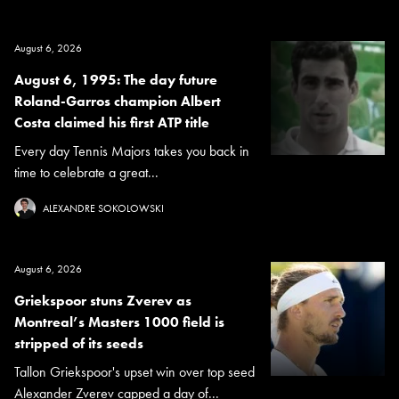
August 6, 2026
August 6, 1995: The day future
Roland-Garros champion Albert
Costa claimed his first ATP title
Every day Tennis Majors takes you back in
time to celebrate a great...
ALEXANDRE SOKOLOWSKI
August 6, 2026
Griekspoor stuns Zverev as
Montreal’s Masters 1000 field is
stripped of its seeds
Tallon Griekspoor's upset win over top seed
Alexander Zverev capped a day of...