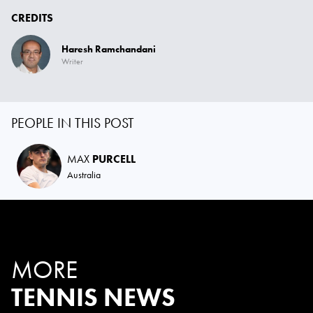
CREDITS
Haresh Ramchandani
Writer
PEOPLE IN THIS POST
MAX
PURCELL
Australia
MORE
TENNIS NEWS