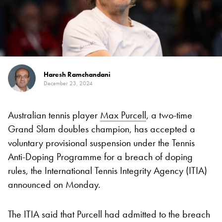
Haresh Ramchandani
December 23, 2024
Australian tennis player
Max Purcell
, a two-time
Grand Slam doubles champion, has accepted a
voluntary provisional suspension under the Tennis
Anti-Doping Programme for a breach of doping
rules, the International Tennis Integrity Agency (ITIA)
announced on Monday.
The ITIA said that Purcell had admitted to the breach