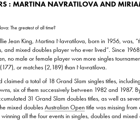
RS : MARTINA NAVRATILOVA AND MIRI
va: The greatest of all time?
llie Jean King, Martina Navratilova, born in 1956, was, “t
es, and mixed doubles player who ever lived”. Since 1968
, no male or female player won more singles tournamen
(177), or matches (2,189) than Navratilova.
 claimed a total of 18 Grand Slam singles titles, includin
wns, six of them successively between 1982 and 1987. B
cumulated 31 Grand Slam doubles titles, as well as seve
the mixed doubles
Australian Open
title was missing from
inning all the four events in singles, doubles and mixed