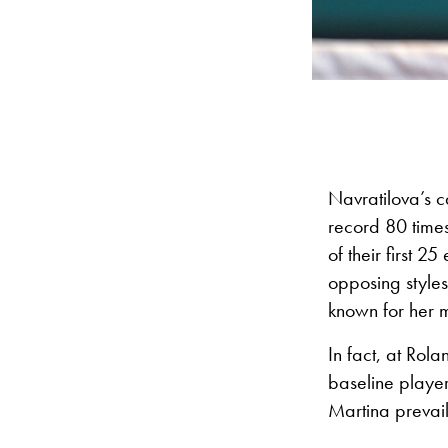
Navratilova’s c
record 80 time
of their first 
opposing styles
known for her 
In fact, at Rol
baseline playe
Martina prevai