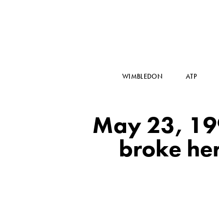
WIMBLEDON
ATP
May 23, 199
broke her