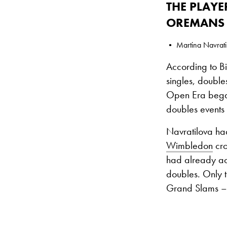
THE PLAYE
OREMANS
• Martina Navratilo
According to Bi
singles, doubl
Open Era began
doubles events 
Navratilova had
Wimbledon
cro
had already ac
doubles. Only 
Grand Slams – w