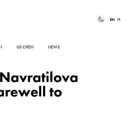
EN
FR
N
US OPEN
NEWS
 Navratilova
arewell to