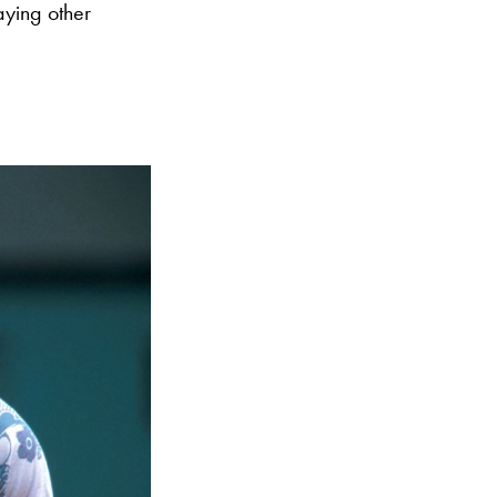
aying other