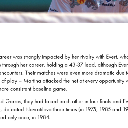
areer was strongly impacted by her rivalry with Evert, w
s through her career, holding a 43-37 lead, although Eve
25 encounters. Their matches were even more dramatic due to
 of play – Martina attacked the net at every opportunity 
more consistent baseline game.
and-Garros, they had faced each other in four finals and Eve
r, defeated Navratilova three times (in 1975, 1985 and 1
led only once, in 1984.