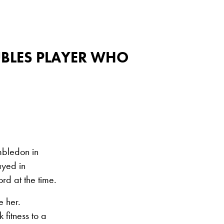
UBLES PLAYER WHO
mbledon in
ayed in
d at the time.
e her.
 fitness to a