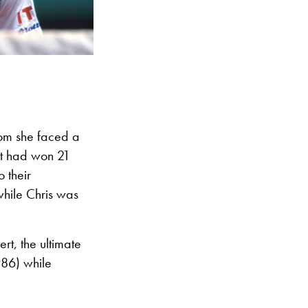
hom she faced a
rt had won 21
 their
while Chris was
rt, the ultimate
986) while