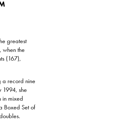
AM
he greatest
, when the
ts (167),
g a record nine
y 1994, she
n in mixed
 a Boxed Set of
 doubles.