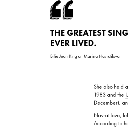
THE GREATEST SIN
EVER LIVED.
Billie Jean King on Martina Navratilova
She also held 
1983 and the
December), and
Navratilova, le
According to he