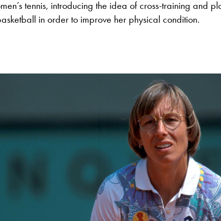
men’s tennis, introducing the idea of cross-training and pl
basketball in order to improve her physical condition.