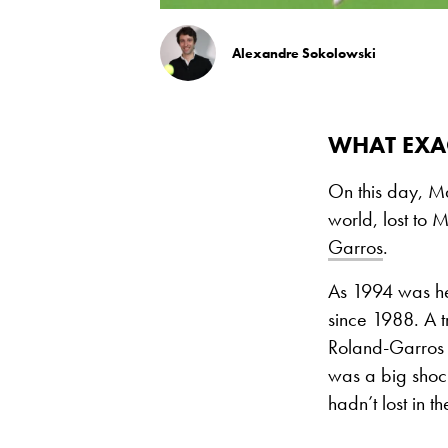
Alexandre Sokolowski
WHAT EXA
On this day, M
world, lost to 
Garros
.
As 1994 was her
since 1988. A t
Roland-Garros i
was a big shock
hadn’t lost in 