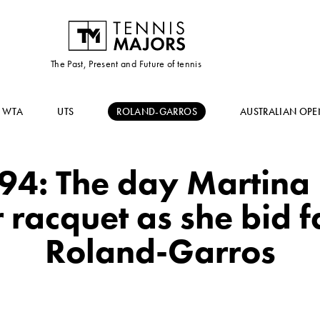
The Past, Present and Future of tennis
WTA
UTS
ROLAND-GARROS
AUSTRALIAN OPE
4: The day Martina
 racquet as she bid f
Roland-Garros