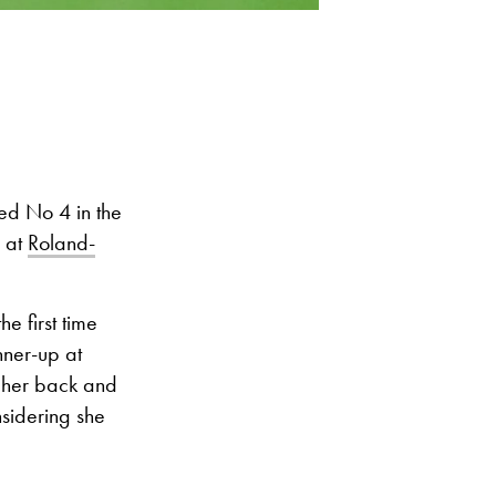
ed No 4 in the
d at
Roland-
e first time
nner-up at
e her back and
nsidering she