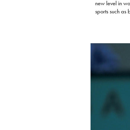
new level in wo
sports such as 