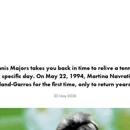
nis Majors takes you back in time to relive a ten
 specific day. On May 22, 1994, Martina Navrati
land-Garros for the first time, only to return years
23 May 2026