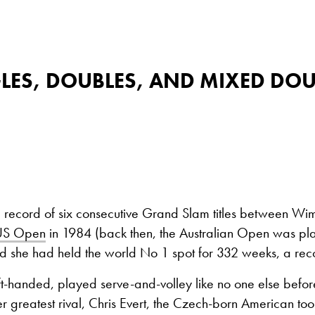
GLES, DOUBLES, AND MIXED DO
a record of six consecutive Grand Slam titles between Wi
US Open
in 1984 (back then, the Australian Open was pl
 she had held the world No 1 spot for 332 weeks, a recor
ft-handed, played serve-and-volley like no one else befor
r greatest rival, Chris Evert, the Czech-born American took