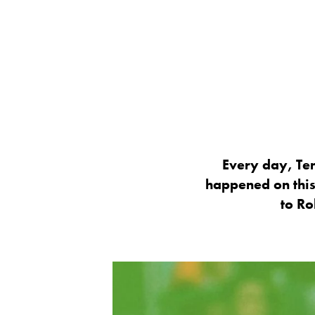
Every day, Ten
happened on this
to Ro