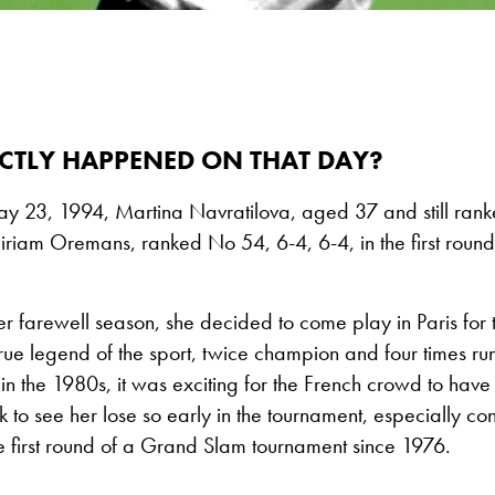
CTLY HAPPENED ON THAT DAY?
ay 23, 1994, Martina Navratilova, aged 37 and still rank
Miriam Oremans, ranked No 54, 6-4, 6-4, in the first roun
 farewell season, she decided to come play in Paris for th
rue legend of the sport, twice champion and four times ru
n the 1980s, it was exciting for the French crowd to hav
 to see her lose so early in the tournament, especially co
the first round of a Grand Slam tournament since 1976.