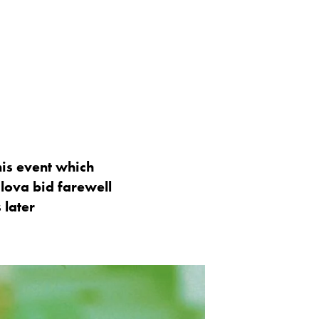
nis event which
lova bid farewell
 later