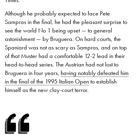
Times.
Although he probably expected to face Pete
Sampras in the final, he had the pleasant surprise to
see the world No 1 being upset — to general
astonishment — by Bruguera. On hard courts, the
Spaniard was not as scary as Sampras, and on top
of that Muster had a comfortable 12-2 lead in their
head-to-head series. The Austrian had not lost to
Bruguera in four years,
having notably defeated him
in the final of the 1995 Italian Open
to establish
himself as the new clay-court terror.