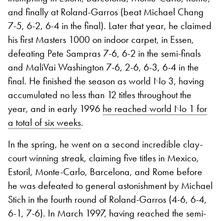
and finally at Roland-Garros (beat Michael Chang
7-5, 6-2, 6-4 in the final). Later that year, he claimed
his first Masters 1000 on indoor carpet, in Essen,
defeating Pete Sampras 7-6, 6-2 in the semi-finals
and MaliVai Washington 7-6, 2-6, 6-3, 6-4 in the
final. He finished the season as world No 3, having
accumulated no less than 12 titles throughout the
year, and in early 1996
he reached world No 1 for
a total of six weeks
.
In the spring, he went on a second incredible clay-
court winning streak, claiming five titles in Mexico,
Estoril, Monte-Carlo, Barcelona, and Rome before
he was defeated to general astonishment by Michael
Stich in the fourth round of Roland-Garros (4-6, 6-4,
6-1, 7-6). In March 1997, having reached the semi-