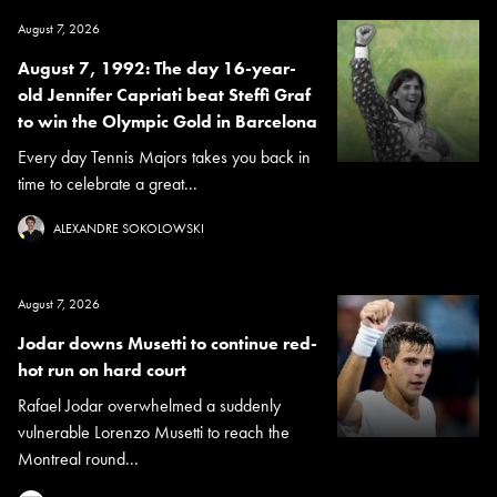
August 7, 2026
August 7, 1992: The day 16-year-
old Jennifer Capriati beat Steffi Graf
to win the Olympic Gold in Barcelona
Every day Tennis Majors takes you back in
time to celebrate a great...
ALEXANDRE SOKOLOWSKI
August 7, 2026
Jodar downs Musetti to continue red-
hot run on hard court
Rafael Jodar overwhelmed a suddenly
vulnerable Lorenzo Musetti to reach the
Montreal round...