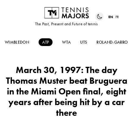
EN
FR
The Past, Present and Future of tennis
WIMBLEDON
ATP
WTA
UTS
ROLAND-GARROS
March 30, 1997: The day
Thomas Muster beat Bruguera
in the Miami Open final, eight
years after being hit by a car
there