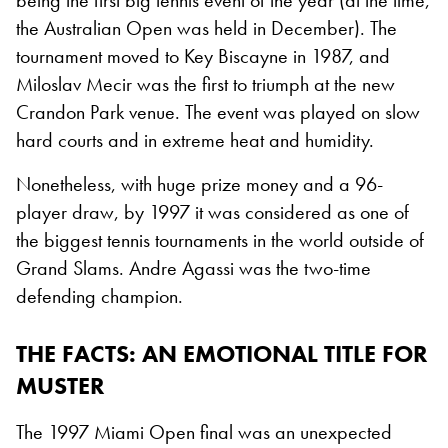
being the first big tennis event of the year (at the time,
the Australian Open was held in December). The
tournament moved to Key Biscayne in 1987, and
Miloslav Mecir was the first to triumph at the new
Crandon Park venue. The event was played on slow
hard courts and in extreme heat and humidity.
Nonetheless, with huge prize money and a 96-
player draw, by 1997 it was considered as one of
the biggest tennis tournaments in the world outside of
Grand Slams. Andre Agassi was the two-time
defending champion.
THE FACTS
: AN EMOTIONAL TITLE FOR
MUSTER
The 1997 Miami Open final was an unexpected