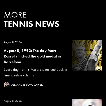
MORE
TENNIS NEWS
August 8, 2026
August 8, 1992: The day Marc
Rosset clinched the gold medal in
Barcelona
Every day, Tennis Majors takes you back in
time to relive a tennis...
ALEXANDRE SOKOLOWSKI
August 8, 2026