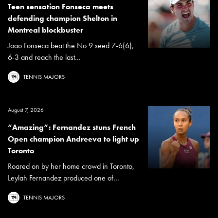
Teen sensation Fonseca meets
defending champion Shelton in
Montreal blockbuster
Joao Fonseca beat the No 9 seed 7-6(6),
6-3 and reach the last...
TENNIS MAJORS
August 7, 2026
“Amazing”: Fernandez stuns French
Open champion Andreeva to light up
Toronto
Roared on by her home crowd in Toronto,
Leylah Fernandez produced one of...
TENNIS MAJORS