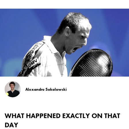
Alexandre Sokolowski
WHAT HAPPENED EXACTLY ON THAT
DAY