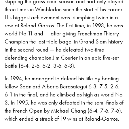
skipping the grass-court season and had only played
three times in Wimbledon since the start of his career.
His biggest achievement was triumphing twice in a
row at Roland-Garros. The first time, in 1993, he was
world No 11 and — after giving Frenchman Thierry
Champion the last triple bagel in Grand Slam history
in the second round — he defeated two-time
defending champion Jim Courier in an epic five-set
battle (6-4, 2-6, 6-2, 3-6, 6-3).
In 1994, he managed to defend his title by beating
fellow Spaniard Alberto Berasategui 6-3, 7-5, 2-6,
6-1 in the final, and he climbed as high as world No
3. In 1995, he was only defeated in the semi-finals of
the French Open by Michael Chang (6-4, 7-6, 7-6),
which ended a streak of 19 wins at Roland-Garros.