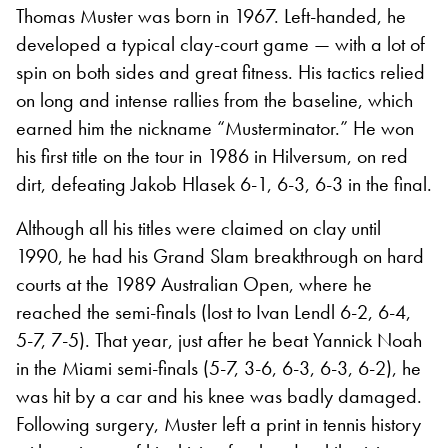
Thomas Muster was born in 1967. Left-handed, he
developed a typical clay-court game — with a lot of
spin on both sides and great fitness. His tactics relied
on long and intense rallies from the baseline, which
earned him the nickname “Musterminator.” He won
his first title on the tour in 1986 in Hilversum, on red
dirt, defeating Jakob Hlasek 6-1, 6-3, 6-3 in the final.
Although all his titles were claimed on clay until
1990, he had his Grand Slam breakthrough on hard
courts at the 1989 Australian Open, where he
reached the semi-finals (lost to Ivan Lendl 6-2, 6-4,
5-7, 7-5). That year, just after he beat Yannick Noah
in the Miami semi-finals (5-7, 3-6, 6-3, 6-3, 6-2), he
was hit by a car and his knee was badly damaged.
Following surgery, Muster left a print in tennis history