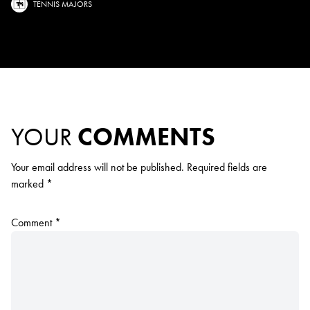
TENNIS MAJORS
YOUR
COMMENTS
Your email address will not be published.
Required fields are
marked
*
Comment
*