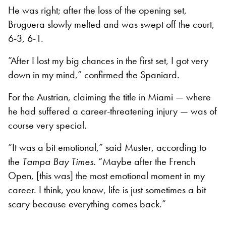
He was right; after the loss of the opening set,
Bruguera slowly melted and was swept off the court,
6-3, 6-1.
”After I lost my big chances in the first set, I got very
down in my mind,” confirmed the Spaniard.
For the Austrian, claiming the title in Miami — where
he had suffered a career-threatening injury — was of
course very special.
“It was a bit emotional,” said Muster, according to
the
Tampa Bay Times.
“Maybe after the French
Open, [this was] the most emotional moment in my
career. I think, you know, life is just sometimes a bit
scary because everything comes back.”