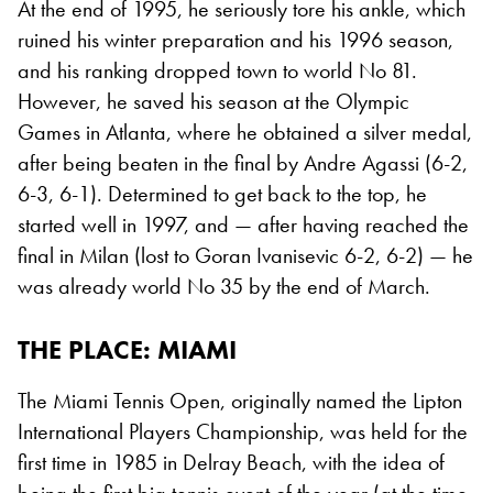
At the end of 1995, he seriously tore his ankle, which
ruined his winter preparation and his 1996 season,
and his ranking dropped town to world No 81.
However, he saved his season at the Olympic
Games in Atlanta, where he obtained a silver medal,
after being beaten in the final by Andre Agassi (6-2,
6-3, 6-1). Determined to get back to the top, he
started well in 1997, and — after having reached the
final in Milan (lost to Goran Ivanisevic 6-2, 6-2) — he
was already world No 35 by the end of March.
THE PLACE
: MIAMI
The Miami Tennis Open, originally named the Lipton
International Players Championship, was held for the
first time in 1985 in Delray Beach, with the idea of