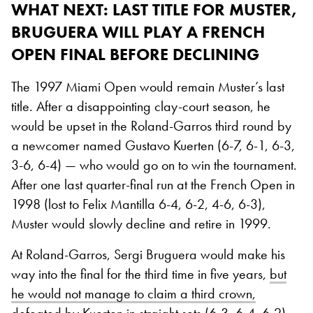
WHAT NEXT
: LAST TITLE FOR MUSTER,
BRUGUERA WILL PLAY A FRENCH
OPEN FINAL BEFORE DECLINING
The 1997 Miami Open would remain Muster’s last
title. After a disappointing clay-court season, he
would be upset in the Roland-Garros third round by
a newcomer named Gustavo Kuerten (6-7, 6-1, 6-3,
3-6, 6-4) — who would go on to win the tournament.
After one last quarter-final run at the French Open in
1998 (lost to Felix Mantilla 6-4, 6-2, 4-6, 6-3),
Muster would slowly decline and retire in 1999.
At Roland-Garros, Sergi Bruguera would make his
way into the final for the third time in five years,
but
he would not manage to claim a third crown,