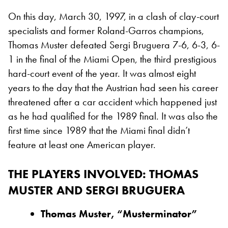
On this day, March 30, 1997, in a clash of clay-court
specialists and former Roland-Garros champions,
Thomas Muster defeated Sergi Bruguera 7-6, 6-3, 6-
1 in the final of the Miami Open, the third prestigious
hard-court event of the year. It was almost eight
years to the day that the Austrian had seen his career
threatened after a car accident which happened just
as he had qualified for the 1989 final. It was also the
first time since 1989 that the Miami final didn’t
feature at least one American player.
THE PLAYERS INVOLVED: THOMAS
MUSTER AND SERGI BRUGUERA
Thomas Muster, “Musterminator”