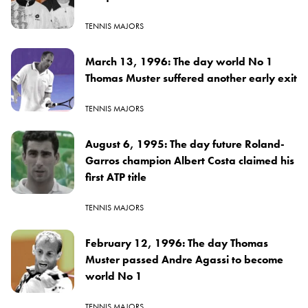
TENNIS MAJORS
March 13, 1996: The day world No 1
Thomas Muster suffered another early exit
TENNIS MAJORS
August 6, 1995: The day future Roland-
Garros champion Albert Costa claimed his
first ATP title
TENNIS MAJORS
February 12, 1996: The day Thomas
Muster passed Andre Agassi to become
world No 1
TENNIS MAJORS