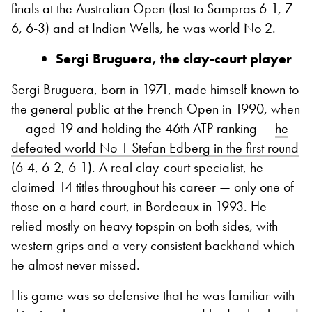
finals at the Australian Open (lost to Sampras 6-1, 7-
6, 6-3) and at Indian Wells, he was world No 2.
Sergi Bruguera, the clay-court player
Sergi Bruguera, born in 1971, made himself known to
the general public at the French Open in 1990, when
— aged 19 and holding the 46th ATP ranking —
he
defeated world No 1 Stefan Edberg in the first round
(6-4, 6-2, 6-1). A real clay-court specialist, he
claimed 14 titles throughout his career — only one of
those on a hard court, in Bordeaux in 1993. He
relied mostly on heavy topspin on both sides, with
western grips and a very consistent backhand which
he almost never missed.
His game was so defensive that he was familiar with