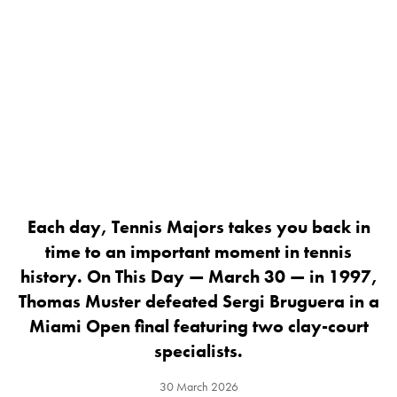
Each day, Tennis Majors takes you back in
time to an important moment in tennis
history. On This Day — March 30 — in 1997,
Thomas Muster defeated Sergi Bruguera in a
Miami Open final featuring two clay-court
specialists.
30 March 2026