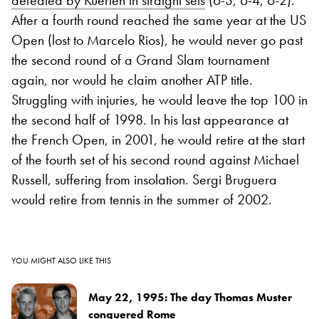
defeated by Kuerten in straight sets
(6-3, 6-4, 6-2).
After a fourth round reached the same year at the US
Open (lost to Marcelo Rios), he would never go past
the second round of a Grand Slam tournament
again, nor would he claim another ATP title.
Struggling with injuries, he would leave the top 100 in
the second half of 1998. In his last appearance at
the French Open, in 2001, he would retire at the start
of the fourth set of his second round against Michael
Russell, suffering from insolation. Sergi Bruguera
would retire from tennis in the summer of 2002.
YOU MIGHT ALSO LIKE THIS
May 22, 1995: The day Thomas Muster
conquered Rome