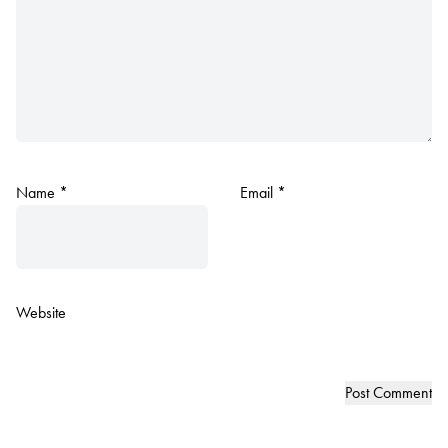
Name
*
Email
*
Website