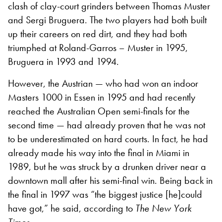
clash of clay-court grinders between Thomas Muster
and Sergi Bruguera. The two players had both built
up their careers on red dirt, and they had both
triumphed at Roland-Garros – Muster in 1995,
Bruguera in 1993 and 1994.
However, the Austrian — who had won an indoor
Masters 1000 in Essen in 1995 and had recently
reached the Australian Open semi-finals for the
second time — had already proven that he was not
to be underestimated on hard courts. In fact, he had
already made his way into the final in Miami in
1989, but he was struck by a drunken driver near a
downtown mall after his semi-final win. Being back in
the final in 1997 was “the biggest justice
[
he
]
could
have got,” he said, according to
The New York