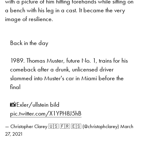
with a picture of him hitting forehands while sitting on
a bench with his leg in a cast. It became the very
image of resilience.
Back in the day
1989. Thomas Muster, future No. 1, trains for his
comeback after a drunk, unlicensed driver
slammed into Muster's car in Miami before the
final
📸Exler/ullstein bild
pic.twitter.com/X1YPH8J5hB
— Christopher Clarey 🇺🇸 🇫🇷 🇪🇸 (@christophclarey)
March
27, 2021