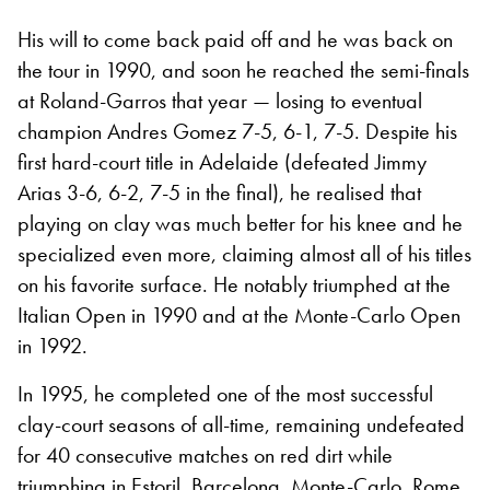
His will to come back paid off and he was back on
the tour in 1990, and soon he reached the semi-finals
at Roland-Garros that year — losing to eventual
champion Andres Gomez 7-5, 6-1, 7-5. Despite his
first hard-court title in Adelaide (defeated Jimmy
Arias 3-6, 6-2, 7-5 in the final), he realised that
playing on clay was much better for his knee and he
specialized even more, claiming almost all of his titles
on his favorite surface. He notably triumphed at the
Italian Open in 1990 and at the Monte-Carlo Open
in 1992.
In 1995, he completed one of the most successful
clay-court seasons of all-time, remaining undefeated
for 40 consecutive matches on red dirt while
triumphing in Estoril, Barcelona, Monte-Carlo, Rome,