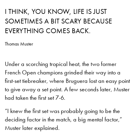
I THINK, YOU KNOW, LIFE IS JUST
SOMETIMES A BIT SCARY BECAUSE
EVERYTHING COMES BACK.
Thomas Muster
Under a scorching tropical heat, the two former
French Open champions grinded their way into a
first-set tiebreaker, where Bruguera lost an easy point
to give away a set point. A few seconds later, Muster
had taken the first set 7-6.
“I knew the first set was probably going to be the
deciding factor in the match, a big mental factor,”
Muster later explained.