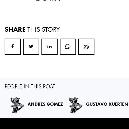
SHARE
THIS STORY
PEOPLE IN THIS POST
ANDRES GOMEZ
GUSTAVO KUERTEN