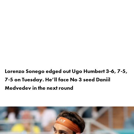
Lorenzo Sonego edged out Ugo Humbert 3-6, 7-5,
7-5 on Tuesday. He’ll face No 3 seed Daniil
Medvedev in the next round