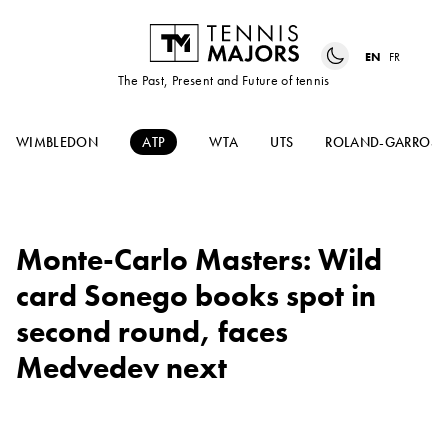
EN
FR
The Past, Present and Future of tennis
WIMBLEDON
ATP
WTA
UTS
ROLAND-GARROS
Monte-Carlo Masters: Wild
card Sonego books spot in
second round, faces
Medvedev next