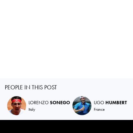
PEOPLE IN THIS POST
LORENZO
SONEGO
UGO
HUMBERT
Italy
France