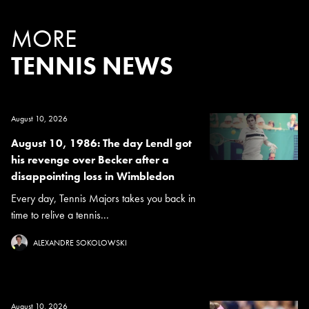
MORE
TENNIS NEWS
August 10, 2026
August 10, 1986: The day Lendl got
his revenge over Becker after a
disappointing loss in Wimbledon
Every day, Tennis Majors takes you back in
time to relive a tennis...
ALEXANDRE SOKOLOWSKI
August 10, 2026