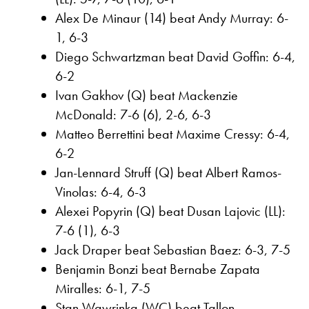
Alex De Minaur (14) beat Andy Murray: 6-
1, 6-3
Diego Schwartzman beat David Goffin: 6-4,
6-2
Ivan Gakhov (Q) beat Mackenzie
McDonald: 7-6 (6), 2-6, 6-3
Matteo Berrettini beat Maxime Cressy: 6-4,
6-2
Jan-Lennard Struff (Q) beat Albert Ramos-
Vinolas: 6-4, 6-3
Alexei Popyrin (Q) beat Dusan Lajovic (LL):
7-6 (1), 6-3
Jack Draper beat Sebastian Baez: 6-3, 7-5
Benjamin Bonzi beat Bernabe Zapata
Miralles: 6-1, 7-5
Stan Wawrinka (WC) beat Tallon