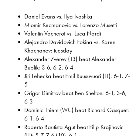
Daniel Evans vs. Ilya Ivashka
Miomir Kecmanovic vs. Lorenzo Musetti
Valentin Vacherot vs. Luca Nardi
Alejandro Davidovich Fokina vs. Karen
Khachanov: tuesday
Alexander Zverev (13) beat Alexander
Bublik: 3-6, 6-2, 6-4
Jiri Lehecka beat Emil Ruusuvuori (LL): 6-1, 7-
5
Grigor Dimitrov beat Ben Shelton: 6-1, 3-6,
6-3
Dominic Thiem (WC) beat Richard Gasquet:
6-1, 6-4
Roberto Bautista Agut beat Filip Krajinovic
(LL): 5-7, 7-6 (10), 6-1