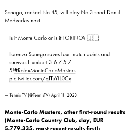
Sonego, ranked No 45, will play No 3 seed Daniil
Medvedev next.
Is it Monte Carlo or is it TORINO? 🇮🇹
Lorenzo Sonego saves four match points and
survives Humbert 3-6 7-5 7-
5!
#RolexMonteCarloMasters
pic.twitter.com/qITuYfL0Cx
— Tennis TV (@TennisTV)
April 11, 2023
Monte-Carlo Masters, other first-round results
(Monte-Carlo Country Club, clay, EUR
5.779.335, most recent results first):