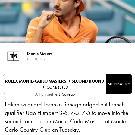
Tennis Majors
April 11, 2023
ROLEX MONTE-CARLO MASTERS •
SECOND ROUND
SEE DRAW
• COMPLETED
U. Humbert
vs
L. Sonego
Italian wildcard Lorenzo Sonego edged out French
qualifier Ugo Humbert 3-6, 7-5, 7-5 to move into the
second round of the Monte-Carlo Masters at Monte-
Carlo Country Club on Tuesday.