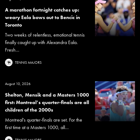
A marathon fortnight catches up:
weary Eala bows out to Bencic in
Toronto
Two weeks of relentless, emotional tennis
finally caught up with Alexandra Eala.
Fresh...
TENNIS MAJORS
August 10, 2026
Shelton, Mensik and a Masters 1000
first: Montreal’s quarter-finals are all
children of the 2000s
Montreal's quarter-finals are set. For the
first time at a Masters 1000, all...
TENNIS MAJORS