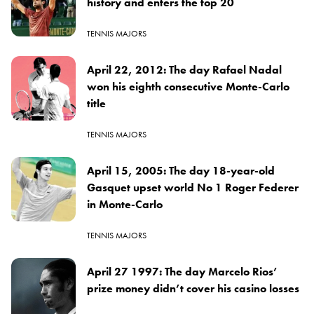
history and enters the top 20
TENNIS MAJORS
April 22, 2012: The day Rafael Nadal
won his eighth consecutive Monte-Carlo
title
TENNIS MAJORS
April 15, 2005: The day 18-year-old
Gasquet upset world No 1 Roger Federer
in Monte-Carlo
TENNIS MAJORS
April 27 1997: The day Marcelo Rios’
prize money didn’t cover his casino losses