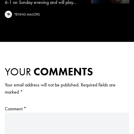
6-1 on Sunday evening and will play...
TENNIS MAJORS
YOUR
COMMENTS
Your email address will not be published.
Required fields are
marked
*
Comment
*