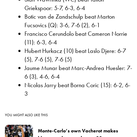
Griekspoor: 5-7, 6-3, 6-4
Botic van de Zandschulp beat Marton
Fucsovics (Q): 3-6, 7-6 (2), 6-1
Francisco Cerundolo beat Cameron Norrie
(11): 6-3, 6-4
Hubert Hurkacz (10) beat Laslo Djere: 6-7
(5), 7-6 (5), 7-6 (5)
Jaume Munar beat Marc-Andrea Huesler: 7-
6 (3), 4-6, 6-4
Nicolas Jarry beat Borna Coric (15): 6-2, 6-
3
YOU MIGHT ALSO LIKE THIS
Monte-Carlo’s own Vacherot makes