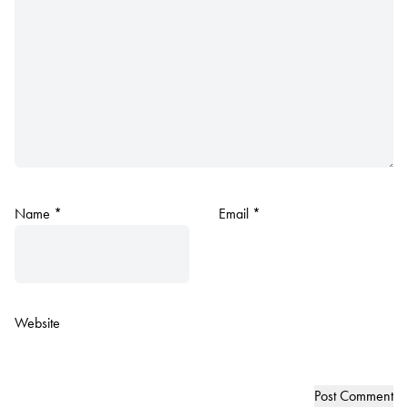
Name
*
Email
*
Website