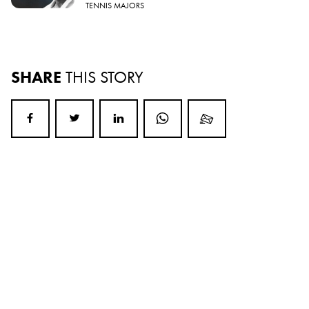
TENNIS MAJORS
SHARE
THIS STORY