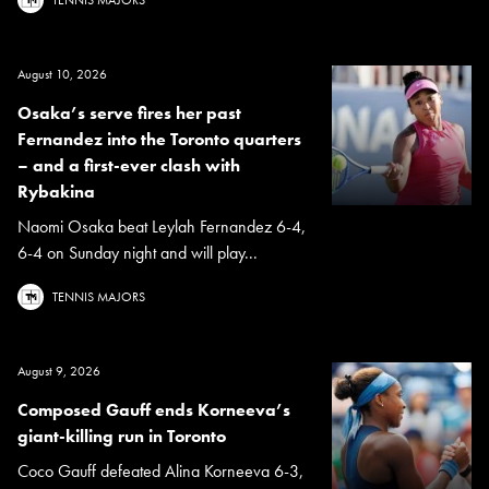
August 10, 2026
Osaka’s serve fires her past
Fernandez into the Toronto quarters
– and a first-ever clash with
Rybakina
Naomi Osaka beat Leylah Fernandez 6-4,
6-4 on Sunday night and will play...
TENNIS MAJORS
August 9, 2026
Composed Gauff ends Korneeva’s
giant-killing run in Toronto
Coco Gauff defeated Alina Korneeva 6-3,