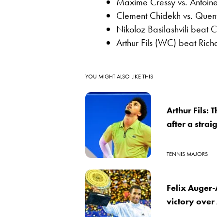
Maxime Cressy vs. Antoine 
Clement Chidekh vs. Quent
Nikoloz Basilashvili beat C
Arthur Fils (WC) beat Ric
YOU MIGHT ALSO LIKE THIS
Arthur Fils:
after a strai
TENNIS MAJORS
Felix Auger-
victory ove