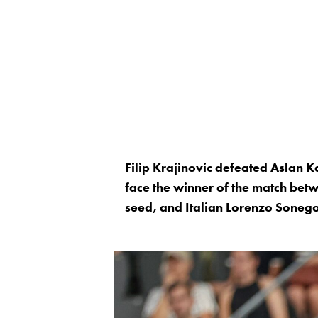
Filip Krajinovic defeated Aslan K
face the winner of the match be
seed, and Italian Lorenzo Sonego