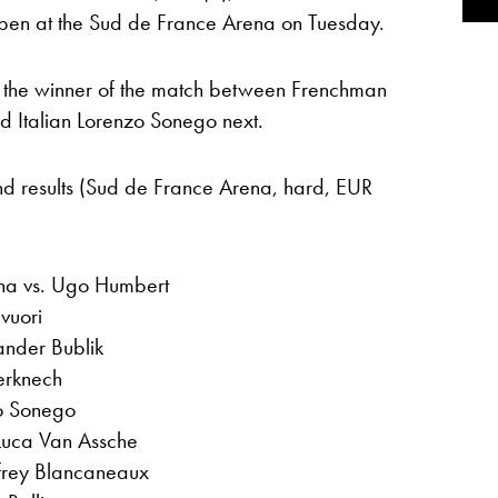
pen at the Sud de France Arena on Tuesday.
ce the winner of the match between Frenchman
d Italian Lorenzo Sonego next.
und results (Sud de France Arena, hard, EUR
ina vs. Ugo Humbert
vuori
ander Bublik
erknech
zo Sonego
Luca Van Assche
ffrey Blancaneaux