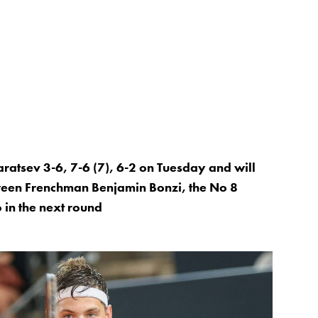
aratsev 3-6, 7-6 (7), 6-2 on Tuesday and will
tween Frenchman Benjamin Bonzi, the No 8
 in the next round