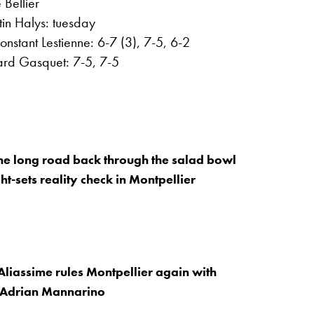
Bellier
in Halys: tuesday
onstant Lestienne: 6-7 (3), 7-5, 6-2
hard Gasquet: 7-5, 7-5
 The long road back through the salad bowl
ght-sets reality check in Montpellier
Aliassime rules Montpellier again with
r Adrian Mannarino