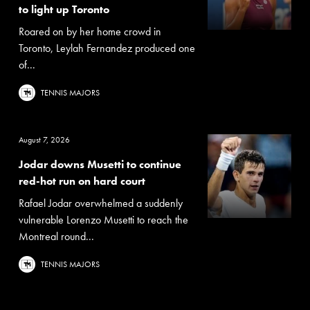
to light up Toronto
Roared on by her home crowd in
Toronto, Leylah Fernandez produced one
of...
TENNIS MAJORS
August 7, 2026
Jodar downs Musetti to continue
red-hot run on hard court
Rafael Jodar overwhelmed a suddenly
vulnerable Lorenzo Musetti to reach the
Montreal round...
TENNIS MAJORS