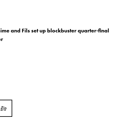
ime and Fils set up blockbuster quarter-final
er