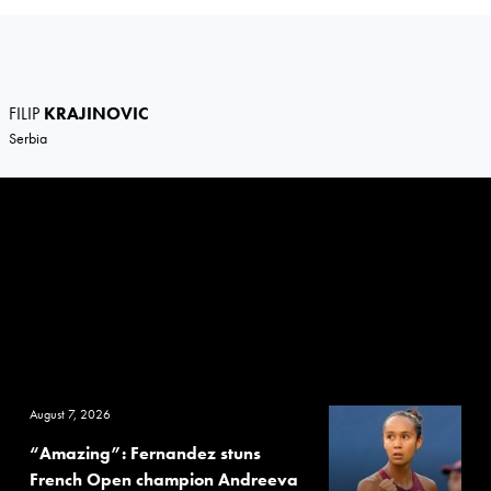
FILIP
KRAJINOVIC
Serbia
August 7, 2026
“Amazing”: Fernandez stuns
French Open champion Andreeva