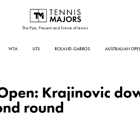
The Past, Present and Future of tennis
WTA
UTS
ROLAND-GARROS
AUSTRALIAN OPE
 Open: Krajinovic do
cond round