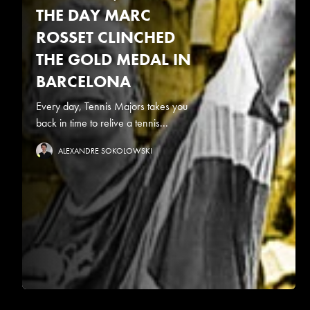
THE DAY MARC
ROSSET CLINCHED
THE GOLD MEDAL IN
BARCELONA
Every day, Tennis Majors takes you
back in time to relive a tennis...
ALEXANDRE SOKOLOWSKI