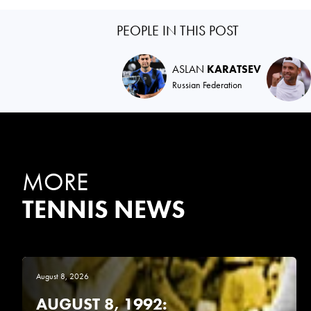
PEOPLE IN THIS POST
ASLAN
KARATSEV
Russian Federation
MORE
TENNIS NEWS
August 8, 2026
AUGUST 8, 1992: