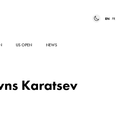
EN
FR
N
US OPEN
NEWS
wns Karatsev