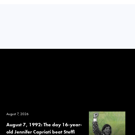
August 7, 2026
August 7, 1992: The day 16-year-
old Jennifer Capriati beat Steffi