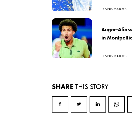
TENNIS MAJORS
Auger-Aliass
in Montpelli
TENNIS MAJORS
SHARE
THIS STORY