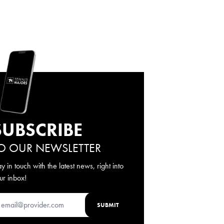
SUBSCRIBE
O OUR NEWSLETTER
ay in touch with the latest news, right into
ur inbox!