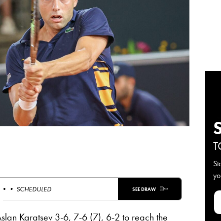
T
St
yo
 •
• SCHEDULED
SEE DRAW
Aslan Karatsev 3-6, 7-6 (7), 6-2 to reach the