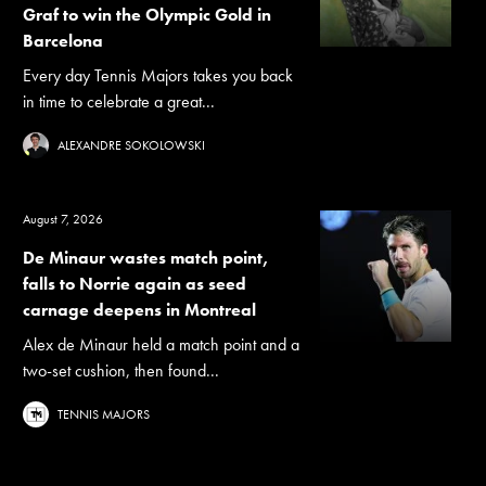
Graf to win the Olympic Gold in
Barcelona
Every day Tennis Majors takes you back
in time to celebrate a great...
ALEXANDRE SOKOLOWSKI
August 7, 2026
De Minaur wastes match point,
falls to Norrie again as seed
carnage deepens in Montreal
Alex de Minaur held a match point and a
two-set cushion, then found...
TENNIS MAJORS