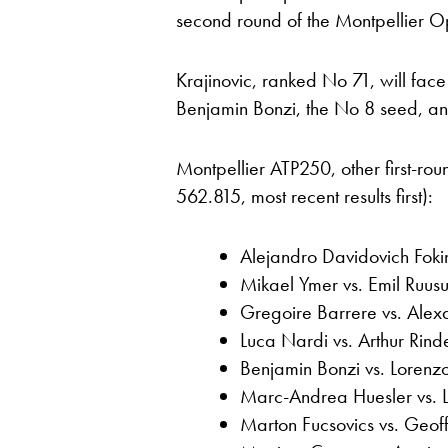
second round of the Montpellier O
Krajinovic, ranked No 71, will fa
Benjamin Bonzi, the No 8 seed, an
Montpellier ATP250, other first-ro
562.815, most recent results first):
Alejandro Davidovich Fok
Mikael Ymer vs. Emil Ruusu
Gregoire Barrere vs. Alex
Luca Nardi vs. Arthur Rind
Benjamin Bonzi vs. Loren
Marc-Andrea Huesler vs. 
Marton Fucsovics vs. Geo