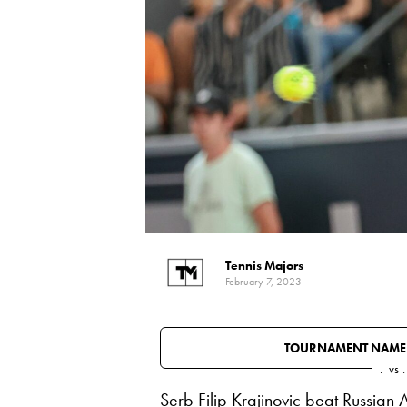
Tennis Majors
February 7, 2023
TOURNAMENT NAME
.
vs
.
Serb Filip Krajinovic beat Russian 