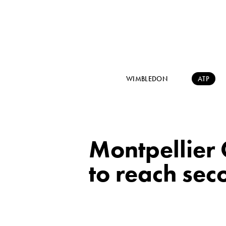
WIMBLEDON
ATP
Montpellier
to reach se