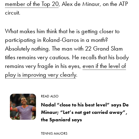
member of the Top 20
, Alex de Minaur, on the ATP
circuit.
What makes him think that he is getting closer to
participating in Roland-Garros in a month?
Absolutely nothing. The man with 22 Grand Slam
titles remains very cautious. He recalls that his body
remains very fragile in his eyes,
even if the level of
play is improving very clearly
.
READ ALSO
Nadal “close to his best level” says De
Minaur; “Let’s not get carried away”,
the Spaniard says
TENNIS MAJORS