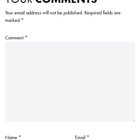
Your email address will not be published.
Required fields are
marked
*
Comment
*
Name
*
Email
*