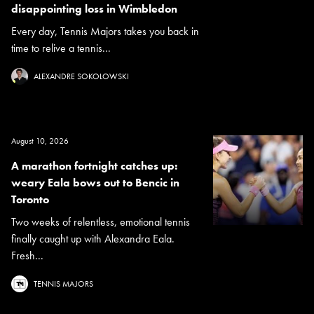
disappointing loss in Wimbledon
Every day, Tennis Majors takes you back in
time to relive a tennis...
ALEXANDRE SOKOLOWSKI
August 10, 2026
A marathon fortnight catches up:
weary Eala bows out to Bencic in
Toronto
Two weeks of relentless, emotional tennis
finally caught up with Alexandra Eala.
Fresh...
TENNIS MAJORS