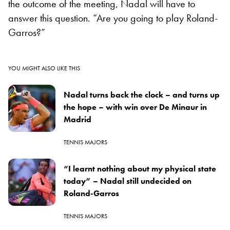
the outcome of the meeting, Nadal will have to
answer this question. “Are you going to play Roland-
Garros?”
YOU MIGHT ALSO LIKE THIS
Nadal turns back the clock – and turns up
the hope – with win over De Minaur in
Madrid
TENNIS MAJORS
“I learnt nothing about my physical state
today” – Nadal still undecided on
Roland-Garros
TENNIS MAJORS