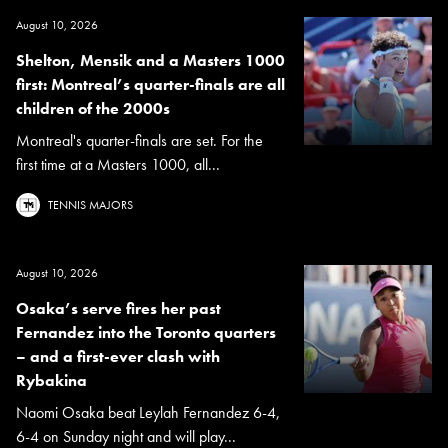
August 10, 2026
Shelton, Mensik and a Masters 1000
first: Montreal’s quarter-finals are all
children of the 2000s
Montreal's quarter-finals are set. For the
first time at a Masters 1000, all...
TENNIS MAJORS
August 10, 2026
Osaka’s serve fires her past
Fernandez into the Toronto quarters
– and a first-ever clash with
Rybakina
Naomi Osaka beat Leylah Fernandez 6-4,
6-4 on Sunday night and will play...