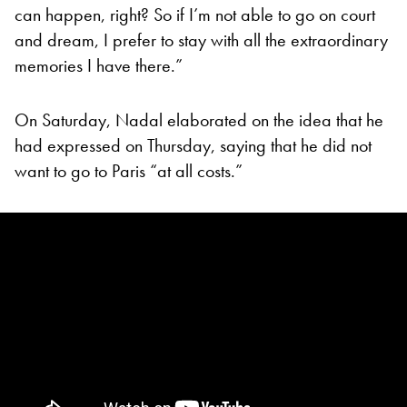
can happen, right? So if I’m not able to go on court
and dream, I prefer to stay with all the extraordinary
memories I have there.”
On Saturday, Nadal elaborated on the idea that he
had expressed on Thursday, saying that he did not
want to go to Paris “at all costs.”