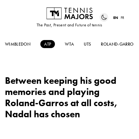
EN
FR
The Past, Present and Future of tennis
WIMBLEDON
ATP
WTA
UTS
ROLAND-GARROS
Between keeping his good
memories and playing
Roland-Garros at all costs,
Nadal has chosen