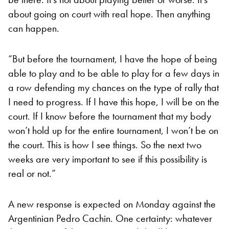
about going on court with real hope. Then anything
can happen.
“But before the tournament, I have the hope of being
able to play and to be able to play for a few days in
a row defending my chances on the type of rally that
I need to progress. If I have this hope, I will be on the
court. If I know before the tournament that my body
won’t hold up for the entire tournament, I won’t be on
the court. This is how I see things. So the next two
weeks are very important to see if this possibility is
real or not.”
A new response is expected on Monday against the
Argentinian Pedro Cachin. One certainty: whatever