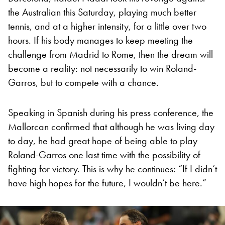
the Australian this Saturday, playing much better
tennis, and at a higher intensity, for a little over two
hours. If his body manages to keep meeting the
challenge from Madrid to Rome, then the dream will
become a reality: not necessarily to win Roland-
Garros, but to compete with a chance.
Speaking in Spanish during his press conference, the
Mallorcan confirmed that although he was living day
to day, he had great hope of being able to play
Roland-Garros one last time with the possibility of
fighting for victory. This is why he continues: “If I didn’t
have high hopes for the future, I wouldn’t be here.”