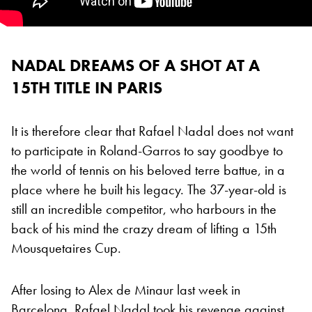
NADAL DREAMS OF A SHOT AT A
15TH TITLE IN PARIS
It is therefore clear that Rafael Nadal does not want
to participate in Roland-Garros to say goodbye to
the world of tennis on his beloved terre battue, in a
place where he built his legacy. The 37-year-old is
still an incredible competitor, who harbours in the
back of his mind the crazy dream of lifting a 15th
Mousquetaires Cup.
After losing to Alex de Minaur last week in
Barcelona, Rafael Nadal took his revenge against