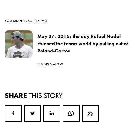
YOU MIGHT ALSO LIKE THIS
May 27, 2016: The day Rafael Nadal
stunned the tennis world by pulling out of
Roland-Garros
TENNIS MAJORS
SHARE
THIS STORY