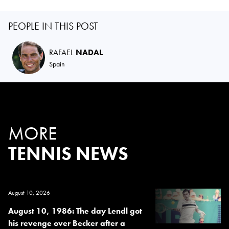
PEOPLE IN THIS POST
RAFAEL
NADAL
Spain
MORE
TENNIS NEWS
August 10, 2026
August 10, 1986: The day Lendl got
his revenge over Becker after a