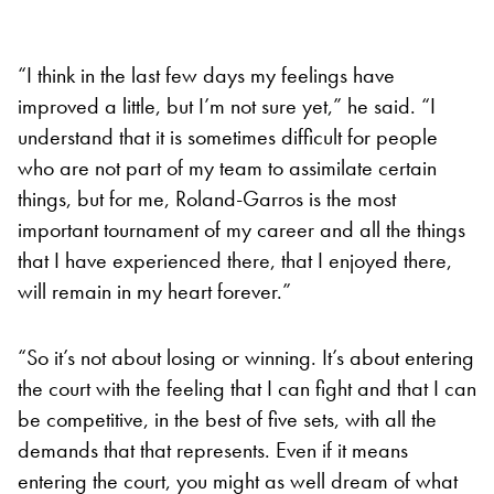
“I think in the last few days my feelings have
improved a little, but I’m not sure yet,” he said. “I
understand that it is sometimes difficult for people
who are not part of my team to assimilate certain
things, but for me, Roland-Garros is the most
important tournament of my career and all the things
that I have experienced there, that I enjoyed there,
will remain in my heart forever.”
“So it’s not about losing or winning. It’s about entering
the court with the feeling that I can fight and that I can
be competitive, in the best of five sets, with all the
demands that that represents. Even if it means
entering the court, you might as well dream of what