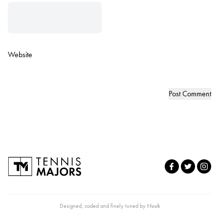
Website
Designed, coded and finely tuned by
Nuuk