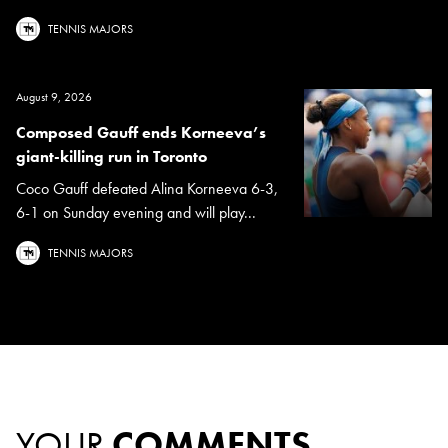
TENNIS MAJORS
August 9, 2026
Composed Gauff ends Korneeva’s
giant-killing run in Toronto
Coco Gauff defeated Alina Korneeva 6-3,
6-1 on Sunday evening and will play...
TENNIS MAJORS
YOUR
COMMENTS