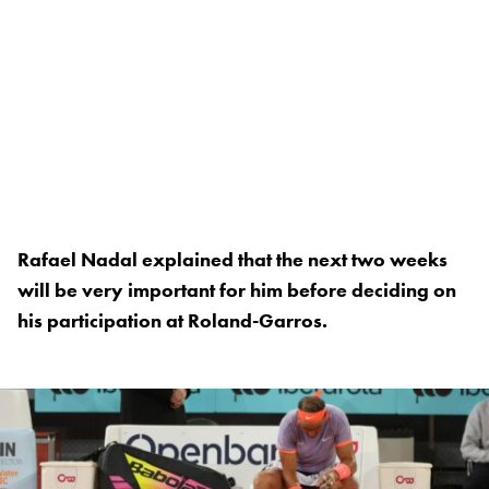
Rafael Nadal explained that the next two weeks
will be very important for him before deciding on
his participation at Roland-Garros.