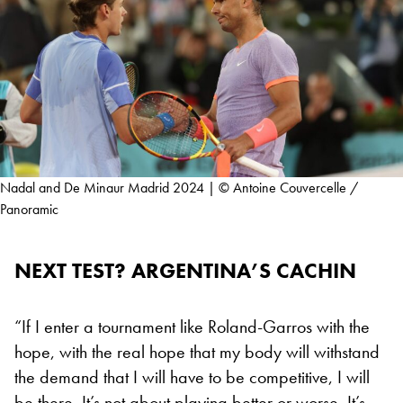
Nadal and De Minaur Madrid 2024 | © Antoine Couvercelle /
Panoramic
NEXT TEST? ARGENTINA’S CACHIN
“If I enter a tournament like Roland-Garros with the
hope, with the real hope that my body will withstand
the demand that I will have to be competitive, I will
be there. It’s not about playing better or worse. It’s