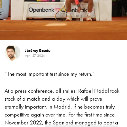
Jérémy Baudu
April 27, 2024
“The most important test since my return.”
At a press conference, all smiles, Rafael Nadal took
stock of a match and a day which will prove
eternally important, in Madrid, if he becomes truly
competitive again over time. For the first time since
November 2022,
the Spaniard managed to beat a