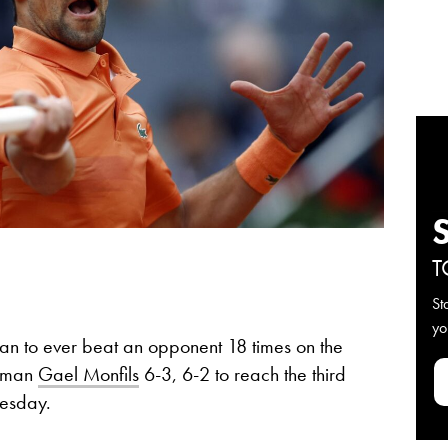
T
St
yo
an to ever beat an opponent 18 times on the
chman
Gael Monfils
6-3, 6-2 to reach the third
uesday.