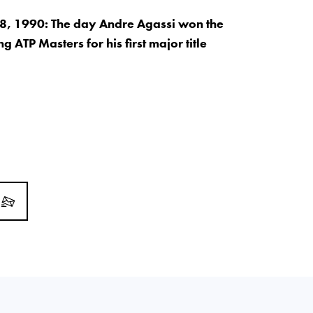
, 1990: The day Andre Agassi won the
 ATP Masters for his first major title