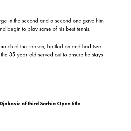
arge in the second and a second one gave him
d begin to play some of his best tennis.
rt match of the season, battled on and had two
 the 35-year-old served out to ensure he stays
Djokovic of third Serbia Open title