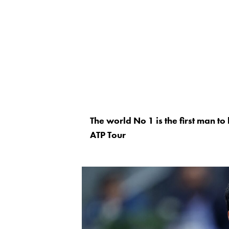
The world No 1 is the first man t
ATP Tour