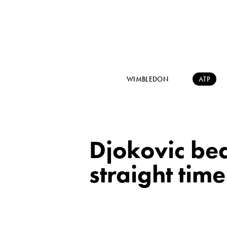
WIMBLEDON
ATP
Djokovic bea
straight tim