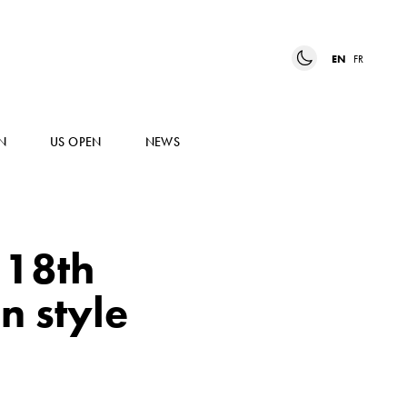
EN
FR
N
US OPEN
NEWS
 18th
n style