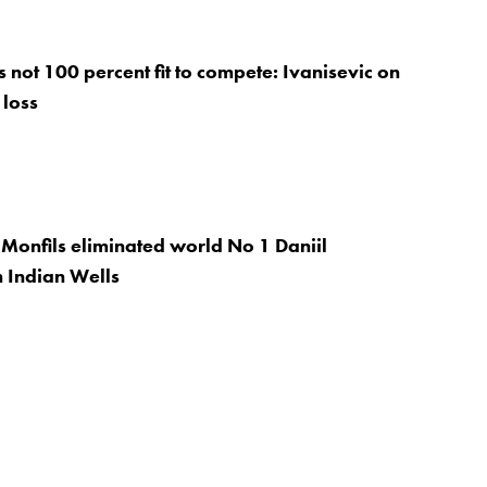
 not 100 percent fit to compete: Ivanisevic on
 loss
Monfils eliminated world No 1 Daniil
 Indian Wells