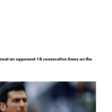
o beat an opponent 18 consecutive times on the