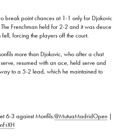
o break point chances at 1-1 only for Djokovic
 The Frenchman held for 2-2 and it was deuce
ell, forcing the players off the court.
onfils more than Djokovic, who after a chat
 serve, resumed with an ace, held serve and
 way to a 5-2 lead, which he maintained to
set 6-3 against Monfils.
@MutuaMadridOpen
|
OnFrXH