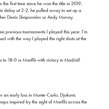
he first time since he won the title in 2019,
in delay at 2-2, he pulled away to set up a
either Denis Shapovalov or Andy Murray.
hree previous tournaments I played this year. I’m
sed with the way I played the right shots at the
 to 18-0 vs Monfils with victory in Madrid!
ter an early loss in Monte-Carlo, Djokovic
haps inspired by the sight of Monfils across the