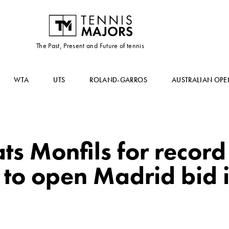
The Past, Present and Future of tennis
WTA
UTS
ROLAND-GARROS
AUSTRALIAN OPE
ts Monfils for record
e to open Madrid bid i