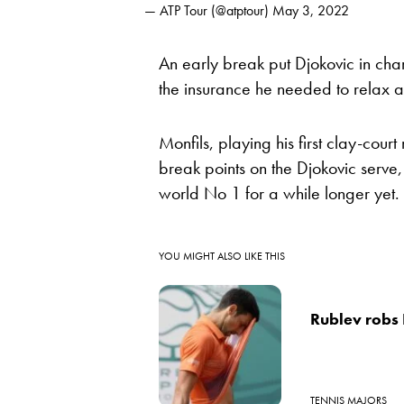
— ATP Tour (@atptour)
May 3, 2022
An early break put Djokovic in ch
the insurance he needed to relax an
Monfils, playing his first clay-cou
break points on the Djokovic serve,
world No 1 for a while longer yet.
YOU MIGHT ALSO LIKE THIS
Rublev robs 
TENNIS MAJORS