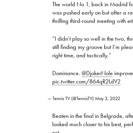
The world No 1, back in Madrid for t
was pushed early on but after a ra
thrilling third-round meeting with 
“I didn’t play so well in the two, t
still finding my groove but I’m plea
right time, and tactically.”
Dominance.
@DjokerNole
improves
pic.twitter.com/864qR2LdV2
— Tennis TV (@TennisTV)
May 3, 2022
Beaten in the final in Belgrade, af
looked much closer to his best, per
net.