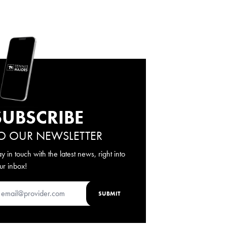
SUBSCRIBE
O OUR NEWSLETTER
ay in touch with the latest news, right into
ur inbox!