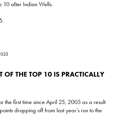
p 10 after Indian Wells.
5.
2023
 OF THE TOP 10 IS PRACTICALLY
r the first time since April 25, 2005 as a result
oints dropping off from last year’s run to the