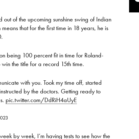
 out of the upcoming sunshine swing of Indian
eans that for the first time in 18 years, he is
0.
on being 100 percent fit in time for Roland-
win the title for a record 15th time.
municate with you. Took my time off, started
structed by the doctors. Getting ready to
ns.
pic.twitter.com/DdRiH4aUyE
2023
 week by week, I’m having tests to see how the