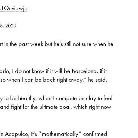
/A1Quviawjo
28, 2023
in the past week but he’s still not sure when he
rlo, I do not know if it will be Barcelona, if it
, so when I can be back right away,” he said.
ry to be healthy, when I compete on clay to feel
and fight for the ultimate goal, which right now
ls in Acapulco, it's *mathematically* confirmed