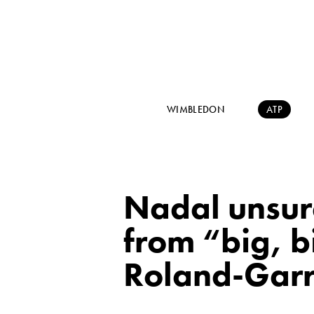
WIMBLEDON
ATP
Nadal unsure
from “big, b
Roland-Gar