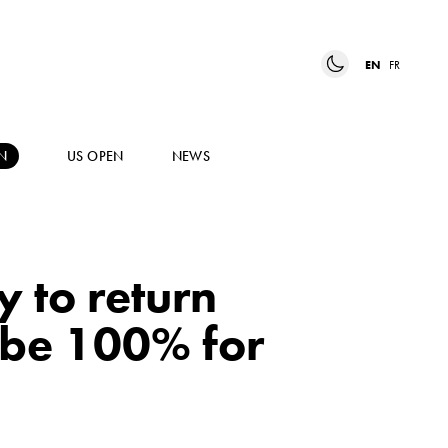
EN
FR
N
US OPEN
NEWS
 to return
o be 100% for