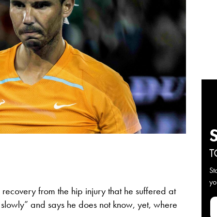
T
St
yo
 recovery from the hip injury that he suffered at
 slowly” and says he does not know, yet, where