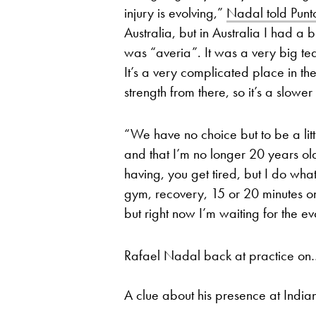
injury is evolving,”
Nadal told Pun
Australia, but in Australia I had a
was “averia”. It was a very big tear 
It’s a very complicated place in the 
strength from there, so it’s a slowe
“We have no choice but to be a little
and that I’m no longer 20 years old
having, you get tired, but I do wha
gym, recovery, 15 or 20 minutes o
but right now I’m waiting for the ev
Rafael Nadal back at practice on
A clue about his presence at Indi