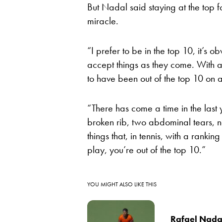
But Nadal said staying at the top fo
miracle.
“I prefer to be in the top 10, it’s o
accept things as they come. With all
to have been out of the top 10 on a
“There has come a time in the last
broken rib, two abdominal tears, 
things that, in tennis, with a rankin
play, you’re out of the top 10.”
YOU MIGHT ALSO LIKE THIS
Rafael Nadal