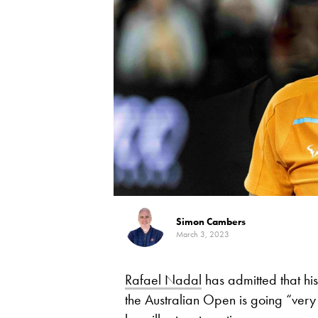
Simon Cambers
March 3, 2023
Rafael Nadal
has admitted that his
the Australian Open is going “very