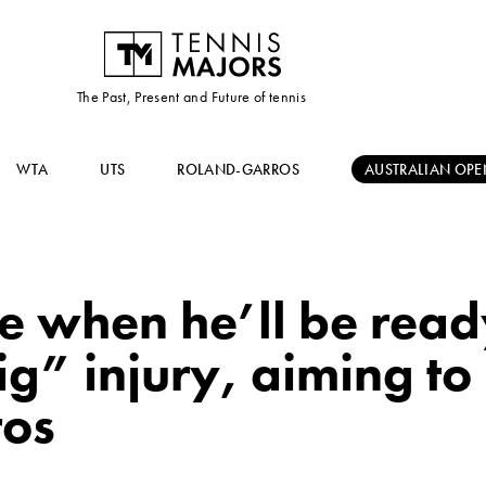
The Past, Present and Future of tennis
WTA
UTS
ROLAND-GARROS
AUSTRALIAN OPE
 when he’ll be ready
ig” injury, aiming t
ros