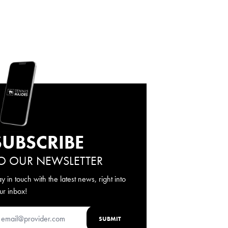
SUBSCRIBE
O OUR NEWSLETTER
ay in touch with the latest news, right into
ur inbox!