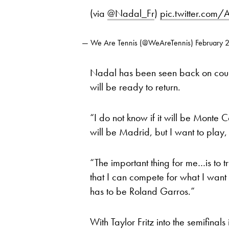
(via
@Nadal_Fr
)
pic.twitter.com
— We Are Tennis (@WeAreTennis)
February 
Nadal has been seen back on court 
will be ready to return.
“I do not know if it will be Monte Ca
will be Madrid, but I want to play
“The important thing for me…is to t
that I can compete for what I want 
has to be Roland Garros.”
With Taylor Fritz into the semifina