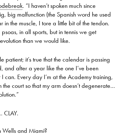
todebreak
. “I haven’t spoken much since
 big, big malfunction (the Spanish word he used
in the muscle, I tore a little bit of the tendon.
psoas, in all sports, but in tennis we get
r evolution than we would like.
 patient; it’s true that the calendar is passing
, and after a year like the one I’ve been
t I can. Every day I’m at the Academy training,
n the court so that my arm doesn’t degenerate…
olution.”
… CLAY.
an Wells and Miami?