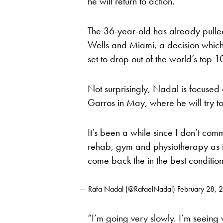
he will return to action.
The 36-year-old has already pulled
Wells and Miami, a decision which m
set to drop out of the world’s top 1
Not surprisingly, Nadal is focused 
Garros in May, where he will try to 
It’s been a while since I don’t com
rehab, gym and physiotherapy as in
come back the in the best conditio
— Rafa Nadal (@RafaelNadal)
February 28, 
“I’m going very slowly. I’m seeing