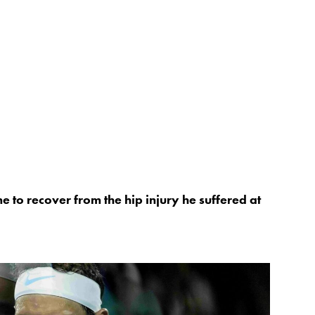
e to recover from the hip injury he suffered at