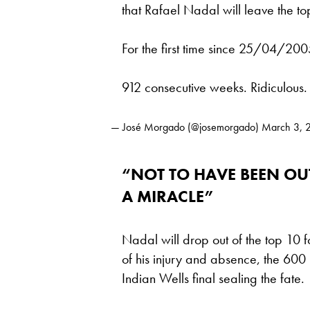
that Rafael Nadal will leave the to
For the first time since 25/04/200
912 consecutive weeks. Ridiculous.
— José Morgado (@josemorgado)
March 3, 
“NOT TO HAVE BEEN OUT
A MIRACLE”
Nadal will drop out of the top 10 fo
of his injury and absence, the 600 p
Indian Wells final sealing the fate.