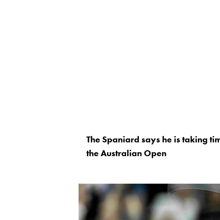
The Spaniard says he is taking tim
the Australian Open