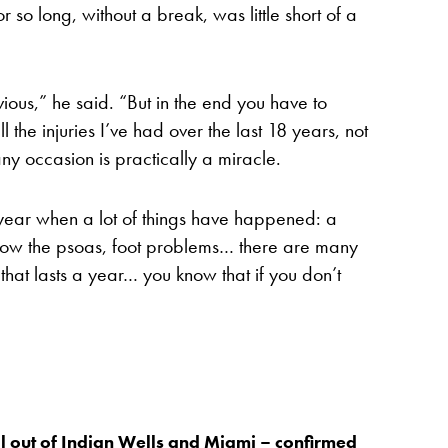
r so long, without a break, was little short of a
bvious,” he said. “But in the end you have to
 the injuries I’ve had over the last 18 years, not
ny occasion is practically a miracle.
 year when a lot of things have happened: a
now the psoas, foot problems… there are many
g that lasts a year… you know that if you don’t
 out of Indian Wells and Miami – confirmed