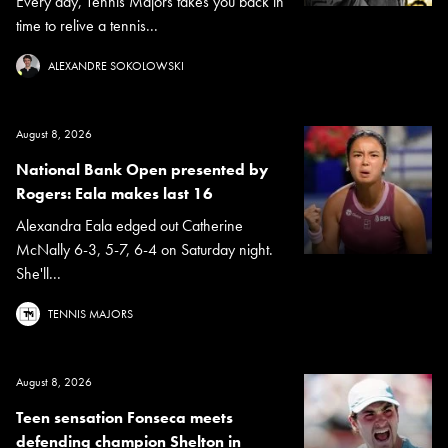
Every day, Tennis Majors takes you back in
time to relive a tennis...
ALEXANDRE SOKOLOWSKI
August 8, 2026
National Bank Open presented by
Rogers: Eala makes last 16
Alexandra Eala edged out Catherine
McNally 6-3, 5-7, 6-4 on Saturday night.
She'll...
TENNIS MAJORS
August 8, 2026
Teen sensation Fonseca meets
defending champion Shelton in