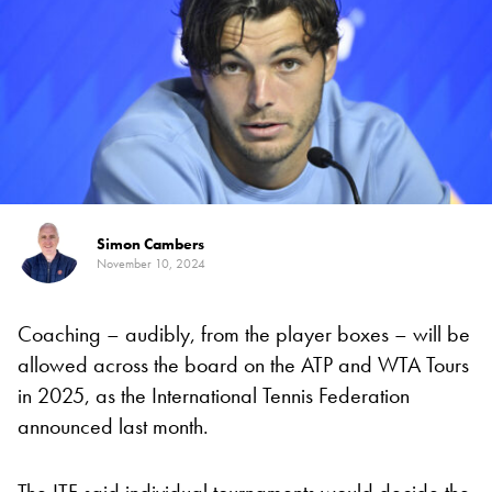
Simon Cambers
November 10, 2024
Coaching – audibly, from the player boxes – will be
allowed across the board on the ATP and WTA Tours
in 2025, as the International Tennis Federation
announced last month.
The ITF said individual tournaments would decide the