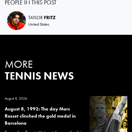
PEOPLE IN THIS POST
TAYLOR
FRITZ
United States
MORE
TENNIS NEWS
August 8, 2026
August 8, 1992: The day Marc
Rosset clinched the gold medal in
Barcelona