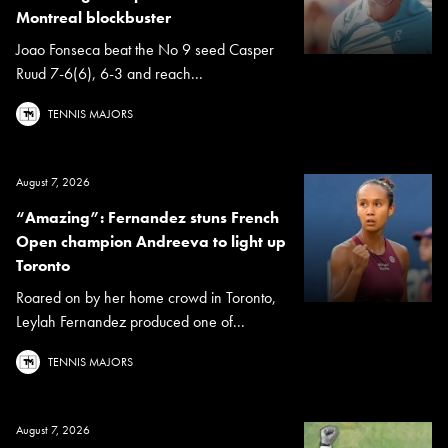
Montreal blockbuster
Joao Fonseca beat the No 9 seed Casper
Ruud 7-6(6), 6-3 and reach...
TENNIS MAJORS
August 7, 2026
“Amazing”: Fernandez stuns French
Open champion Andreeva to light up
Toronto
Roared on by her home crowd in Toronto,
Leylah Fernandez produced one of...
TENNIS MAJORS
August 7, 2026