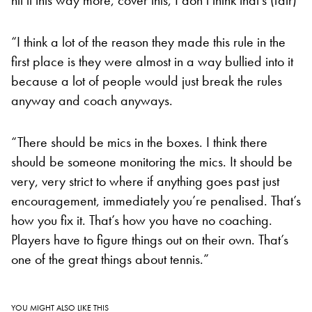
“I think a lot of the reason they made this rule in the
first place is they were almost in a way bullied into it
because a lot of people would just break the rules
anyway and coach anyways.
“There should be mics in the boxes. I think there
should be someone monitoring the mics. It should be
very, very strict to where if anything goes past just
encouragement, immediately you’re penalised. That’s
how you fix it. That’s how you have no coaching.
Players have to figure things out on their own. That’s
one of the great things about tennis.”
YOU MIGHT ALSO LIKE THIS