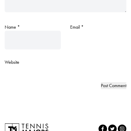
Name
*
Email
*
Website