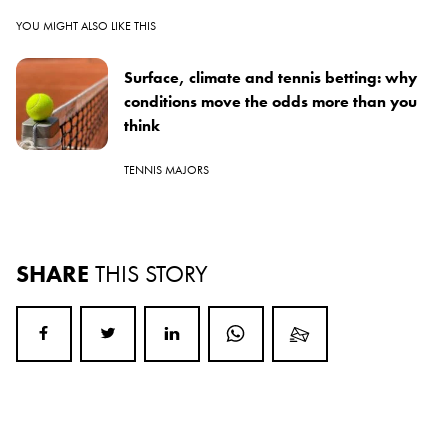
YOU MIGHT ALSO LIKE THIS
Surface, climate and tennis betting: why
conditions move the odds more than you
think
TENNIS MAJORS
SHARE
THIS STORY