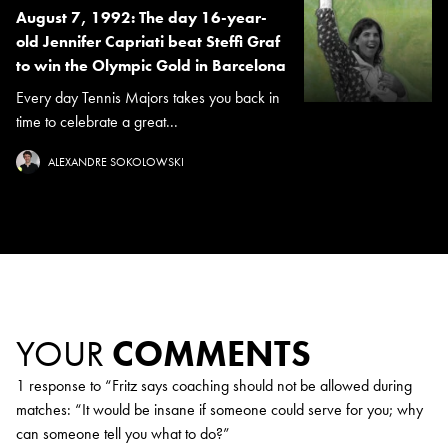
August 7, 1992: The day 16-year-
old Jennifer Capriati beat Steffi Graf
to win the Olympic Gold in Barcelona
Every day Tennis Majors takes you back in
time to celebrate a great...
ALEXANDRE SOKOLOWSKI
YOUR
COMMENTS
1 response to “
Fritz says coaching should not be allowed during
matches: “It would be insane if someone could serve for you; why
can someone tell you what to do?
”