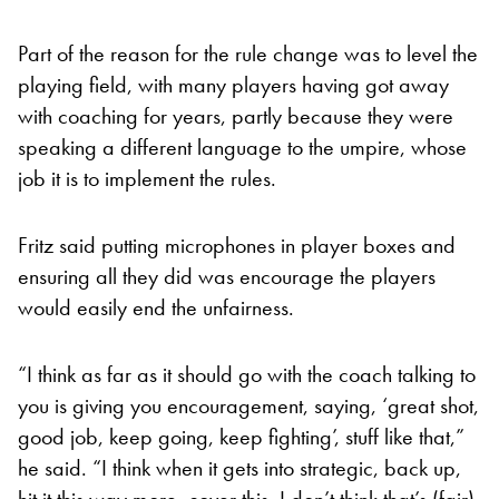
Part of the reason for the rule change was to level the
playing field, with many players having got away
with coaching for years, partly because they were
speaking a different language to the umpire, whose
job it is to implement the rules.
Fritz said putting microphones in player boxes and
ensuring all they did was encourage the players
would easily end the unfairness.
“I think as far as it should go with the coach talking to
you is giving you encouragement, saying, ‘great shot,
good job, keep going, keep fighting’, stuff like that,”
he said. “I think when it gets into strategic, back up,
hit it this way more, cover this, I don’t think that’s (fair)