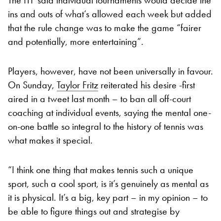
ins and outs of what’s allowed each week but added
that the rule change was to make the game “fairer
and potentially, more entertaining”.
Players, however, have not been universally in favour.
On Sunday,
Taylor Fritz
reiterated his desire -first
aired in a tweet last month – to ban all off-court
coaching at individual events, saying the mental one-
on-one battle so integral to the history of tennis was
what makes it special.
“I think one thing that makes tennis such a unique
sport, such a cool sport, is it’s genuinely as mental as
it is physical. It’s a big, key part – in my opinion – to
be able to figure things out and strategise by