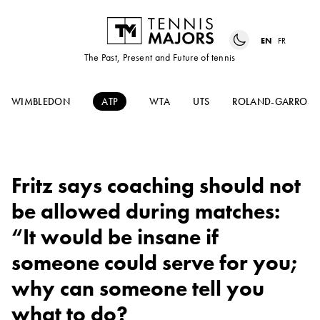
EN
FR
The Past, Present and Future of tennis
WIMBLEDON
ATP
WTA
UTS
ROLAND-GARROS
Fritz says coaching should not
be allowed during matches:
“It would be insane if
someone could serve for you;
why can someone tell you
what to do?