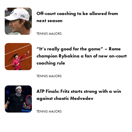
Off-court coaching to be allowed from
next season
TENNIS MAJORS
“It’s really good for the game” – Rome
champion Rybakina a fan of new on-court
coaching rule
TENNIS MAJORS
ATP Finals: Fritz starts strong with a win
against chaotic Medvedev
TENNIS MAJORS