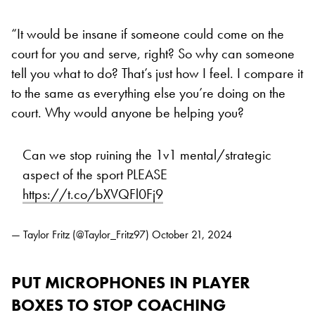
“It would be insane if someone could come on the
court for you and serve, right? So why can someone
tell you what to do? That’s just how I feel. I compare it
to the same as everything else you’re doing on the
court. Why would anyone be helping you?
Can we stop ruining the 1v1 mental/strategic
aspect of the sport PLEASE
https://t.co/bXVQFl0Fj9
— Taylor Fritz (@Taylor_Fritz97)
October 21, 2024
PUT MICROPHONES IN PLAYER
BOXES TO STOP COACHING