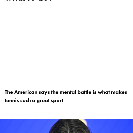
The American says the mental battle is what makes
tennis such a great sport