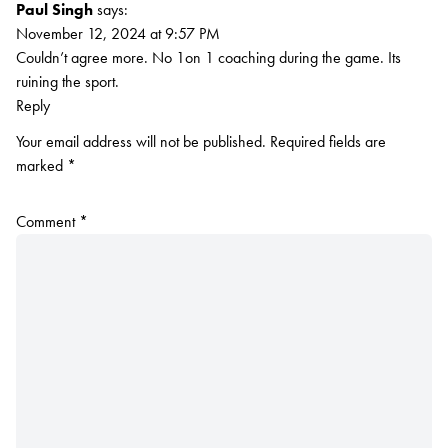
Paul Singh
says:
November 12, 2024 at 9:57 PM
Couldn’t agree more. No 1on 1 coaching during the game. Its
ruining the sport.
Reply
Your email address will not be published.
Required fields are
marked
*
Comment
*