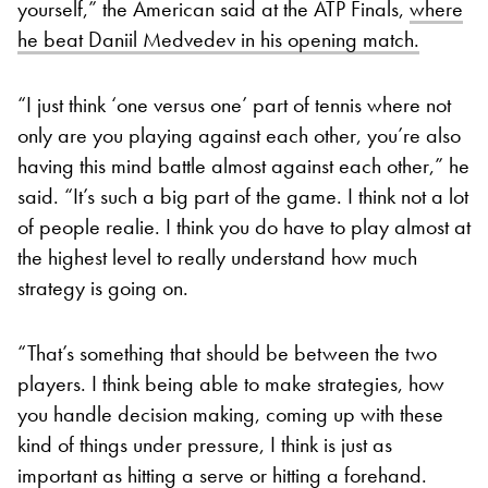
yourself,” the American said at the ATP Finals,
where
he beat Daniil Medvedev in his opening match.
“I just think ‘one versus one’ part of tennis where not
only are you playing against each other, you’re also
having this mind battle almost against each other,” he
said. “It’s such a big part of the game. I think not a lot
of people realie. I think you do have to play almost at
the highest level to really understand how much
strategy is going on.
“That’s something that should be between the two
players. I think being able to make strategies, how
you handle decision making, coming up with these
kind of things under pressure, I think is just as
important as hitting a serve or hitting a forehand.