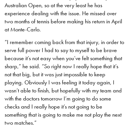
Australian Open, so at the very least he has
experience dealing with the issue. He missed over
two months of tennis before making his return in April
at Monte-Carlo.
“I remember coming back from that injury, in order to
serve full power I had to say to myself to be brave
because it’s not easy when you’ve felt something that
sharp,” he said. “So right now I really hope that it’s
not that big, but it was just impossible to keep
playing. Obviously I was feeling it today again, I
wasn’t able to finish, but hopefully with my team and
with the doctors tomorrow I’m going to do some
checks and I really hope it’s not going to be
something that is going to make me not play the next
two matches.”