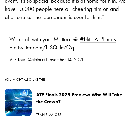
event, it’s so special because it is at home for him, we
have 15,000 people here all cheering him on and
after one set the tournament is over for him.”
We're all with you, Matteo. 🙏
#NittoATPFinals
pic.twitter.com/USQjjlmY2q
— ATP Tour (@atptour)
November 14, 2021
YOU MIGHT ALSO LIKE THIS
ATP Finals 2025 Preview: Who Will Take
the Crown?
TENNIS MAJORS