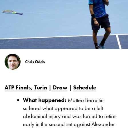
Chris Oddo
ATP Finals, Turin
|
Draw
|
Schedule
What happened:
Matteo Berrettini
suffered what appeared to be a left
abdominal injury and was forced to retire
early in the second set against Alexander