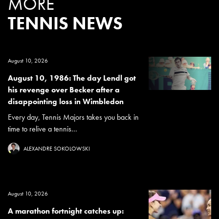
MORE
TENNIS NEWS
August 10, 2026
August 10, 1986: The day Lendl got
his revenge over Becker after a
disappointing loss in Wimbledon
Every day, Tennis Majors takes you back in
time to relive a tennis...
ALEXANDRE SOKOLOWSKI
August 10, 2026
A marathon fortnight catches up: