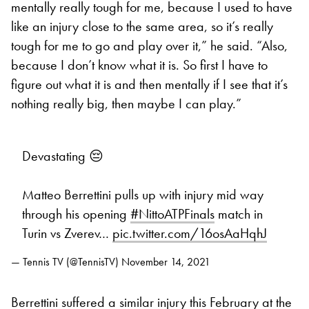
mentally really tough for me, because I used to have
like an injury close to the same area, so it’s really
tough for me to go and play over it,” he said. “Also,
because I don’t know what it is. So first I have to
figure out what it is and then mentally if I see that it’s
nothing really big, then maybe I can play.”
Devastating 😔
Matteo Berrettini pulls up with injury mid way
through his opening
#NittoATPFinals
match in
Turin vs Zverev…
pic.twitter.com/16osAaHqhJ
— Tennis TV (@TennisTV)
November 14, 2021
Berrettini suffered a similar injury this February at the