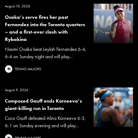
August 10, 2026
Osaka’s serve fires her past
Fernandez into the Toronto quarters
– and a first-ever clash with
Rybakina
Naomi Osaka beat Leylah Fernandez 6-4,
6-4 on Sunday night and will play...
TENNIS MAJORS
August 9, 2026
Composed Gauff ends Korneeva’s
giant-killing run in Toronto
Coco Gauff defeated Alina Korneeva 6-3,
6-1 on Sunday evening and will play...
TENNIS MAJORS