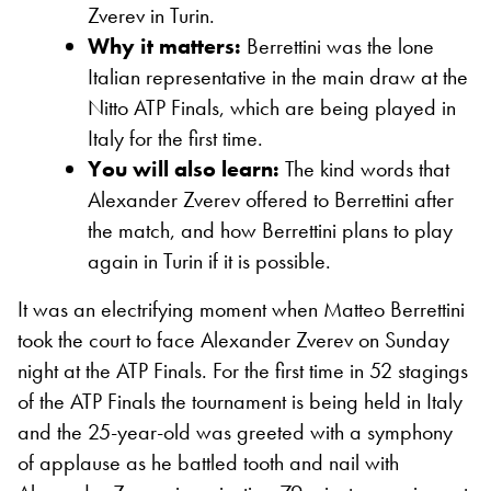
Zverev in Turin.
Why it matters:
Berrettini was the lone
Italian representative in the main draw at the
Nitto ATP Finals, which are being played in
Italy for the first time.
You will also learn:
The kind words that
Alexander Zverev offered to Berrettini after
the match, and how Berrettini plans to play
again in Turin if it is possible.
It was an electrifying moment when Matteo Berrettini
took the court to face Alexander Zverev on Sunday
night at the ATP Finals. For the first time in 52 stagings
of the ATP Finals the tournament is being held in Italy
and the 25-year-old was greeted with a symphony
of applause as he battled tooth and nail with