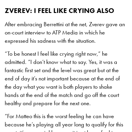
ZVEREV: I FEEL LIKE CRYING ALSO
After embracing Berrettini at the net, Zverev gave an
on-court interview to ATP Media in which he
expressed his sadness with the situation.
“To be honest I feel like crying right now,” he
admitted. “I don’t know what to say. Yes, it was a
fantastic first set and the level was great but at the
end of day it’s not important because at the end of
the day what you want is both players to shake
hands at the end of the match and go off the court
healthy and prepare for the next one.
“For Matteo this is the worst feeling he can have
because he’s playing all year long to qualify for this