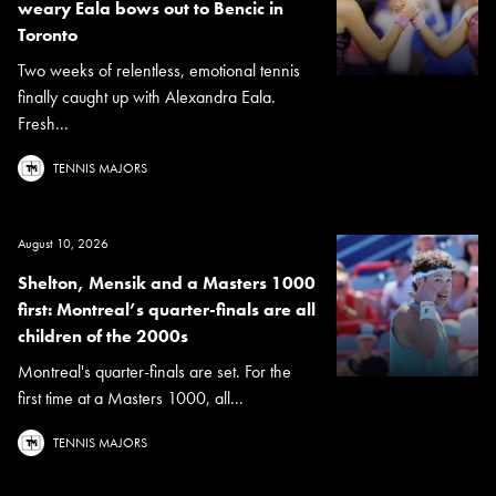
weary Eala bows out to Bencic in
Toronto
Two weeks of relentless, emotional tennis
finally caught up with Alexandra Eala.
Fresh...
TENNIS MAJORS
August 10, 2026
Shelton, Mensik and a Masters 1000
first: Montreal’s quarter-finals are all
children of the 2000s
Montreal's quarter-finals are set. For the
first time at a Masters 1000, all...
TENNIS MAJORS