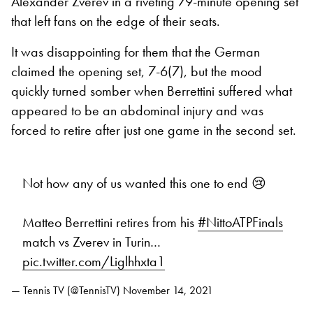
Alexander Zverev in a riveting 79-minute opening set
that left fans on the edge of their seats.
It was disappointing for them that the German
claimed the opening set, 7-6(7), but the mood
quickly turned somber when Berrettini suffered what
appeared to be an abdominal injury and was
forced to retire after just one game in the second set.
Not how any of us wanted this one to end 😢
Matteo Berrettini retires from his
#NittoATPFinals
match vs Zverev in Turin…
pic.twitter.com/Liglhhxta1
— Tennis TV (@TennisTV)
November 14, 2021