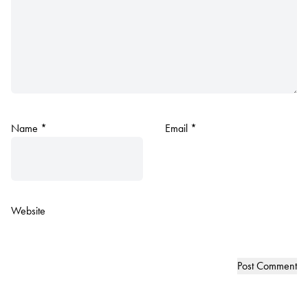
Name
*
Email
*
Website