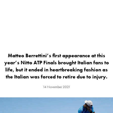
Matteo Berrettini’s first appearance at this
year’s Nitto ATP Finals brought Italian fans to
life, but it ended in heartbreaking fashion as
the Italian was forced to retire due to injury.
14 November 2021