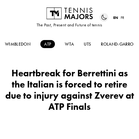
EN
FR
The Past, Present and Future of tennis
WIMBLEDON
ATP
WTA
UTS
ROLAND-GARROS
Heartbreak for Berrettini as
the Italian is forced to retire
due to injury against Zverev at
ATP Finals