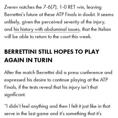
Zverev notches the 7-6(7), 1-0 RET win, leaving
Berrettini’s future at these ATP Finals in doubt. It seems
unlikely, given the perceived severity of the injury,
and
his history with abdominal issues
, that the Italian
will be able to return to the court this week.
BERRETTINI STILL HOPES TO PLAY
AGAIN IN TURIN
After the match Berrettini did a press conference and
expressed his desire to continue playing at the ATP
Finals, if the tests reveal that his injury isn’t that
significant.
“I didn’t feel anything and then I felt it just like in that
serve in the last game and it’s something that it’s