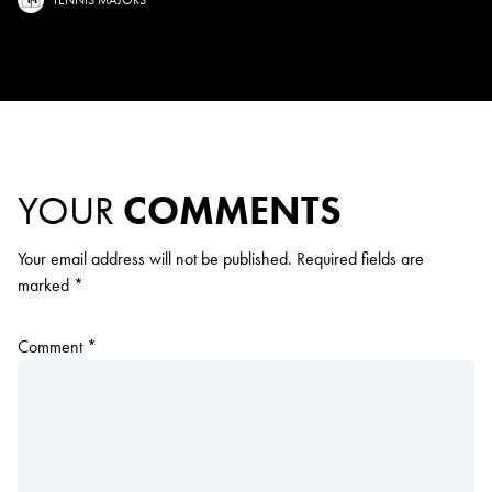
YOUR
COMMENTS
Your email address will not be published.
Required fields are
marked
*
Comment
*