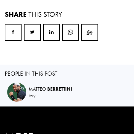
SHARE
THIS STORY
PEOPLE IN THIS POST
MATTEO
BERRETTINI
Italy