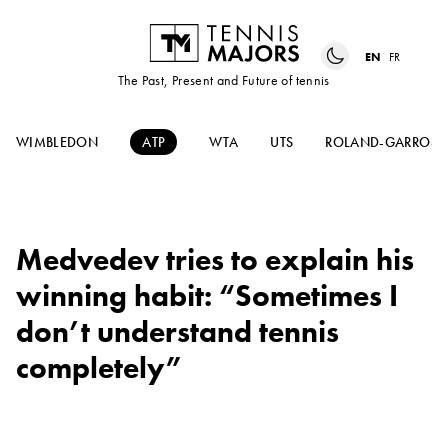
EN
FR
The Past, Present and Future of tennis
WIMBLEDON
ATP
WTA
UTS
ROLAND-GARROS
Medvedev tries to explain his
winning habit: “Sometimes I
don’t understand tennis
completely”