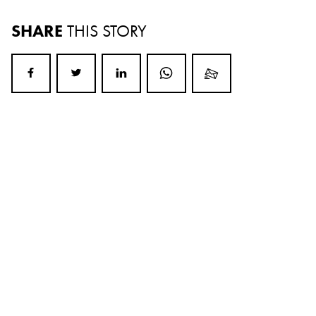
SHARE
THIS STORY