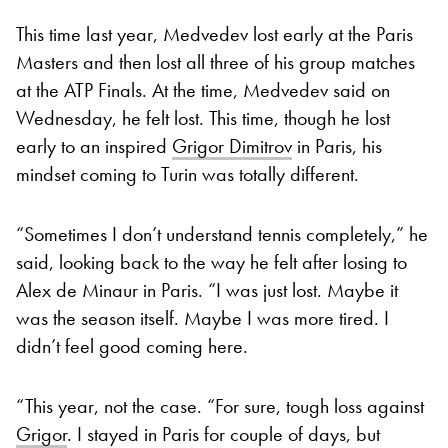
This time last year, Medvedev lost early at the Paris
Masters and then lost all three of his group matches
at the ATP Finals. At the time, Medvedev said on
Wednesday, he felt lost. This time, though he lost
early to an inspired
Grigor Dimitrov
in Paris, his
mindset coming to Turin was totally different.
“Sometimes I don’t understand tennis completely,” he
said, looking back to the way he felt after losing to
Alex de Minaur in Paris. “I was just lost. Maybe it
was the season itself. Maybe I was more tired. I
didn’t feel good coming here.
“This year, not the case. “For sure, tough loss against
Grigor
. I stayed in Paris for couple of days, but