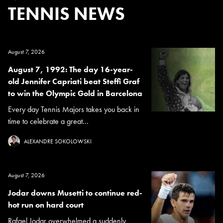
TENNIS NEWS
August 7, 2026
August 7, 1992: The day 16-year-
old Jennifer Capriati beat Steffi Graf
to win the Olympic Gold in Barcelona
Every day Tennis Majors takes you back in
time to celebrate a great...
ALEXANDRE SOKOLOWSKI
August 7, 2026
Jodar downs Musetti to continue red-
hot run on hard court
Rafael Jodar overwhelmed a suddenly