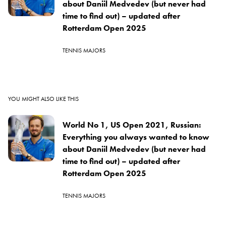
about Daniil Medvedev (but never had
time to find out) – updated after
Rotterdam Open 2025
TENNIS MAJORS
YOU MIGHT ALSO LIKE THIS
World No 1, US Open 2021, Russian:
Everything you always wanted to know
about Daniil Medvedev (but never had
time to find out) – updated after
Rotterdam Open 2025
TENNIS MAJORS