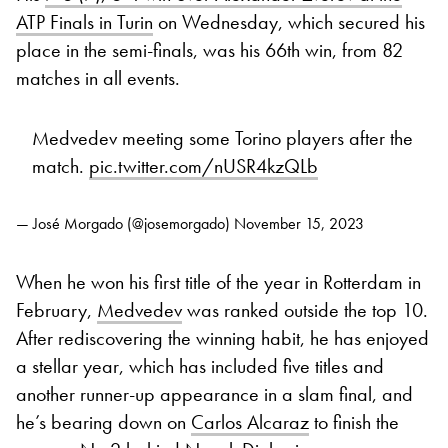
ATP Finals in Turin
on Wednesday, which secured his
place in the semi-finals, was his 66th win, from 82
matches in all events.
Medvedev meeting some Torino players after the
match.
pic.twitter.com/nUSR4kzQLb
— José Morgado (@josemorgado)
November 15, 2023
When he won his first title of the year in Rotterdam in
February,
Medvedev
was ranked outside the top 10.
After rediscovering the winning habit, he has enjoyed
a stellar year, which has included five titles and
another runner-up appearance in a slam final, and
he’s bearing down on
Carlos Alcaraz
to finish the