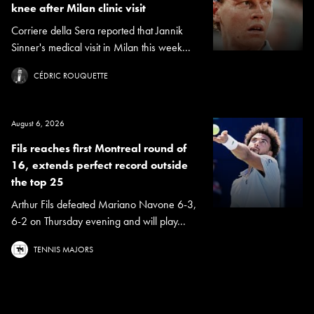
knee after Milan clinic visit
Corriere della Sera reported that Jannik
Sinner's medical visit in Milan this week...
CÉDRIC ROUQUETTE
August 6, 2026
Fils reaches first Montreal round of
16, extends perfect record outside
the top 25
Arthur Fils defeated Mariano Navone 6-3,
6-2 on Thursday evening and will play...
TENNIS MAJORS