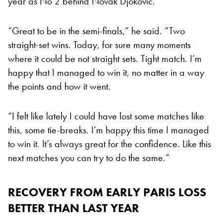
year as No 2 behind Novak Djokovic.
“Great to be in the semi-finals,” he said. “Two
straight-set wins. Today, for sure many moments
where it could be not straight sets. Tight match. I’m
happy that I managed to win it, no matter in a way
the points and how it went.
“I felt like lately I could have lost some matches like
this, some tie-breaks. I’m happy this time I managed
to win it. It’s always great for the confidence. Like this
next matches you can try to do the same.”
RECOVERY FROM EARLY PARIS LOSS
BETTER THAN LAST YEAR