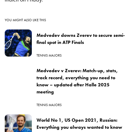
YOU MIGHT ALSO LIKE THIS
Medvedev downs Zverev to secure semi-
final spot in ATP Finals
TENNIS MAJORS
Medvedev v Zverev: Match-up, stats,
track record, everything you need to
know – updated after Halle 2025
meeting
TENNIS MAJORS
World No 1, US Open 2021, Russian:
Everything you always wanted to know