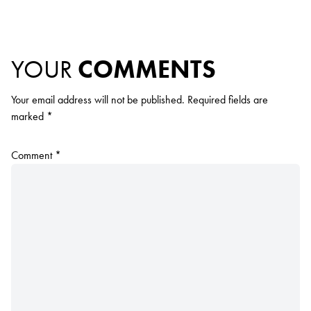
YOUR
COMMENTS
Your email address will not be published.
Required fields are
marked
*
Comment
*