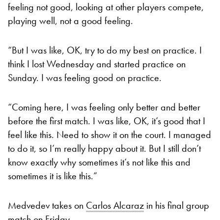
feeling not good, looking at other players compete,
playing well, not a good feeling.
“But I was like, OK, try to do my best on practice. I
think I lost Wednesday and started practice on
Sunday. I was feeling good on practice.
“Coming here, I was feeling only better and better
before the first match. I was like, OK, it’s good that I
feel like this. Need to show it on the court. I managed
to do it, so I’m really happy about it. But I still don’t
know exactly why sometimes it’s not like this and
sometimes it is like this.”
Medvedev takes on
Carlos Alcaraz
in his final group
match on Friday.