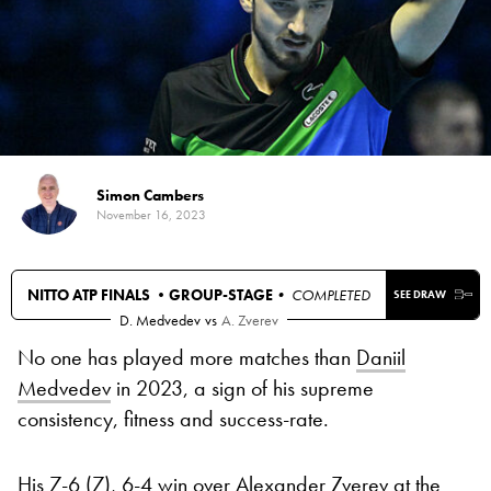
Simon Cambers
November 16, 2023
NITTO ATP FINALS •
GROUP-STAGE
• COMPLETED
SEE DRAW
D. Medvedev
vs
A. Zverev
No one has played more matches than
Daniil
Medvedev
in 2023, a sign of his supreme
consistency, fitness and success-rate.
His
7-6 (7), 6-4 win over Alexander Zverev at the