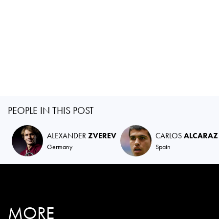
PEOPLE IN THIS POST
ALEXANDER
ZVEREV
CARLOS
ALCARAZ
Germany
Spain
MORE