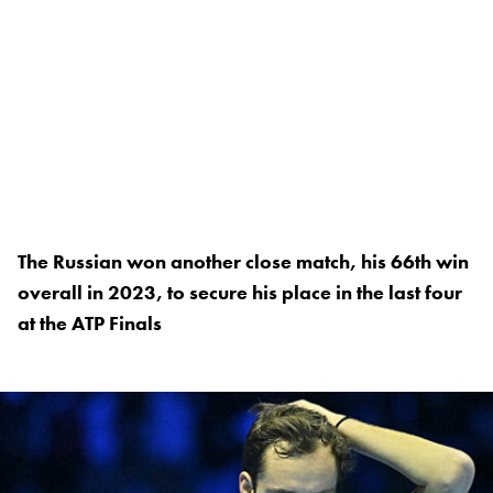
The Russian won another close match, his 66th win
overall in 2023, to secure his place in the last four
at the ATP Finals