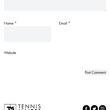
Name
*
Email
*
Website