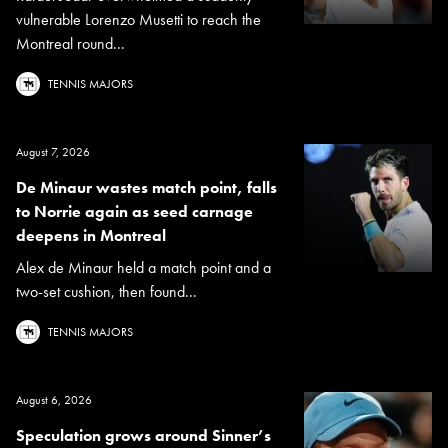
vulnerable Lorenzo Musetti to reach the
Montreal round...
TENNIS MAJORS
August 7, 2026
De Minaur wastes match point, falls
to Norrie again as seed carnage
deepens in Montreal
Alex de Minaur held a match point and a
two-set cushion, then found...
TENNIS MAJORS
August 6, 2026
Speculation grows around Sinner’s