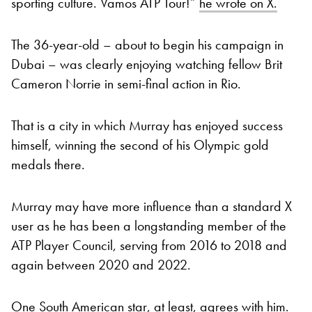
sporting culture. Vamos ATP Tour!”
he wrote on X.
The 36-year-old – about to begin his campaign in
Dubai – was clearly enjoying watching fellow Brit
Cameron Norrie in semi-final action in Rio.
That is a city in which Murray has enjoyed success
himself, winning the second of his Olympic gold
medals there.
Murray may have more influence than a standard X
user as he has been a longstanding member of the
ATP Player Council, serving from 2016 to 2018 and
again between 2020 and 2022.
One South American star, at least, agrees with him.