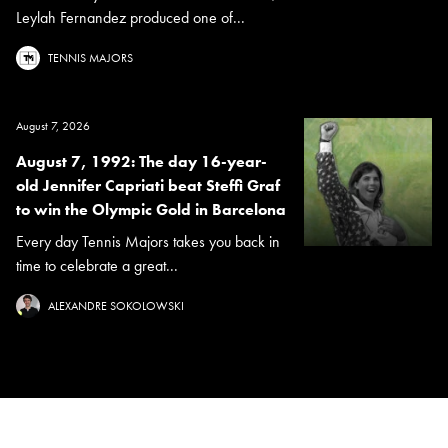
Leylah Fernandez produced one of...
TENNIS MAJORS
August 7, 2026
August 7, 1992: The day 16-year-
old Jennifer Capriati beat Steffi Graf
to win the Olympic Gold in Barcelona
Every day Tennis Majors takes you back in
time to celebrate a great...
ALEXANDRE SOKOLOWSKI