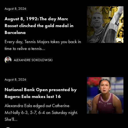
August 8, 2026
August 8, 1992: The day Marc
Rosset clinched the gold medal in
Barcelona
Every day, Tennis Majors takes you back in
time to relive a tennis...
ALEXANDRE SOKOLOWSKI
August 8, 2026
National Bank Open presented by
Rogers: Eala makes last 16
Alexandra Eala edged out Catherine
McNally 6-3, 5-7, 6-4 on Saturday night.
She'll...