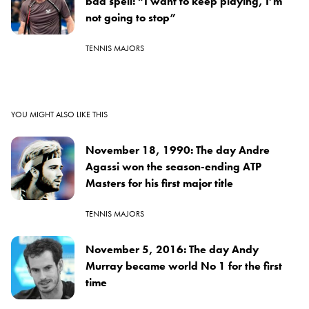
bad spell: “I want to keep playing, I’m
not going to stop”
TENNIS MAJORS
YOU MIGHT ALSO LIKE THIS
November 18, 1990: The day Andre
Agassi won the season-ending ATP
Masters for his first major title
TENNIS MAJORS
November 5, 2016: The day Andy
Murray became world No 1 for the first
time