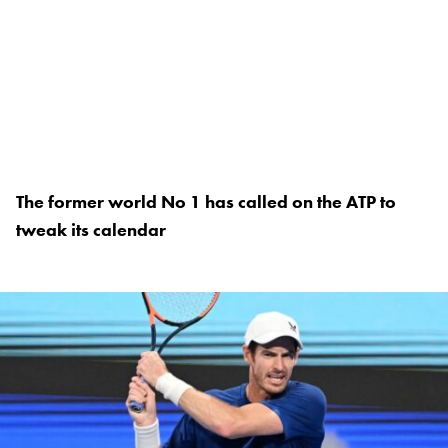
The former world No 1 has called on the ATP to
tweak its calendar