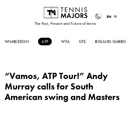
EN
FR
The Past, Present and Future of tennis
WIMBLEDON
ATP
WTA
UTS
ROLAND-GARROS
“Vamos, ATP Tour!” Andy
Murray calls for South
American swing and Masters