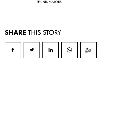
TENNIS MAJORS
SHARE
THIS STORY