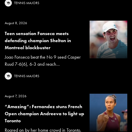
TENNIS MAJORS
August 8, 2026
Teen sensation Fonseca meets
defending champion Shelton in
Montreal blockbuster
Joao Fonseca beat the No 9 seed Casper
Ruud 7-6(6), 6-3 and reach...
TENNIS MAJORS
August 7, 2026
“Amazing”: Fernandez stuns French
Open champion Andreeva to light up
Toronto
Roared on by her home crowd in Toronto,