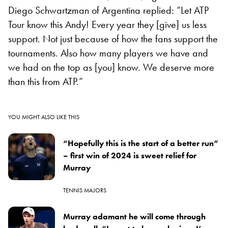
Diego Schwartzman of Argentina replied: “Let ATP
Tour know this Andy! Every year they [give] us less
support. Not just because of how the fans support the
tournaments. Also how many players we have and
we had on the top as [you] know. We deserve more
than this from ATP.”
YOU MIGHT ALSO LIKE THIS
“Hopefully this is the start of a better run”
– first win of 2024 is sweet relief for
Murray
TENNIS MAJORS
Murray adamant he will come through