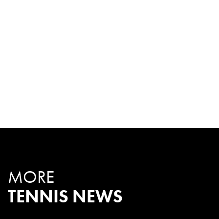
MORE
TENNIS NEWS