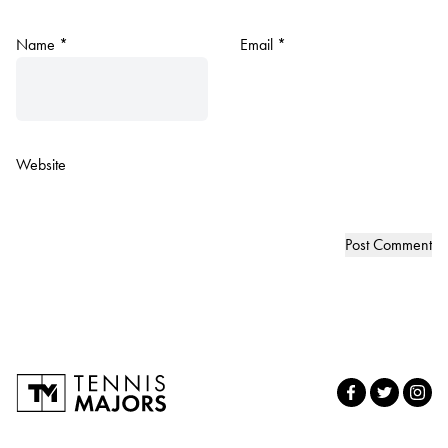
Name
*
Email
*
Website