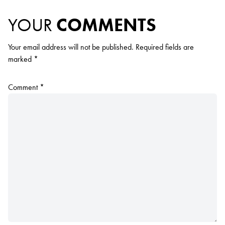
YOUR
COMMENTS
Your email address will not be published.
Required fields are
marked
*
Comment
*