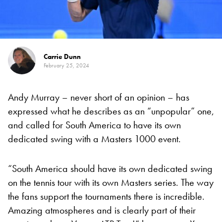
Carrie Dunn
February 25, 2024
Andy Murray – never short of an opinion – has
expressed what he describes as an “unpopular” one,
and called for South America to have its own
dedicated swing with a Masters 1000 event.
“South America should have its own dedicated swing
on the tennis tour with its own Masters series. The way
the fans support the tournaments there is incredible.
Amazing atmospheres and is clearly part of their