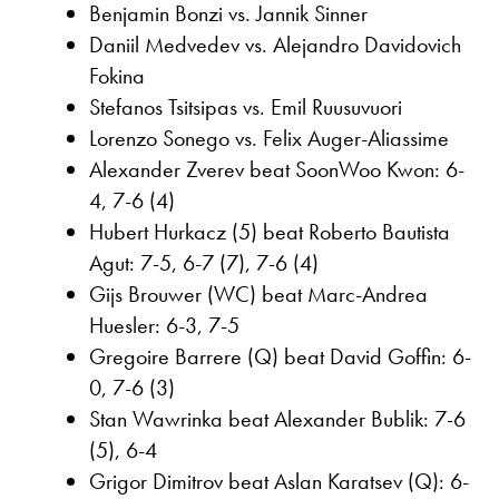
Benjamin Bonzi vs. Jannik Sinner
Daniil Medvedev vs. Alejandro Davidovich
Fokina
Stefanos Tsitsipas vs. Emil Ruusuvuori
Lorenzo Sonego vs. Felix Auger-Aliassime
Alexander Zverev beat SoonWoo Kwon: 6-
4, 7-6 (4)
Hubert Hurkacz (5) beat Roberto Bautista
Agut: 7-5, 6-7 (7), 7-6 (4)
Gijs Brouwer (WC) beat Marc-Andrea
Huesler: 6-3, 7-5
Gregoire Barrere (Q) beat David Goffin: 6-
0, 7-6 (3)
Stan Wawrinka beat Alexander Bublik: 7-6
(5), 6-4
Grigor Dimitrov beat Aslan Karatsev (Q): 6-