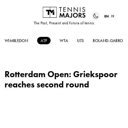
EN
FR
The Past, Present and Future of tennis
WIMBLEDON
ATP
WTA
UTS
ROLAND-GARROS
Rotterdam Open: Griekspoor
reaches second round