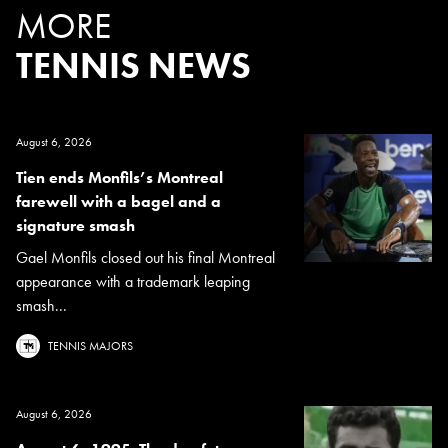
MORE
TENNIS NEWS
August 6, 2026
Tien ends Monfils’s Montreal
farewell with a bagel and a
signature smash
Gael Monfils closed out his final Montreal
appearance with a trademark leaping
smash...
TENNIS MAJORS
August 6, 2026