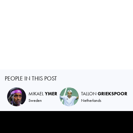
PEOPLE IN THIS POST
MIKAEL
YMER
TALLON
GRIEKSPOOR
Sweden
Netherlands