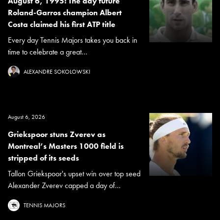
August 6, 1995: The day future
Roland-Garros champion Albert
Costa claimed his first ATP title
Every day Tennis Majors takes you back in
time to celebrate a great...
ALEXANDRE SOKOLOWSKI
August 6, 2026
Griekspoor stuns Zverev as
Montreal’s Masters 1000 field is
stripped of its seeds
Tallon Griekspoor's upset win over top seed
Alexander Zverev capped a day of...
TENNIS MAJORS