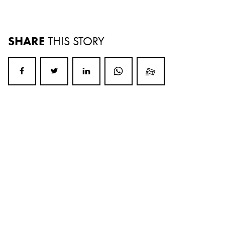
SHARE
THIS STORY