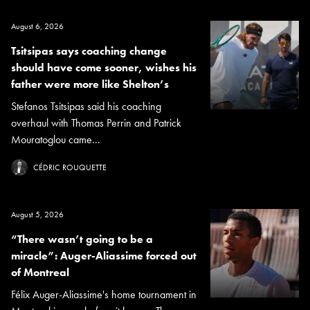
August 6, 2026
Tsitsipas says coaching change
should have come sooner, wishes his
father were more like Shelton’s
Stefanos Tsitsipas said his coaching
overhaul with Thomas Perrin and Patrick
Mouratoglou came...
CÉDRIC ROUQUETTE
August 5, 2026
“There wasn’t going to be a
miracle”: Auger-Aliassime forced out
of Montreal
Félix Auger-Aliassime's home tournament in