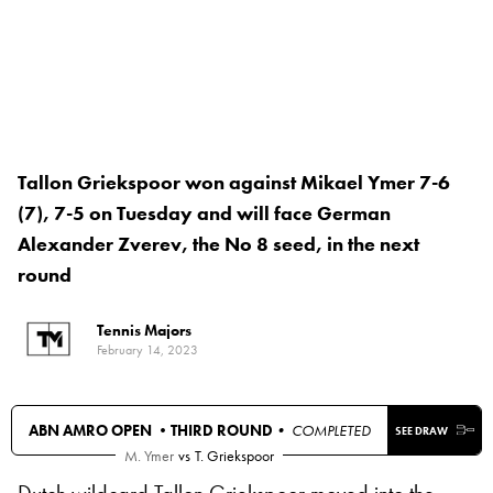
Tallon Griekspoor won against Mikael Ymer 7-6
(7), 7-5 on Tuesday and will face German
Alexander Zverev, the No 8 seed, in the next
round
Tennis Majors
February 14, 2023
ABN AMRO OPEN •
THIRD ROUND
• COMPLETED
SEE DRAW
M. Ymer
vs
T. Griekspoor