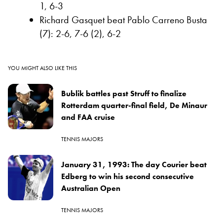
1, 6-3
Richard Gasquet beat Pablo Carreno Busta
(7): 2-6, 7-6 (2), 6-2
YOU MIGHT ALSO LIKE THIS
Bublik battles past Struff to finalize
Rotterdam quarter-final field, De Minaur
and FAA cruise
TENNIS MAJORS
January 31, 1993: The day Courier beat
Edberg to win his second consecutive
Australian Open
TENNIS MAJORS