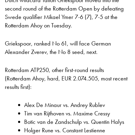
Dutch wildcard Tallon Griekspoor moved into the
second round of the Rotterdam Open by defeating
Swede qualifier Mikael Ymer 7-6 (7), 7-5 at the
Rotterdam Ahoy on Tuesday.
Griekspoor, ranked No 61, will face German
Alexander Zverev, the No 8 seed, next.
Rotterdam ATP250, other first-round results
(Rotterdam Ahoy, hard, EUR 2.074.505, most recent
results first):
Alex De Minaur vs. Andrey Rublev
Tim van Rijthoven vs. Maxime Cressy
Botic van de Zandschulp vs. Quentin Halys
Holger Rune vs. Constant Lestienne