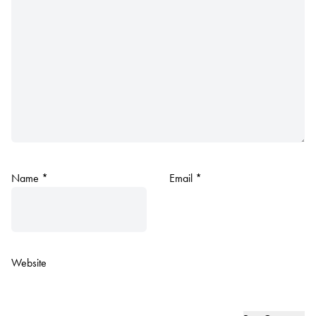
Name
*
Email
*
Website