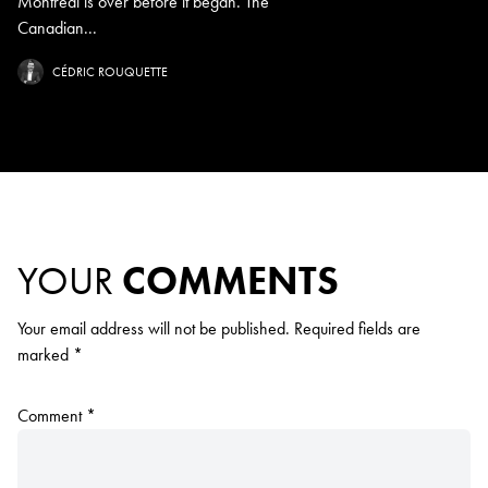
Montreal is over before it began. The
Canadian...
CÉDRIC ROUQUETTE
YOUR
COMMENTS
Your email address will not be published.
Required fields are
marked
*
Comment
*