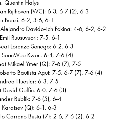
s. Quentin Halys
n Rijthoven (WC): 6-3, 6-7 (2), 6-3
n Bonzi: 6-2, 3-6, 6-1
Alejandro Davidovich Fokina: 4-6, 6-2, 6-2
 Emil Ruusuvuori: 7-5, 6-1
 beat Lorenzo Sonego: 6-2, 6-3
t SoonWoo Kwon: 6-4, 7-6 (4)
at Mikael Ymer (Q): 7-6 (7), 7-5
berto Bautista Agut: 7-5, 6-7 (7), 7-6 (4)
ndrea Huesler: 6-3, 7-5
 David Goffin: 6-0, 7-6 (3)
der Bublik: 7-6 (5), 6-4
 Karatsev (Q): 6-1, 6-3
o Carreno Busta (7): 2-6, 7-6 (2), 6-2