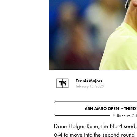
Tennis Majors
February 15, 2023
ABN AMRO OPEN •
THIRD
H. Rune
vs
C. 
Dane Holger Rune, the No 4 seed, b
6-4 to move into the second round