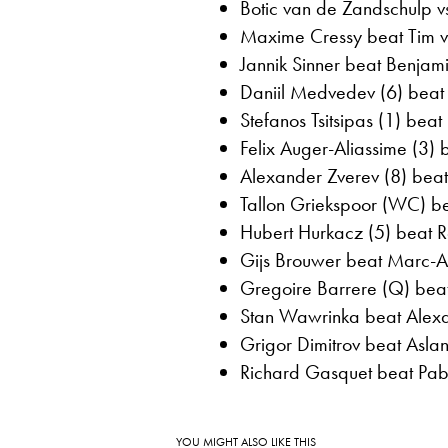
Botic van de Zandschulp v
Maxime Cressy beat Tim va
Jannik Sinner beat Benjami
Daniil Medvedev (6) beat 
Stefanos Tsitsipas (1) beat
Felix Auger-Aliassime (3)
Alexander Zverev (8) bea
Tallon Griekspoor (WC) be
Hubert Hurkacz (5) beat Ro
Gijs Brouwer beat Marc-A
Gregoire Barrere (Q) beat
Stan Wawrinka beat Alexan
Grigor Dimitrov beat Aslan
Richard Gasquet beat Pabl
YOU MIGHT ALSO LIKE THIS