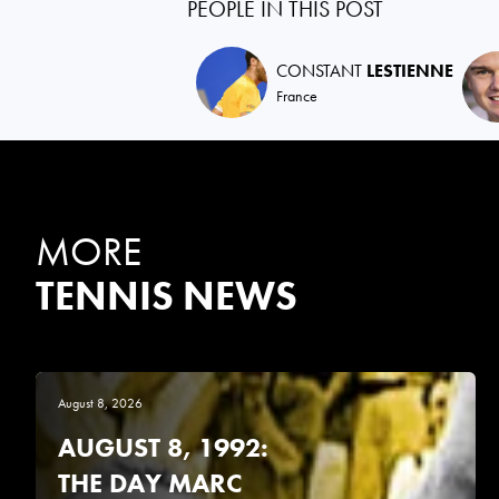
PEOPLE IN THIS POST
CONSTANT
LESTIENNE
France
MORE
TENNIS NEWS
August 8, 2026
AUGUST 8, 1992:
THE DAY MARC