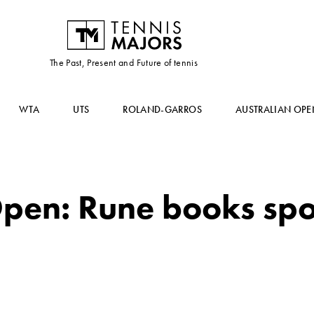
The Past, Present and Future of tennis
WTA
UTS
ROLAND-GARROS
AUSTRALIAN OPE
pen: Rune books spo