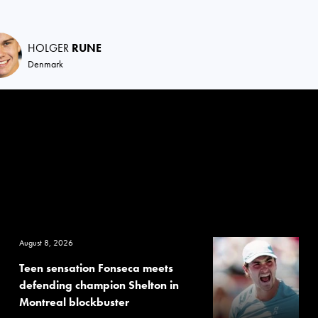
HOLGER
RUNE
Denmark
August 8, 2026
Teen sensation Fonseca meets
defending champion Shelton in
Montreal blockbuster