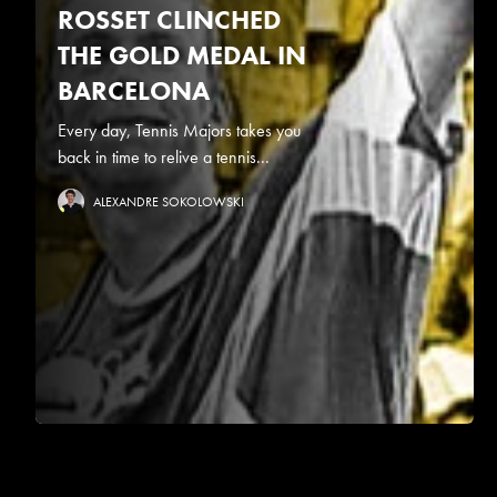
ROSSET CLINCHED
THE GOLD MEDAL IN
BARCELONA
Every day, Tennis Majors takes you
back in time to relive a tennis...
ALEXANDRE SOKOLOWSKI