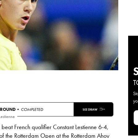
T
St
yo
 ROUND
• COMPLETED
SEE DRAW
Lestienne
eat French qualifier Constant Lestienne 6-4,
 of the Rotterdam Open at the Rotterdam Ahoy