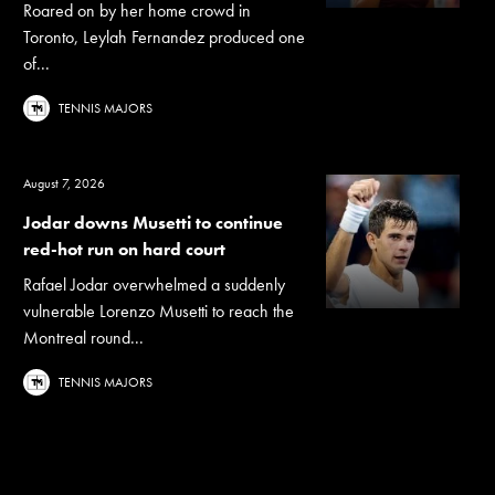
Roared on by her home crowd in
Toronto, Leylah Fernandez produced one
of...
TENNIS MAJORS
August 7, 2026
Jodar downs Musetti to continue
red-hot run on hard court
Rafael Jodar overwhelmed a suddenly
vulnerable Lorenzo Musetti to reach the
Montreal round...
TENNIS MAJORS