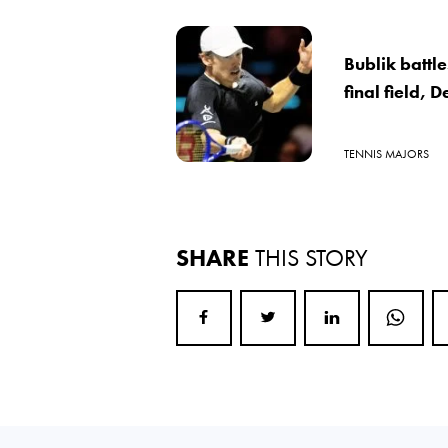
Bublik battle
final field, 
TENNIS MAJORS
SHARE
THIS STORY