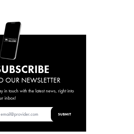
SUBSCRIBE
O OUR NEWSLETTER
ay in touch with the latest news, right into
ur inbox!