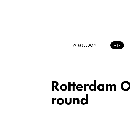
WIMBLEDON
ATP
Rotterdam O
round