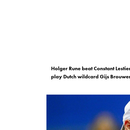
Holger Rune beat Constant Lesti
play Dutch wildcard Gijs Brouwer