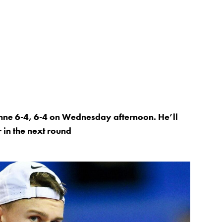
enne 6-4, 6-4 on Wednesday afternoon. He’ll
 in the next round