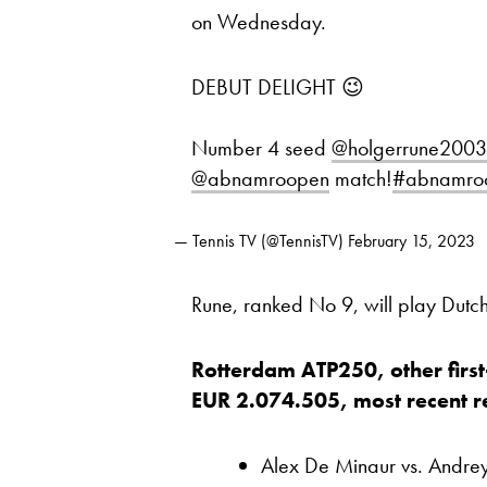
on Wednesday.
DEBUT DELIGHT 😉
Number 4 seed
@holgerrune2003
@abnamroopen
match!
#abnamro
— Tennis TV (@TennisTV)
February 15, 2023
Rune, ranked No 9, will play Dutc
Rotterdam ATP250, other first
EUR 2.074.505, most recent res
Alex De Minaur vs. Andre