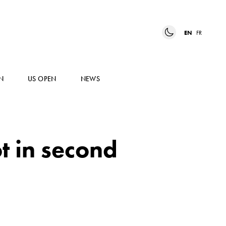
EN
FR
N
US OPEN
NEWS
t in second