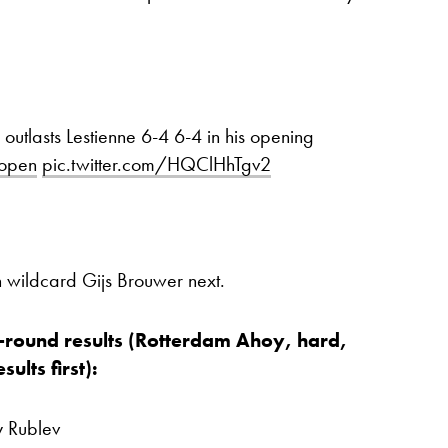
outlasts Lestienne 6-4 6-4 in his opening
open
pic.twitter.com/HQClHhTgv2
h wildcard Gijs Brouwer next.
-round results (Rotterdam Ahoy, hard,
ults first):
y Rublev