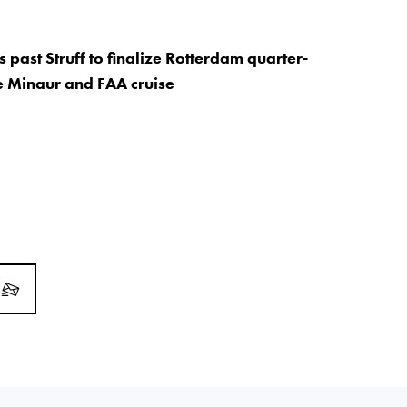
s past Struff to finalize Rotterdam quarter-
De Minaur and FAA cruise