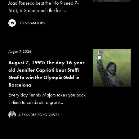
Joao Fonseca beat the No 9 seed 7-
6(6), 6-3 and reach the last...
TENNIS MAJORS
August 7, 2026
August 7, 1992: The day 16-year-
old Jennifer Capriati beat Steffi
Graf to win the Olympic Gold in
Barcelona
Every day Tennis Majors takes you back
in time to celebrate a great...
ALEXANDRE SOKOLOWSKI