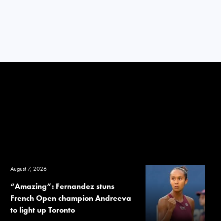
August 7, 2026
“Amazing”: Fernandez stuns
French Open champion Andreeva
to light up Toronto