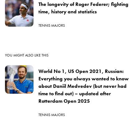
The longevity of Roger Federer; fighting
time, history and statistics
TENNIS MAJORS
YOU MIGHT ALSO LIKE THIS
World No 1, US Open 2021, Russian:
Everything you always wanted to know
about Daniil Medvedev (but never had
time to find out) – updated after
Rotterdam Open 2025
TENNIS MAJORS