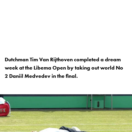
Dutchman Tim Van Rijthoven completed a dream
week at the Libema Open by taking out world No
2 Daniil Medvedev in the final.