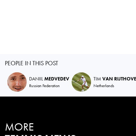
PEOPLE IN THIS POST
DANIIL
MEDVEDEV
TIM
VAN RIJTHOV
Russian Federation
Netherlands
MORE