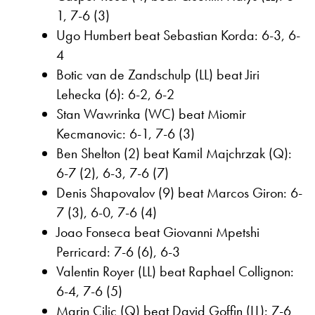
1, 7-6 (3)
Ugo Humbert beat Sebastian Korda: 6-3, 6-
4
Botic van de Zandschulp (LL) beat Jiri
Lehecka (6): 6-2, 6-2
Stan Wawrinka (WC) beat Miomir
Kecmanovic: 6-1, 7-6 (3)
Ben Shelton (2) beat Kamil Majchrzak (Q):
6-7 (2), 6-3, 7-6 (7)
Denis Shapovalov (9) beat Marcos Giron: 6-
7 (3), 6-0, 7-6 (4)
Joao Fonseca beat Giovanni Mpetshi
Perricard: 7-6 (6), 6-3
Valentin Royer (LL) beat Raphael Collignon:
6-4, 7-6 (5)
Marin Cilic (Q) beat David Goffin (LL): 7-6