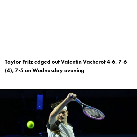
Taylor Fritz edged out Valentin Vacherot 4-6, 7-6
(4), 7-5 on Wednesday evening