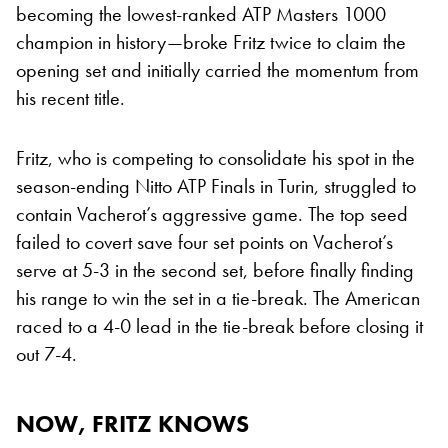
becoming the lowest-ranked ATP Masters 1000
champion in history—broke Fritz twice to claim the
opening set and initially carried the momentum from
his recent title.
Fritz, who is competing to consolidate his spot in the
season-ending Nitto ATP Finals in Turin, struggled to
contain Vacherot’s aggressive game. The top seed
failed to covert save four set points on Vacherot’s
serve at 5-3 in the second set, before finally finding
his range to win the set in a tie-break. The American
raced to a 4-0 lead in the tie-break before closing it
out 7-4.
NOW, FRITZ KNOWS