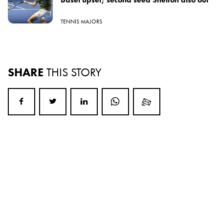
TENNIS MAJORS
SHARE
THIS STORY