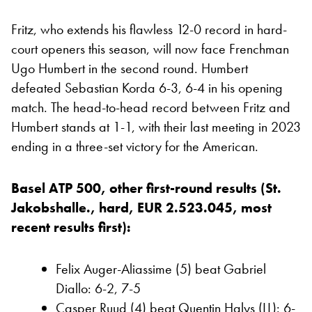
Fritz, who extends his flawless 12-0 record in hard-
court openers this season, will now face Frenchman
Ugo Humbert in the second round. Humbert
defeated Sebastian Korda 6-3, 6-4 in his opening
match. The head-to-head record between Fritz and
Humbert stands at 1-1, with their last meeting in 2023
ending in a three-set victory for the American.
Basel ATP 500, other first-round results (St.
Jakobshalle., hard, EUR 2.523.045, most
recent results first):
Felix Auger-Aliassime (5) beat Gabriel
Diallo: 6-2, 7-5
Casper Ruud (4) beat Quentin Halys (LL): 6-