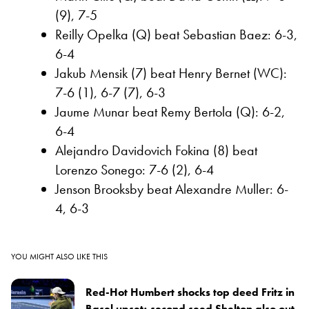
(9), 7-5
Reilly Opelka (Q) beat Sebastian Baez: 6-3,
6-4
Jakub Mensik (7) beat Henry Bernet (WC):
7-6 (1), 6-7 (7), 6-3
Jaume Munar beat Remy Bertola (Q): 6-2,
6-4
Alejandro Davidovich Fokina (8) beat
Lorenzo Sonego: 7-6 (2), 6-4
Jenson Brooksby beat Alexandre Muller: 6-
4, 6-3
YOU MIGHT ALSO LIKE THIS
Red-Hot Humbert shocks top deed Fritz in
Basel upset; second seed Shelton also out