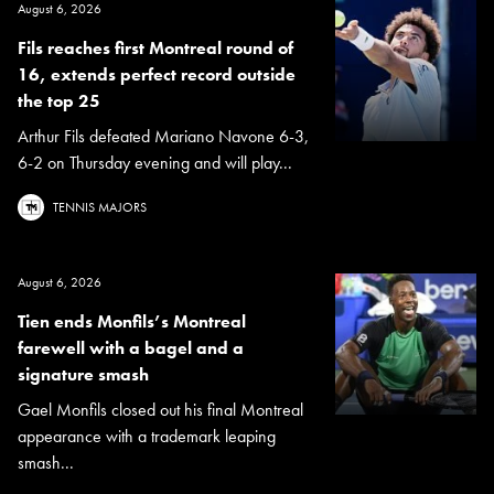
August 6, 2026
Fils reaches first Montreal round of
16, extends perfect record outside
the top 25
Arthur Fils defeated Mariano Navone 6-3,
6-2 on Thursday evening and will play...
TENNIS MAJORS
August 6, 2026
Tien ends Monfils’s Montreal
farewell with a bagel and a
signature smash
Gael Monfils closed out his final Montreal
appearance with a trademark leaping
smash...