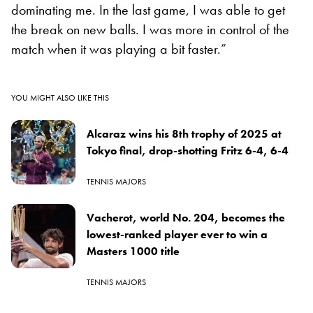
dominating me. In the last game, I was able to get
the break on new balls. I was more in control of the
match when it was playing a bit fast
er.”
YOU MIGHT ALSO LIKE THIS
Alcaraz wins his 8th trophy of 2025 at
Tokyo final, drop-shotting Fritz 6-4, 6-4
TENNIS MAJORS
Vacherot, world No. 204, becomes the
lowest-ranked player ever to win a
Masters 1000 title
TENNIS MAJORS