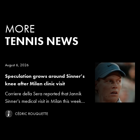
MORE
TENNIS NEWS
August 6, 2026
Speculation grows around Sinner’s
knee after Milan clinic visit
Corriere della Sera reported that Jannik
Sinner's medical visit in Milan this week...
CÉDRIC ROUQUETTE