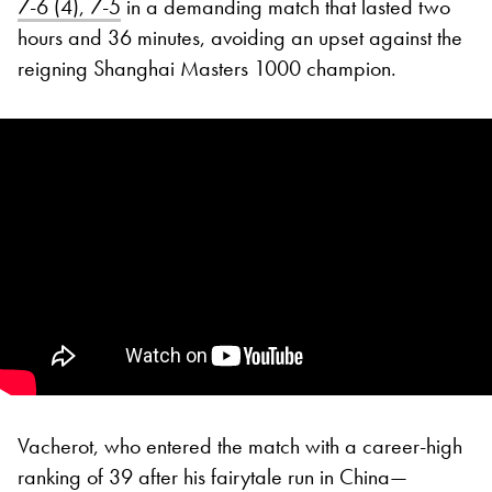
7-6 (4), 7-5
in a demanding match that lasted two
hours and 36 minutes, avoiding an upset against the
reigning Shanghai Masters 1000 champion.
Vacherot, who entered the match with a career-high
ranking of 39 after his fairytale run in China—