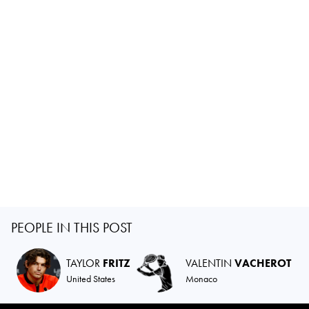
PEOPLE IN THIS POST
TAYLOR
FRITZ
VALENTIN
VACHEROT
United States
Monaco