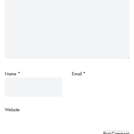
Name
*
Email
*
Website