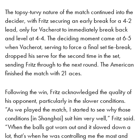
The topsy-turvy nature of the match continued into the
decider, with Fritz securing an early break for a 4-2
lead, only for Vacherot to immediately break back
and level at 4-4. The deciding moment came at 6-5
when Vacherot, serving to force a final set tie-break,
dropped his serve for the second time in the set,
sending Fritz through to the next round. The American
finished the match with 21 aces.
Following the win, Fritz acknowledged the quality of
his opponent, particularly in the slower conditions.
“As we played the match, I started to see why those
conditions [in Shanghai] suit him very well,” Fritz said.
“When the balls got worn out and it slowed down a
lot, that’s when he was controlling me the most and