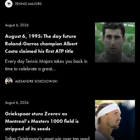
TENNIS MAJORS
August 6, 2026
August 6, 1995: The day future
Roland-Garros champion Albert
Costa claimed his first ATP title
Every day Tennis Majors takes you back in
time to celebrate a great...
ALEXANDRE SOKOLOWSKI
August 6, 2026
Griekspoor stuns Zverev as
Montreal’s Masters 1000 field is
stripped of its seeds
Tallon Griekspoor's upset win over top seed