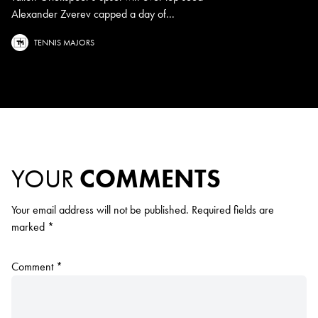
Alexander Zverev capped a day of...
TENNIS MAJORS
YOUR
COMMENTS
Your email address will not be published.
Required fields are
marked
*
Comment
*