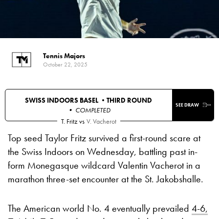
Tennis Majors
October 22, 2025
SWISS INDOORS BASEL •
THIRD ROUND
SEE DRAW
• COMPLETED
T. Fritz
vs
V. Vacherot
Top seed Taylor Fritz survived a first-round scare at
the Swiss Indoors on Wednesday, battling past in-
form Monegasque wildcard Valentin Vacherot in a
marathon three-set encounter at the St. Jakobshalle.
The American world No. 4 eventually prevailed
4-6,