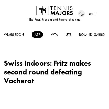
EN
FR
The Past, Present and Future of tennis
WIMBLEDON
ATP
WTA
UTS
ROLAND-GARROS
Swiss Indoors: Fritz makes
second round defeating
Vacherot