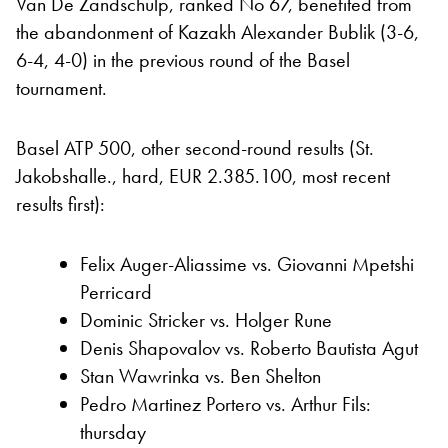
Van De Zandschulp, ranked No 67, benefited from
the abandonment of Kazakh Alexander Bublik (3-6,
6-4, 4-0) in the previous round of the Basel
tournament.
Basel ATP 500, other second-round results (St.
Jakobshalle., hard, EUR 2.385.100, most recent
results first):
Felix Auger-Aliassime vs. Giovanni Mpetshi
Perricard
Dominic Stricker vs. Holger Rune
Denis Shapovalov vs. Roberto Bautista Agut
Stan Wawrinka vs. Ben Shelton
Pedro Martinez Portero vs. Arthur Fils:
thursday