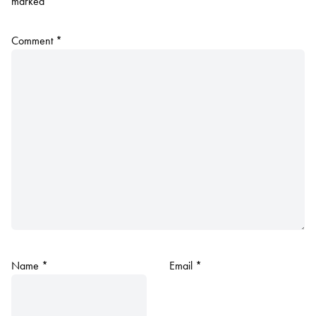
marked
*
Comment
*
Name
*
Email
*