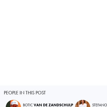
PEOPLE IN THIS POST
BOTIC
VAN DE ZANDSCHULP
STEFAN