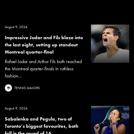
August 9, 2026
Impressive Jodar and Fils blaze into
the last eight, setting up standout
Montreal quarter-final
Rafael Jodar and Arthur Fils both reached
the Montreal quarter-finals in ruthless
fashion...
TENNIS MAJORS
August 9, 2026
Sabalenka and Pegula, two of
Toronto’s biggest favourites, both
fall in the round of 16