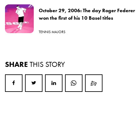
October 29, 2006: The day Roger Federer
won the first of his 10 Basel titles
TENNIS MAJORS
SHARE
THIS STORY