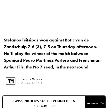
Stefanos Tsitsipas won against Botic van de
Zandschulp 7-6 (3), 7-5 on Thursday afternoon.
He’ll play the winner of the match between
Spaniard Pedro Martinez Portero and Frenchman
Arthur Fils, the No 7 seed, in the next round
Tennis Majors
October 24, 2017
SWISS INDOORS BASEL •
ROUND OF 16
SEE DRAW
• COMPLETED