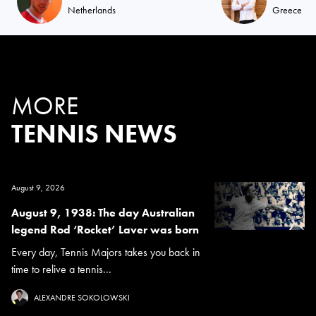
Netherlands
Greece
MORE
TENNIS NEWS
August 9, 2026
August 9, 1938: The day Australian
legend Rod ‘Rocket’ Laver was born
Every day, Tennis Majors takes you back in
time to relive a tennis...
ALEXANDRE SOKOLOWSKI