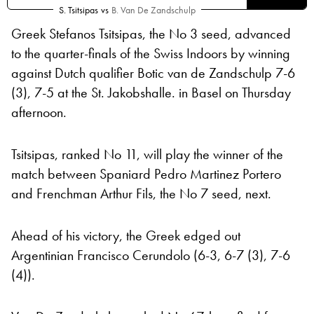
S. Tsitsipas
vs
B. Van De Zandschulp
Greek Stefanos Tsitsipas, the No 3 seed, advanced
to the quarter-finals of the Swiss Indoors by winning
against Dutch qualifier Botic van de Zandschulp 7-6
(3), 7-5 at the St. Jakobshalle. in Basel on Thursday
afternoon.
Tsitsipas, ranked No 11, will play the winner of the
match between Spaniard Pedro Martinez Portero
and Frenchman Arthur Fils, the No 7 seed, next.
Ahead of his victory, the Greek edged out
Argentinian Francisco Cerundolo (6-3, 6-7 (3), 7-6
(4)).