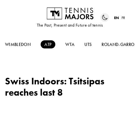
EN
FR
The Past, Present and Future of tennis
WIMBLEDON
ATP
WTA
UTS
ROLAND-GARROS
Swiss Indoors: Tsitsipas
reaches last 8