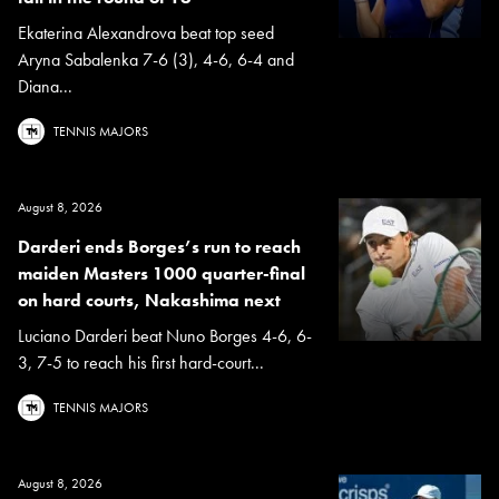
Ekaterina Alexandrova beat top seed
Aryna Sabalenka 7-6 (3), 4-6, 6-4 and
Diana...
TENNIS MAJORS
August 8, 2026
Darderi ends Borges’s run to reach
maiden Masters 1000 quarter-final
on hard courts, Nakashima next
Luciano Darderi beat Nuno Borges 4-6, 6-
3, 7-5 to reach his first hard-court...
TENNIS MAJORS
August 8, 2026