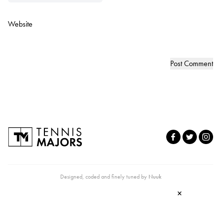
Website
Designed, coded and finely tuned by
Nuuk
×