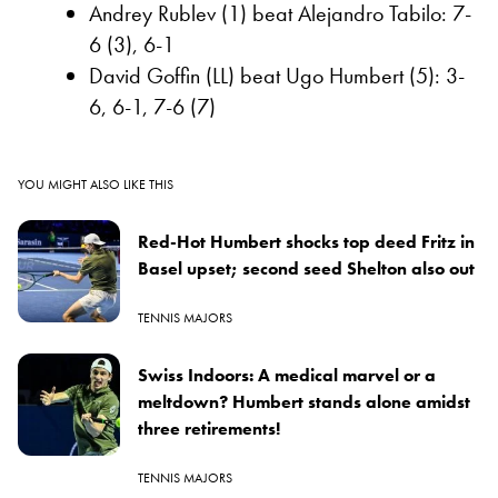
Andrey Rublev (1) beat Alejandro Tabilo: 7-
6 (3), 6-1
David Goffin (LL) beat Ugo Humbert (5): 3-
6, 6-1, 7-6 (7)
YOU MIGHT ALSO LIKE THIS
Red-Hot Humbert shocks top deed Fritz in
Basel upset; second seed Shelton also out
TENNIS MAJORS
Swiss Indoors: A medical marvel or a
meltdown? Humbert stands alone amidst
three retirements!
TENNIS MAJORS