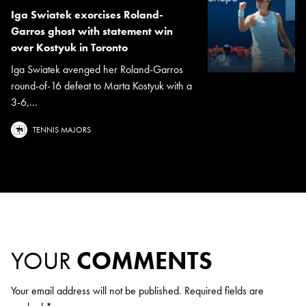
Iga Swiatek exorcises Roland-
Garros ghost with statement win
over Kostyuk in Toronto
Iga Swiatek avenged her Roland-Garros
round-of-16 defeat to Marta Kostyuk with a
3-6,...
TENNIS MAJORS
YOUR
COMMENTS
Your email address will not be published.
Required fields are