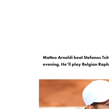
Matteo Arnaldi beat Stefanos Tsit
evening. He’ll play Belgian Raph