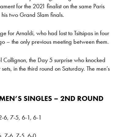
ment for the 2021 finalist on the same Paris
his two Grand Slam finals.
for Arnaldi, who had lost to Tsitsipas in four
go – the only previous meeting between them.
ël Collignon, the Day 5 surprise who knocked
t sets, in the third round on Saturday. The men’s
MEN’S SINGLES – 2ND ROUND
2-6, 7-5, 6-1, 6-1
, 7-6, 7-5, 6-0