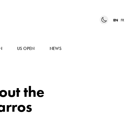
EN
FR
N
US OPEN
NEWS
 out the
arros