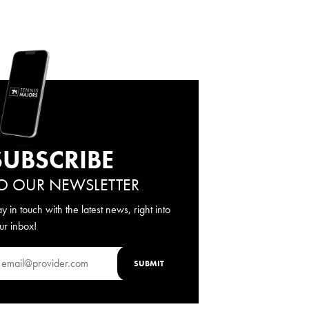
SUBSCRIBE
O OUR NEWSLETTER
ay in touch with the latest news, right into
ur inbox!