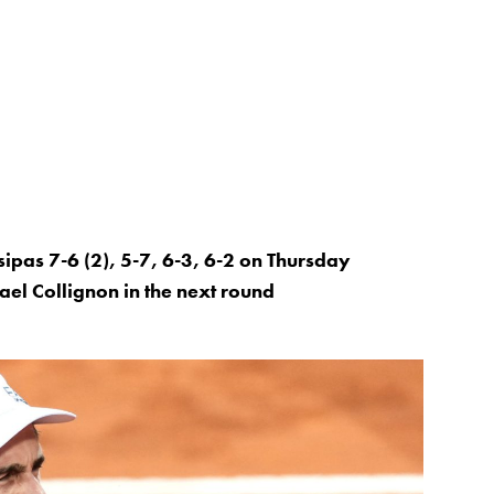
sipas 7-6 (2), 5-7, 6-3, 6-2 on Thursday
ael Collignon in the next round