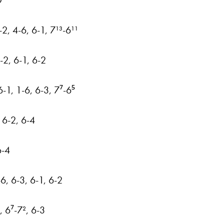
O
2, 4-6, 6-1, 7¹³-6¹¹
2, 6-1, 6-2
-1, 1-6, 6-3, 7⁷-6⁵
 6-2, 6-4
6-4
-6, 6-3, 6-1, 6-2
, 6⁷-7², 6-3