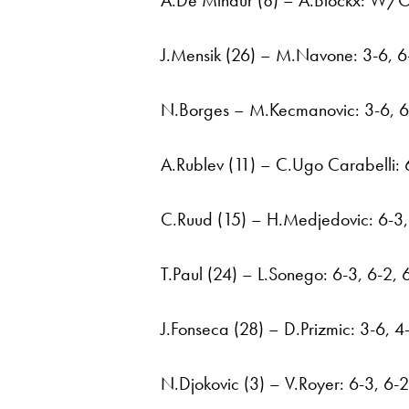
A.De Minaur (8) – A.Blockx: W/
J.Mensik (26) – M.Navone: 3-6, 6-
N.Borges – M.Kecmanovic: 3-6, 6-
A.Rublev (11) – C.Ugo Carabelli: 6
C.Ruud (15) – H.Medjedovic: 6-3,
T.Paul (24) – L.Sonego: 6-3, 6-2, 
J.Fonseca (28) – D.Prizmic: 3-6, 4
N.Djokovic (3) – V.Royer: 6-3, 6-2