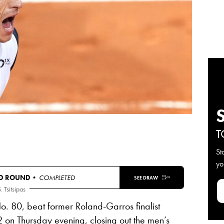
T
St
yo
D ROUND
• COMPLETED
SEE DRAW
. Tsitsipas
No. 80, beat former Roland-Garros finalist
-2 on Thursday evening, closing out the men’s