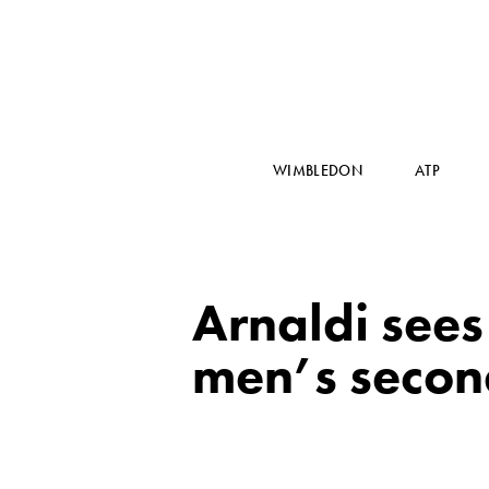
WIMBLEDON
ATP
Arnaldi sees 
men’s secon