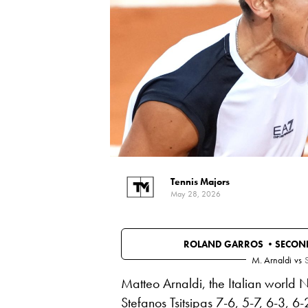
Tennis Majors
May 28, 2026
ROLAND GARROS •
SECON
M. Arnaldi
vs
S
Matteo Arnaldi, the Italian world 
Stefanos Tsitsipas 7-6, 5-7, 6-3, 6