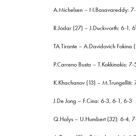
A.Michelsen – N.Basavareddy: 7-6
R.Jodar (27) – J.Duckworth: 6-1, 6
TA.Tirante – A.Davidovich Fokina (
P.Carreno Busta – T.Kokkinakis: 7-
K.Khachanov (13) – M.Trungelliti: 7
J.De Jong – F.Cina: 6-3, 6-1, 6-3
Q.Halys – U.Humbert (32): 6-4, 7-