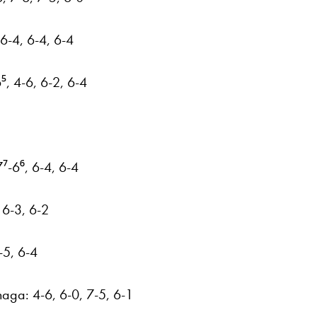
 6-4, 6-4, 6-4
⁵, 4-6, 6-2, 6-4
7⁷-6⁶, 6-4, 6-4
, 6-3, 6-2
-5, 6-4
haga: 4-6, 6-0, 7-5, 6-1