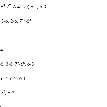
6⁵-7⁷, 6-4, 5-7, 6-1, 6-3
3-6, 2-6, 7¹⁰-6⁸
-4
-6, 3-6, 7⁷-6⁵, 6-3
 6-4, 6-2, 6-1
-7⁴, 6-2