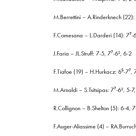
M.Berrettini – A.Rinderknech (22):
F.Comesana – L.Darderi (14): 7⁷-6
J.Faria – JL.Struff: 7-5, 7⁷-6², 6-2
F.Tiafoe (19) – H.Hurkacz: 6⁵-7⁷, 
M.Arnaldi – S.Tsitsipas: 7⁷-6², 5-7
R.Collignon – B.Shelton (5): 6-4, 7
F.Auger-Aliassime (4) – RA.Burruc