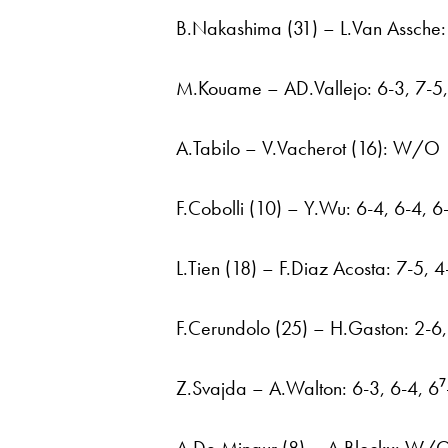
B.Nakashima (31) – L.Van Assche: 
M.Kouame – AD.Vallejo: 6-3, 7-5, 
A.Tabilo – V.Vacherot (16): W/O
F.Cobolli (10) – Y.Wu: 6-4, 6-4, 6
L.Tien (18) – F.Diaz Acosta: 7-5, 4
F.Cerundolo (25) – H.Gaston: 2-6,
Z.Svajda – A.Walton: 6-3, 6-4, 6⁷