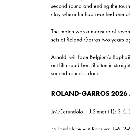
second round and ending the tourna
clay where he had reached one of 
The match was a measure of revenge 
sets at Roland-Garros two years a
Arnaldi will face Belgium’s Rapha
out fifth seed Ben Shelton in straigh
second round is done.
ROLAND-GARROS 2026
JM.Cerundolo – J.Sinner (1): 3-6, 
M.Landaluce – V.Kopriva: 1-6, 2-6