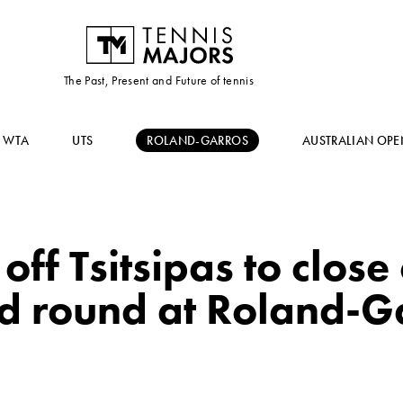
The Past, Present and Future of tennis
WTA
UTS
ROLAND-GARROS
AUSTRALIAN OPE
off Tsitsipas to close
d round at Roland-G