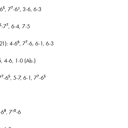
⁵, 7⁷-6³, 3-6, 6-3
⁵-7⁷, 6-4, 7-5
21): 4-6⁶, 7⁷-6, 6-1, 6-3
5, 4-6, 1-0 (Ab.)
⁷-6⁵, 5-7, 6-1, 7⁷-6⁵
6⁸, 7¹⁰-6