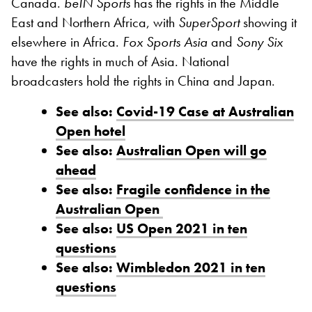
Canada.
beIN Sports
has the rights in the Middle
East and Northern Africa, with
SuperSport
showing it
elsewhere in Africa.
Fox Sports Asia
and
Sony Six
have the rights in much of Asia. National
broadcasters hold the rights in China and Japan.
See also:
Covid-19 Case at Australian
Open hotel
See also:
Australian Open will go
ahead
See also:
Fragile confidence in the
Australian Open
See also:
US Open 2021 in ten
questions
See also:
Wimbledon 2021 in ten
questions