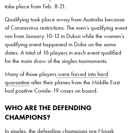
take place from Feb. 8-21.
Qualifying took place away from Australia because
of Coronavirus restrictions. The men’s qualifying event
ran from January 10-13 in Dubai while the women’s
qualifying event happened in Doha on the same
dates. A total of 16 players in each event qualified
for the main draw of the singles tournaments.
Many of those players
were forced into hard
quarantine
after their planes from the Middle East
had positive Covide-19 cases on board.
WHO ARE THE DEFENDING
CHAMPIONS?
In singles, the defending champions are
Novak