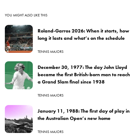
YOU MIGHT ALSO LIKE THIS
Roland-Garros 2026: When it starts, how
long it lasts and what’s on the schedule
TENNIS MAJORS
December 30, 1977: The day John Lloyd
became the first British-born man to reach
a Grand Slam final since 1938
TENNIS MAJORS
January 11, 1988: The first day of play in
the Australian Open’s new home
TENNIS MAJORS