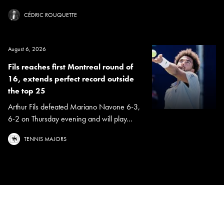
CÉDRIC ROUQUETTE
August 6, 2026
Fils reaches first Montreal round of
16, extends perfect record outside
the top 25
Arthur Fils defeated Mariano Navone 6-3,
6-2 on Thursday evening and will play...
TENNIS MAJORS