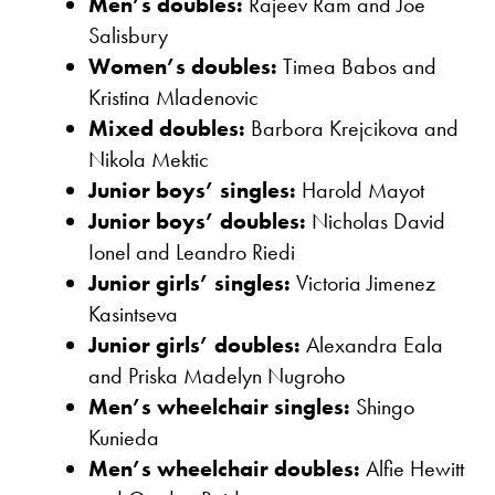
Men’s doubles:
Rajeev Ram and Joe
Salisbury
Women’s doubles:
Timea Babos and
Kristina Mladenovic
Mixed doubles:
Barbora Krejcikova and
Nikola Mektic
Junior boys’ singles:
Harold Mayot
Junior boys’ doubles:
Nicholas David
Ionel and Leandro Riedi
Junior girls’ singles:
Victoria Jimenez
Kasintseva
Junior girls’ doubles:
Alexandra Eala
and Priska Madelyn Nugroho
Men’s wheelchair singles:
Shingo
Kunieda
Men’s wheelchair doubles:
Alfie Hewitt