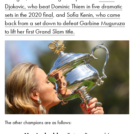
Djokovic, who beat Dominic Thiem in five dramatic
sets in the 2020 final
, and
Sofia Kenin, who came
back from a set down to defeat Garbine Muguruza
to lift her first Grand Slam title.
The other champions are as follows: