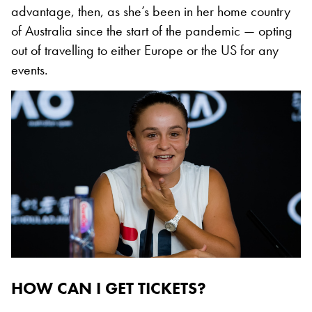
advantage, then, as she’s been in her home country
of Australia since the start of the pandemic — opting
out of travelling to either Europe or the US for any
events.
HOW CAN I GET TICKETS?