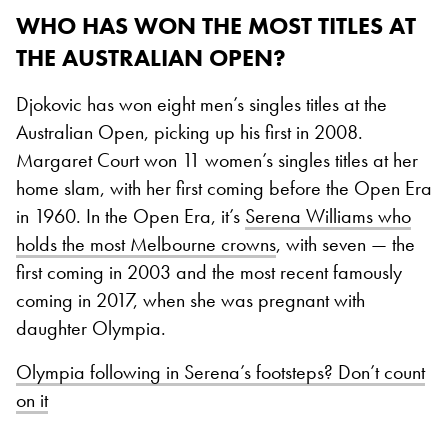
WHO HAS WON THE MOST TITLES AT
THE AUSTRALIAN OPEN?
Djokovic has won eight men’s singles titles at the
Australian Open, picking up his first in 2008.
Margaret Court won 11 women’s singles titles at her
home slam, with her first coming before the Open Era
in 1960. In the Open Era, it’s
Serena Williams who
holds the most Melbourne crowns
, with seven — the
first coming in 2003 and the most recent famously
coming in 2017, when she was pregnant with
daughter Olympia.
Olympia following in Serena’s footsteps? Don’t count
on it