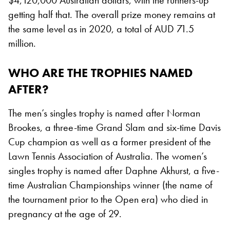
getting half that. The overall prize money remains at
the same level as in 2020, a total of AUD 71.5
million.
WHO ARE THE TROPHIES NAMED
AFTER?
The men’s singles trophy is named after Norman
Brookes, a three-time Grand Slam and six-time Davis
Cup champion as well as a former president of the
Lawn Tennis Association of Australia. The women’s
singles trophy is named after Daphne Akhurst, a five-
time Australian Championships winner (the name of
the tournament prior to the Open era) who died in
pregnancy at the age of 29.