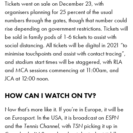
Tickets went on sale on December 23, with
organisers planning for 25 percent of the usual
numbers through the gates, though that number could
rise depending on government restrictions. Tickets will
be sold in family pods of 1-6 tickets to assist with
social distancing. All tickets will be digital in 2021 “to
minimise touchpoints and assist with contact tracing”,
and stadium start times will be staggered, with RLA
and MCA sessions commencing at 11:00am, and
JCA at 12:00 noon.
HOW CAN I WATCH ON TV?
Now that’s more like it. If you’re in Europe, it will be
on
Eurosport
. In the USA, it is broadcast on
ESPN
and the
Tennis Channel
, with
TSN
picking it up in