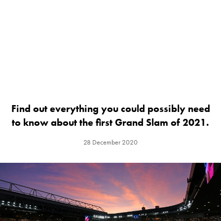
Find out everything you could possibly need
to know about the first Grand Slam of 2021.
28 December 2020