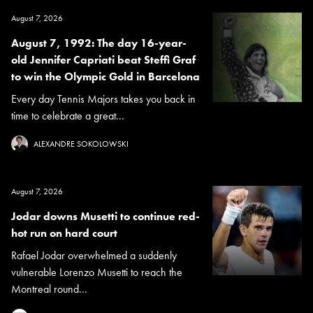
August 7, 2026
August 7, 1992: The day 16-year-
old Jennifer Capriati beat Steffi Graf
to win the Olympic Gold in Barcelona
Every day Tennis Majors takes you back in
time to celebrate a great...
ALEXANDRE SOKOLOWSKI
August 7, 2026
Jodar downs Musetti to continue red-
hot run on hard court
Rafael Jodar overwhelmed a suddenly
vulnerable Lorenzo Musetti to reach the
Montreal round...