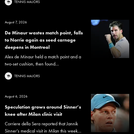
TENNIS MAJORS
August 7, 2026
De Minaur wastes match point, falls
to Norrie again as seed carnage
deepens in Montreal
Alex de Minaur held a match point and a
two-set cushion, then found...
TENNIS MAJORS
August 6, 2026
Speculation grows around Sinner’s
knee after Milan clinic visit
Corriere della Sera reported that Jannik
Sinner's medical visit in Milan this week...