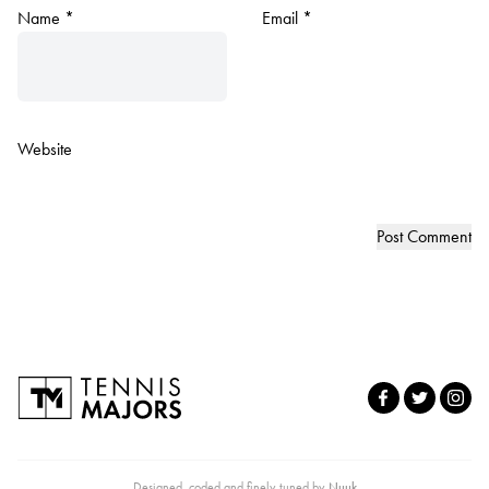
Name
*
Email
*
Website
Designed, coded and finely tuned by
Nuuk