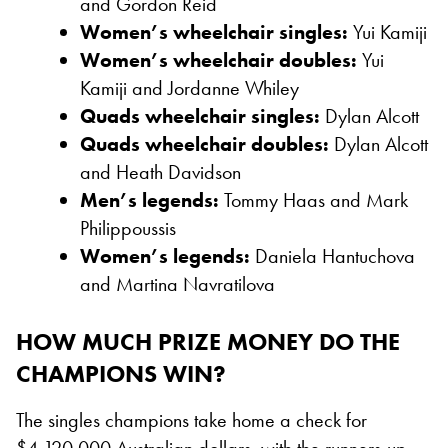
and Gordon Reid
Women’s wheelchair singles:
Yui Kamiji
Women’s wheelchair doubles:
Yui
Kamiji and Jordanne Whiley
Quads wheelchair singles:
Dylan Alcott
Quads wheelchair doubles:
Dylan Alcott
and Heath Davidson
Men’s legends:
Tommy Haas and Mark
Philippoussis
Women’s legends:
Daniela Hantuchova
and Martina Navratilova
HOW MUCH PRIZE MONEY DO THE
CHAMPIONS WIN?
The singles champions take home a check for
$4,120,000 Australian dollars, with the runners-up