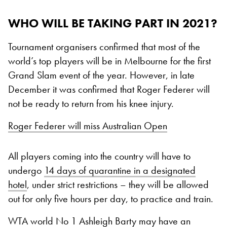
WHO WILL BE TAKING PART IN 2021?
Tournament organisers confirmed that most of the
world’s top players will be in Melbourne for the first
Grand Slam event of the year. However, in late
December it was confirmed that Roger Federer will
not be ready to return from his knee injury.
Roger Federer will miss Australian Open
All players coming into the country will have to
undergo
14 days of quarantine in a designated
hotel
, under strict restrictions – they will be allowed
out for only five hours per day, to practice and train.
WTA world No 1 Ashleigh Barty may have an