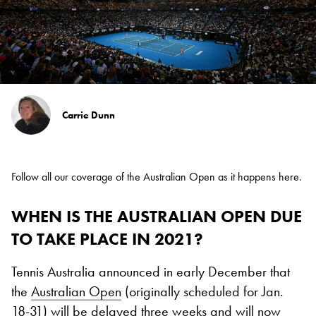
Carrie Dunn
Follow all our coverage of the Australian Open as it happens
here
.
WHEN IS THE AUSTRALIAN OPEN DUE
TO TAKE PLACE IN 2021?
Tennis Australia announced in early December that
the
Australian Open
(originally scheduled for Jan.
18-31) will be delayed three weeks and will now