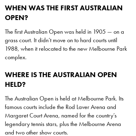
WHEN WAS THE FIRST AUSTRALIAN
OPEN?
The first Australian Open was held in 1905 — on a
grass court. It didn’t move on to hard courts until
1988, when it relocated to the new Melbourne Park
complex.
WHERE IS THE AUSTRALIAN OPEN
HELD?
The Australian Open is held at Melbourne Park. Its
famous courts include the Rod Laver Arena and
Margaret Court Arena, named for the country’s
legendary tennis stars, plus the Melbourne Arena
and two other show courts.