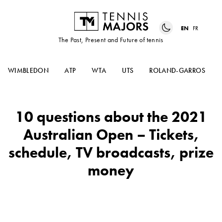
EN
FR
The Past, Present and Future of tennis
WIMBLEDON
ATP
WTA
UTS
ROLAND-GARROS
10 questions about the 2021
Australian Open – Tickets,
schedule, TV broadcasts, prize
money