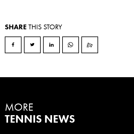
SHARE
THIS STORY
MORE
TENNIS NEWS