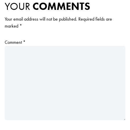
YOUR
COMMENTS
Your email address will not be published.
Required fields are
marked
*
Comment
*