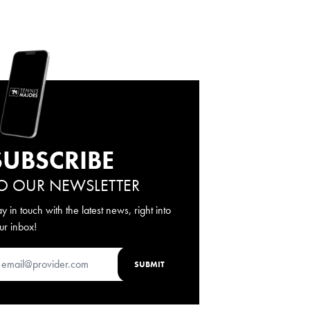
SUBSCRIBE
O OUR NEWSLETTER
ay in touch with the latest news, right into
ur inbox!