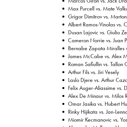
Marcos Giron vs. Jack Dr
Max Purcell vs. Mate Valk
Grigor Dimitrov vs. Marton
Albert Ramos-Vinolas vs. 
Dusan Lajovic vs. Giulio Ze
Cameron Norrie vs. Juan P
Bernabe Zapata Miralles vs
James McCabe vs. Alex M
Roman Safiullin vs. Tallon
Arthur Fils vs. Jiri Vesely
Laslo Djere vs. Arthur Caz
Felix Auger-Aliassime vs. 
Alex De Minaur vs. Milos 
Omar Jasika vs. Hubert H
Rinky Hijikata vs. Jan-Lenna
Miomir Kecmanovic vs. Yo