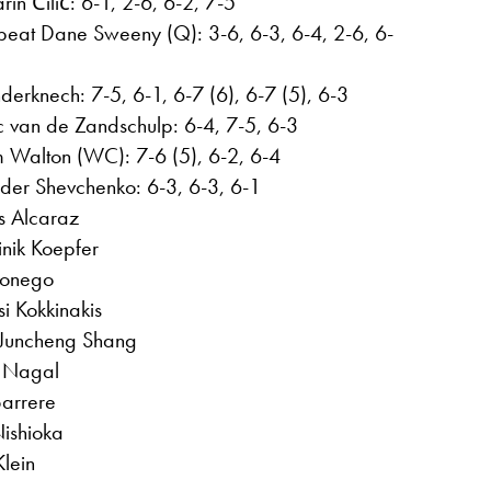
n Čilić: 6-1, 2-6, 6-2, 7-5
beat Dane Sweeny (Q): 3-6, 6-3, 6-4, 2-6, 6-
nderknech: 7-5, 6-1, 6-7 (6), 6-7 (5), 6-3
ic van de Zandschulp: 6-4, 7-5, 6-3
 Walton (WC): 7-6 (5), 6-2, 6-4
er Shevchenko: 6-3, 6-3, 6-1
s Alcaraz
nik Koepfer
Sonego
i Kokkinakis
Juncheng Shang
t Nagal
Barrere
Nishioka
lein