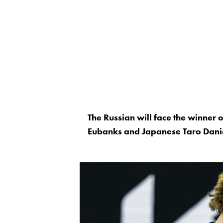
The Russian will face the winner
Eubanks and Japanese Taro Danie