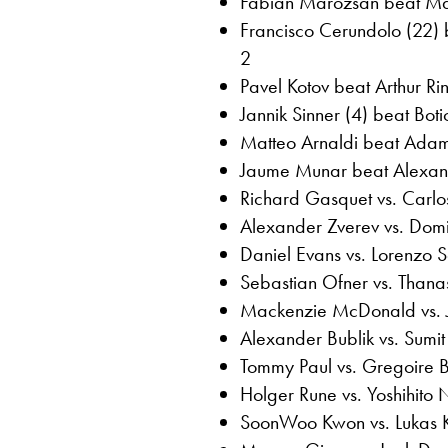
Fabian Marozsan beat Mari
Francisco Cerundolo (22) 
2
Pavel Kotov beat Arthur Ri
Jannik Sinner (4) beat Bot
Matteo Arnaldi beat Adam
Jaume Munar beat Alexand
Richard Gasquet vs. Carlo
Alexander Zverev vs. Domi
Daniel Evans vs. Lorenzo 
Sebastian Ofner vs. Thanas
Mackenzie McDonald vs. 
Alexander Bublik vs. Sumi
Tommy Paul vs. Gregoire 
Holger Rune vs. Yoshihito 
SoonWoo Kwon vs. Lukas K