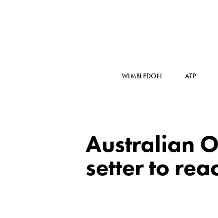
WIMBLEDON
ATP
Australian O
setter to re