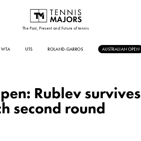
The Past, Present and Future of tennis
WTA
UTS
ROLAND-GARROS
AUSTRALIAN OPEN
pen: Rublev survives
ach second round