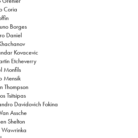
o Grenier
o Coria
ffin
Nuno Borges
ro Daniel
 Khachanov
sandar Kovacevic
rtin Etcheverry
l Monfils
ub Mensik
dan Thompson
os Tsitsipas
jandro Davidovich Fokina
 Van Assche
Ben Shelton
n Wawrinka