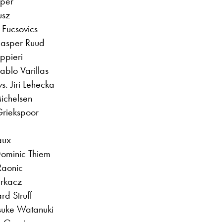
aper
usz
 Fucsovics
Casper Ruud
ppieri
ablo Varillas
. Jiri Lehecka
ichelsen
 Griekspoor
aux
Dominic Thiem
Raonic
urkacz
rd Struff
suke Watanuki