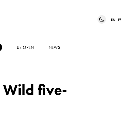
EN
FR
US OPEN
NEWS
 Wild five-