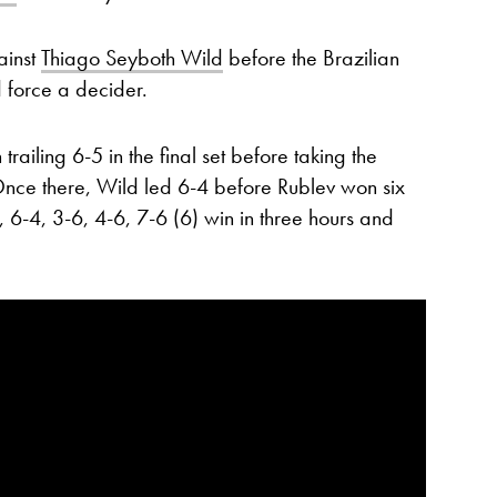
ainst
Thiago Seyboth Wild
before the Brazilian
 force a decider.
ailing 6-5 in the final set before taking the
Once there, Wild led 6-4 before Rublev won six
, 6-4, 3-6, 4-6, 7-6 (6) win in three hours and