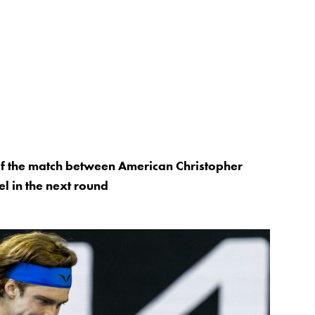
 of the match between American Christopher
l in the next round