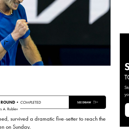
T
St
yo
T ROUND
• COMPLETED
SEE DRAW
s
A. Rublev
eed, survived a dramatic five-setter to reach the
en
on Sunday.