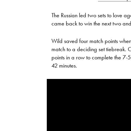
The Russian led two sets to love ag
came back to win the next two and
Wild saved four match points when tr
match to a deciding set tiebreak. 
points in a row to complete the 7-5
42 minutes.