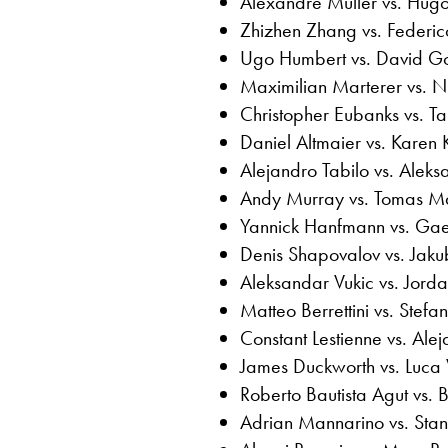
Alexandre Muller vs. Hug
Zhizhen Zhang vs. Federic
Ugo Humbert vs. David Go
Maximilian Marterer vs. 
Christopher Eubanks vs. Ta
Daniel Altmaier vs. Karen
Alejandro Tabilo vs. Alek
Andy Murray vs. Tomas Ma
Yannick Hanfmann vs. Gae
Denis Shapovalov vs. Jak
Aleksandar Vukic vs. Jor
Matteo Berrettini vs. Stefan
Constant Lestienne vs. Ale
James Duckworth vs. Luca
Roberto Bautista Agut vs. 
Adrian Mannarino vs. Sta