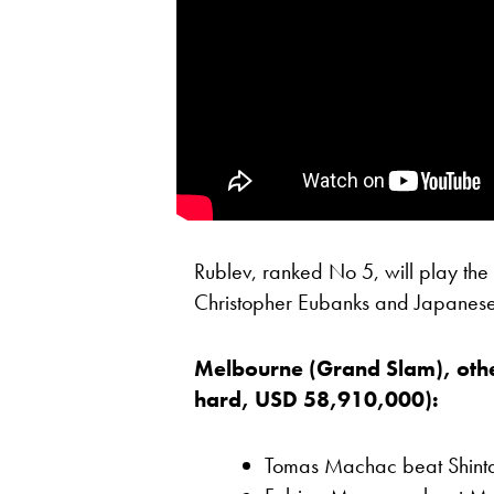
Rublev, ranked No 5, will play th
Christopher Eubanks and Japanese 
Melbourne (Grand Slam), othe
hard, USD 58,910,000):
Tomas Machac beat Shintar