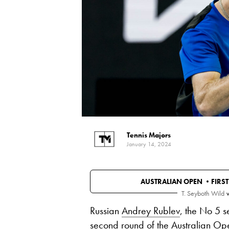
Tennis Majors
January 14, 2024
AUSTRALIAN OPEN •
FIRS
T. Seyboth Wild
v
Russian
Andrey Rublev
, the No 5 s
second round of the
Australian Op