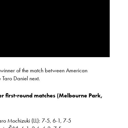
e winner of the match between American
Taro Daniel next.
r first-round matches (Melbourne Park,
o Mochizuki (LL): 7-5, 6-1, 7-5