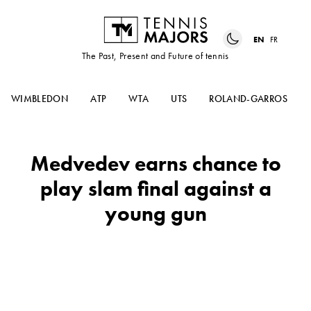
EN
FR
The Past, Present and Future of tennis
WIMBLEDON
ATP
WTA
UTS
ROLAND-GARROS
Medvedev earns chance to
play slam final against a
young gun