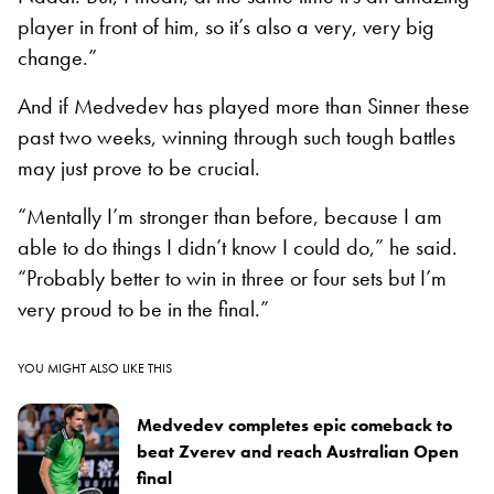
player in front of him, so it’s also a very, very big
change.”
And if Medvedev has played more than Sinner these
past two weeks, winning through such tough battles
may just prove to be crucial.
“Mentally I’m stronger than before, because I am
able to do things I didn’t know I could do,” he said.
“Probably better to win in three or four sets but I’m
very proud to be in the final.”
YOU MIGHT ALSO LIKE THIS
Medvedev completes epic comeback to
beat Zverev and reach Australian Open
final