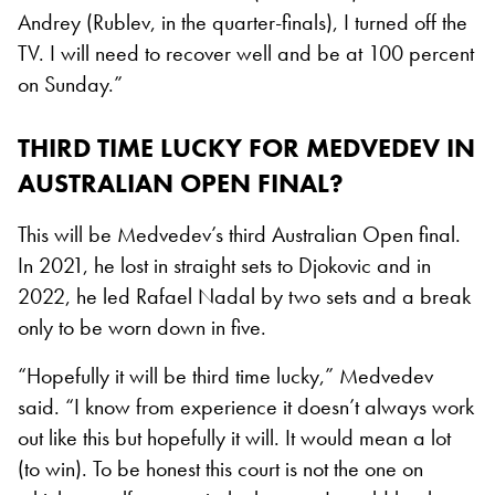
Andrey (Rublev, in the quarter-finals), I turned off the
TV. I will need to recover well and be at 100 percent
on Sunday.”
THIRD TIME LUCKY FOR MEDVEDEV IN
AUSTRALIAN OPEN FINAL?
This will be Medvedev’s third Australian Open final.
In 2021, he lost in straight sets to Djokovic and in
2022, he led Rafael Nadal by two sets and a break
only to be worn down in five.
“Hopefully it will be third time lucky,” Medvedev
said. “I know from experience it doesn’t always work
out like this but hopefully it will. It would mean a lot
(to win). To be honest this court is not the one on