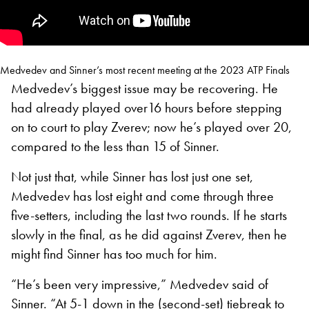
Medvedev and Sinner’s most recent meeting at the 2023 ATP Finals
Medvedev’s biggest issue may be recovering. He
had already played over16 hours before stepping
on to court to play Zverev; now he’s played over 20,
compared to the less than 15 of Sinner.
Not just that, while Sinner has lost just one set,
Medvedev has lost eight and come through three
five-setters, including the last two rounds. If he starts
slowly in the final, as he did against Zverev, then he
might find Sinner has too much for him.
“He’s been very impressive,” Medvedev said of
Sinner. “At 5-1 down in the (second-set) tiebreak to