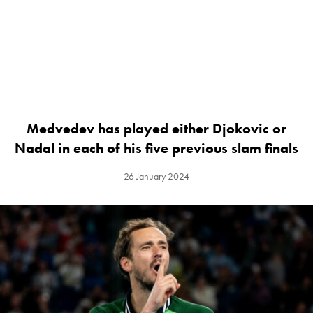
Medvedev has played either Djokovic or
Nadal in each of his five previous slam finals
26 January 2024