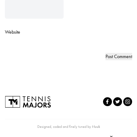
Website
Designed, coded and finely tuned by
Nuuk