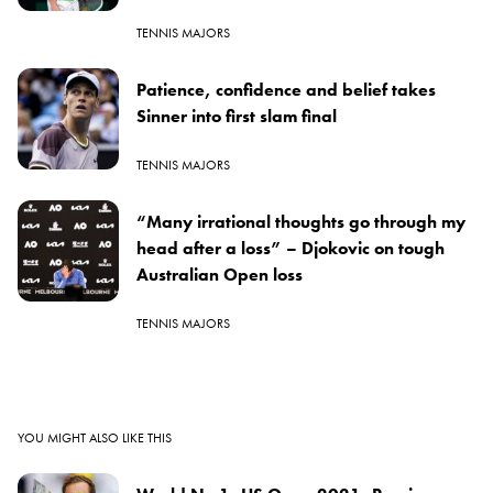
TENNIS MAJORS
Patience, confidence and belief takes
Sinner into first slam final
TENNIS MAJORS
“Many irrational thoughts go through my
head after a loss” – Djokovic on tough
Australian Open loss
TENNIS MAJORS
YOU MIGHT ALSO LIKE THIS