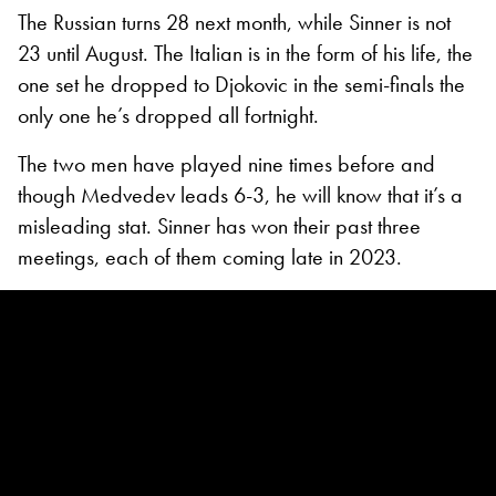
The Russian turns 28 next month, while Sinner is not
23 until August. The Italian is in the form of his life, the
one set he dropped to Djokovic in the semi-finals the
only one he’s dropped all fortnight.
The two men have played nine times before and
though Medvedev leads 6-3, he will know that it’s a
misleading stat. Sinner has won their past three
meetings, each of them coming late in 2023.