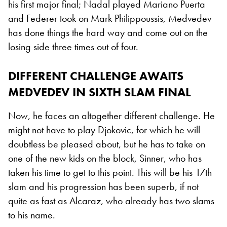
his first major final; Nadal played Mariano Puerta
and Federer took on Mark Philippoussis, Medvedev
has done things the hard way and come out on the
losing side three times out of four.
DIFFERENT CHALLENGE AWAITS
MEDVEDEV IN SIXTH SLAM FINAL
Now, he faces an altogether different challenge. He
might not have to play Djokovic, for which he will
doubtless be pleased about, but he has to take on
one of the new kids on the block, Sinner, who has
taken his time to get to this point. This will be his 17th
slam and his progression has been superb, if not
quite as fast as Alcaraz, who already has two slams
to his name.