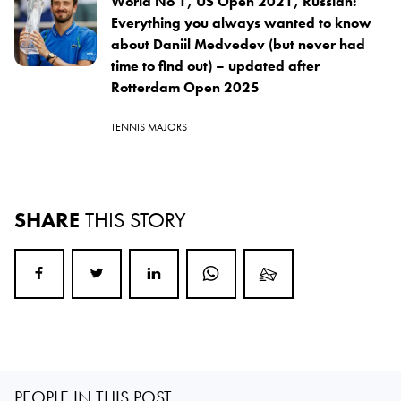
World No 1, US Open 2021, Russian:
Everything you always wanted to know
about Daniil Medvedev (but never had
time to find out) – updated after
Rotterdam Open 2025
TENNIS MAJORS
SHARE
THIS STORY
PEOPLE IN THIS POST