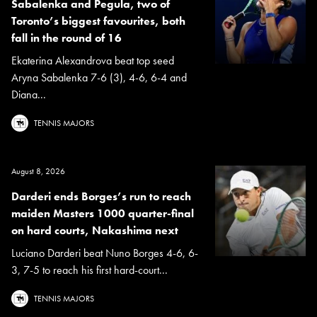
Sabalenka and Pegula, two of
Toronto’s biggest favourites, both
fall in the round of 16
Ekaterina Alexandrova beat top seed
Aryna Sabalenka 7-6 (3), 4-6, 6-4 and
Diana...
TENNIS MAJORS
August 8, 2026
Darderi ends Borges’s run to reach
maiden Masters 1000 quarter-final
on hard courts, Nakashima next
Luciano Darderi beat Nuno Borges 4-6, 6-
3, 7-5 to reach his first hard-court...
TENNIS MAJORS