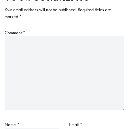
Your email address will not be published.
Required fields are
marked
*
Comment
*
Name
*
Email
*