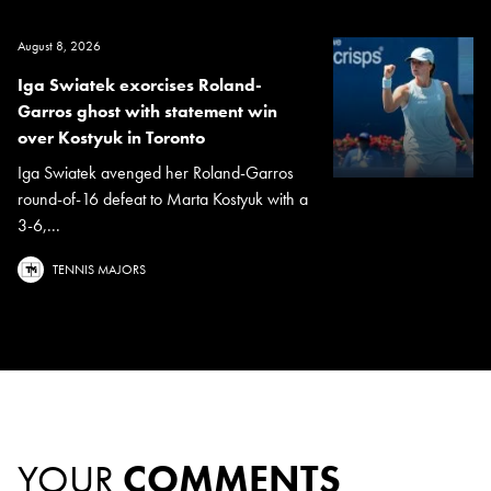
August 8, 2026
Iga Swiatek exorcises Roland-
Garros ghost with statement win
over Kostyuk in Toronto
Iga Swiatek avenged her Roland-Garros
round-of-16 defeat to Marta Kostyuk with a
3-6,...
TENNIS MAJORS
YOUR
COMMENTS