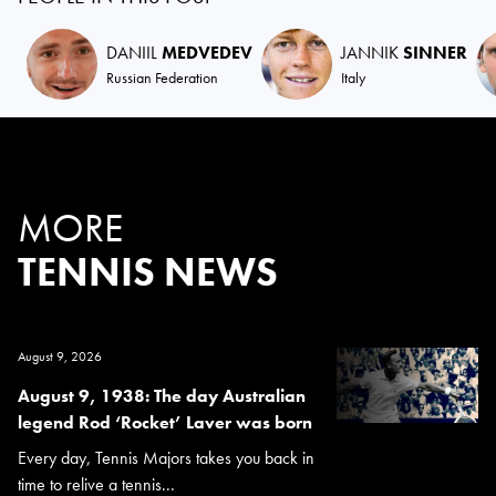
DANIIL
MEDVEDEV
JANNIK
SINNER
Russian Federation
Italy
MORE
TENNIS NEWS
August 9, 2026
August 9, 1938: The day Australian
legend Rod ‘Rocket’ Laver was born
Every day, Tennis Majors takes you back in
time to relive a tennis...