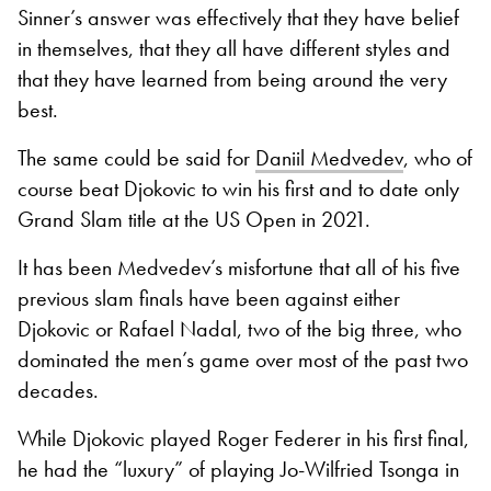
Sinner’s answer was effectively that they have belief
in themselves, that they all have different styles and
that they have learned from being around the very
best.
The same could be said for
Daniil Medvedev
, who of
course beat Djokovic to win his first and to date only
Grand Slam title at the US Open in 2021.
It has been Medvedev’s misfortune that all of his five
previous slam finals have been against either
Djokovic or Rafael Nadal, two of the big three, who
dominated the men’s game over most of the past two
decades.
While Djokovic played Roger Federer in his first final,
he had the “luxury” of playing Jo-Wilfried Tsonga in