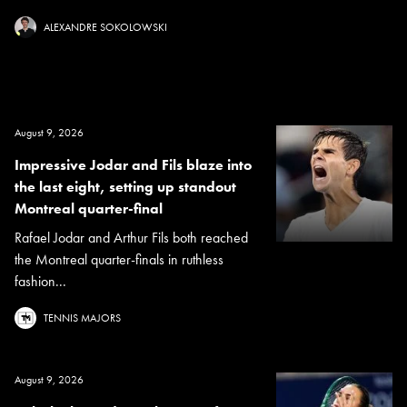
ALEXANDRE SOKOLOWSKI
August 9, 2026
Impressive Jodar and Fils blaze into
the last eight, setting up standout
Montreal quarter-final
Rafael Jodar and Arthur Fils both reached
the Montreal quarter-finals in ruthless
fashion...
TENNIS MAJORS
August 9, 2026