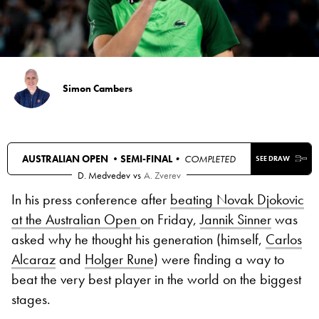
Simon Cambers
AUSTRALIAN OPEN •
SEMI-FINAL
• COMPLETED
SEE DRAW
D. Medvedev
vs
A. Zverev
In his press conference after
beating Novak Djokovic
at the Australian Open
on Friday,
Jannik Sinner
was
asked why he thought his generation (himself,
Carlos
Alcaraz
and
Holger Rune
) were finding a way to
beat the very best player in the world on the biggest
stages.