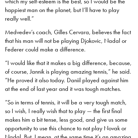
which my self-esteem is the best, so I would be the
happiest man on the planet, but I’ll have to play
really well.”
Medvedev’s coach, Gilles Cervara, believes the fact
that his man will not be playing Djokovic, Nadal or
Federer could make a difference.
“I would like that it makes a big difference, because,
of course, Jannik is playing amazing tennis,” he said.
“He proved it also today. Daniil played against him
at the end of last year and it was tough matches.
“So in terms of tennis, it will be a very tough match,
so I wish, I really wish that to play — the first final
makes him a bit tense, less good, and give us some
opportunity to use this chance to not play Novak or
Nadal. But, I mean, at the same time it’s an amazing