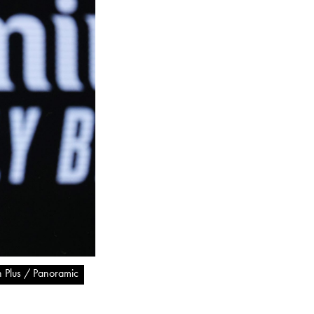
n Plus / Panoramic