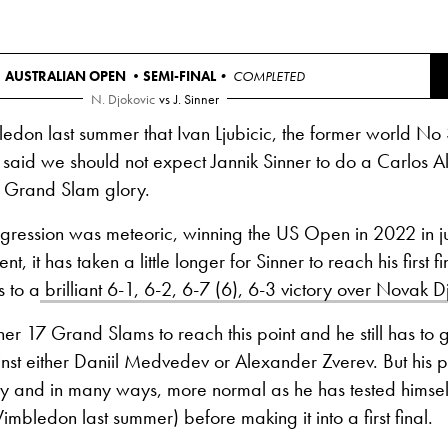
AUSTRALIAN OPEN •
SEMI-FINAL
• COMPLETED
N. Djokovic
vs
J. Sinner
edon last summer that Ivan Ljubicic, the former world No
 said we should not expect Jannik Sinner to do a Carlos 
o Grand Slam glory.
ogression was meteoric, winning the US Open in 2022 in jus
, it has taken a little longer for Sinner to reach his first fi
 to a
brilliant 6-1, 6-2, 6-7 (6), 6-3 victory over Novak D
nner 17 Grand Slams to reach this point and he still has to 
ainst either Daniil Medvedev or Alexander Zverev. But his pa
y and in many ways, more normal as he has tested himself
imbledon last summer) before making it into a first final.