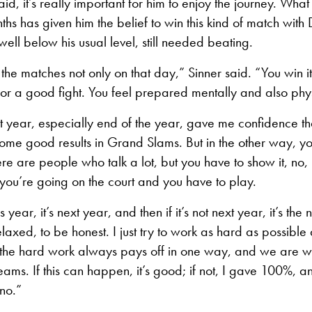
aid, it’s really important for him to enjoy the journey. What
nths has given him the belief to win this kind of match with
well below his usual level, still needed beating.
n the matches not only on that day,” Sinner said. “You win 
or a good fight. You feel prepared mentally and also phys
last year, especially end of the year, gave me confidence th
some good results in Grand Slams. But in the other way, you
ere are people who talk a lot, but you have to show it, no,
you’re going on the court and you have to play.
this year, it’s next year, and then if it’s not next year, it’s th
relaxed, to be honest. I just try to work as hard as possibl
t’s the hard work always pays off in one way, and we are w
ams. If this can happen, it’s good; if not, I gave 100%, an
 no.”