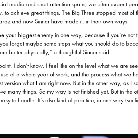
social media and short attention spans, we often expect peop
, to achieve great things. The Big Three stopped most of
caraz and now Sinner have made it, in their own ways.
e your biggest enemy in one way, because if you’re not th
you forget maybe some steps what you should do to beco
me better physically,” a thoughtful Sinner said.
oint, I don’t know, I feel like on the level what we are s
ause of a whole year of work, and the process what we 
version what I am right now. But in the other way, as I sai
ove many things. So my way is not finished yet. But in the 
easy to handle. It’s also kind of practice, in one way (smili