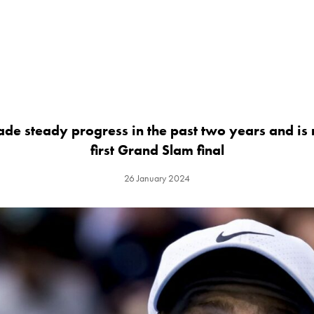
ade steady progress in the past two years and is
first Grand Slam final
26 January 2024