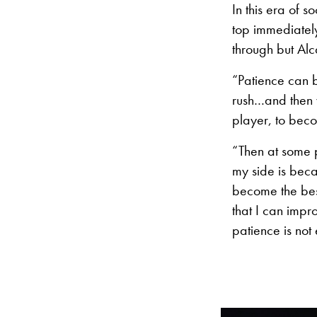
In this era of 
top immediately
through but Al
“Patience can b
rush…and then 
player, to beco
“Then at some p
my side is bec
become the best 
that I can impr
patience is not 