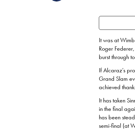
It was at Wimbl
Roger Federer,
burst through t
If Alcaraz’s pr
Grand Slam event
achieved thanks
It has taken Si
in the final ag
has been stead
semi-final (at W