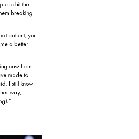
le to hit the
 them breaking
at patient, you
me a better
eeing now from
have made to
d, I still know
other way,
ng).”