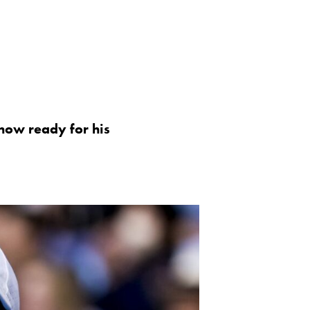
 now ready for his