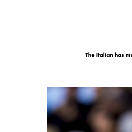
The Italian has m