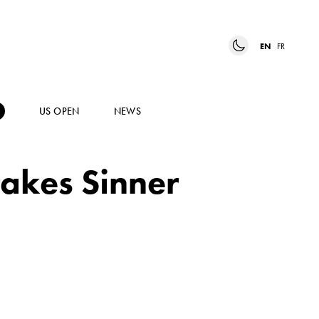
EN
FR
US OPEN
NEWS
takes Sinner