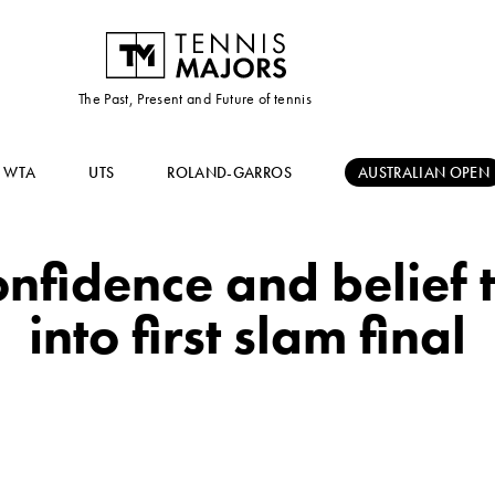
The Past, Present and Future of tennis
WTA
UTS
ROLAND-GARROS
AUSTRALIAN OPEN
onfidence and belief 
into first slam final