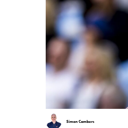
Simon Cambers