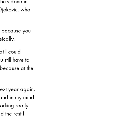
 he’s done in
 Djokovic, who
it because you
ically.
at I could
 still have to
 because at the
e next year again,
e and in my mind
orking really
d the rest I