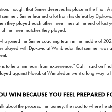
tion, though, that Sinner deserves his place in the final. A s
summer, Sinner learned a lot from his defeat by Djokovic
en they played each other three times at the end of last 
 of the three matches they played.
who joined the Sinner coaching team in the middle of 202
ner played with Djokovic at Wimbledon that summer was ac
ent.
e is to help him learn from experience,” Cahill said on Frida
played against Novak at Wimbledon went a long way to 
OU WIN BECAUSE YOU FEEL PREPARED F
 talk about the process, the journey, the road to where he s