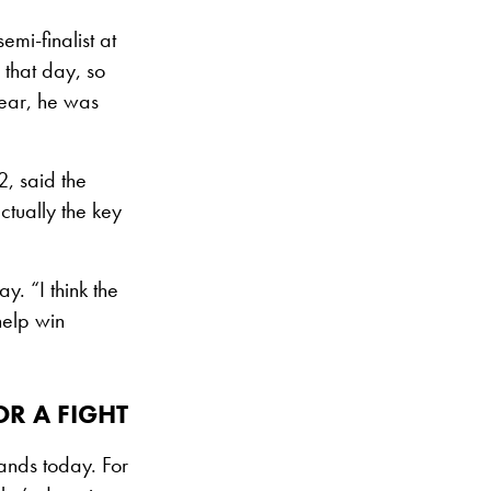
emi-finalist at
 that day, so
year, he was
2, said the
tually the key
y. “I think the
help win
OR A FIGHT
tands today. For