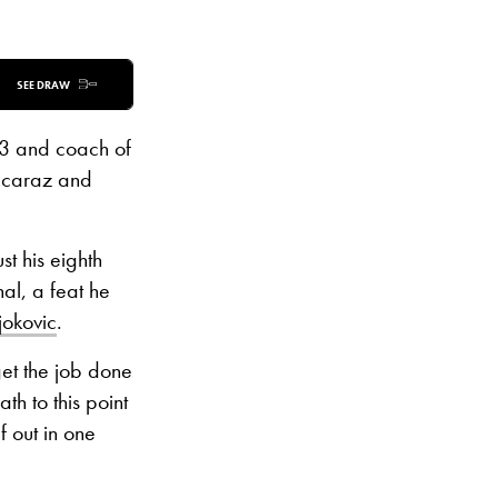
SEE DRAW
 3 and coach of
Alcaraz and
t his eighth
nal, a feat he
jokovic
.
get the job done
th to this point
 out in one