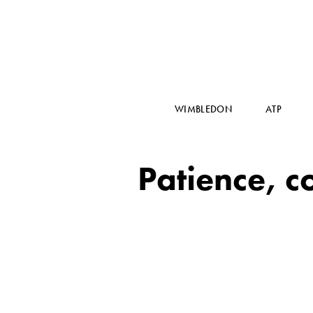
WIMBLEDON
ATP
Patience, c