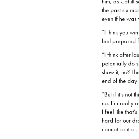
him, as Cahill s
the past six mo
even if he was 
“I think you wi
feel prepared f
“I think after 
potentially do 
show it, no? Th
end of the day 
“But if it’s not 
no. I’m really 
I feel like tha
hard for our dre
cannot control,