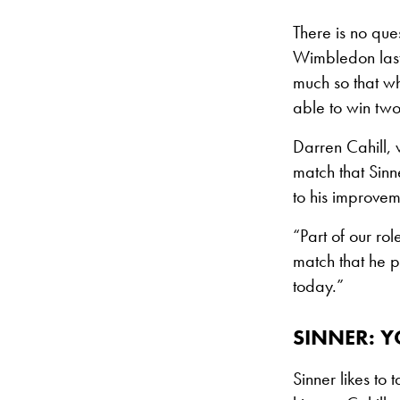
There is no ques
Wimbledon last 
much so that wh
able to win two
Darren Cahill, 
match that Sin
to his improvem
“Part of our rol
match that he 
today.”
SINNER: Y
Sinner likes to