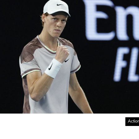
Actio