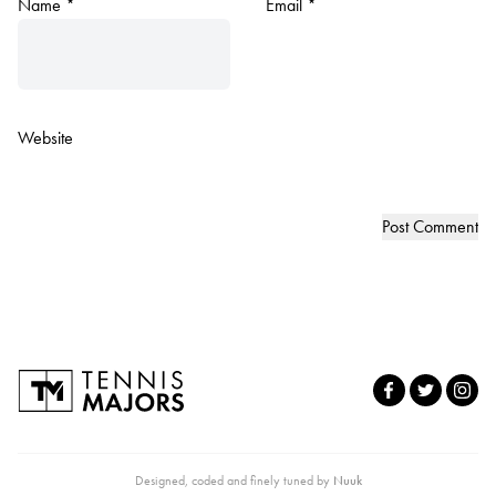
Name
*
Email
*
Website
Designed, coded and finely tuned by
Nuuk