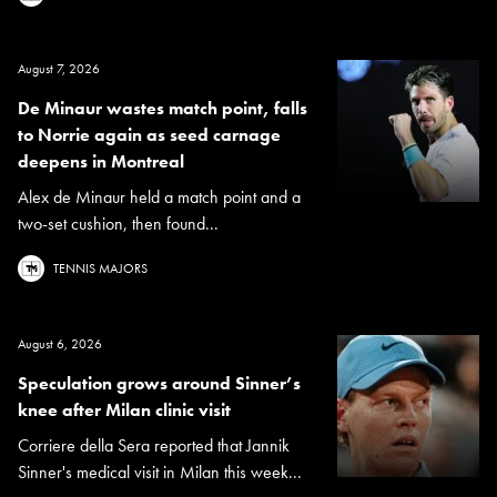
August 7, 2026
De Minaur wastes match point, falls
to Norrie again as seed carnage
deepens in Montreal
Alex de Minaur held a match point and a
two-set cushion, then found...
TENNIS MAJORS
August 6, 2026
Speculation grows around Sinner’s
knee after Milan clinic visit
Corriere della Sera reported that Jannik
Sinner's medical visit in Milan this week...