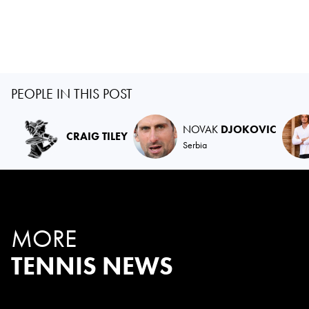
PEOPLE IN THIS POST
NOVAK
DJOKOVIC
CRAIG TILEY
Serbia
MORE
TENNIS NEWS