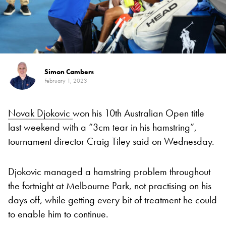
Simon Cambers
February 1, 2023
Novak Djokovic
won his 10th Australian Open title
last weekend with a “3cm tear in his hamstring”,
tournament director Craig Tiley said on Wednesday.
Djokovic managed a hamstring problem throughout
the fortnight at Melbourne Park, not practising on his
days off, while getting every bit of treatment he could
to enable him to continue.