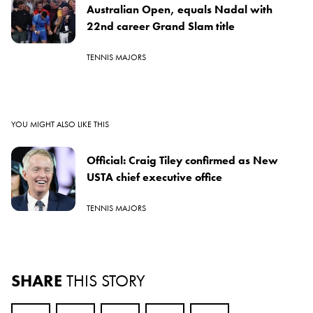
Australian Open, equals Nadal with
22nd career Grand Slam title
TENNIS MAJORS
YOU MIGHT ALSO LIKE THIS
Official: Craig Tiley confirmed as New
USTA chief executive office
TENNIS MAJORS
SHARE
THIS STORY