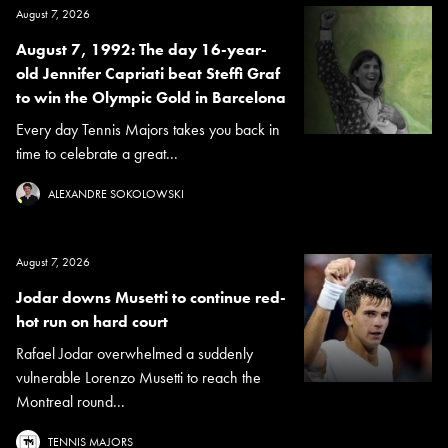
August 7, 2026
August 7, 1992: The day 16-year-
old Jennifer Capriati beat Steffi Graf
to win the Olympic Gold in Barcelona
Every day Tennis Majors takes you back in
time to celebrate a great...
ALEXANDRE SOKOLOWSKI
August 7, 2026
Jodar downs Musetti to continue red-
hot run on hard court
Rafael Jodar overwhelmed a suddenly
vulnerable Lorenzo Musetti to reach the
Montreal round...
TENNIS MAJORS