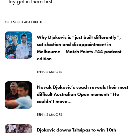
Tiley got in there first.
YOU MIGHT ALSO LIKE THIS
Why Djokovic is “just built differently”,
satisfaction and disappointment in
Melbourne – Match Points #44 podcast
edition
TENNIS MAJORS
Novak Djokovic’s coach reveals their most
difficult Australian Open moment: “He
couldn’t move…
TENNIS MAJORS
Djokovic downs Tsitsipas to win 10th