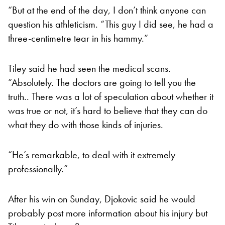
“But at the end of the day, I don’t think anyone can
question his athleticism. “This guy I did see, he had a
three-centimetre tear in his hammy.”
Tiley said he had seen the medical scans.
“Absolutely. The doctors are going to tell you the
truth.. There was a lot of speculation about whether it
was true or not, it’s hard to believe that they can do
what they do with those kinds of injuries.
“He’s remarkable, to deal with it extremely
professionally.”
After his win on Sunday, Djokovic said he would
probably post more information about his injury but