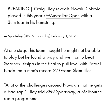
BREAKING | Craig Tiley reveals Novak Djokovic
played in this year’s
@AustralianOpen
with a
3cm tear in his hamstring.
— Sportsday (@SENSportsday)
February 1, 2023
At one stage, his team thought he might not be able
to play but he found a way and went on to beat
Stefanos Tsitsipas in the final to pull level with Rafael
Nadal on a men’s record 22 Grand Slam titles.
“A lot of the challenges around Novak is that he gets
a bad rap,” Tiley told
SEN Sportsday
, a Melbourne
radio programme.