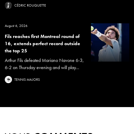
CÉDRIC ROUQUETTE
August 6, 2026
Fils reaches first Montreal round of
16, extends perfect record outside
the top 25
Arthur Fils defeated Mariano Navone 6-3,
6-2 on Thursday evening and will play...
TENNIS MAJORS