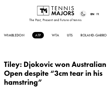
EN
FR
The Past, Present and Future of tennis
WIMBLEDON
ATP
WTA
UTS
ROLAND-GARROS
Tiley: Djokovic won Australian
Open despite “3cm tear in his
hamstring”