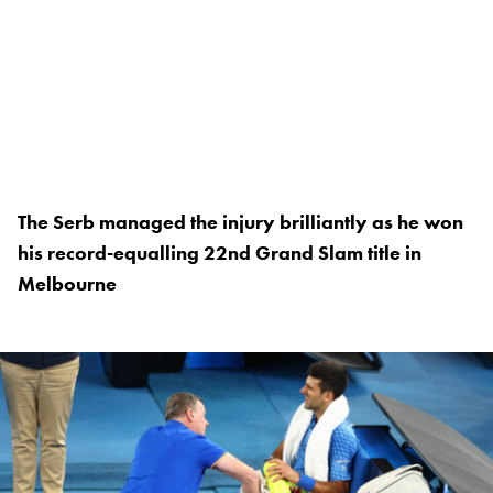
The Serb managed the injury brilliantly as he won
his record-equalling 22nd Grand Slam title in
Melbourne