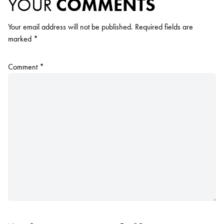
YOUR
COMMENTS
Your email address will not be published.
Required fields are
marked
*
Comment
*