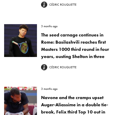
CÉDRIC ROUQUETTE
3 months ago
The seed carnage continues in
Rome: Basilashvili reaches first
Masters 1000 third round in four
years, ousting Shelton in three
CÉDRIC ROUQUETTE
3 months ago
Navone and the cramps upset
Auger-Aliassime in a double tie-
break, Felix third Top 10 out in