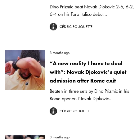
Dino Prizmic beat Novak Djokovic 2-6, 6-2,
6-4 on his Foro Italico debut...
CÉDRIC ROUQUETTE
3 months ago
“A new reality I have to deal
with”: Novak Djokovic’s quiet
admission after Rome exit
Beaten in three sets by Dino Prizmic in his
Rome opener, Novak Djokovic...
CÉDRIC ROUQUETTE
3 months ago