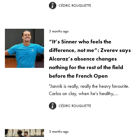
CÉDRIC ROUQUETTE
3 months ago
“It’s Sinner who feels the
difference, not me”: Zverev says
Alcaraz’s absence changes
nothing for the rest of the field
before the French Open
"Jannik is really, really the heavy favourite.
Carlos on clay, when he's healthy,...
CÉDRIC ROUQUETTE
3 months ago