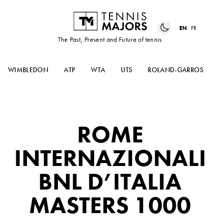
EN
FR
The Past, Present and Future of tennis
WIMBLEDON
ATP
WTA
UTS
ROLAND-GARROS
ROME
INTERNAZIONALI
BNL D’ITALIA
MASTERS 1000