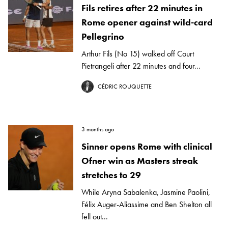
Fils retires after 22 minutes in
Rome opener against wild-card
Pellegrino
Arthur Fils (No 15) walked off Court
Pietrangeli after 22 minutes and four...
CÉDRIC ROUQUETTE
3 months ago
Sinner opens Rome with clinical
Ofner win as Masters streak
stretches to 29
While Aryna Sabalenka, Jasmine Paolini,
Félix Auger-Aliassime and Ben Shelton all
fell out...