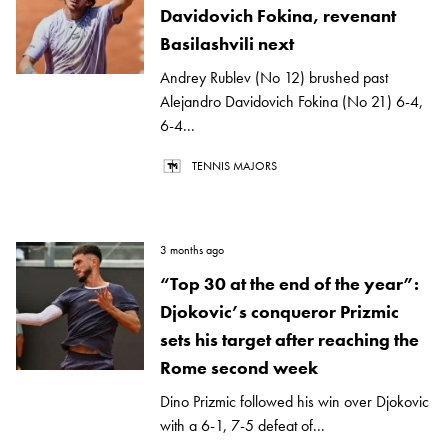
Davidovich Fokina, revenant
Basilashvili next
Andrey Rublev (No 12) brushed past
Alejandro Davidovich Fokina (No 21) 6-4,
6-4...
TENNIS MAJORS
3 months ago
“Top 30 at the end of the year”:
Djokovic’s conqueror Prizmic
sets his target after reaching the
Rome second week
Dino Prizmic followed his win over Djokovic
with a 6-1, 7-5 defeat of...