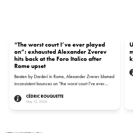
“The worst court I’ve ever played
U
on”: exhausted Alexander Zverev
m
hits back at the Foro Italico after
k
Rome upset
Beaten by Darderi in Rome, Alexander Zverev blamed
inconsistent bounces on "the worst court I've ever
played on" — and said the early exit might be "a
CÉDRIC ROUQUETTE
blessing" to recharge before Roland-Garros.
May 12, 2026