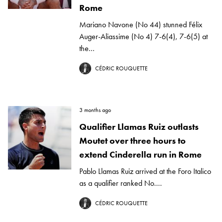
Rome
Mariano Navone (No 44) stunned Félix
Auger-Aliassime (No 4) 7-6(4), 7-6(5) at
the...
CÉDRIC ROUQUETTE
3 months ago
Qualifier Llamas Ruiz outlasts
Moutet over three hours to
extend Cinderella run in Rome
Pablo Llamas Ruiz arrived at the Foro Italico
as a qualifier ranked No....
CÉDRIC ROUQUETTE