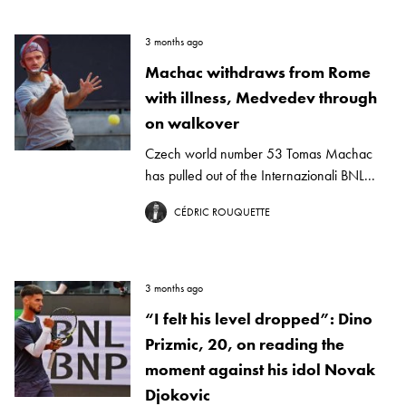
3 months ago
Machac withdraws from Rome
with illness, Medvedev through
on walkover
Czech world number 53 Tomas Machac
has pulled out of the Internazionali BNL...
CÉDRIC ROUQUETTE
3 months ago
“I felt his level dropped”: Dino
Prizmic, 20, on reading the
moment against his idol Novak
Djokovic