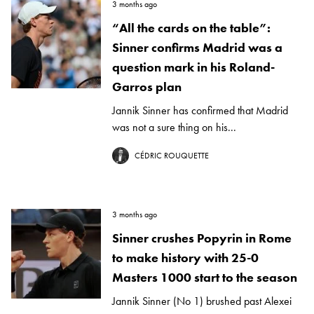
3 months ago
“All the cards on the table”:
Sinner confirms Madrid was a
question mark in his Roland-
Garros plan
Jannik Sinner has confirmed that Madrid
was not a sure thing on his...
CÉDRIC ROUQUETTE
3 months ago
Sinner crushes Popyrin in Rome
to make history with 25-0
Masters 1000 start to the season
Jannik Sinner (No 1) brushed past Alexei