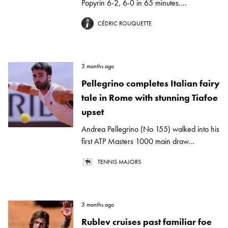
Popyrin 6-2, 6-0 in 65 minutes....
CÉDRIC ROUQUETTE
3 months ago
Pellegrino completes Italian fairy
tale in Rome with stunning Tiafoe
upset
Andrea Pellegrino (No 155) walked into his
first ATP Masters 1000 main draw...
TENNIS MAJORS
3 months ago
Rublev cruises past familiar foe