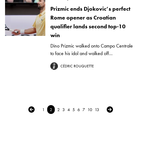
Prizmic ends Djokovic’s perfect
Rome opener as Croatian
qualifier lands second top-10
win
Dino Prizmic walked onto Campo Centrale
to face his idol and walked off...
CÉDRIC ROUQUETTE
← Previous
Next →
1
2
2
3
4
5
6
7
10
13