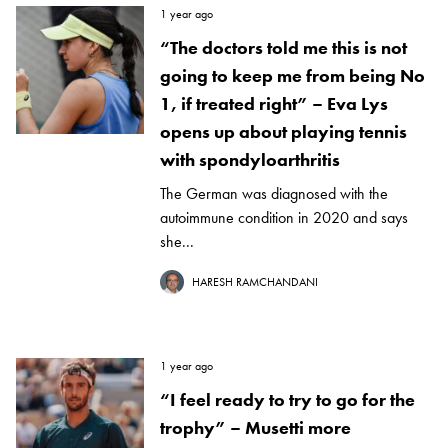
1 year ago
“The doctors told me this is not
going to keep me from being No
1, if treated right” – Eva Lys
opens up about playing tennis
with spondyloarthritis
The German was diagnosed with the
autoimmune condition in 2020 and says
she...
HARESH RAMCHANDANI
1 year ago
“I feel ready to try to go for the
trophy” – Musetti more