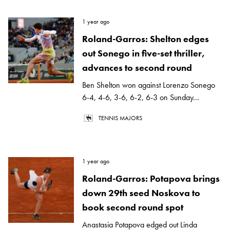
1 year ago
Roland-Garros: Shelton edges
out Sonego in five-set thriller,
advances to second round
Ben Shelton won against Lorenzo Sonego
6-4, 4-6, 3-6, 6-2, 6-3 on Sunday...
TENNIS MAJORS
1 year ago
Roland-Garros: Potapova brings
down 29th seed Noskova to
book second round spot
Anastasia Potapova edged out Linda