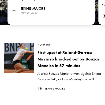
Emma Raducanu and Chinese Xinyu Wang in the next
6
TENNIS MAJORS
round
J
May 26, 2025
1 year ago
First upset at Roland-Garros:
Navarro knocked out by Bouzas
Maneiro in 57 minutes
Jessica Bouzas Maneiro won against Emma
Navarro 6-0, 6-1 on Monday and will...
TENNIS MAJORS