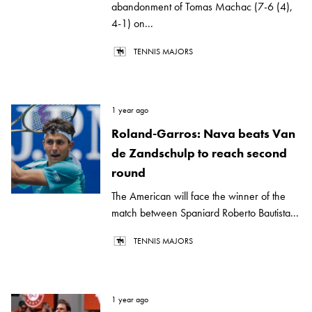
abandonment of Tomas Machac (7-6 (4),
4-1) on...
TENNIS MAJORS
1 year ago
Roland-Garros: Nava beats Van
de Zandschulp to reach second
round
The American will face the winner of the
match between Spaniard Roberto Bautista...
TENNIS MAJORS
1 year ago