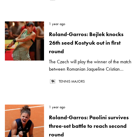
1 year ago
Roland-Garros: Bejlek knocks
26th seed Kostyuk out in first
round
The Czech will play the winner of the match
between Romanian Jaqueline Cristian...
TENNIS MAJORS
1 year ago
Roland-Garros: Paolini survives
three-set battle to reach second
round