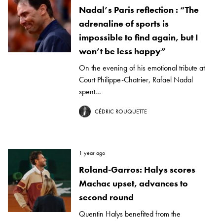
Nadal’s Paris reflection : “The
adrenaline of sports is
impossible to find again, but I
won’t be less happy”
On the evening of his emotional tribute at
Court Philippe-Chatrier, Rafael Nadal
spent...
CÉDRIC ROUQUETTE
1 year ago
Roland-Garros: Halys scores
Machac upset, advances to
second round
Quentin Halys benefited from the