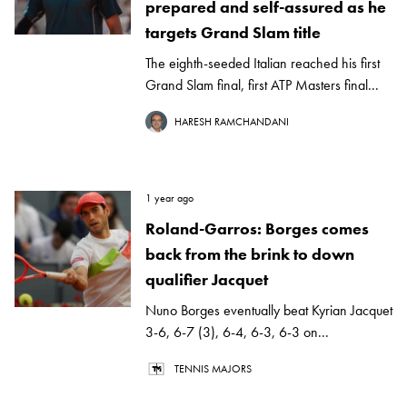
prepared and self-assured as he
targets Grand Slam title
The eighth-seeded Italian reached his first
Grand Slam final, first ATP Masters final...
HARESH RAMCHANDANI
1 year ago
Roland-Garros: Borges comes
back from the brink to down
qualifier Jacquet
Nuno Borges eventually beat Kyrian Jacquet
3-6, 6-7 (3), 6-4, 6-3, 6-3 on...
TENNIS MAJORS