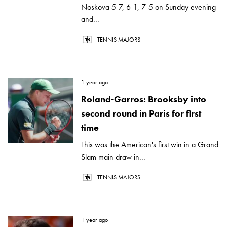
Noskova 5-7, 6-1, 7-5 on Sunday evening
and...
TENNIS MAJORS
1 year ago
Roland-Garros: Brooksby into
second round in Paris for first
time
This was the American's first win in a Grand
Slam main draw in...
TENNIS MAJORS
1 year ago