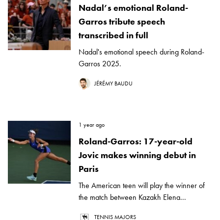
Nadal’s emotional Roland-
Garros tribute speech
transcribed in full
Nadal's emotional speech during Roland-
Garros 2025.
JÉRÉMY BAUDU
1 year ago
Roland-Garros: 17-year-old
Jovic makes winning debut in
Paris
The American teen will play the winner of
the match between Kazakh Elena...
TENNIS MAJORS