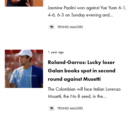
Jasmine Paolini won against Yue Yuan 6-1,
4-6, 6-3 on Sunday evening and...
TENNIS MAJORS
1 year ago
Roland-Garros: Lucky loser
Galan books spot in second
round against Musetti
The Colombian will face Italian Lorenzo
Musetti, the No 8 seed, in the...
TENNIS MAJORS