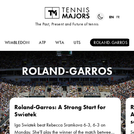
EN
FR
The Past, Present and Future of tennis
WIMBLEDON
ATP
WTA
UTS
ROLAND-GARROS
ROLAND-GARROS
Roland-Garros: A Strong Start for
R
Swiatek
A
s
Iga Swiatek beat Rebecca Sramkova 6-3, 6-3 on
Monday. She'll play the winner of the match between
S