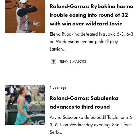
Roland-Garros: Rybakina has no
trouble easing into round of 32
with win over wildcard Jovic
Elena Rybakina defeated Iva Jovic 6-3, 6-3
on Wednesday evening. She'll play
Latvian...
TENNIS MAJORS
1 year ago
Roland-Garros: Sabalenka
advances to third round
Aryna Sabalenka defeated Jil Teichmann 6-
3, 6-1 on Wednesday evening. She'll face
Serb...