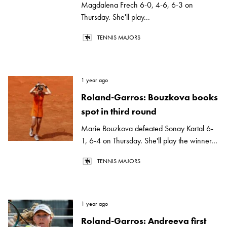
Magdalena Frech 6-0, 4-6, 6-3 on
Thursday. She'll play...
TENNIS MAJORS
1 year ago
Roland-Garros: Bouzkova books
spot in third round
Marie Bouzkova defeated Sonay Kartal 6-
1, 6-4 on Thursday. She'll play the winner...
TENNIS MAJORS
1 year ago
Roland-Garros: Andreeva first