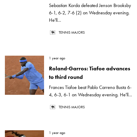
Sebastian Korda defeated Jenson Brooksby
6-1, 6-2, 7-6 (2) on Wednesday evening.
He'll...
TENNIS MAJORS
1 year ago
Roland-Garros: Tiafoe advances
to third round
Frances Tiafoe beat Pablo Carreno Busta 6-
4, 6-3, 6-1 on Wednesday evening. He'll...
TENNIS MAJORS
1 year ago