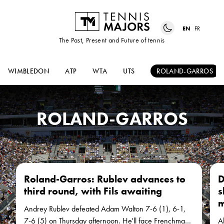
EN
FR
The Past, Present and Future of tennis
WIMBLEDON
ATP
WTA
UTS
ROLAND-GARROS
ROLAND-GARROS
Roland-Garros: Rublev advances to
D
third round, with Fils awaiting
s
m
Andrey Rublev defeated Adam Walton 7-6 (1), 6-1,
7-6 (5) on Thursday afternoon. He'll face Frenchman
Al