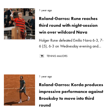
1 year ago
Roland-Garros: Rune reaches
third round with night-session
win over wildcard Nava
Holger Rune defeated Emilio Nava 6-3, 7-
6 (5), 6-3 on Wednesday evening and...
TENNIS MAJORS
1 year ago
Roland-Garros: Korda produces
impressive performance against
Brooksby to move into third
round