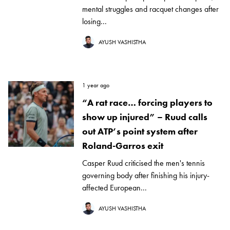
mental struggles and racquet changes after
losing...
AYUSH VASHISTHA
1 year ago
“A rat race… forcing players to
show up injured” – Ruud calls
out ATP’s point system after
Roland-Garros exit
Casper Ruud criticised the men's tennis
governing body after finishing his injury-
affected European...
AYUSH VASHISTHA