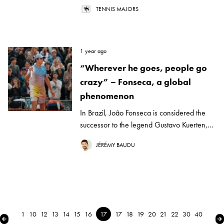
TENNIS MAJORS
1 year ago
“Wherever he goes, people go
crazy” – Fonseca, a global
phenomenon
In Brazil, João Fonseca is considered the
successor to the legend Gustavo Kuerten,...
JÉRÉMY BAUDU
1
10
12
13
14
15
16
17
17
18
19
20
21
22
30
40
← Previous
Ne