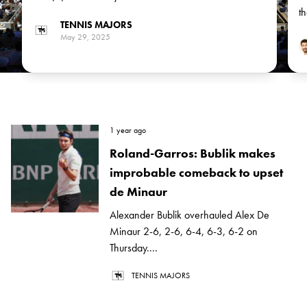
Arthur Fils, the No 14 seed, in the next round
t
TENNIS MAJORS
May 29, 2025
1 year ago
Roland-Garros: Bublik makes
improbable comeback to upset
de Minaur
Alexander Bublik overhauled Alex De
Minaur 2-6, 2-6, 6-4, 6-3, 6-2 on
Thursday....
TENNIS MAJORS