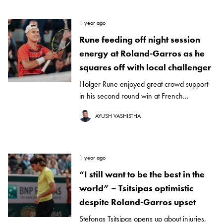
1 year ago
Rune feeding off night session
energy at Roland-Garros as he
squares off with local challenger
Holger Rune enjoyed great crowd support
in his second round win at French...
AYUSH VASHISTHA
1 year ago
“I still want to be the best in the
world” – Tsitsipas optimistic
despite Roland-Garros upset
Stefonas Tsitsipas opens up about injuries,