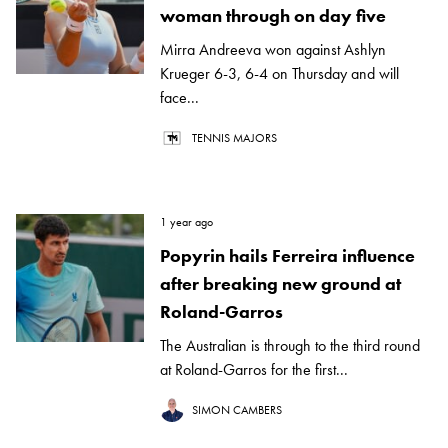
woman through on day five
Mirra Andreeva won against Ashlyn
Krueger 6-3, 6-4 on Thursday and will
face...
TENNIS MAJORS
1 year ago
Popyrin hails Ferreira influence
after breaking new ground at
Roland-Garros
The Australian is through to the third round
at Roland-Garros for the first...
SIMON CAMBERS