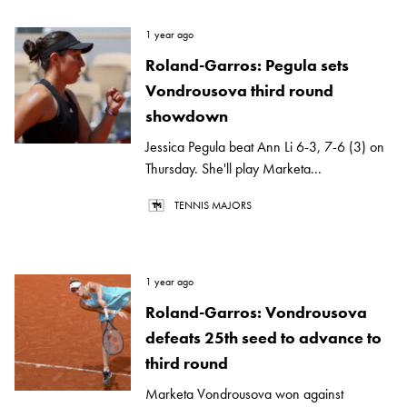
1 year ago
Roland-Garros: Pegula sets
Vondrousova third round
showdown
Jessica Pegula beat Ann Li 6-3, 7-6 (3) on
Thursday. She'll play Marketa...
TENNIS MAJORS
1 year ago
Roland-Garros: Vondrousova
defeats 25th seed to advance to
third round
Marketa Vondrousova won against