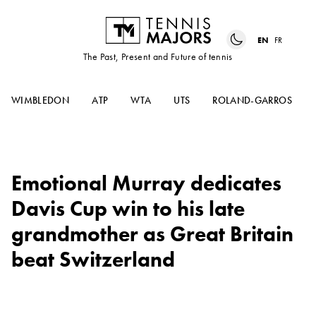
EN
FR
The Past, Present and Future of tennis
WIMBLEDON
ATP
WTA
UTS
ROLAND-GARROS
Emotional Murray dedicates
Davis Cup win to his late
grandmother as Great Britain
beat Switzerland