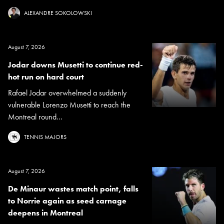
ALEXANDRE SOKOLOWSKI
August 7, 2026
Jodar downs Musetti to continue red-
hot run on hard court
Rafael Jodar overwhelmed a suddenly
vulnerable Lorenzo Musetti to reach the
Montreal round...
TENNIS MAJORS
August 7, 2026
De Minaur wastes match point, falls
to Norrie again as seed carnage
deepens in Montreal