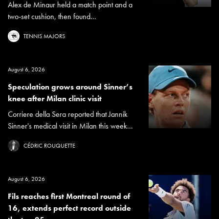
Alex de Minaur held a match point and a
two-set cushion, then found...
TENNIS MAJORS
August 6, 2026
Speculation grows around Sinner’s
knee after Milan clinic visit
Corriere della Sera reported that Jannik
Sinner's medical visit in Milan this week...
CÉDRIC ROUQUETTE
August 6, 2026
Fils reaches first Montreal round of
16, extends perfect record outside