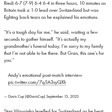
Riedi 6-7 (7-9) 6-4 6-4 in three hours, 10 minutes as
Britain took a 1-0 lead over Switzerland but was
fighting back tears as he explained his emotions.
“It’s a tough day for me,” he said, waiting a few
seconds to gather himself. “It’s actually my
grandmother’s funeral today. I’m sorry to my family
that I’m not able to be there. But Gran, this one’s for
you.”
Andy's emotional post-match interview
pic.twitter.com/7q5A3syQXh
— Davis Cup (@DavisCup)
September 15, 2023
Stan Wawrinka levelled for Switzerland as he beat