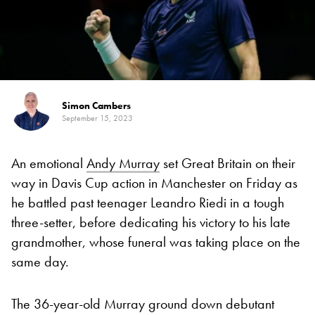
Simon Cambers
September 15, 2023
An emotional
Andy Murray
set Great Britain on their
way in Davis Cup action in Manchester on Friday as
he battled past teenager Leandro Riedi in a tough
three-setter, before dedicating his victory to his late
grandmother, whose funeral was taking place on the
same day.
The 36-year-old Murray ground down debutant