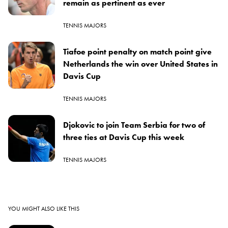
remain as pertinent as ever
TENNIS MAJORS
Tiafoe point penalty on match point give
Netherlands the win over United States in
Davis Cup
TENNIS MAJORS
Djokovic to join Team Serbia for two of
three ties at Davis Cup this week
TENNIS MAJORS
YOU MIGHT ALSO LIKE THIS