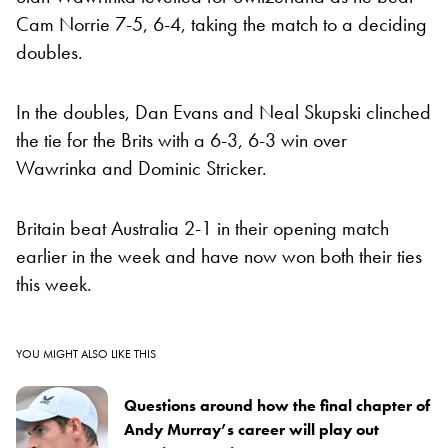
Cam Norrie 7-5, 6-4, taking the match to a deciding
doubles.
In the doubles, Dan Evans and Neal Skupski clinched
the tie for the Brits with a 6-3, 6-3 win over
Wawrinka and Dominic Stricker.
Britain beat Australia 2-1 in their opening match
earlier in the week and have now won both their ties
this week.
YOU MIGHT ALSO LIKE THIS
Questions around how the final chapter of
Andy Murray’s career will play out