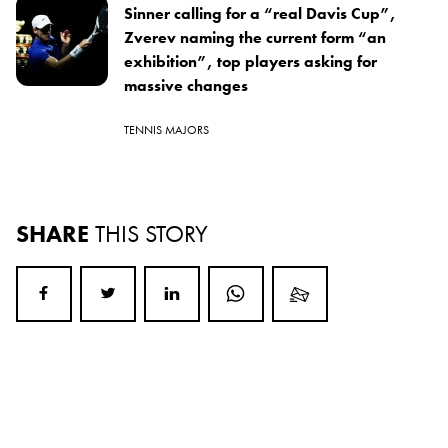
Sinner calling for a “real Davis Cup”,
Zverev naming the current form “an
exhibition”, top players asking for
massive changes
TENNIS MAJORS
SHARE
THIS STORY