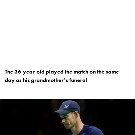
The 36-year-old played the match on the same
day as his grandmother’s funeral