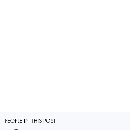
PEOPLE IN THIS POST