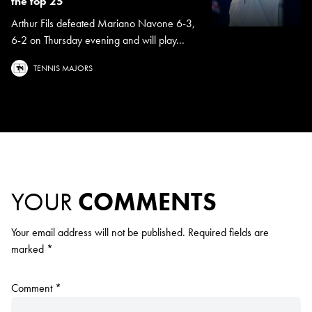
the top 25
Arthur Fils defeated Mariano Navone 6-3,
6-2 on Thursday evening and will play...
TENNIS MAJORS
YOUR
COMMENTS
Your email address will not be published.
Required fields are
marked
*
Comment
*