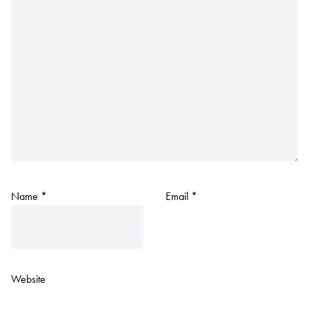
Name
*
Email
*
Website