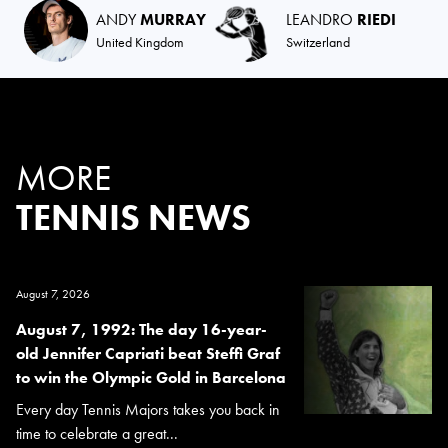
ANDY
MURRAY
LEANDRO
RIEDI
United Kingdom
Switzerland
MORE
TENNIS NEWS
August 7, 2026
August 7, 1992: The day 16-year-
old Jennifer Capriati beat Steffi Graf
to win the Olympic Gold in Barcelona
Every day Tennis Majors takes you back in
time to celebrate a great...