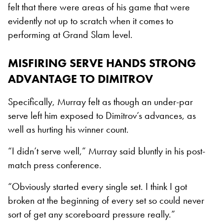
felt that there were areas of his game that were
evidently not up to scratch when it comes to
performing at Grand Slam level.
MISFIRING SERVE HANDS STRONG
ADVANTAGE TO DIMITROV
Specifically, Murray felt as though an under-par
serve left him exposed to Dimitrov’s advances, as
well as hurting his winner count.
“I didn’t serve well,” Murray said bluntly in his post-
match press conference.
“Obviously started every single set. I think I got
broken at the beginning of every set so could never
sort of get any scoreboard pressure really.”