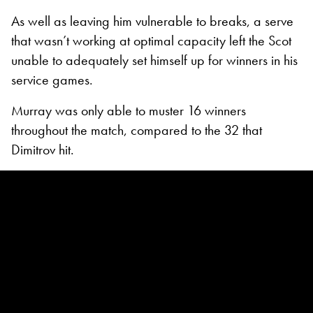
As well as leaving him vulnerable to breaks, a serve
that wasn’t working at optimal capacity left the Scot
unable to adequately set himself up for winners in his
service games.
Murray was only able to muster 16 winners
throughout the match, compared to the 32 that
Dimitrov hit.