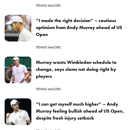
TENNIS MAJORS
“I made the right decision” – cautious
optimism from Andy Murray ahead of US
Open
TENNIS MAJORS
Murray wants Wimbledon schedule to
change, says slams not doing right by
players
TENNIS MAJORS
“I can get myself much higher” – Andy
Murray feeling bullish ahead of US Open,
despite fresh injury setback