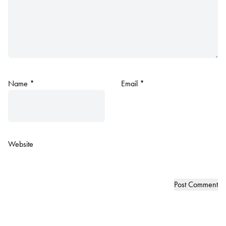
Name
*
Email
*
Website