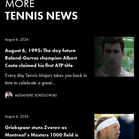
MORE
TENNIS NEWS
August 6, 2026
August 6, 1995: The day future
Roland-Garros champion Albert
Costa claimed his first ATP title
Every day Tennis Majors takes you back in
time to celebrate a great...
ALEXANDRE SOKOLOWSKI
August 6, 2026
Griekspoor stuns Zverev as
Montreal’s Masters 1000 field is