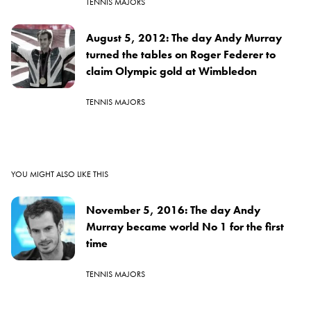
TENNIS MAJORS
August 5, 2012: The day Andy Murray
turned the tables on Roger Federer to
claim Olympic gold at Wimbledon
TENNIS MAJORS
YOU MIGHT ALSO LIKE THIS
November 5, 2016: The day Andy
Murray became world No 1 for the first
time
TENNIS MAJORS