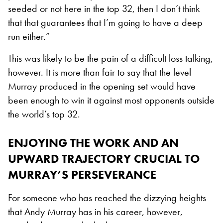
seeded or not here in the top 32, then I don’t think
that that guarantees that I’m going to have a deep
run either.”
This was likely to be the pain of a difficult loss talking,
however. It is more than fair to say that the level
Murray produced in the opening set would have
been enough to win it against most opponents outside
the world’s top 32.
ENJOYING THE WORK AND AN
UPWARD TRAJECTORY CRUCIAL TO
MURRAY’S PERSEVERANCE
For someone who has reached the dizzying heights
that Andy Murray has in his career, however,