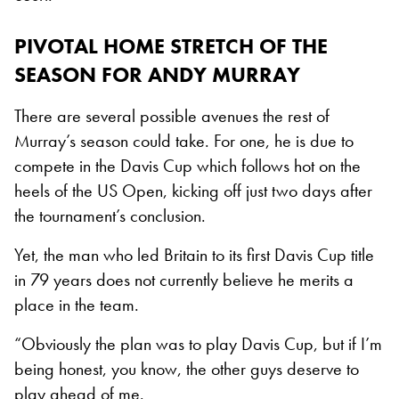
PIVOTAL HOME STRETCH OF THE
SEASON FOR ANDY MURRAY
There are several possible avenues the rest of
Murray’s season could take. For one, he is due to
compete in the Davis Cup which follows hot on the
heels of the US Open, kicking off just two days after
the tournament’s conclusion.
Yet, the man who led Britain to its first Davis Cup title
in 79 years does not currently believe he merits a
place in the team.
“Obviously the plan was to play Davis Cup, but if I’m
being honest, you know, the other guys deserve to
play ahead of me.