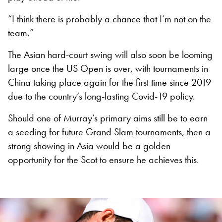
“I think there is probably a chance that I’m not on the
team.”
The Asian hard-court swing will also soon be looming
large once the US Open is over, with tournaments in
China taking place again for the first time since 2019
due to the country’s long-lasting Covid-19 policy.
Should one of Murray’s primary aims still be to earn
a seeding for future Grand Slam tournaments, then a
strong showing in Asia would be a golden
opportunity for the Scot to ensure he achieves this.