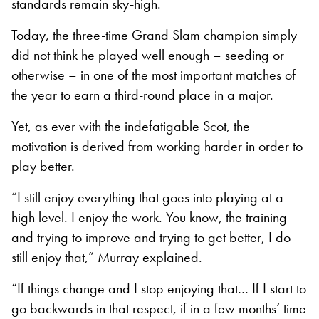
standards remain sky-high.
Today, the three-time Grand Slam champion simply
did not think he played well enough – seeding or
otherwise – in one of the most important matches of
the year to earn a third-round place in a major.
Yet, as ever with the indefatigable Scot, the
motivation is derived from working harder in order to
play better.
“I still enjoy everything that goes into playing at a
high level. I enjoy the work. You know, the training
and trying to improve and trying to get better, I do
still enjoy that,” Murray explained.
“If things change and I stop enjoying that… If I start to
go backwards in that respect, if in a few months’ time