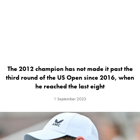
The 2012 champion has not made it past the
third round of the US Open since 2016, when
he reached the last eight
1 September 2023