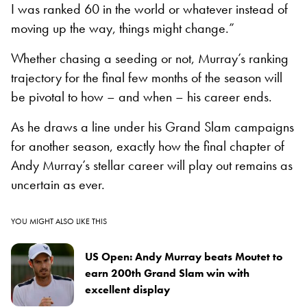
I was ranked 60 in the world or whatever instead of
moving up the way, things might change.”
Whether chasing a seeding or not, Murray’s ranking
trajectory for the final few months of the season will
be pivotal to how – and when – his career ends.
As he draws a line under his Grand Slam campaigns
for another season, exactly how the final chapter of
Andy Murray’s stellar career will play out remains as
uncertain as ever.
YOU MIGHT ALSO LIKE THIS
US Open: Andy Murray beats Moutet to
earn 200th Grand Slam win with
excellent display