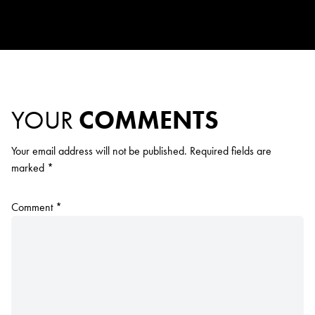
YOUR
COMMENTS
Your email address will not be published.
Required fields are
marked
*
Comment
*