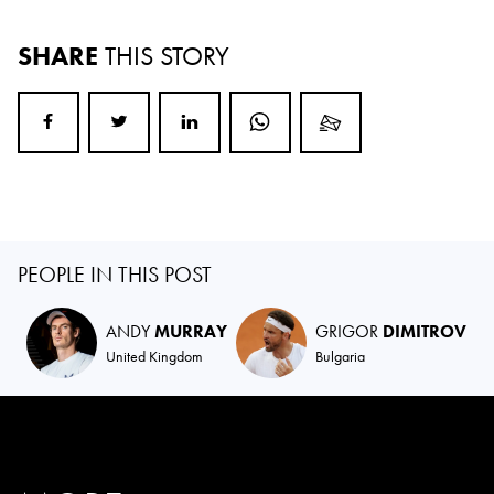
SHARE
THIS STORY
PEOPLE IN THIS POST
ANDY
MURRAY
GRIGOR
DIMITROV
United Kingdom
Bulgaria