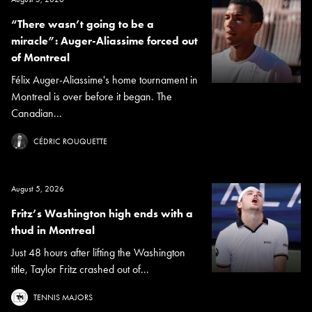
“There wasn’t going to be a
miracle”: Auger-Aliassime forced out
of Montreal
Félix Auger-Aliassime's home tournament in
Montreal is over before it began. The
Canadian...
CÉDRIC ROUQUETTE
August 5, 2026
Fritz’s Washington high ends with a
thud in Montreal
Just 48 hours after lifting the Washington
title, Taylor Fritz crashed out of...
TENNIS MAJORS