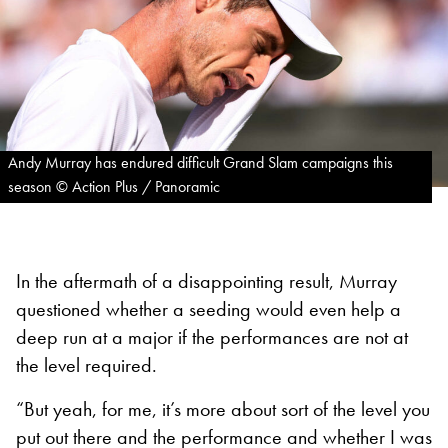
Andy Murray has endured difficult Grand Slam campaigns this
season © Action Plus / Panoramic
In the aftermath of a disappointing result, Murray
questioned whether a seeding would even help a
deep run at a major if the performances are not at
the level required.
“But yeah, for me, it’s more about sort of the level you
put out there and the performance and whether I was