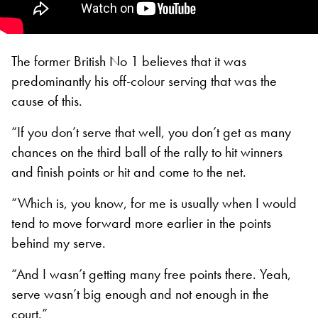
The former British No 1 believes that it was
predominantly his off-colour serving that was the
cause of this.
“If you don’t serve that well, you don’t get as many
chances on the third ball of the rally to hit winners
and finish points or hit and come to the net.
“Which is, you know, for me is usually when I would
tend to move forward more earlier in the points
behind my serve.
“And I wasn’t getting many free points there. Yeah,
serve wasn’t big enough and not enough in the
court.”