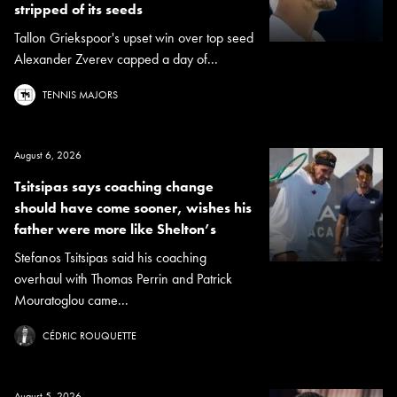
stripped of its seeds
Tallon Griekspoor's upset win over top seed
Alexander Zverev capped a day of...
TENNIS MAJORS
August 6, 2026
Tsitsipas says coaching change
should have come sooner, wishes his
father were more like Shelton’s
Stefanos Tsitsipas said his coaching
overhaul with Thomas Perrin and Patrick
Mouratoglou came...
CÉDRIC ROUQUETTE
August 5, 2026