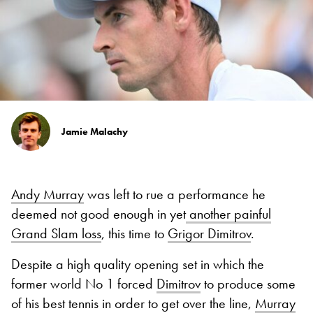
Jamie Malachy
Andy Murray
was left to rue a performance he
deemed not good enough in yet
another painful
Grand Slam loss
, this time to
Grigor Dimitrov
.
Despite a high quality opening set in which the
former world No 1 forced
Dimitrov
to produce some
of his best tennis in order to get over the line,
Murray