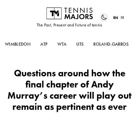
EN
FR
The Past, Present and Future of tennis
WIMBLEDON
ATP
WTA
UTS
ROLAND-GARROS
Questions around how the
final chapter of Andy
Murray’s career will play out
remain as pertinent as ever