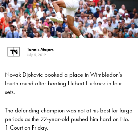
Tennis Majors
July 5, 2019
Novak Djokovic booked a place in Wimbledon’s
fourth round after beating Hubert Hurkacz in four
sets.
The defending champion was not at his best for large
periods as the 22-year-old pushed him hard on No.
1 Court on Friday.