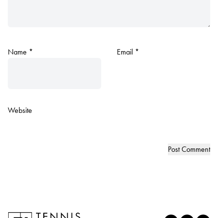
Name
*
Email
*
Website