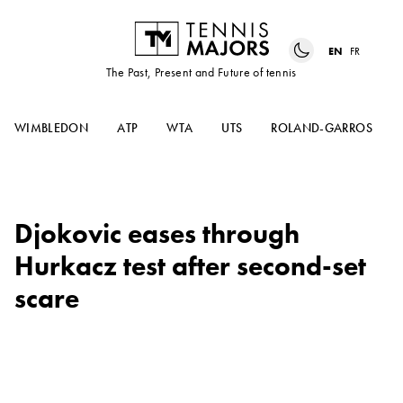
EN
FR
The Past, Present and Future of tennis
WIMBLEDON
ATP
WTA
UTS
ROLAND-GARROS
Djokovic eases through
Hurkacz test after second-set
scare