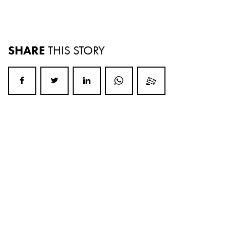
SHARE
THIS STORY