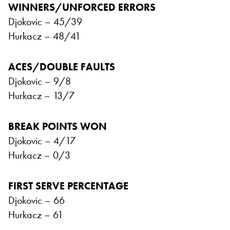
WINNERS/UNFORCED ERRORS
Djokovic – 45/39
Hurkacz – 48/41
ACES/DOUBLE FAULTS
Djokovic – 9/8
Hurkacz – 13/7
BREAK POINTS WON
Djokovic – 4/17
Hurkacz – 0/3
FIRST SERVE PERCENTAGE
Djokovic – 66
Hurkacz – 61