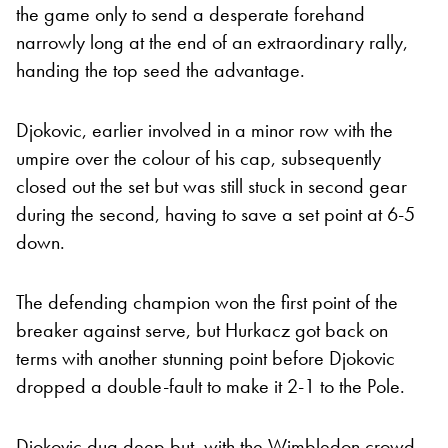
the game only to send a desperate forehand
narrowly long at the end of an extraordinary rally,
handing the top seed the advantage.
Djokovic, earlier involved in a minor row with the
umpire over the colour of his cap, subsequently
closed out the set but was still stuck in second gear
during the second, having to save a set point at 6-5
down.
The defending champion won the first point of the
breaker against serve, but Hurkacz got back on
terms with another stunning point before Djokovic
dropped a double-fault to make it 2-1 to the Pole.
Djokovic dug deep but, with the Wimbledon crowd