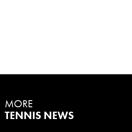
MORE
TENNIS NEWS