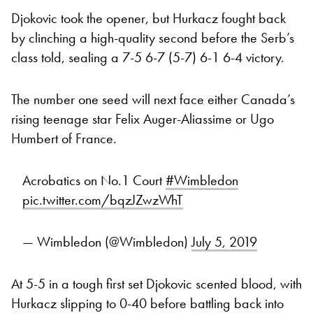
Djokovic took the opener, but Hurkacz fought back
by clinching a high-quality second before the Serb’s
class told, sealing a 7-5 6-7 (5-7) 6-1 6-4 victory.
The number one seed will next face either Canada’s
rising teenage star Felix Auger-Aliassime or Ugo
Humbert of France.
Acrobatics on No.1 Court
#Wimbledon
pic.twitter.com/bqzJZwzWhT
— Wimbledon (@Wimbledon)
July 5, 2019
At 5-5 in a tough first set Djokovic scented blood, with
Hurkacz slipping to 0-40 before battling back into