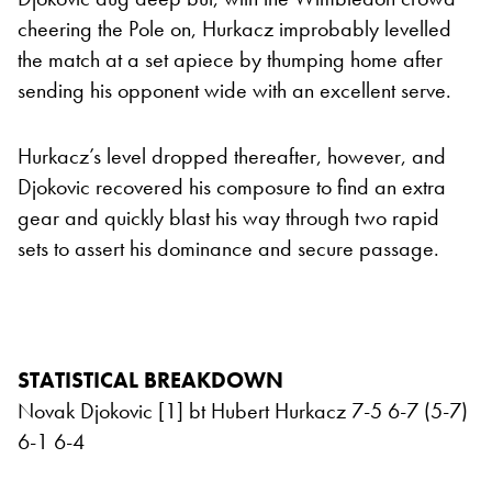
cheering the Pole on, Hurkacz improbably levelled
the match at a set apiece by thumping home after
sending his opponent wide with an excellent serve.
Hurkacz’s level dropped thereafter, however, and
Djokovic recovered his composure to find an extra
gear and quickly blast his way through two rapid
sets to assert his dominance and secure passage.
STATISTICAL BREAKDOWN
Novak Djokovic [1] bt Hubert Hurkacz 7-5 6-7 (5-7)
6-1 6-4