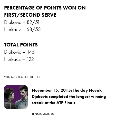
PERCENTAGE OF POINTS WON ON
FIRST/SECOND SERVE
Djokovic – 82/51
Hurkacz – 68/53
TOTAL POINTS
Djokovic – 145
Hurkacz – 122
YOU MIGHT ALSO LIKE THIS
November 15, 2015: The day Novak
Djokovic completed the longest winning
streak at the ATP Finals
TENNIS MAJORS