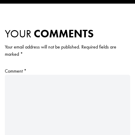
YOUR
COMMENTS
Your email address will not be published.
Required fields are
marked
*
Comment
*