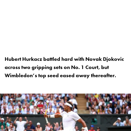
Hubert Hurkacz battled hard with Novak Djokovic
across two gripping sets on No. 1 Court, but
Wimbledon’s top seed eased away thereafter.