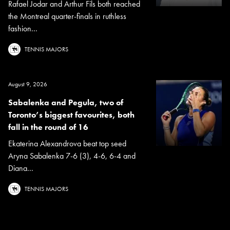
Rafael Jodar and Arthur Fils both reached
the Montreal quarter-finals in ruthless
fashion...
TENNIS MAJORS
August 9, 2026
Sabalenka and Pegula, two of
Toronto’s biggest favourites, both
fall in the round of 16
Ekaterina Alexandrova beat top seed
Aryna Sabalenka 7-6 (3), 4-6, 6-4 and
Diana...
TENNIS MAJORS