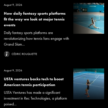
August 9, 2026
How daily fantasy sports platforms
fit the way we look at major tennis
events
Daily fantasy sports platforms are
revolutionizing how tennis fans engage with
Grand Slam...
CÉDRIC ROUQUETTE
August 9, 2026
USTA ventures backs tech to boost
American tennis participation
USTA Ventures has made a significant
investment in Rec Technologies, a platform
poised...