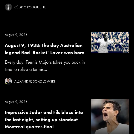
CÉDRIC ROUQUETTE
August 9, 2026
August 9, 1938: The day Australian
legend Rod ‘Rocket’ Laver was born
Every day, Tennis Majors takes you back in
time to relive a tennis...
ALEXANDRE SOKOLOWSKI
August 9, 2026
Impressive Jodar and Fils blaze into
the last eight, setting up standout
Montreal quarter-final