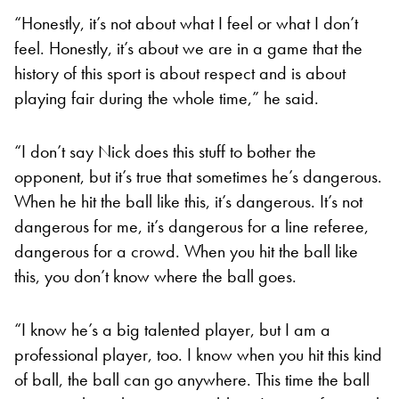
“Honestly, it’s not about what I feel or what I don’t
feel. Honestly, it’s about we are in a game that the
history of this sport is about respect and is about
playing fair during the whole time,” he said.
“I don’t say Nick does this stuff to bother the
opponent, but it’s true that sometimes he’s dangerous.
When he hit the ball like this, it’s dangerous. It’s not
dangerous for me, it’s dangerous for a line referee,
dangerous for a crowd. When you hit the ball like
this, you don’t know where the ball goes.
“I know he’s a big talented player, but I am a
professional player, too. I know when you hit this kind
of ball, the ball can go anywhere. This time the ball