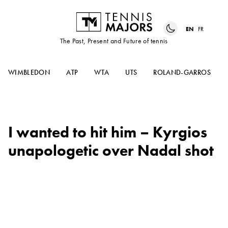
EN
FR
The Past, Present and Future of tennis
WIMBLEDON
ATP
WTA
UTS
ROLAND-GARROS
I wanted to hit him – Kyrgios
unapologetic over Nadal shot