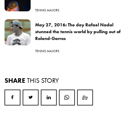
TENNIS MAJORS
May 27, 2016: The day Rafael Nadal
stunned the tennis world by pulling out of
Roland-Garros
TENNIS MAJORS
SHARE
THIS STORY