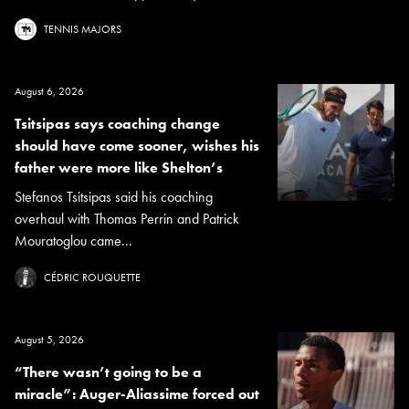
TENNIS MAJORS
August 6, 2026
Tsitsipas says coaching change
should have come sooner, wishes his
father were more like Shelton’s
Stefanos Tsitsipas said his coaching
overhaul with Thomas Perrin and Patrick
Mouratoglou came...
CÉDRIC ROUQUETTE
August 5, 2026
“There wasn’t going to be a
miracle”: Auger-Aliassime forced out