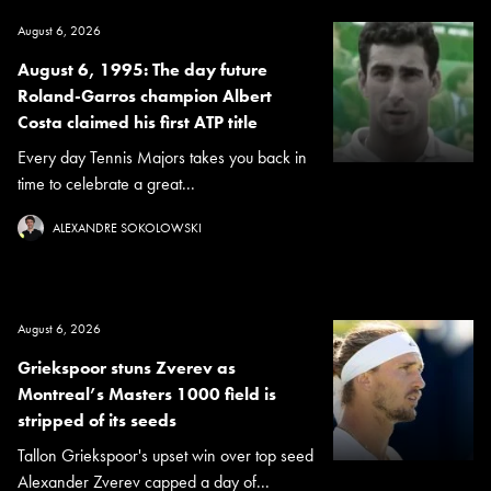
August 6, 2026
August 6, 1995: The day future
Roland-Garros champion Albert
Costa claimed his first ATP title
Every day Tennis Majors takes you back in
time to celebrate a great...
ALEXANDRE SOKOLOWSKI
August 6, 2026
Griekspoor stuns Zverev as
Montreal’s Masters 1000 field is
stripped of its seeds
Tallon Griekspoor's upset win over top seed
Alexander Zverev capped a day of...