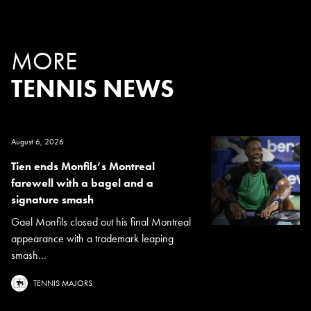
MORE
TENNIS NEWS
August 6, 2026
Tien ends Monfils’s Montreal
farewell with a bagel and a
signature smash
Gael Monfils closed out his final Montreal
appearance with a trademark leaping
smash...
TENNIS MAJORS