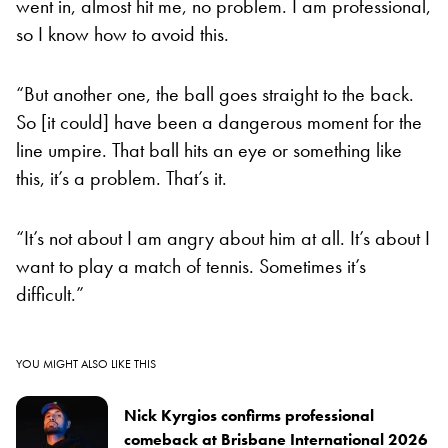
went in, almost hit me, no problem. I am professional,
so I know how to avoid this.
“But another one, the ball goes straight to the back.
So [it could] have been a dangerous moment for the
line umpire. That ball hits an eye or something like
this, it’s a problem. That’s it.
“It’s not about I am angry about him at all. It’s about I
want to play a match of tennis. Sometimes it’s
difficult.”
YOU MIGHT ALSO LIKE THIS
Nick Kyrgios confirms professional
comeback at Brisbane International 2026