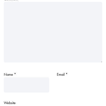
Name
*
Email
*
Website