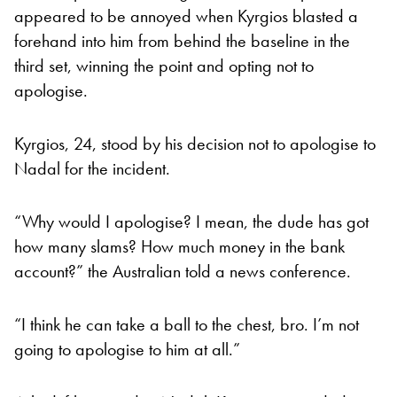
appeared to be annoyed when Kyrgios blasted a
forehand into him from behind the baseline in the
third set, winning the point and opting not to
apologise.
Kyrgios, 24, stood by his decision not to apologise to
Nadal for the incident.
“Why would I apologise? I mean, the dude has got
how many slams? How much money in the bank
account?” the Australian told a news conference.
“I think he can take a ball to the chest, bro. I’m not
going to apologise to him at all.”