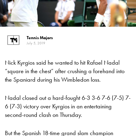
Tennis Majors
July 5, 2019
Nick Kyrgios said he wanted to hit Rafael Nadal
“square in the chest” after crushing a forehand into
the Spaniard during his Wimbledon loss.
Nadal closed out a hard-fought 6-3 3-6 7-6 (7-5) 7-
6 (7-3) victory over Kyrgios in an entertaining
second-round clash on Thursday.
But the Spanish 18-time grand slam champion