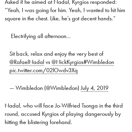
Asked if he aimed at Nadal, Kyrgios responded:
“Yeah, I was going for him. Yeah, I wanted to hit him
square in the chest. Like, he’s got decent hands.”
Electrifying all afternoon…
Sit back, relax and enjoy the very best of
@RafaelNadal
vs
@NickKyrgios
#Wimbledon
pic.twitter.com/02lOwdv3Xq
— Wimbledon (@Wimbledon)
July 4, 2019
Nadal, who will face Jo-Wilfried Tsonga in the third
round, accused Kyrgios of playing dangerously by
hitting the blistering forehand.