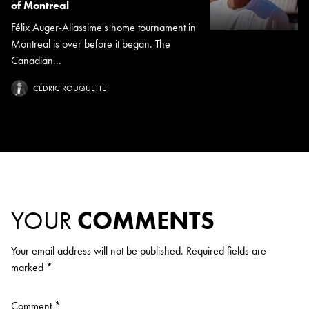
of Montreal
Félix Auger-Aliassime's home tournament in
Montreal is over before it began. The
Canadian...
CÉDRIC ROUQUETTE
YOUR
COMMENTS
Your email address will not be published.
Required fields are
marked
*
Comment
*