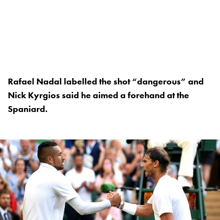
Rafael Nadal labelled the shot “dangerous” and
Nick Kyrgios said he aimed a forehand at the
Spaniard.