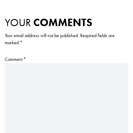
YOUR
COMMENTS
Your email address will not be published.
Required fields are
marked
*
Comment
*