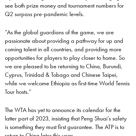
see both prize money and tournament numbers for
Q2 surpass pre-pandemic levels.
“As the global guardians of the game, we are
passionate about providing a pathway for up and
coming talent in all countries, and providing more
opportunities for players to play closer to home. So
we are pleased to be returning to China, Burundi,
Cyprus, Trinidad & Tobago and Chinese Taipei,
while we welcome Ethiopia as first-time World Tennis
Tour hosts.”
The WTA has yet to announce its calendar for the
latter part of 2023, insisting that Peng Shuai’s safety
is something they must first guarantee. The ATP is to
return to China later this year.