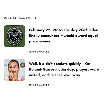
YOU MIGHT ALSO LIKE THIS
February 22, 2007: The day Wimbledon
finally announced it would award equal
prize money
TENNIS MAJORS
Well, it didn’t escalate quickly – On
Roland-Garros media day, players were
united, each in their own way
TENNIS MAJORS