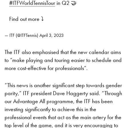
#ITFWorldTennisTour
in Q2 🤝
Find out more ⤵️
— ITF (@ITFTennis)
April 3, 2023
The ITF also emphasised that the new calendar aims
to “make playing and touring easier to schedule and
more cost-effective for professionals”.
“This news is another significant step towards gender
parity,” ITF president Dave Haggerty said. “Through
our Advantage All programme, the ITF has been
investing significantly to achieve this in the
professional events that act as the main artery for the
top level of the game, and it is very encouraging to