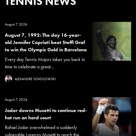
TENNIS NEWS
August 7, 2026
August 7, 1992: The day 16-year-
old Jennifer Capriati beat Steffi Graf
to win the Olympic Gold in Barcelona
Every day Tennis Majors takes you back in
time to celebrate a great...
ALEXANDRE SOKOLOWSKI
August 7, 2026
Jodar downs Musetti to continue red-
hot run on hard court
Rafael Jodar overwhelmed a suddenly
vulnerable Lorenzo Musetti to reach the