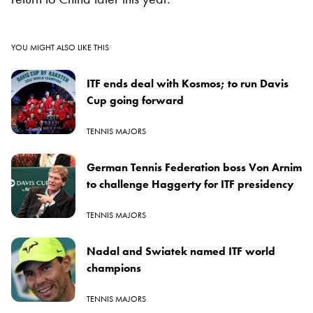
YOU MIGHT ALSO LIKE THIS
ITF ends deal with Kosmos; to run Davis
Cup going forward
TENNIS MAJORS
German Tennis Federation boss Von Arnim
to challenge Haggerty for ITF presidency
TENNIS MAJORS
Nadal and Swiatek named ITF world
champions
TENNIS MAJORS