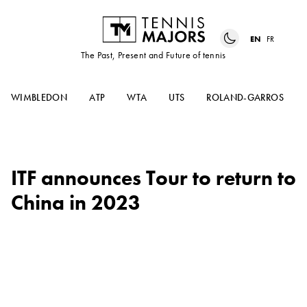
EN
FR
The Past, Present and Future of tennis
WIMBLEDON
ATP
WTA
UTS
ROLAND-GARROS
ITF announces Tour to return to
China in 2023