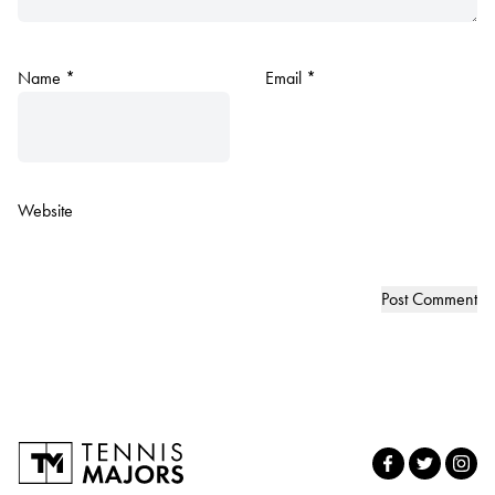
Name
*
Email
*
Website