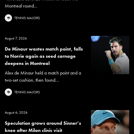
Montreal round...
TENNIS MAJORS
August 7, 2026
De Minaur wastes match point, falls
to Norrie again as seed carnage
deepens in Montreal
Alex de Minaur held a match point and a
two-set cushion, then found...
TENNIS MAJORS
August 6, 2026
Speculation grows around Sinner’s
knee after Milan clinic visit