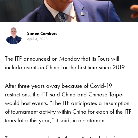
Simon Cambers
April 3, 2023
The ITF announced on Monday that its Tours will
include events in China for the first time since 2019.
After three years away because of Covid-19
restrictions, the ITF said China and Chinese Taipei
would host events. “The ITF anticipates a resumption
of tournament activity within China for each of the ITF
tours later this year,” it said, in a statement.