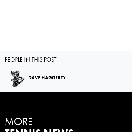
PEOPLE IN THIS POST
DAVE HAGGERTY
MORE