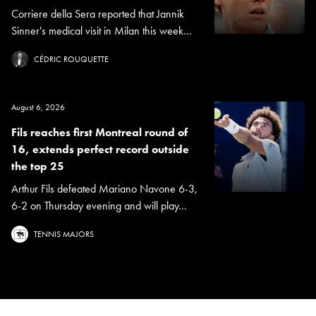
Corriere della Sera reported that Jannik
Sinner's medical visit in Milan this week...
CÉDRIC ROUQUETTE
August 6, 2026
Fils reaches first Montreal round of
16, extends perfect record outside
the top 25
Arthur Fils defeated Mariano Navone 6-3,
6-2 on Thursday evening and will play...
TENNIS MAJORS