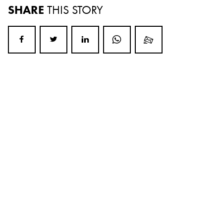
SHARE
THIS STORY