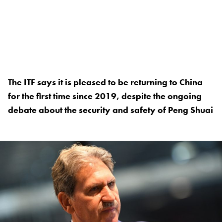
The ITF says it is pleased to be returning to China
for the first time since 2019, despite the ongoing
debate about the security and safety of Peng Shuai