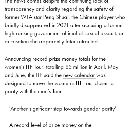
The news comes despite the continuing lack of
transparency and clarity regarding the safety of
former WTA star Peng Shuai, the Chinese player who
briefly disappeared in 2021 after accusing a former
high-ranking government official of sexual assault, an
accusation she apparently later retracted.
Announcing record prize money totals for the
women’s ITF Tour, totalling $5 million in April, May
and June, the ITF said the
new calendar
was
designed to move the women’s ITF Tour closer to
parity with the men’s Tour.
'Another significant step towards gender parity'
A record level of prize money on the