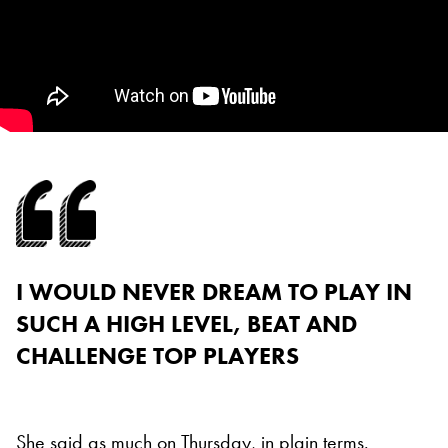
I WOULD NEVER DREAM TO PLAY IN
SUCH A HIGH LEVEL, BEAT AND
CHALLENGE TOP PLAYERS
She said as much on Thursday, in plain terms.