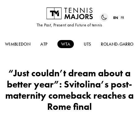
EN
FR
The Past, Present and Future of tennis
WIMBLEDON
ATP
WTA
UTS
ROLAND-GARROS
“Just couldn’t dream about a
better year”: Svitolina’s post-
maternity comeback reaches a
Rome final