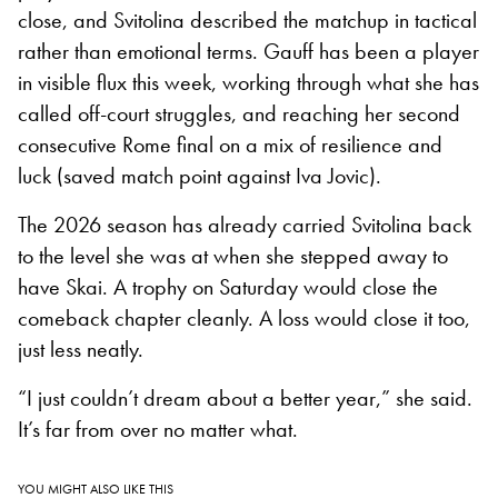
close, and Svitolina described the matchup in tactical
rather than emotional terms. Gauff has been a player
in visible flux this week, working through what she has
called off-court struggles, and reaching her second
consecutive Rome final on a mix of resilience and
luck (saved match point against Iva Jovic).
The 2026 season has already carried Svitolina back
to the level she was at when she stepped away to
have Skai. A trophy on Saturday would close the
comeback chapter cleanly. A loss would close it too,
just less neatly.
“I just couldn’t dream about a better year,” she said.
It’s far from over no matter what.
YOU MIGHT ALSO LIKE THIS