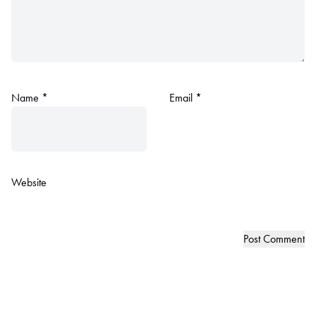
Name
*
Email
*
Website