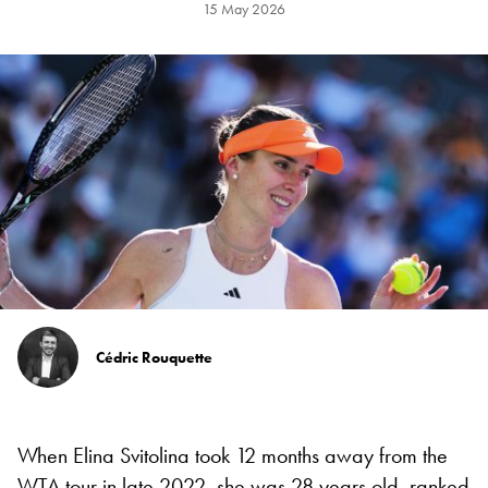
15 May 2026
Cédric Rouquette
When Elina Svitolina took 12 months away from the
WTA tour in late 2022, she was 28 years old, ranked