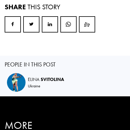
SHARE
THIS STORY
PEOPLE IN THIS POST
ELINA
SVITOLINA
Ukraine
MORE