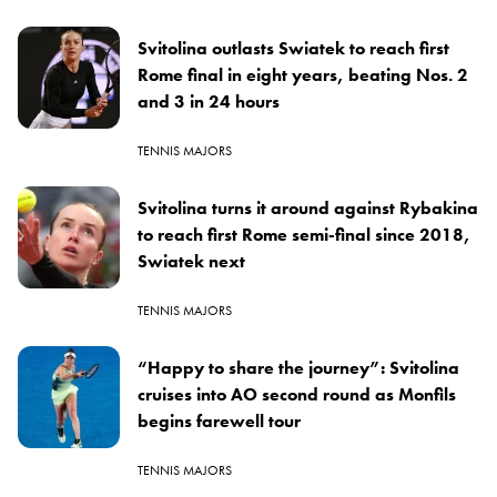
Svitolina outlasts Swiatek to reach first
Rome final in eight years, beating Nos. 2
and 3 in 24 hours
TENNIS MAJORS
Svitolina turns it around against Rybakina
to reach first Rome semi-final since 2018,
Swiatek next
TENNIS MAJORS
“Happy to share the journey”: Svitolina
cruises into AO second round as Monfils
begins farewell tour
TENNIS MAJORS