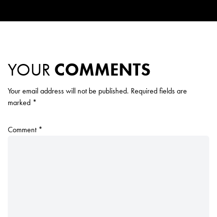
YOUR
COMMENTS
Your email address will not be published.
Required fields are
marked
*
Comment
*