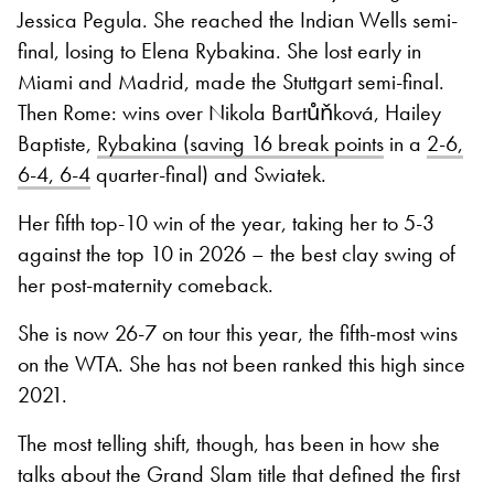
Jessica Pegula. She reached the Indian Wells semi-
final, losing to Elena Rybakina. She lost early in
Miami and Madrid, made the Stuttgart semi-final.
Then Rome: wins over Nikola Bartůňková, Hailey
Baptiste,
Rybakina (saving 16 break points
in a
2-6,
6-4, 6-4
quarter-final) and Swiatek.
Her fifth top-10 win of the year, taking her to 5-3
against the top 10 in 2026 – the best clay swing of
her post-maternity comeback.
She is now 26-7 on tour this year, the fifth-most wins
on the WTA. She has not been ranked this high since
2021.
The most telling shift, though, has been in how she
talks about the Grand Slam title that defined the first