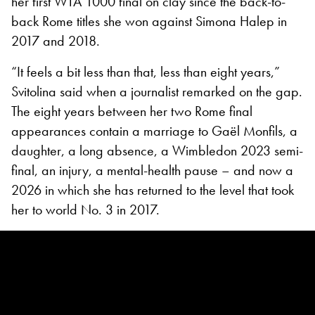
her first WTA 1000 final on clay since the back-to-
back Rome titles she won against Simona Halep in
2017 and 2018.
“It feels a bit less than that, less than eight years,”
Svitolina said when a journalist remarked on the gap.
The eight years between her two Rome final
appearances contain a marriage to Gaël Monfils, a
daughter, a long absence, a Wimbledon 2023 semi-
final, an injury, a mental-health pause – and now a
2026 in which she has returned to the level that took
her to world No. 3 in 2017.