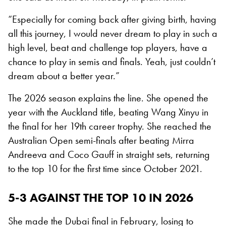
“Especially for coming back after giving birth, having
all this journey, I would never dream to play in such a
high level, beat and challenge top players, have a
chance to play in semis and finals. Yeah, just couldn’t
dream about a better year.”
The 2026 season explains the line. She opened the
year with the Auckland title, beating Wang Xinyu in
the final for her 19th career trophy. She reached the
Australian Open semi-finals after beating Mirra
Andreeva and Coco Gauff in straight sets, returning
to the top 10 for the first time since October 2021.
5-3 AGAINST THE TOP 10 IN 2026
She made the Dubai final in February, losing to