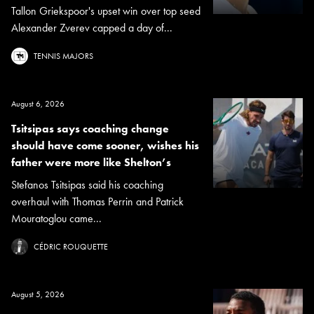
Tallon Griekspoor's upset win over top seed
Alexander Zverev capped a day of...
TENNIS MAJORS
August 6, 2026
Tsitsipas says coaching change
should have come sooner, wishes his
father were more like Shelton’s
Stefanos Tsitsipas said his coaching
overhaul with Thomas Perrin and Patrick
Mouratoglou came...
CÉDRIC ROUQUETTE
August 5, 2026