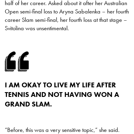
half of her career. Asked about it after her Australian
Open semi-final loss to Aryna Sabalenka – her fourth
career Slam semi-final, her fourth loss at that stage –
Svitolina was unsentimental.
I AM OKAY TO LIVE MY LIFE AFTER
TENNIS AND NOT HAVING WON A
GRAND SLAM.
“Before, this was a very sensitive topic,” she said.