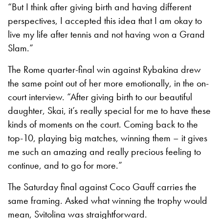
“But I think after giving birth and having different
perspectives, I accepted this idea that I am okay to
live my life after tennis and not having won a Grand
Slam.”
The Rome quarter-final win against Rybakina drew
the same point out of her more emotionally, in the on-
court interview. “After giving birth to our beautiful
daughter, Skai, it’s really special for me to have these
kinds of moments on the court. Coming back to the
top-10, playing big matches, winning them – it gives
me such an amazing and really precious feeling to
continue, and to go for more.”
The Saturday final against Coco Gauff carries the
same framing. Asked what winning the trophy would
mean, Svitolina was straightforward.