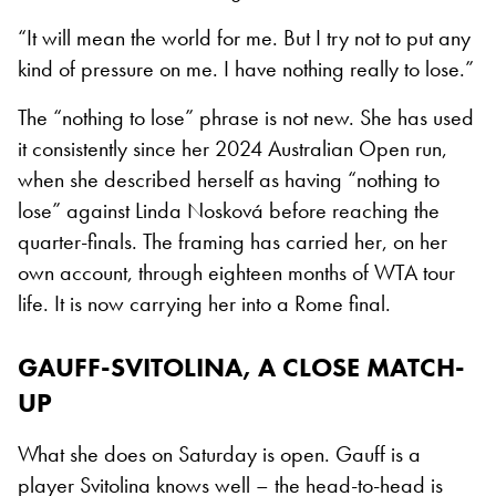
“It will mean the world for me. But I try not to put any
kind of pressure on me. I have nothing really to lose.”
The “nothing to lose” phrase is not new. She has used
it consistently since her 2024 Australian Open run,
when she described herself as having “nothing to
lose” against Linda Nosková before reaching the
quarter-finals. The framing has carried her, on her
own account, through eighteen months of WTA tour
life. It is now carrying her into a Rome final.
GAUFF-SVITOLINA, A CLOSE MATCH-
UP
What she does on Saturday is open. Gauff is a
player Svitolina knows well – the head-to-head is