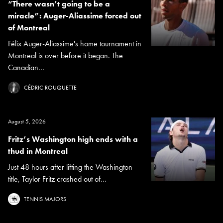
“There wasn’t going to be a
miracle”: Auger-Aliassime forced out
of Montreal
Félix Auger-Aliassime's home tournament in
Montreal is over before it began. The
Canadian...
CÉDRIC ROUQUETTE
August 5, 2026
Fritz’s Washington high ends with a
thud in Montreal
Just 48 hours after lifting the Washington
title, Taylor Fritz crashed out of...
TENNIS MAJORS