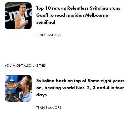
Top 10 return: Relentless Svitolina stuns
Gauff to reach maiden Melbourne
semifinal
TENNIS MAJORS
YOU MIGHT ALSO LIKE THIS
Svitolina back on top of Rome eight years
on, beating world Nos. 2, 3 and 4 in four
days
TENNIS MAJORS