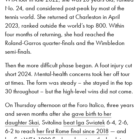
No. 24, and considered post-peak by most of the
tennis world. She returned at Charleston in April
2023, ranked outside the world’s top 800. Within
four months of returning, she had reached the
Roland-Garros quarter-finals and the Wimbledon
semi-finals.
Then the more difficult phase began. A foot injury cut
short 2024. Mental-health concerns took her off tour
at times. The form was steady – she stayed in the top
30 throughout – but the high-level wins did not come.
On Thursday afternoon at the Foro Italico, three years
and seven months after she
gave birth to her
daughter Skai
, Svitolina
beat Iga Swiatek
6-4, 2-6,
6-2 to reach
her first Rome final since 2018
— and