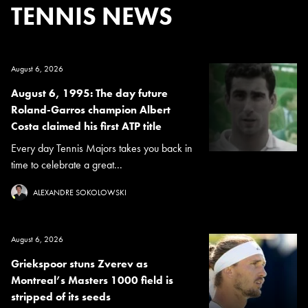
TENNIS NEWS
August 6, 2026
August 6, 1995: The day future
Roland-Garros champion Albert
Costa claimed his first ATP title
Every day Tennis Majors takes you back in
time to celebrate a great...
ALEXANDRE SOKOLOWSKI
August 6, 2026
Griekspoor stuns Zverev as
Montreal’s Masters 1000 field is
stripped of its seeds