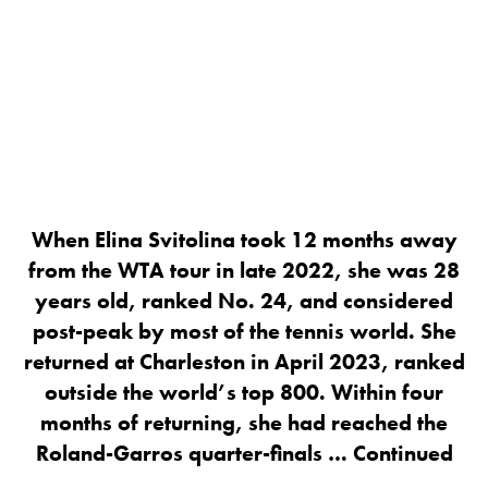
When Elina Svitolina took 12 months away
from the WTA tour in late 2022, she was 28
years old, ranked No. 24, and considered
post-peak by most of the tennis world. She
returned at Charleston in April 2023, ranked
outside the world’s top 800. Within four
months of returning, she had reached the
Roland-Garros quarter-finals …
Continued