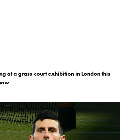
ng at a grass-court exhibition in London this
know