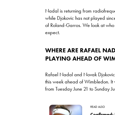
Nadal is returning from radiofrequ
while Djokovic has not played since 
of Roland-Garros. We look at who el
expect.
WHERE ARE RAFAEL NA
PLAYING AHEAD OF WI
Rafael Nadal and Novak Djokovic a
this week ahead of Wimbledon. It w
from Tuesday June 21 to Sunday Ju
READ ALSO
Confirmed: