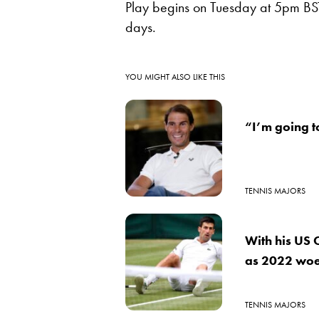
Play begins on Tuesday at 5pm BST
days.
YOU MIGHT ALSO LIKE THIS
“I’m going t
TENNIS MAJORS
With his US 
as 2022 woe
TENNIS MAJORS