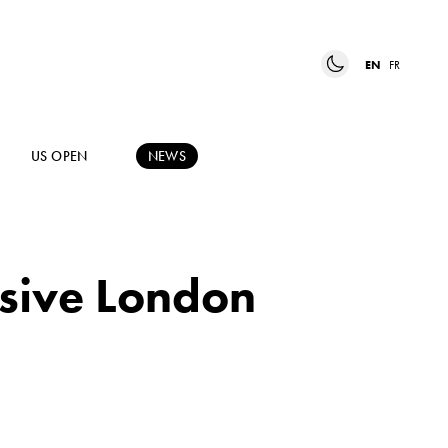
EN
FR
US OPEN
NEWS
usive London