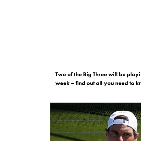
Two of the Big Three will be playi
week – find out all you need to 