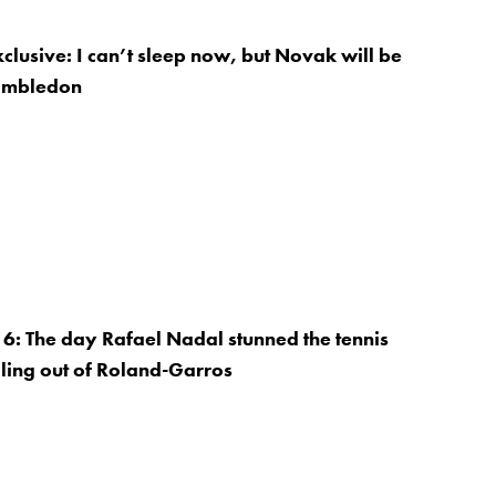
xclusive: I can’t sleep now, but Novak will be
imbledon
: The day Rafael Nadal stunned the tennis
ling out of Roland-Garros