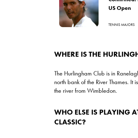
US Open
TENNIS MAJORS
WHERE IS THE HURLING
The Hurlingham Club is in Ranelagh
north bank of the River Thames. It i
the river from Wimbledon.
WHO ELSE IS PLAYING A
CLASSIC?