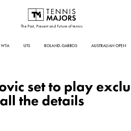
The Past, Present and Future of tennis
WTA
UTS
ROLAND-GARROS
AUSTRALIAN OPEN
vic set to play excl
all the details