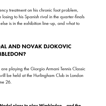
ency treatment on his chronic foot problem,
losing to his Spanish rival in the quarter-finals
se is in the exhibition line-up, and what to
DAL AND NOVAK DJOKOVIC
MBLEDON?
re playing the Giorgio Armani Tennis Classic
ill be held at the Hurlingham Club in London
ne 26.
 Nadal plans to play Wimbledon… and the