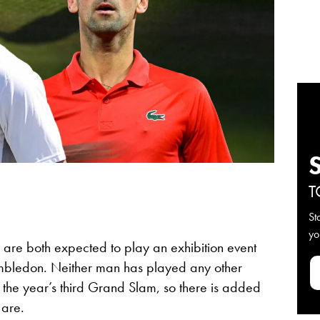
T
St
yo
re both expected to play an exhibition event
mbledon. Neither man has played any other
o the year’s third Grand Slam, so there is added
 are.