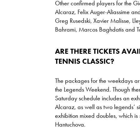
Other confirmed players for the Gi
Alcaraz, Felix Auger-Aliassime and
Greg Rusedski, Xavier Malisse, Ll
Bahrami, Marcos Baghdatis and 
ARE THERE TICKETS AVA
TENNIS CLASSIC?
The packages for the weekdays are 
the Legends Weekend. Though there 
Saturday schedule includes an ex
Alcaraz, as well as two legends’ s
exhibition mixed doubles, which is
Hantuchova.