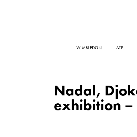
WIMBLEDON
ATP
Nadal, Djoko
exhibition – 