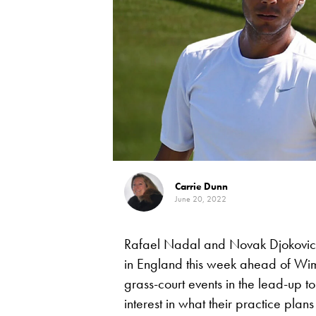
Carrie Dunn
June 20, 2022
Rafael Nadal and Novak Djokovic a
in England this week ahead of Wi
grass-court events in the lead-up t
interest in what their practice plans