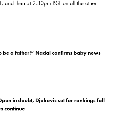
, and then at 2.30pm BST on all the other
o be a father!” Nadal confirms baby news
Open in doubt, Djokovic set for rankings fall
s continue