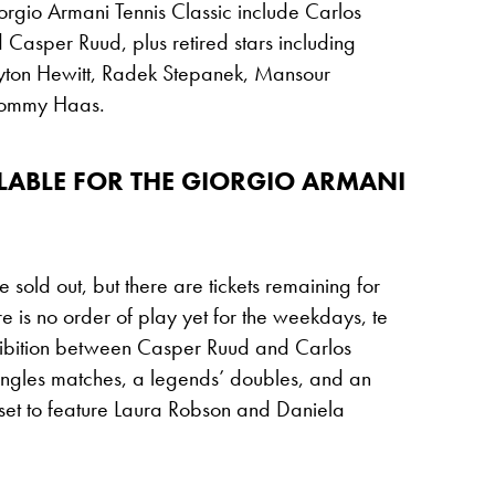
orgio Armani Tennis Classic include Carlos
 Casper Ruud, plus retired stars including
eyton Hewitt, Radek Stepanek, Mansour
Tommy Haas.
ILABLE FOR THE GIORGIO ARMANI
sold out, but there are tickets remaining for
is no order of play yet for the weekdays, te
hibition between Casper Ruud and Carlos
ingles matches, a legends’ doubles, and an
 set to feature Laura Robson and Daniela