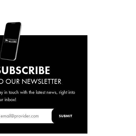
SUBSCRIBE
O OUR NEWSLETTER
ay in touch with the latest news, right into
ur inbox!