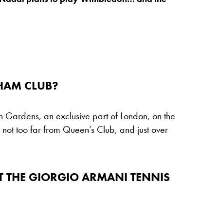
HAM CLUB?
 Gardens, an exclusive part of London, on the
s not too far from Queen’s Club, and just over
T THE GIORGIO ARMANI TENNIS