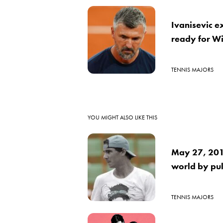
Ivanisevic e
ready for W
TENNIS MAJORS
YOU MIGHT ALSO LIKE THIS
May 27, 2016
world by pul
TENNIS MAJORS