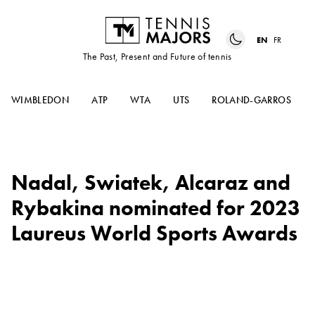
EN
FR
The Past, Present and Future of tennis
WIMBLEDON
ATP
WTA
UTS
ROLAND-GARROS
Nadal, Swiatek, Alcaraz and
Rybakina nominated for 2023
Laureus World Sports Awards