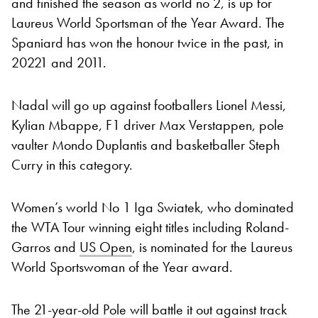
and finished the season as world no 2, is up for
Laureus World Sportsman of the Year Award. The
Spaniard has won the honour twice in the past, in
20221 and 2011.
Nadal will go up against footballers Lionel Messi,
Kylian Mbappe, F1 driver Max Verstappen, pole
vaulter Mondo Duplantis and basketballer Steph
Curry in this category.
Women’s world No 1 Iga Swiatek, who dominated
the WTA Tour winning eight titles including Roland-
Garros and
US Open
, is nominated for the Laureus
World Sportswoman of the Year award.
The 21-year-old Pole will battle it out against track