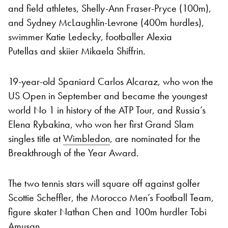
and field athletes, Shelly-Ann Fraser-Pryce (100m),
and Sydney McLaughlin-Levrone (400m hurdles),
swimmer Katie Ledecky, footballer Alexia
Putellas and skiier Mikaela Shiffrin.
19-year-old Spaniard Carlos Alcaraz, who won the
US Open in September and became the youngest
world No 1 in history of the ATP Tour, and Russia’s
Elena Rybakina, who won her first Grand Slam
singles title at
Wimbledon
, are nominated for the
Breakthrough of the Year Award.
The two tennis stars will square off against golfer
Scottie Scheffler, the Morocco Men’s Football Team,
figure skater Nathan Chen and 100m hurdler Tobi
Amusan.