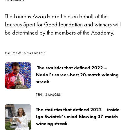
The Laureus Awards are held on behalf of the
Laureus Sport for Good foundation and winners will
be determined by the members of the Academy.
YOU MIGHT ALSO LIKE THIS
The statistics that defined 2022 –
Nadal’s career-best 20-match winning
streak
TENNIS MAJORS
The statistics that defined 2022 – inside
Iga Swiatek’s mind-blowing 37-match
winning streak