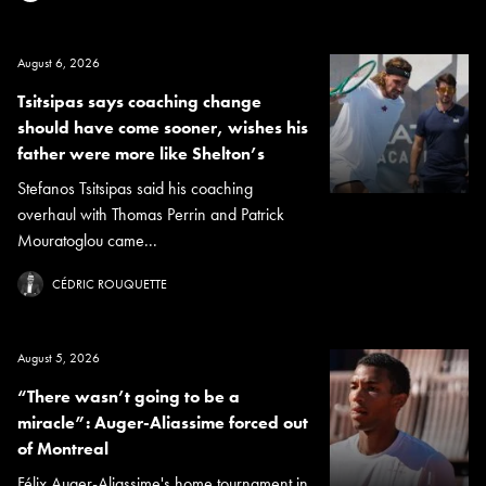
August 6, 2026
Tsitsipas says coaching change
should have come sooner, wishes his
father were more like Shelton’s
Stefanos Tsitsipas said his coaching
overhaul with Thomas Perrin and Patrick
Mouratoglou came...
CÉDRIC ROUQUETTE
August 5, 2026
“There wasn’t going to be a
miracle”: Auger-Aliassime forced out
of Montreal
Félix Auger-Aliassime's home tournament in