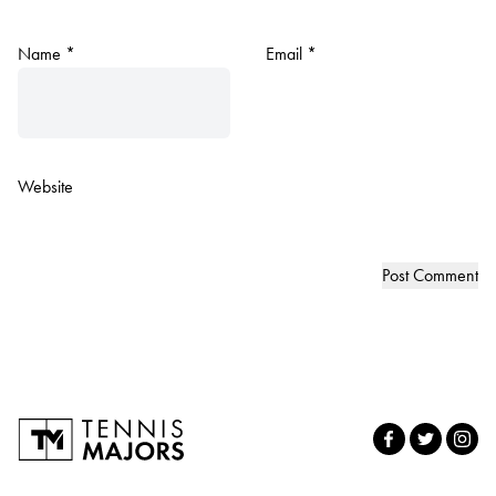
Name
*
Email
*
Website