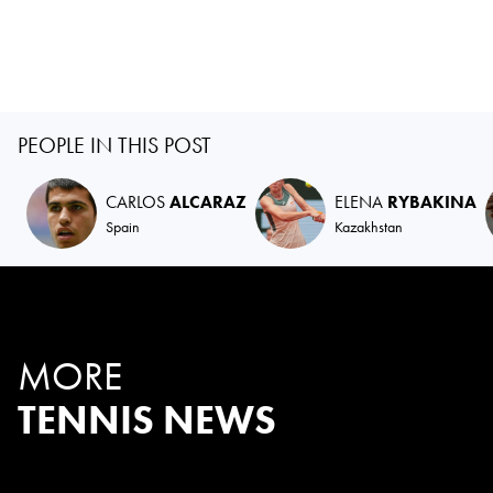
PEOPLE IN THIS POST
CARLOS
ALCARAZ
ELENA
RYBAKINA
Spain
Kazakhstan
MORE
TENNIS NEWS