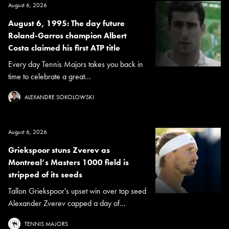
August 6, 2026
August 6, 1995: The day future
Roland-Garros champion Albert
Costa claimed his first ATP title
Every day Tennis Majors takes you back in
time to celebrate a great...
ALEXANDRE SOKOLOWSKI
August 6, 2026
Griekspoor stuns Zverev as
Montreal’s Masters 1000 field is
stripped of its seeds
Tallon Griekspoor's upset win over top seed
Alexander Zverev capped a day of...
TENNIS MAJORS