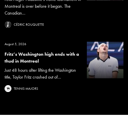
Montreal is over before it began. The
Canadian...
CÉDRIC ROUQUETTE
August 5, 2026
Fritz’s Washington high ends with a
thud in Montreal
Just 48 hours after lifting the Washington
title, Taylor Fritz crashed out of...
TENNIS MAJORS