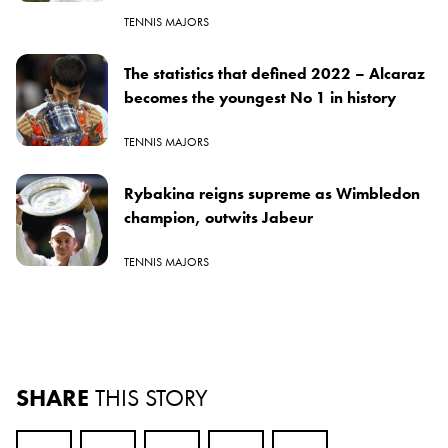
TENNIS MAJORS
The statistics that defined 2022 – Alcaraz
becomes the youngest No 1 in history
TENNIS MAJORS
Rybakina reigns supreme as Wimbledon
champion, outwits Jabeur
TENNIS MAJORS
SHARE
THIS STORY