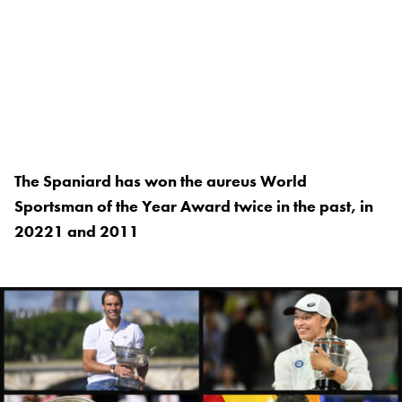
The Spaniard has won the aureus World
Sportsman of the Year Award twice in the past, in
20221 and 2011