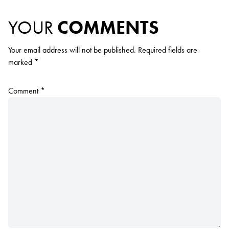
YOUR
COMMENTS
Your email address will not be published.
Required fields are
marked
*
Comment
*