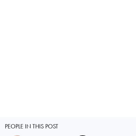
PEOPLE IN THIS POST