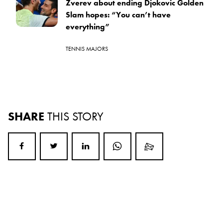
Zverev about ending Djokovic Golden
Slam hopes: “You can’t have
everything”
TENNIS MAJORS
SHARE
THIS STORY