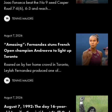
Joao Fonseca beat the No 9 seed Casper
Ruud 7-6(6), 6-3 and reach...
TENNIS MAJORS
August 7, 2026
“Amazing”: Fernandez stuns French
Open champion Andreeva to light up
Toronto
Roared on by her home crowd in Toronto,
Leylah Fernandez produced one of...
TENNIS MAJORS
August 7, 2026
August 7, 1992: The day 16-year-