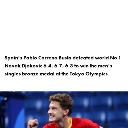
Spain’s Pablo Carreno Busta defeated world No 1
Novak Djokovic 6-4, 6-7, 6-3 to win the men’s
singles bronze medal at the Tokyo Olympics