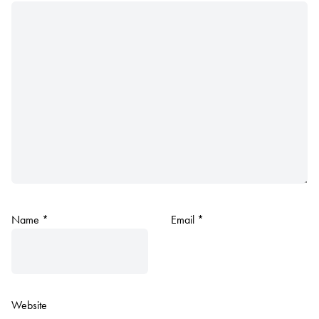
Name
*
Email
*
Website