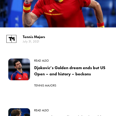
Tennis Majors
July 31, 2021
READ ALSO
Djokovic’s Golden dream ends but US
Open – and history – beckons
TENNIS MAJORS
READ ALSO