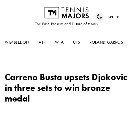
EN
FR
The Past, Present and Future of tennis
WIMBLEDON
ATP
WTA
UTS
ROLAND-GARROS
Carreno Busta upsets Djokovic
in three sets to win bronze
medal