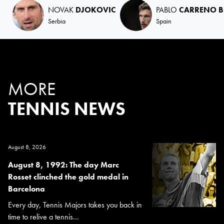
NOVAK
DJOKOVIC
PABLO
CARRENO B
Serbia
Spain
MORE
TENNIS NEWS
August 8, 2026
August 8, 1992: The day Marc
Rosset clinched the gold medal in
Barcelona
Every day, Tennis Majors takes you back in
time to relive a tennis...