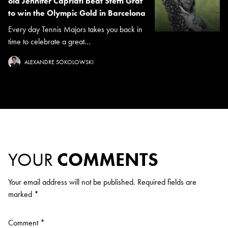
old Jennifer Capriati beat Steffi Graf
to win the Olympic Gold in Barcelona
Every day Tennis Majors takes you back in
time to celebrate a great...
ALEXANDRE SOKOLOWSKI
YOUR
COMMENTS
Your email address will not be published.
Required fields are
marked
*
Comment
*