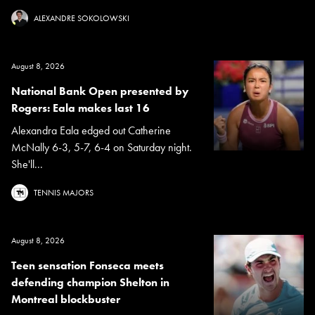
ALEXANDRE SOKOLOWSKI
August 8, 2026
National Bank Open presented by
Rogers: Eala makes last 16
Alexandra Eala edged out Catherine
McNally 6-3, 5-7, 6-4 on Saturday night.
She'll...
TENNIS MAJORS
August 8, 2026
Teen sensation Fonseca meets
defending champion Shelton in
Montreal blockbuster