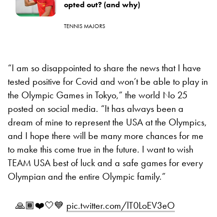
opted out? (and why)
TENNIS MAJORS
“I am so disappointed to share the news that I have
tested positive for Covid and won’t be able to play in
the Olympic Games in Tokyo,” the world No 25
posted on social media. “It has always been a
dream of mine to represent the USA at the Olympics,
and I hope there will be many more chances for me
to make this come true in the future. I want to wish
TEAM USA best of luck and a safe games for every
Olympian and the entire Olympic family.”
🙏🏾❤️🤍💙
pic.twitter.com/lT0LoEV3eO