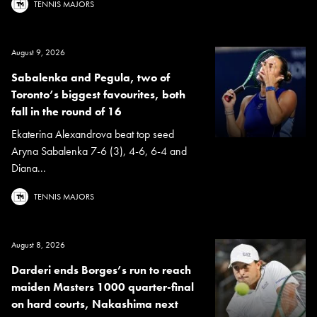
TENNIS MAJORS
August 9, 2026
Sabalenka and Pegula, two of
Toronto’s biggest favourites, both
fall in the round of 16
Ekaterina Alexandrova beat top seed
Aryna Sabalenka 7-6 (3), 4-6, 6-4 and
Diana...
TENNIS MAJORS
August 8, 2026
Darderi ends Borges’s run to reach
maiden Masters 1000 quarter-final
on hard courts, Nakashima next