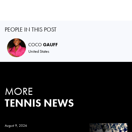
PEOPLE IN THIS POST
COCO
GAUFF
United States
MORE
TENNIS NEWS
August 9, 2026