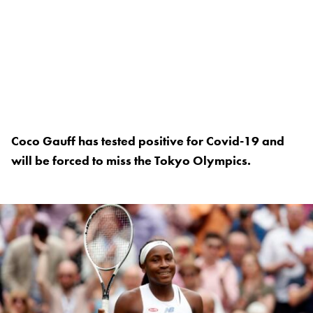
Coco Gauff has tested positive for Covid-19 and
will be forced to miss the Tokyo Olympics.