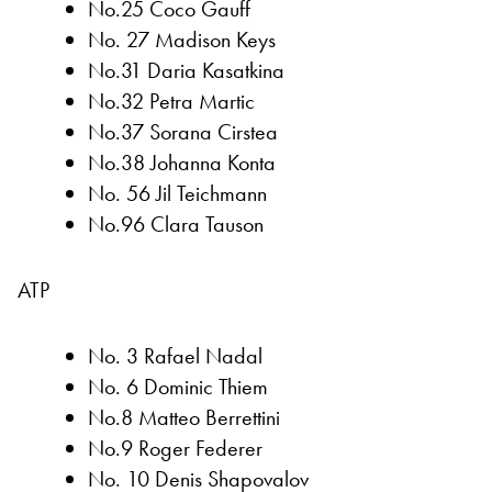
No.25 Coco Gauff
No. 27 Madison Keys
No.31 Daria Kasatkina
No.32 Petra Martic
No.37 Sorana Cirstea
No.38 Johanna Konta
No. 56 Jil Teichmann
No.96 Clara Tauson
ATP
No. 3 Rafael Nadal
No. 6 Dominic Thiem
No.8 Matteo Berrettini
No.9 Roger Federer
No. 10 Denis Shapovalov