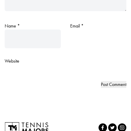
Name
*
Email
*
Website