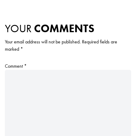
YOUR
COMMENTS
Your email address will not be published.
Required fields are
marked
*
Comment
*