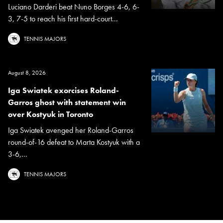
Luciano Darderi beat Nuno Borges 4-6, 6-
3, 7-5 to reach his first hard-court...
TENNIS MAJORS
August 8, 2026
Iga Swiatek exorcises Roland-
Garros ghost with statement win
over Kostyuk in Toronto
Iga Swiatek avenged her Roland-Garros
round-of-16 defeat to Marta Kostyuk with a
3-6,...
TENNIS MAJORS