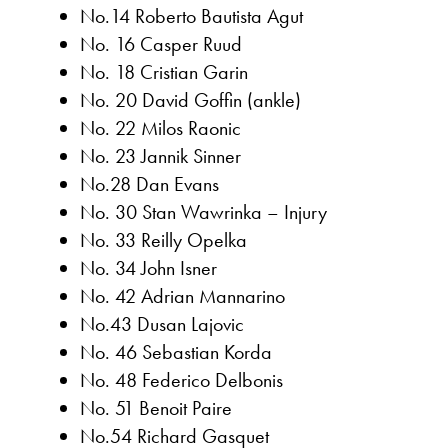
No.14 Roberto Bautista Agut
No. 16 Casper Ruud
No. 18 Cristian Garin
No. 20 David Goffin (ankle)
No. 22 Milos Raonic
No. 23 Jannik Sinner
No.28 Dan Evans
No. 30 Stan Wawrinka – Injury
No. 33 Reilly Opelka
No. 34 John Isner
No. 42 Adrian Mannarino
No.43 Dusan Lajovic
No. 46 Sebastian Korda
No. 48 Federico Delbonis
No. 51 Benoit Paire
No.54 Richard Gasquet