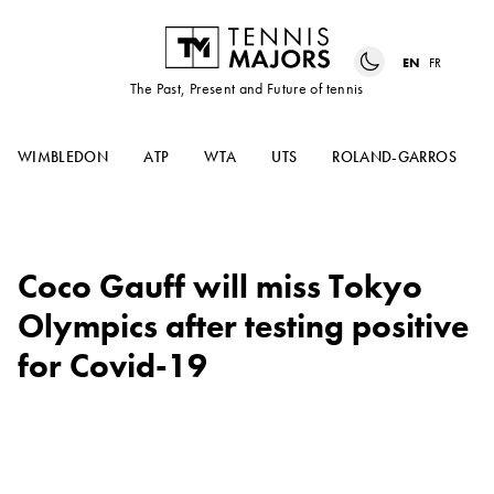
EN
FR
The Past, Present and Future of tennis
WIMBLEDON
ATP
WTA
UTS
ROLAND-GARROS
Coco Gauff will miss Tokyo
Olympics after testing positive
for Covid-19