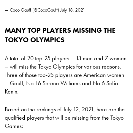
— Coco Gauff (@CocoGauff)
July 18, 2021
MANY TOP PLAYERS MISSING THE
TOKYO OLYMPICS
A total of 20 top-25 players – 13 men and 7 women
– will miss the Tokyo Olympics for various reasons.
Three of those top-25 players are American women
– Gauff, No 16 Serena Williams and No 6 Sofia
Kenin.
Based on the rankings of July 12, 2021, here are the
qualified players that will be missing from the Tokyo
Games: