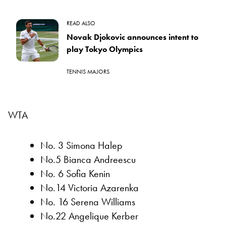
READ ALSO
Novak Djokovic announces intent to
play Tokyo Olympics
TENNIS MAJORS
WTA
No. 3 Simona Halep
No.5 Bianca Andreescu
No. 6 Sofia Kenin
No.14 Victoria Azarenka
No. 16 Serena Williams
No.22 Angelique Kerber