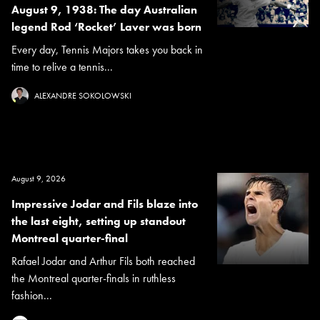
August 9, 1938: The day Australian
legend Rod ‘Rocket’ Laver was born
Every day, Tennis Majors takes you back in
time to relive a tennis...
ALEXANDRE SOKOLOWSKI
August 9, 2026
Impressive Jodar and Fils blaze into
the last eight, setting up standout
Montreal quarter-final
Rafael Jodar and Arthur Fils both reached
the Montreal quarter-finals in ruthless
fashion...