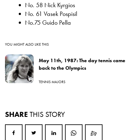
No. 58 Nick Kyrgios
No. 61 Vasek Pospisil
No.75 Guido Pella
YOU MIGHT ALSO LIKE THIS
May 11th, 1987: The day tennis came
back to the Olympics
TENNIS MAJORS
SHARE
THIS STORY