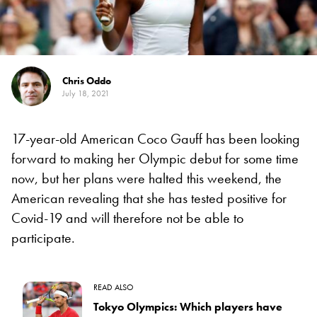
Chris Oddo
July 18, 2021
17-year-old American Coco Gauff has been looking
forward to making her Olympic debut for some time
now, but her plans were halted this weekend, the
American revealing that she has tested positive for
Covid-19 and will therefore not be able to
participate.
READ ALSO
Tokyo Olympics: Which players have