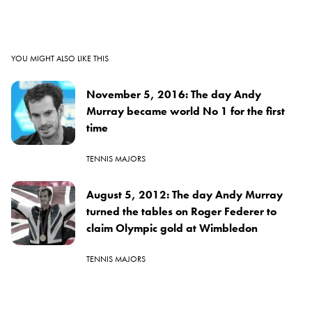
YOU MIGHT ALSO LIKE THIS
November 5, 2016: The day Andy
Murray became world No 1 for the first
time
TENNIS MAJORS
August 5, 2012: The day Andy Murray
turned the tables on Roger Federer to
claim Olympic gold at Wimbledon
TENNIS MAJORS