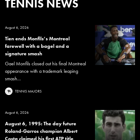
TENNIS NEWS
August 6, 2026
Tien ends Monfils’s Montreal
farewell with a bagel and a
signature smash
Gael Monfils closed out his final Montreal
appearance with a trademark leaping
smash...
TENNIS MAJORS
August 6, 2026
August 6, 1995: The day future
Roland-Garros champion Albert
Costa claimed his first ATP title