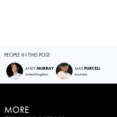
PEOPLE IN THIS POST
ANDY
MURRAY
MAX
PURCELL
United Kingdom
Australia
MORE