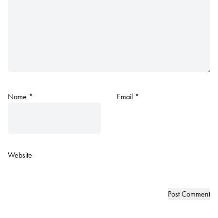
Name
*
Email
*
Website