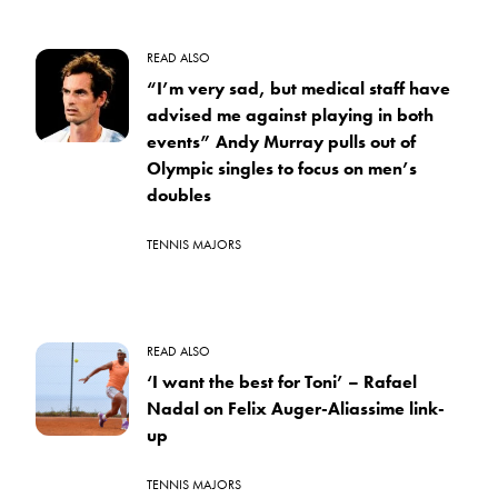
READ ALSO
“I’m very sad, but medical staff have
advised me against playing in both
events” Andy Murray pulls out of
Olympic singles to focus on men’s
doubles
TENNIS MAJORS
READ ALSO
‘I want the best for Toni’ – Rafael
Nadal on Felix Auger-Aliassime link-
up
TENNIS MAJORS