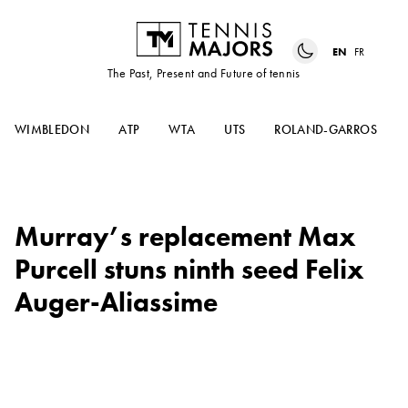
EN
FR
The Past, Present and Future of tennis
WIMBLEDON
ATP
WTA
UTS
ROLAND-GARROS
Murray’s replacement Max
Purcell stuns ninth seed Felix
Auger-Aliassime