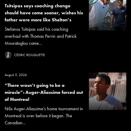
Tsitsipas says coaching change
should have come sooner, wishes his
father were more like Shelton’s
Stefanos Tsitsipas said his coaching
overhaul with Thomas Perrin and Patrick
Mouratoglou came...
CÉDRIC ROUQUETTE
August 5, 2026
“There wasn’t going to be a
miracle”: Auger-Aliassime forced out
of Montreal
Félix Auger-Aliassime's home tournament in
Montreal is over before it began. The
Canadian...