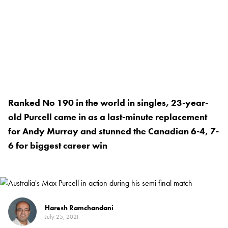
Ranked No 190 in the world in singles, 23-year-
old Purcell came in as a last-minute replacement
for Andy Murray and stunned the Canadian 6-4, 7-
6 for biggest career win
Haresh Ramchandani
July 25, 2021