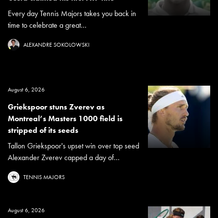
Every day Tennis Majors takes you back in
time to celebrate a great...
ALEXANDRE SOKOLOWSKI
August 6, 2026
Griekspoor stuns Zverev as
Montreal’s Masters 1000 field is
stripped of its seeds
Tallon Griekspoor's upset win over top seed
Alexander Zverev capped a day of...
TENNIS MAJORS
August 6, 2026