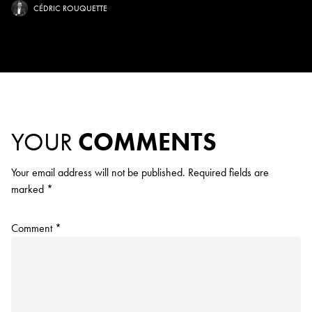
CÉDRIC ROUQUETTE
YOUR
COMMENTS
Your email address will not be published.
Required fields are
marked
*
Comment
*