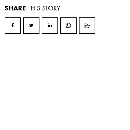
SHARE
THIS STORY