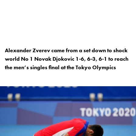
Alexander Zverev came from a set down to shock
world No 1 Novak Djokovic 1-6, 6-3, 6-1 to reach
the men’s singles final at the Tokyo Olympics