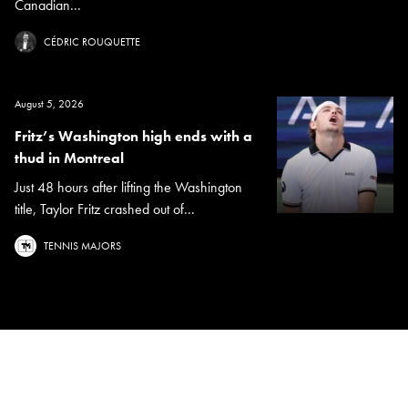
Canadian...
CÉDRIC ROUQUETTE
August 5, 2026
Fritz’s Washington high ends with a
thud in Montreal
Just 48 hours after lifting the Washington
title, Taylor Fritz crashed out of...
TENNIS MAJORS