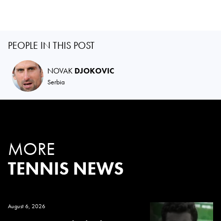
PEOPLE IN THIS POST
NOVAK
DJOKOVIC
Serbia
MORE
TENNIS NEWS
August 6, 2026