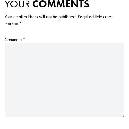
YOUR
COMMENTS
Your email address will not be published.
Required fields are
marked
*
Comment
*