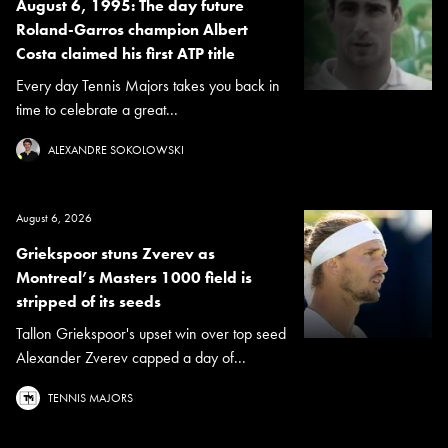
August 6, 1995: The day future
Roland-Garros champion Albert
Costa claimed his first ATP title
Every day Tennis Majors takes you back in
time to celebrate a great...
ALEXANDRE SOKOLOWSKI
August 6, 2026
Griekspoor stuns Zverev as
Montreal’s Masters 1000 field is
stripped of its seeds
Tallon Griekspoor's upset win over top seed
Alexander Zverev capped a day of...
TENNIS MAJORS