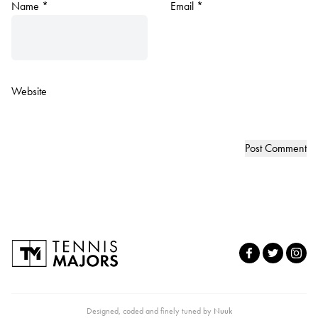
Name
*
Email
*
Website
Designed, coded and finely tuned by
Nuuk