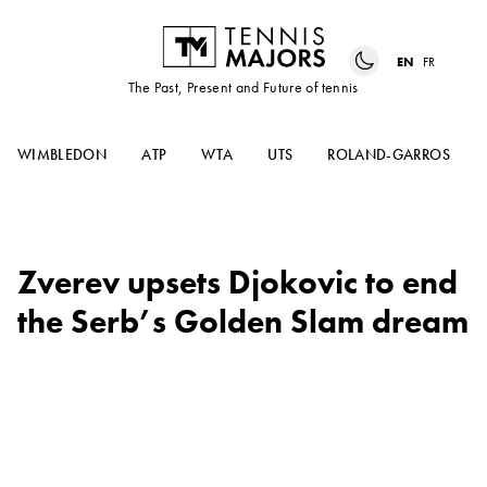
EN
FR
The Past, Present and Future of tennis
WIMBLEDON
ATP
WTA
UTS
ROLAND-GARROS
Zverev upsets Djokovic to end
the Serb’s Golden Slam dream