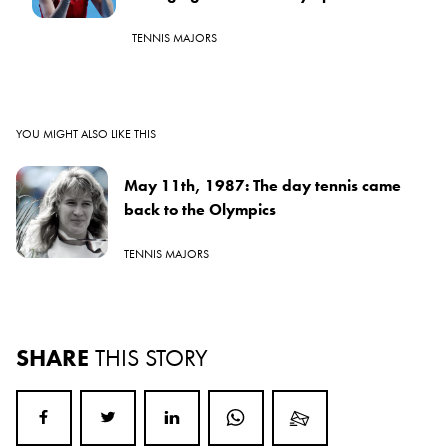
TENNIS MAJORS
YOU MIGHT ALSO LIKE THIS
May 11th, 1987: The day tennis came
back to the Olympics
TENNIS MAJORS
SHARE
THIS STORY