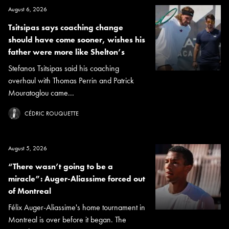
August 6, 2026
Tsitsipas says coaching change
should have come sooner, wishes his
father were more like Shelton’s
Stefanos Tsitsipas said his coaching
overhaul with Thomas Perrin and Patrick
Mouratoglou came...
CÉDRIC ROUQUETTE
August 5, 2026
“There wasn’t going to be a
miracle”: Auger-Aliassime forced out
of Montreal
Félix Auger-Aliassime's home tournament in
Montreal is over before it began. The