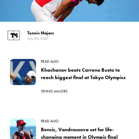
Tennis Majors
July 30, 2021
READ ALSO
Khachanov beats Carreno Busta to
reach biggest final at Tokyo Olympics
TENNIS MAJORS
READ ALSO
Bencic, Vondrousova set for life-
changing moment in Olympic final