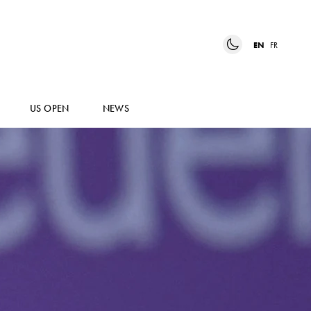
EN
FR
US OPEN
NEWS