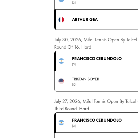
(3)
ARTHUR GEA
July 30, 2026, Mifel Tennis Open By Telce
Round Of 16, Hard
FRANCISCO CERUNDOLO
(3)
TRISTAN BOYER
(Q)
July 27, 2026, Mifel Tennis Open By Telce
Third Round, Hard
FRANCISCO CERUNDOLO
(3)