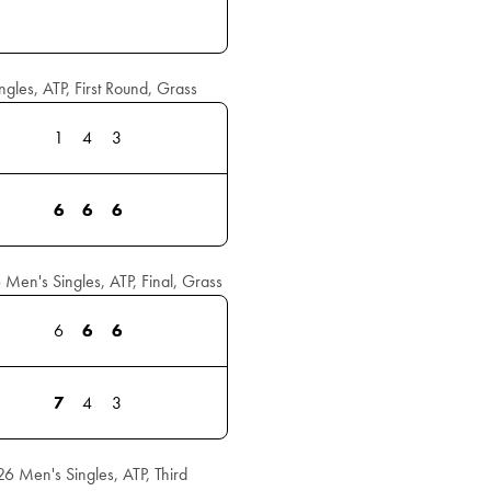
les, ATP, First Round, Grass
1
4
3
6
6
6
en's Singles, ATP, Final, Grass
6
6
6
7
4
3
 Men's Singles, ATP, Third