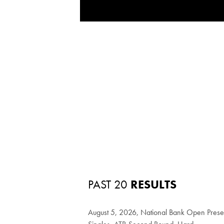
PAST 20
RESULTS
August 5, 2026, National Bank Open Pres