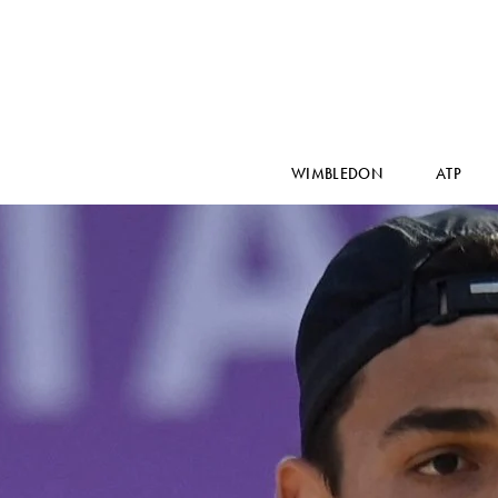
WIMBLEDON
ATP