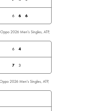
6
6
6
l Oppo 2026 Men's Singles, ATP,
6
4
7
3
l Oppo 2026 Men's Singles, ATP,