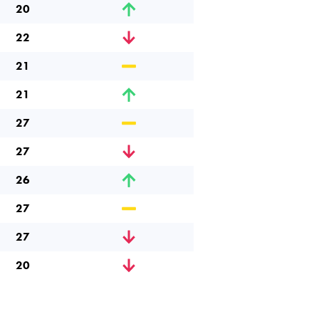
20
22
21
21
27
27
26
27
27
20