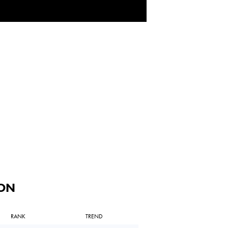
ON
RANK
TREND