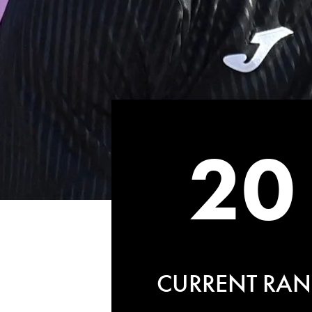
20
CURRENT RAN