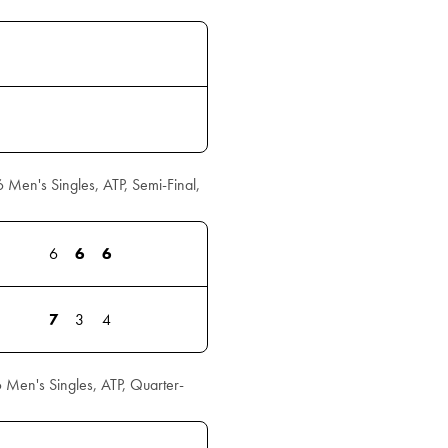
en's Singles, ATP, Semi-Final,
6
6
6
7
3
4
Men's Singles, ATP, Quarter-