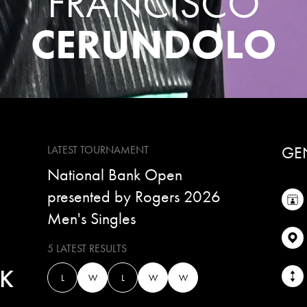
FRANCISCO
CERUNDOLO
GE
LATEST TOURNAMENT
National Bank Open
presented by Rogers 2026
Men's Singles
5 LATEST RESULTS
K
L
W
L
W
W