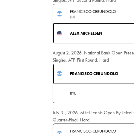
Singles, ATP, Second Round, Hard
FRANCISCO CERUNDOLO
(16)
ALEX MICHELSEN
August 2, 2026, National Bank Open Pres
Singles, ATP, First Round, Hard
FRANCISCO CERUNDOLO
BYE
July 31, 2026, Mifel Tennis Open By Telce
Quarter-Final, Hard
FRANCISCO CERUNDOLO