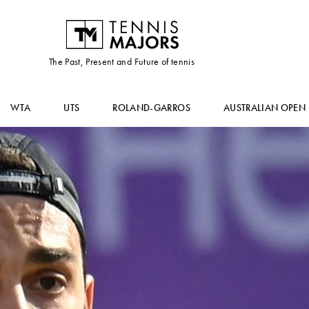
The Past, Present and Future of tennis
WTA
UTS
ROLAND-GARROS
AUSTRALIAN OPEN