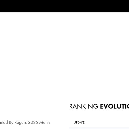
RANKING
EVOLUTI
ented By Rogers 2026 Men's
UPDATE