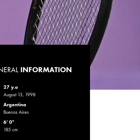
NERAL
INFORMATION
27 y.o
August 13, 1998
Argentina
Buenos Aires
6' 0"
185 cm