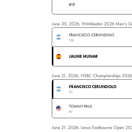
BYE
June 30, 2026, Wimbledon 2026 Men's Sing
FRANCISCO CERUNDOLO
(18)
JAUME MUNAR
June 21, 2026, HSBC Championships 2026 M
FRANCISCO CERUNDOLO
(7)
TOMMY PAUL
(8)
June 21, 2026, Lexus Eastbourne Open 2026