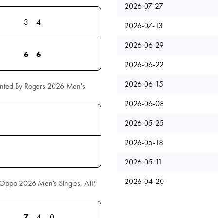
2026-07-27
3
4
2026-07-13
2026-06-29
6
6
2026-06-22
2026-06-15
ented By Rogers 2026 Men's
2026-06-08
2026-05-25
2026-05-18
2026-05-11
2026-04-20
l Oppo 2026 Men's Singles, ATP,
7
4
0