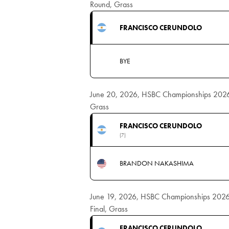
Round, Grass
FRANCISCO CERUNDOLO
BYE
June 20, 2026, HSBC Championships 2026 M
Grass
FRANCISCO CERUNDOLO
(7)
BRANDON NAKASHIMA
June 19, 2026, HSBC Championships 2026 
Final, Grass
FRANCISCO CERUNDOLO