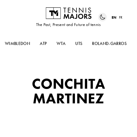
EN
FR
The Past, Present and Future of tennis
WIMBLEDON
ATP
WTA
UTS
ROLAND-GARROS
CONCHITA
MARTINEZ