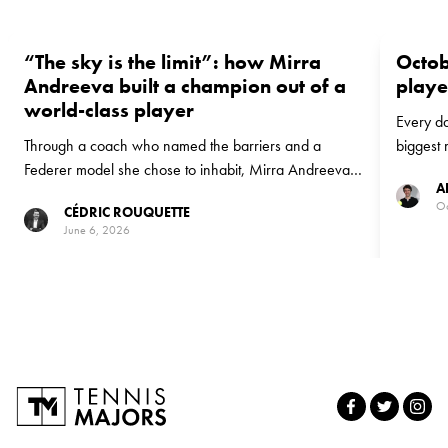
“The sky is the limit”: how Mirra
Octob
Andreeva built a champion out of a
playe
world-class player
Every da
Through a coach who named the barriers and a
biggest 
Federer model she chose to inhabit, Mirra Andreeva
to Octob
A
turned a turbulent season into a maiden Roland-Garros
Conchita
Oc
CÉDRIC ROUQUETTE
title at 19. Conchita Martínez explains how a world-
her Hall
June 6, 2026
class player became a champion.