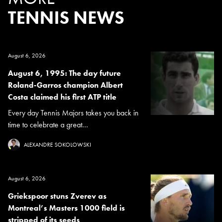
TENNIS NEWS
August 6, 2026
August 6, 1995: The day future
Roland-Garros champion Albert
Costa claimed his first ATP title
Every day Tennis Majors takes you back in
time to celebrate a great...
ALEXANDRE SOKOLOWSKI
August 6, 2026
Griekspoor stuns Zverev as
Montreal’s Masters 1000 field is
stripped of its seeds