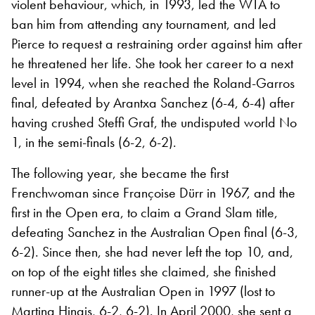
violent behaviour, which, in 1993, led the WTA to
ban him from attending any tournament, and led
Pierce to request a restraining order against him after
he threatened her life. She took her career to a next
level in 1994, when she reached the Roland-Garros
final, defeated by Arantxa Sanchez (6-4, 6-4) after
having crushed Steffi Graf, the undisputed world No
1, in the semi-finals (6-2, 6-2).
The following year, she became the first
Frenchwoman since Françoise Dürr in 1967, and the
first in the Open era, to claim a Grand Slam title,
defeating Sanchez in the Australian Open final (6-3,
6-2). Since then, she had never left the top 10, and,
on top of the eight titles she claimed, she finished
runner-up at the Australian Open in 1997 (lost to
Martina Hingis, 6-2, 6-2). In April 2000, she sent a