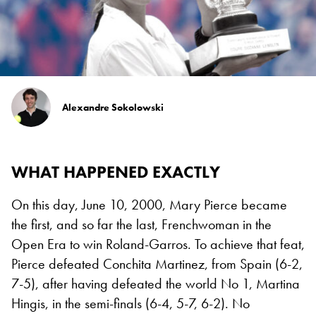
Alexandre Sokolowski
WHAT HAPPENED EXACTLY
On this day, June 10, 2000, Mary Pierce became
the first, and so far the last, Frenchwoman in the
Open Era to win Roland-Garros. To achieve that feat,
Pierce defeated Conchita Martinez, from Spain (6-2,
7-5), after having defeated the world No 1, Martina
Hingis, in the semi-finals (6-4, 5-7, 6-2). No