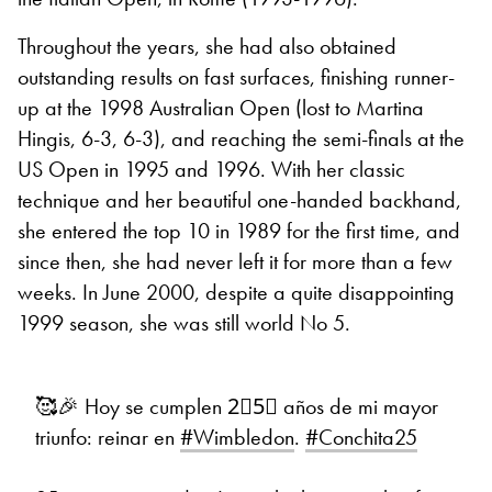
Throughout the years, she had also obtained
outstanding results on fast surfaces, finishing runner-
up at the 1998 Australian Open (lost to Martina
Hingis, 6-3, 6-3), and reaching the semi-finals at the
US Open in 1995 and 1996. With her classic
technique and her beautiful one-handed backhand,
she entered the top 10 in 1989 for the first time, and
since then, she had never left it for more than a few
weeks. In June 2000, despite a quite disappointing
1999 season, she was still world No 5.
🥰🎉 Hoy se cumplen 2⃣5⃣ años de mi mayor
triunfo: reinar en
#Wimbledon
.
#Conchita25