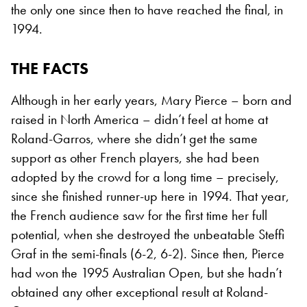
the only one since then to have reached the final, in
1994.
THE FACTS
Although in her early years, Mary Pierce – born and
raised in North America – didn’t feel at home at
Roland-Garros, where she didn’t get the same
support as other French players, she had been
adopted by the crowd for a long time – precisely,
since she finished runner-up here in 1994. That year,
the French audience saw for the first time her full
potential, when she destroyed the unbeatable Steffi
Graf in the semi-finals (6-2, 6-2). Since then, Pierce
had won the 1995 Australian Open, but she hadn’t
obtained any other exceptional result at Roland-