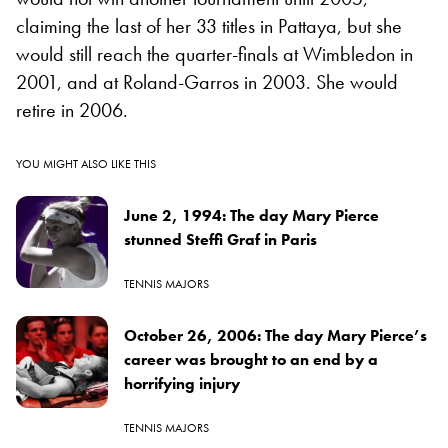
claiming the last of her 33 titles in Pattaya, but she
would still reach the quarter-finals at Wimbledon in
2001, and at Roland-Garros in 2003. She would
retire in 2006.
YOU MIGHT ALSO LIKE THIS
June 2, 1994: The day Mary Pierce
stunned Steffi Graf in Paris
TENNIS MAJORS
October 26, 2006: The day Mary Pierce’s
career was brought to an end by a
horrifying injury
TENNIS MAJORS