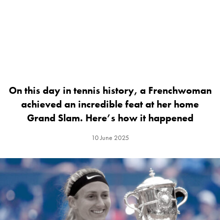
On this day in tennis history, a Frenchwoman
achieved an incredible feat at her home
Grand Slam. Here’s how it happened
10 June 2025