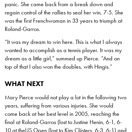
panic. She came back from a break down and
regain control of the rallies to seal her win, 7-5. She
was the first Frenchwoman in 33 years to triumph at
Roland-Garros.
“It was my dream to win here. This is what I always
wanted to accomplish as a tennis player. It was my
dream as a little girl,” summed up Pierce. “And on
top of that I also won the doubles, with Hingis.”
WHAT NEXT
Mary Pierce would not play a lot in the following two
years, suffering from various injuries. She would
come back at her best level in 2005, reaching the
final at Roland-Garros (lost to Justine Henin, 6-1, 6-
10 at theUS Open (lost to Kim Clijsters, 6-3, 6-1) and