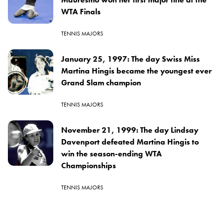
WTA Finals
TENNIS MAJORS
January 25, 1997: The day Swiss Miss
Martina Hingis became the youngest ever
Grand Slam champion
TENNIS MAJORS
November 21, 1999: The day Lindsay
Davenport defeated Martina Hingis to
win the season-ending WTA
Championships
TENNIS MAJORS