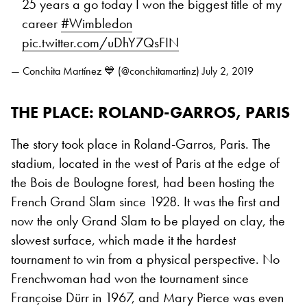
25 years a go today I won the biggest title of my
career
#Wimbledon
pic.twitter.com/uDhY7QsFIN
— Conchita Martínez 💙 (@conchitamartinz)
July 2, 2019
THE PLACE
: ROLAND-GARROS, PARIS
The story took place in Roland-Garros, Paris. The
stadium, located in the west of Paris at the edge of
the Bois de Boulogne forest, had been hosting the
French Grand Slam since 1928. It was the first and
now the only Grand Slam to be played on clay, the
slowest surface, which made it the hardest
tournament to win from a physical perspective. No
Frenchwoman had won the tournament since
Françoise Dürr in 1967, and Mary Pierce was even