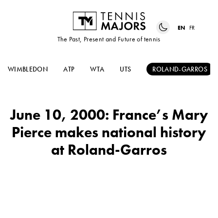
EN
FR
The Past, Present and Future of tennis
WIMBLEDON
ATP
WTA
UTS
ROLAND-GARROS
June 10, 2000: France’s Mary
Pierce makes national history
at Roland-Garros