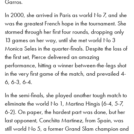
Garros.
In 2000, she arrived in Paris as world No 7, and she
was the greatest French hope in the tournament. She
stormed through her first four rounds, dropping only
13 games on her way, until she met world No 3
Monica Seles in the quarter-finals. Despite the loss of
the first set, Pierce delivered an amazing
performance, hitting a winner between-the-legs shot
in the very first game of the match, and prevailed 4-
6, 6-3, 6-4.
In the semi-finals, she played another tough match to
eliminate the world No 1, Martina Hingis (6-4, 5-7,
6-2). On paper, the hardest part was done, but her
last opponent, Conchita Martinez, from Spain, was
still world No 5, a former Grand Slam champion and