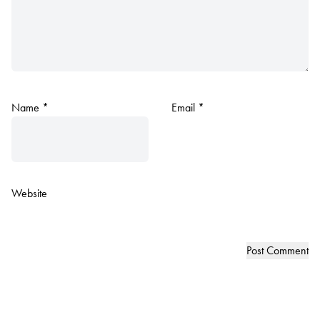
Name
*
Email
*
Website