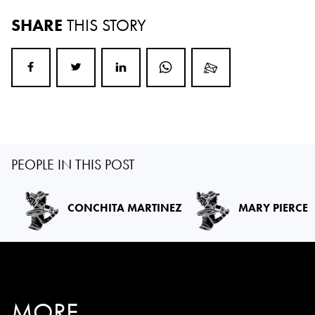
SHARE
THIS STORY
PEOPLE IN THIS POST
CONCHITA MARTINEZ
MARY PIERCE
MORE