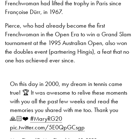
Frenchwoman had lifted the trophy in Paris since
Françoise Dürr, in 1967.
Pierce, who had already become the first
Frenchwoman in the Open Era to win a Grand Slam
tournament at the 1995 Australian Open, also won
the doubles event (partnering Hingis), a feat that no
one has achieved ever since.
On this day in 2000, my dream in tennis came
true! 🏆 It was awesome to relive these moments
with you all the past few weeks and read the
memories you shared with me too. Thank you
🙏🏻❤️
#MaryRG20
pic.twitter.com/5E0QpGCsgp