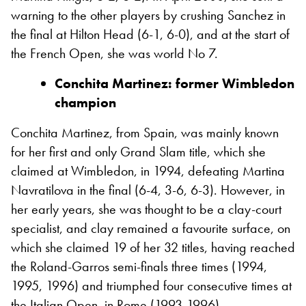
warning to the other players by crushing Sanchez in
the final at Hilton Head (6-1, 6-0), and at the start of
the French Open, she was world No 7.
Conchita Martinez: former Wimbledon
champion
Conchita Martinez, from Spain, was mainly known
for her first and only Grand Slam title, which she
claimed at Wimbledon, in 1994, defeating Martina
Navratilova in the final (6-4, 3-6, 6-3). However, in
her early years, she was thought to be a clay-court
specialist, and clay remained a favourite surface, on
which she claimed 19 of her 32 titles, having reached
the Roland-Garros semi-finals three times (1994,
1995, 1996) and triumphed four consecutive times at
the Italian Open, in Rome (1993-1996).