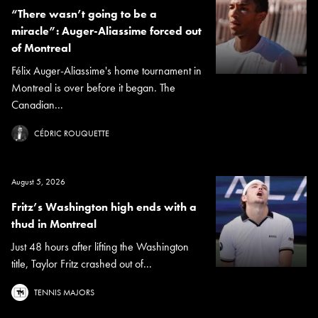
“There wasn’t going to be a
miracle”: Auger-Aliassime forced out
of Montreal
Félix Auger-Aliassime's home tournament in
Montreal is over before it began. The
Canadian...
CÉDRIC ROUQUETTE
August 5, 2026
Fritz’s Washington high ends with a
thud in Montreal
Just 48 hours after lifting the Washington
title, Taylor Fritz crashed out of...
TENNIS MAJORS