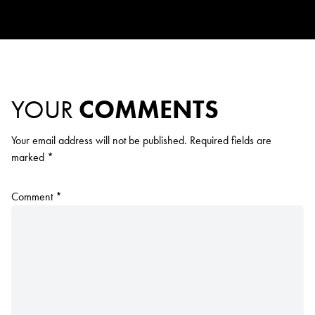
YOUR
COMMENTS
Your email address will not be published.
Required fields are
marked
*
Comment
*