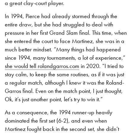
a great clay-court player.
In 1994, Pierce had already stormed through the
entire draw, but she had struggled to deal with
pressure in her first Grand Slam final. This time, when
she entered the court to face Martinez, she was in a
much better mindset. “Many things had happened
since 1994, many tournaments, a lot of experience,”
she would tell rolandgarros.com
in 2020. “I tried to
stay calm, to keep the same routines, as if it was just
a regular match, although I knew it was the Roland-
Garros final. Even on the match point, I just thought,
Ok, it’s just another point, let’s try to win it.”
As a consequence, the 1994 runner-up heavily
dominated the first set (6-2), and even when
Martinez fought back in the second set, she didn’t