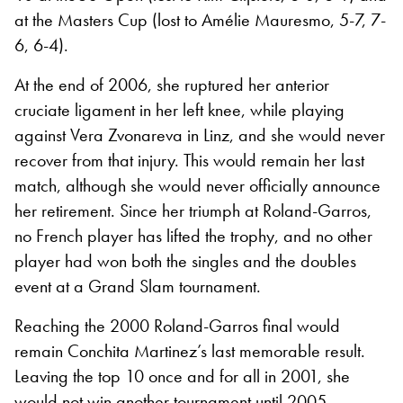
at the Masters Cup (lost to Amélie Mauresmo, 5-7, 7-
6, 6-4).
At the end of 2006, she ruptured her anterior
cruciate ligament in her left knee, while playing
against Vera Zvonareva in Linz, and she would never
recover from that injury. This would remain her last
match, although she would never officially announce
her retirement. Since her triumph at Roland-Garros,
no French player has lifted the trophy, and no other
player had won both the singles and the doubles
event at a Grand Slam tournament.
Reaching the 2000 Roland-Garros final would
remain Conchita Martinez’s last memorable result.
Leaving the top 10 once and for all in 2001, she
would not win another tournament until 2005,