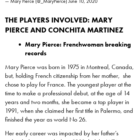
— Mary Pierce (@_MaryPierce)
June 10, 2020
THE PLAYERS INVOLVED
: MARY
PIERCE AND CONCHITA MARTINEZ
Mary Pierce: Frenchwoman breaking
records
Mary Pierce was born in 1975 in Montreal, Canada,
but, holding French citizenship from her mother, she
chose to play for France. The youngest player at the
time to make a professional debut, at the age of 14
years and two months, she became a top player in
1991, when she claimed her first title in Palermo, and
finished the year as world No 26.
Her early career was impacted by her father’s