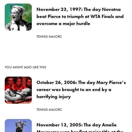
November 23, 1997: The day Novotna
beat Pierce to triumph at WTA Finals and
overcome a major hurdle
TENNIS MAJORS
YOU MIGHT ALSO LIKE THIS
October 26, 2006: The day Mary Pierce’s
career was brought to an end by a
horrifying injury
TENNIS MAJORS
November 13, 2005: The day Amelie
Mauresmo won her first major title at the