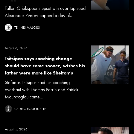
Tallon Griekspoor's upset win over top seed
Alexander Zverev capped a day of...
TENNIS MAJORS
August 6, 2026
Tsitsipas says coaching change
should have come sooner, wishes his
father were more like Shelton’s
Stefanos Tsitsipas said his coaching
overhaul with Thomas Perrin and Patrick
Mouratoglou came...
CÉDRIC ROUQUETTE
August 5, 2026