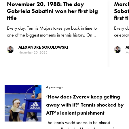
November 20, 1988: The day
March
Gabriela Sabatini won her first big
Sabat
title
first 
Every day, Tennis Majors takes you back in time to
Every da
one of the biggest moments in tennis history. On
celebrat
November 20, 1988, Gabriela Sabatini beat Pam
go back 
ALEXANDRE SOKOLOWSKI
A
Shriver to win the Virginia Slims Championships for her
finally 
November 20, 2025
Ma
biggest title at that point in her career
having lo
4 years ago
‘How does Zverev keep getting
away with it?’ Tennis shocked by
ATP’s lenient punishment
The tennis world seems to be almost