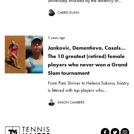
universally shocked by the leniency of...
CARRIE DUNN
5 years ago
Jankovic, Dementieva, Casals…
The 10 greatest (retired) female
players who never won a Grand
Slam tournament
From Pam Shriver to Helena Sukova, history
is littered with top players who...
SIMON CAMBERS