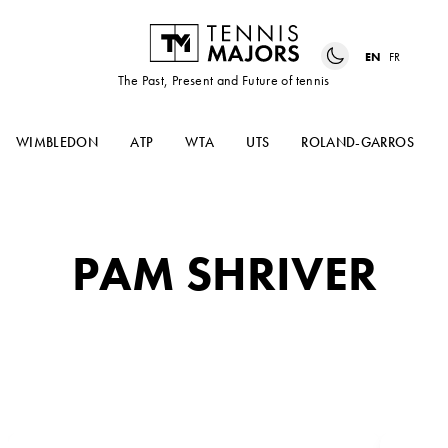
EN
FR
The Past, Present and Future of tennis
WIMBLEDON
ATP
WTA
UTS
ROLAND-GARROS
PAM SHRIVER