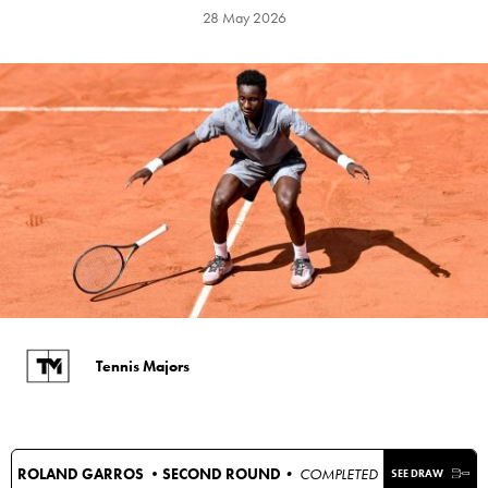
28 May 2026
Tennis Majors
ROLAND GARROS •
SECOND ROUND
• COMPLETED
SEE DRAW