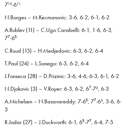
7¹³-6¹¹
N.Borges – M.Kecmanovic: 3-6, 6-2, 6-1, 6-2
A.Rublev (11) – C.Ugo Carabelli: 6-1, 1-6, 6-3,
7⁷-6⁵
C.Ruud (15) – H.Medjedovic: 6-3, 6-2, 6-4
T.Paul (24) – L.Sonego: 6-3, 6-2, 6-4
J.Fonseca (28) – D.Prizmic: 3-6, 4-6, 6-3, 6-1, 6-2
N.Djokovic (3) – V.Royer: 6-3, 6-2, 6⁷-7², 6-3
A.Michelsen – N.Basavareddy: 7-6⁵, 7⁷-6³, 3-6, 6-
3
R.Jodar (27) – J.Duckworth: 6-1, 6⁵-7⁷, 6-4, 7-5