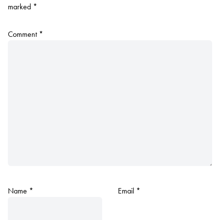
marked
*
Comment
*
Name
*
Email
*