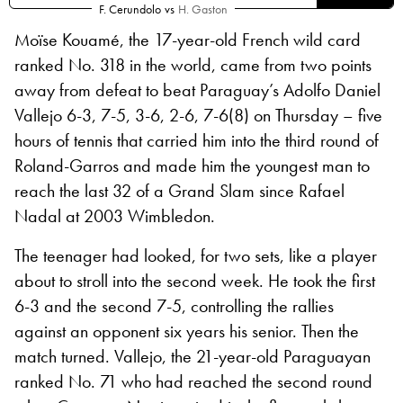
F. Cerundolo
vs
H. Gaston
Moïse Kouamé, the 17-year-old French wild card
ranked No. 318 in the world, came from two points
away from defeat to beat Paraguay’s Adolfo Daniel
Vallejo 6-3, 7-5, 3-6, 2-6, 7-6(8) on Thursday – five
hours of tennis that carried him into the third round of
Roland-Garros and made him the youngest man to
reach the last 32 of a Grand Slam since Rafael
Nadal at 2003 Wimbledon.
The teenager had looked, for two sets, like a player
about to stroll into the second week. He took the first
6-3 and the second 7-5, controlling the rallies
against an opponent six years his senior. Then the
match turned. Vallejo, the 21-year-old Paraguayan
ranked No. 71 who had reached the second round