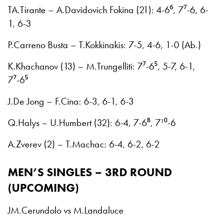
TA.Tirante – A.Davidovich Fokina (21): 4-6⁶, 7⁷-6, 6-
1, 6-3
P.Carreno Busta – T.Kokkinakis: 7-5, 4-6, 1-0 (Ab.)
K.Khachanov (13) – M.Trungelliti: 7⁷-6⁵, 5-7, 6-1,
7⁷-6⁵
J.De Jong – F.Cina: 6-3, 6-1, 6-3
Q.Halys – U.Humbert (32): 6-4, 7-6⁸, 7¹⁰-6
A.Zverev (2) – T.Machac: 6-4, 6-2, 6-2
MEN’S SINGLES – 3RD ROUND
(UPCOMING)
JM.Cerundolo vs M.Landaluce