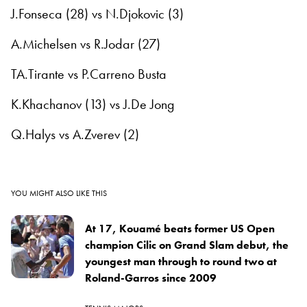
J.Fonseca (28) vs N.Djokovic (3)
A.Michelsen vs R.Jodar (27)
TA.Tirante vs P.Carreno Busta
K.Khachanov (13) vs J.De Jong
Q.Halys vs A.Zverev (2)
YOU MIGHT ALSO LIKE THIS
At 17, Kouamé beats former US Open
champion Cilic on Grand Slam debut, the
youngest man through to round two at
Roland-Garros since 2009