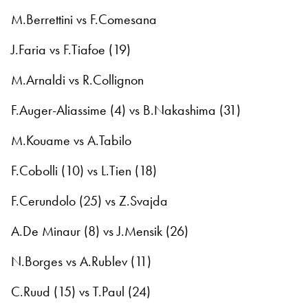
M.Berrettini vs F.Comesana
J.Faria vs F.Tiafoe (19)
M.Arnaldi vs R.Collignon
F.Auger-Aliassime (4) vs B.Nakashima (31)
M.Kouame vs A.Tabilo
F.Cobolli (10) vs L.Tien (18)
F.Cerundolo (25) vs Z.Svajda
A.De Minaur (8) vs J.Mensik (26)
N.Borges vs A.Rublev (11)
C.Ruud (15) vs T.Paul (24)