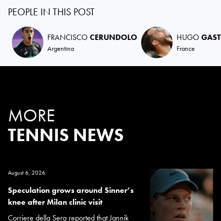
PEOPLE IN THIS POST
FRANCISCO
CERUNDOLO
HUGO
GAS
Argentina
France
MORE
TENNIS NEWS
August 6, 2026
Speculation grows around Sinner’s
knee after Milan clinic visit
Corriere della Sera reported that Jannik