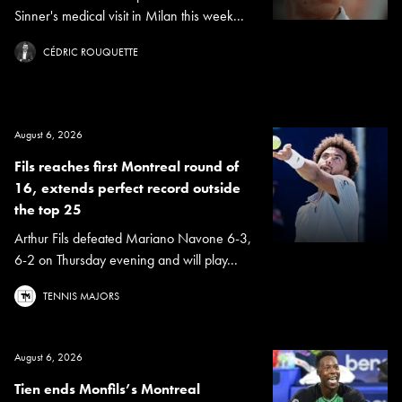
Sinner's medical visit in Milan this week...
CÉDRIC ROUQUETTE
August 6, 2026
Fils reaches first Montreal round of
16, extends perfect record outside
the top 25
Arthur Fils defeated Mariano Navone 6-3,
6-2 on Thursday evening and will play...
TENNIS MAJORS
August 6, 2026
Tien ends Monfils’s Montreal