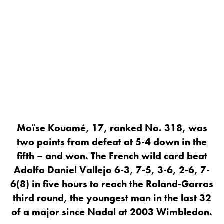
Moïse Kouamé, 17, ranked No. 318, was
two points from defeat at 5-4 down in the
fifth – and won. The French wild card beat
Adolfo Daniel Vallejo 6-3, 7-5, 3-6, 2-6, 7-
6(8) in five hours to reach the Roland-Garros
third round, the youngest man in the last 32
of a major since Nadal at 2003 Wimbledon.