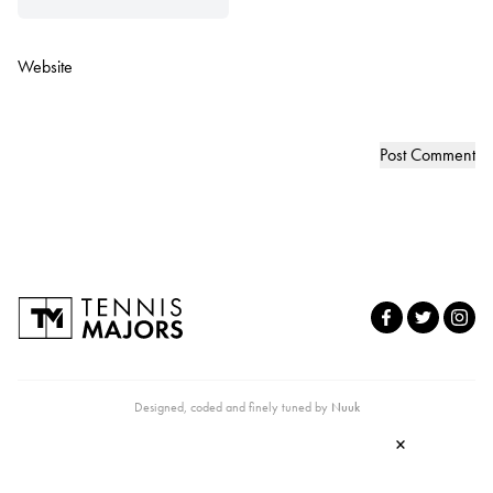
Website
Designed, coded and finely tuned by
Nuuk
×