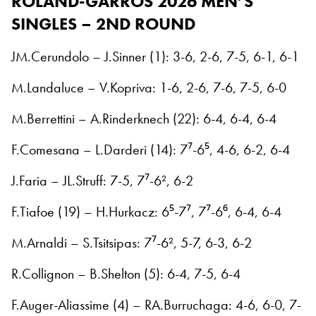
ROLAND-GARROS 2026
MEN’S
SINGLES – 2ND ROUND
JM.Cerundolo – J.Sinner (1): 3-6, 2-6, 7-5, 6-1, 6-1
M.Landaluce – V.Kopriva: 1-6, 2-6, 7-6, 7-5, 6-0
M.Berrettini – A.Rinderknech (22): 6-4, 6-4, 6-4
F.Comesana – L.Darderi (14): 7⁷-6⁵, 4-6, 6-2, 6-4
J.Faria – JL.Struff: 7-5, 7⁷-6², 6-2
F.Tiafoe (19) – H.Hurkacz: 6⁵-7⁷, 7⁷-6⁶, 6-4, 6-4
M.Arnaldi – S.Tsitsipas: 7⁷-6², 5-7, 6-3, 6-2
R.Collignon – B.Shelton (5): 6-4, 7-5, 6-4
F.Auger-Aliassime (4) – RA.Burruchaga: 4-6, 6-0, 7-