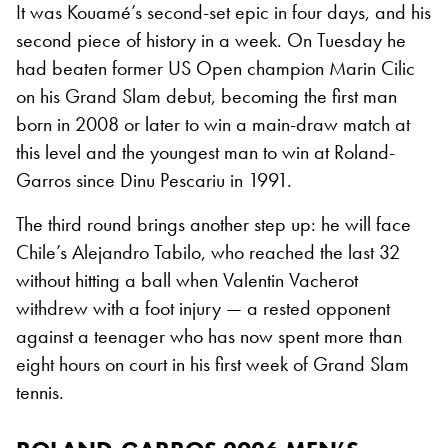
It was Kouamé’s second-set epic in four days, and his
second piece of history in a week. On Tuesday he
had beaten former US Open champion Marin Cilic
on his Grand Slam debut, becoming the first man
born in 2008 or later to win a main-draw match at
this level and the youngest man to win at Roland-
Garros since Dinu Pescariu in 1991.
The third round brings another step up: he will face
Chile’s Alejandro Tabilo, who reached the last 32
without hitting a ball when Valentin Vacherot
withdrew with a foot injury — a rested opponent
against a teenager who has now spent more than
eight hours on court in his first week of Grand Slam
tennis.