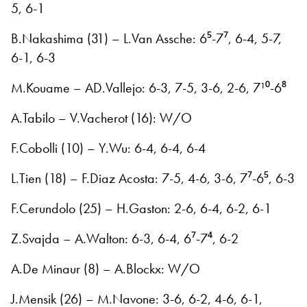
5, 6-1
B.Nakashima (31) – L.Van Assche: 6⁵-7⁷, 6-4, 5-7,
6-1, 6-3
M.Kouame – AD.Vallejo: 6-3, 7-5, 3-6, 2-6, 7¹⁰-6⁸
A.Tabilo – V.Vacherot (16): W/O
F.Cobolli (10) – Y.Wu: 6-4, 6-4, 6-4
L.Tien (18) – F.Diaz Acosta: 7-5, 4-6, 3-6, 7⁷-6⁵, 6-3
F.Cerundolo (25) – H.Gaston: 2-6, 6-4, 6-2, 6-1
Z.Svajda – A.Walton: 6-3, 6-4, 6⁷-7⁴, 6-2
A.De Minaur (8) – A.Blockx: W/O
J.Mensik (26) – M.Navone: 3-6, 6-2, 4-6, 6-1,