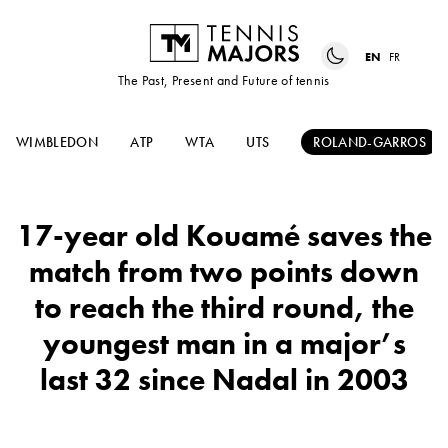
EN
FR
The Past, Present and Future of tennis
WIMBLEDON
ATP
WTA
UTS
ROLAND-GARROS
17-year old Kouamé saves the
match from two points down
to reach the third round, the
youngest man in a major’s
last 32 since Nadal in 2003