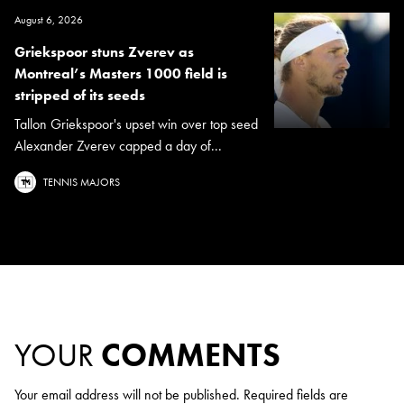
August 6, 2026
Griekspoor stuns Zverev as
Montreal’s Masters 1000 field is
stripped of its seeds
Tallon Griekspoor's upset win over top seed
Alexander Zverev capped a day of...
TENNIS MAJORS
YOUR
COMMENTS
Your email address will not be published.
Required fields are