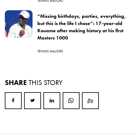
TENNIS MAJORS
“Missing birthdays, parties, everything,
but this is the life I chose”: 17-year-old
Kouame after making history at his first
Masters 1000
TENNIS MAJORS
SHARE
THIS STORY