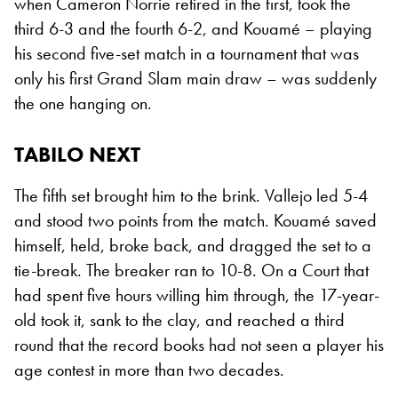
when Cameron Norrie retired in the first, took the
third 6-3 and the fourth 6-2, and Kouamé – playing
his second five-set match in a tournament that was
only his first Grand Slam main draw – was suddenly
the one hanging on.
TABILO NEXT
The fifth set brought him to the brink. Vallejo led 5-4
and stood two points from the match. Kouamé saved
himself, held, broke back, and dragged the set to a
tie-break. The breaker ran to 10-8. On a Court that
had spent five hours willing him through, the 17-year-
old took it, sank to the clay, and reached a third
round that the record books had not seen a player his
age contest in more than two decades.