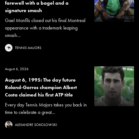
farewell with a bagel and a
signature smash
Gael Monfils closed out his final Montreal
appearance with a trademark leaping
smash...
TENNIS MAJORS
August 6, 2026
August 6, 1995: The day future
Roland-Garros champion Albert
Costa claimed his first ATP title
Every day Tennis Majors takes you back in
time to celebrate a great...
ALEXANDRE SOKOLOWSKI