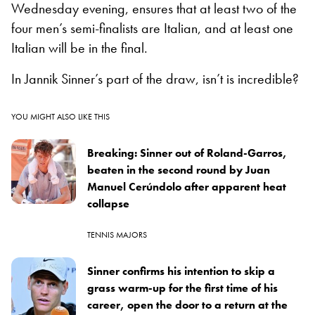
Wednesday evening, ensures that at least two of the
four men’s semi-finalists are Italian, and at least one
Italian will be in the final.
In Jannik Sinner’s part of the draw, isn’t is incredible?
YOU MIGHT ALSO LIKE THIS
Breaking: Sinner out of Roland-Garros,
beaten in the second round by Juan
Manuel Cerúndolo after apparent heat
collapse
TENNIS MAJORS
Sinner confirms his intention to skip a
grass warm-up for the first time of his
career, open the door to a return at the