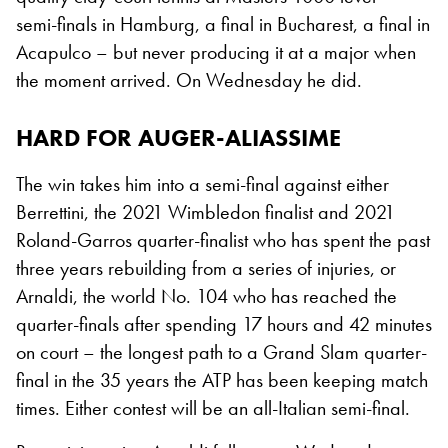
semi-finals in Hamburg, a final in Bucharest, a final in
Acapulco – but never producing it at a major when
the moment arrived. On Wednesday he did.
HARD FOR AUGER-ALIASSIME
The win takes him into a semi-final against either
Berrettini, the 2021 Wimbledon finalist and 2021
Roland-Garros quarter-finalist who has spent the past
three years rebuilding from a series of injuries, or
Arnaldi, the world No. 104 who has reached the
quarter-finals after spending 17 hours and 42 minutes
on court – the longest path to a Grand Slam quarter-
final in the 35 years the ATP has been keeping match
times. Either contest will be an all-Italian semi-final.