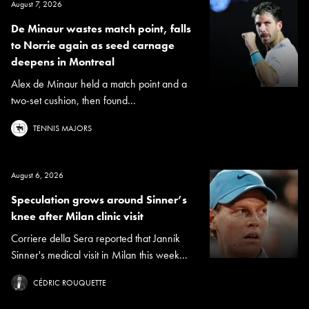
August 7, 2026
De Minaur wastes match point, falls
to Norrie again as seed carnage
deepens in Montreal
Alex de Minaur held a match point and a
two-set cushion, then found...
TENNIS MAJORS
August 6, 2026
Speculation grows around Sinner’s
knee after Milan clinic visit
Corriere della Sera reported that Jannik
Sinner's medical visit in Milan this week...
CÉDRIC ROUQUETTE