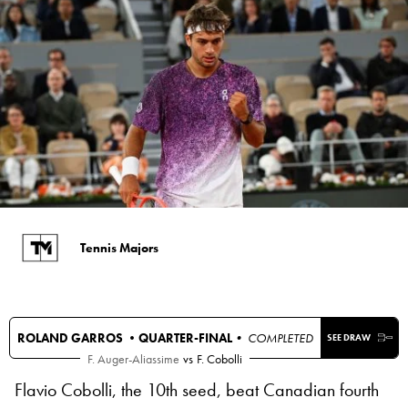
Tennis Majors
ROLAND GARROS •
QUARTER-FINAL
• COMPLETED
SEE DRAW
F. Auger-Aliassime
vs
F. Cobolli
Flavio Cobolli, the 10th seed, beat Canadian fourth