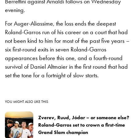
Berrettini against Arnaldi follows on Wednesday
evening.
For Auger-Aliassime, the loss ends the deepest
Roland-Garros run of his career on a court that had
not been kind to him for most of the past five years –
six first-round exits in seven Roland-Garros
appearances before this one, and a fourth-round
survival of Daniel Altmaier in the first round that had
set the tone for a fortnight of slow starts.
YOU MIGHT ALSO LIKE THIS
Zverev, Ruud, Jódar – or someone else?
Roland-Garros set to crown a first-time
Grand Slam champion