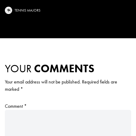
TENNIS MAJORS
YOUR
COMMENTS
Your email address will not be published.
Required fields are
marked
*
Comment
*