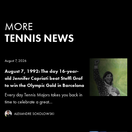
MORE
TENNIS NEWS
August 7, 2026
August 7, 1992: The day 16-year-
old Jennifer Capriati beat Steffi Graf
to win the Olympic Gold in Barcelona
Every day Tennis Majors takes you back in
time to celebrate a great...
ALEXANDRE SOKOLOWSKI