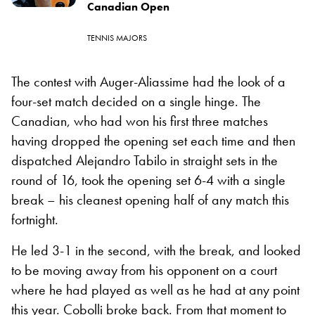
Canadian Open
TENNIS MAJORS
The contest with Auger-Aliassime had the look of a
four-set match decided on a single hinge. The
Canadian, who had won his first three matches
having dropped the opening set each time and then
dispatched Alejandro Tabilo in straight sets in the
round of 16, took the opening set 6-4 with a single
break – his cleanest opening half of any match this
fortnight.
He led 3-1 in the second, with the break, and looked
to be moving away from his opponent on a court
where he had played as well as he had at any point
this year. Cobolli broke back. From that moment to