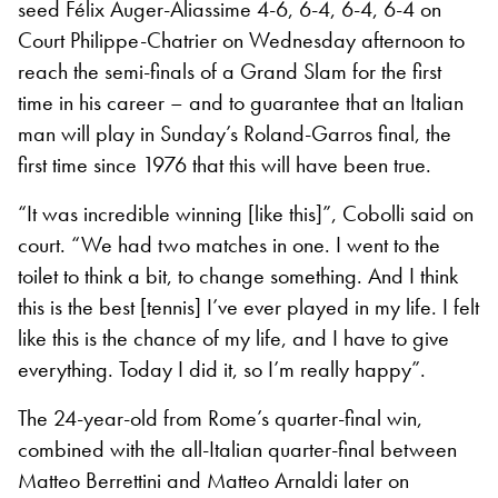
seed Félix Auger-Aliassime 4-6, 6-4, 6-4, 6-4 on
Court Philippe-Chatrier on Wednesday afternoon to
reach the semi-finals of a Grand Slam for the first
time in his career – and to guarantee that an Italian
man will play in Sunday’s Roland-Garros final, the
first time since 1976 that this will have been true.
“It was incredible winning [like this]”, Cobolli said on
court. “We had two matches in one. I went to the
toilet to think a bit, to change something. And I think
this is the best [tennis] I’ve ever played in my life. I felt
like this is the chance of my life, and I have to give
everything. Today I did it, so I’m really happy”.
The 24-year-old from Rome’s quarter-final win,
combined with the all-Italian quarter-final between
Matteo Berrettini and Matteo Arnaldi later on