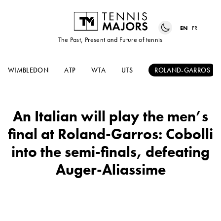
EN
FR
The Past, Present and Future of tennis
WIMBLEDON
ATP
WTA
UTS
ROLAND-GARROS
An Italian will play the men’s
final at Roland-Garros: Cobolli
into the semi-finals, defeating
Auger-Aliassime