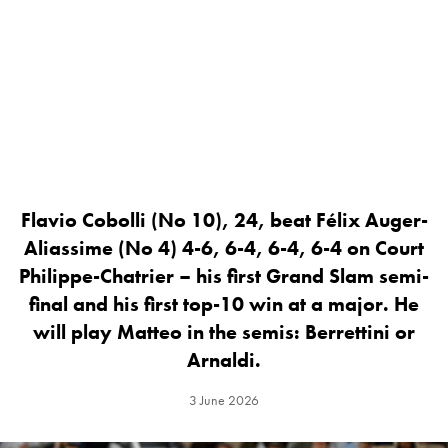
Flavio Cobolli (No 10), 24, beat Félix Auger-
Aliassime (No 4) 4-6, 6-4, 6-4, 6-4 on Court
Philippe-Chatrier – his first Grand Slam semi-
final and his first top-10 win at a major. He
will play Matteo in the semis: Berrettini or
Arnaldi.
3 June 2026