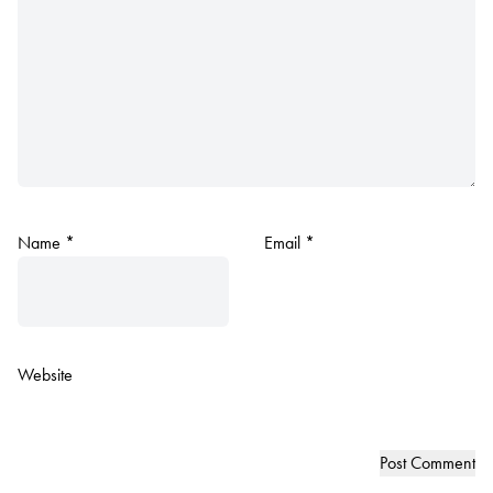
Name
*
Email
*
Website