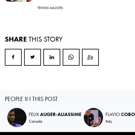
TENNIS MAJORS
SHARE
THIS STORY
PEOPLE IN THIS POST
FELIX
AUGER-ALIASSIME
FLAVIO
COBO
Canada
Italy