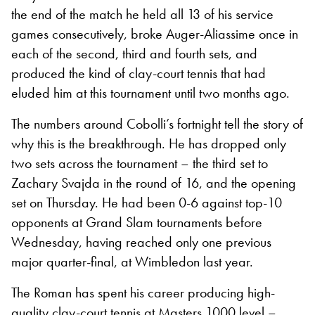
the end of the match he held all 13 of his service
games consecutively, broke Auger-Aliassime once in
each of the second, third and fourth sets, and
produced the kind of clay-court tennis that had
eluded him at this tournament until two months ago.
The numbers around Cobolli’s fortnight tell the story of
why this is the breakthrough. He has dropped only
two sets across the tournament – the third set to
Zachary Svajda in the round of 16, and the opening
set on Thursday. He had been 0-6 against top-10
opponents at Grand Slam tournaments before
Wednesday, having reached only one previous
major quarter-final, at Wimbledon last year.
The Roman has spent his career producing high-
quality clay-court tennis at Masters 1000 level –