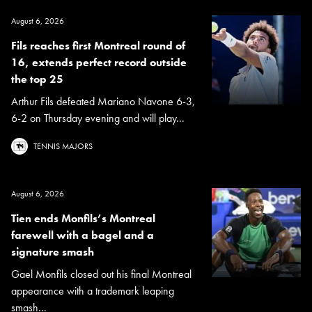
August 6, 2026
Fils reaches first Montreal round of
16, extends perfect record outside
the top 25
Arthur Fils defeated Mariano Navone 6-3,
6-2 on Thursday evening and will play...
TENNIS MAJORS
August 6, 2026
Tien ends Monfils’s Montreal
farewell with a bagel and a
signature smash
Gael Monfils closed out his final Montreal
appearance with a trademark leaping
smash...