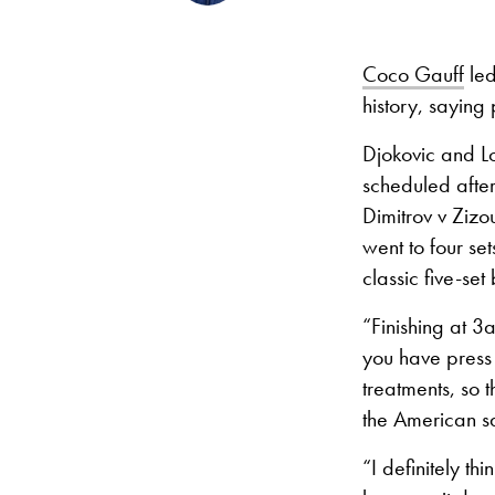
Coco Gauff
led
history, saying 
Djokovic and L
scheduled afte
Dimitrov v Zizo
went to four se
classic five-set
“Finishing at 3a
you have press 
treatments, so 
the American s
“I definitely th