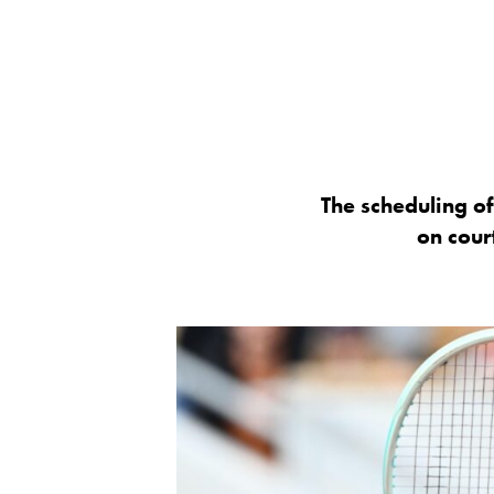
The scheduling o
on court