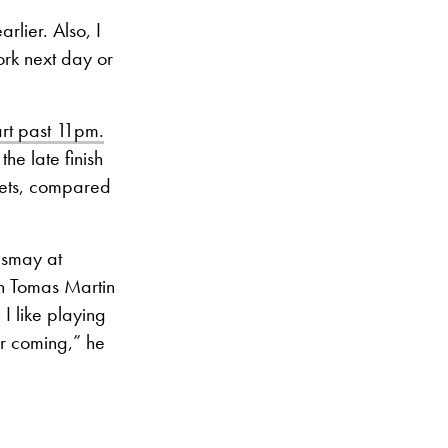
arlier. Also, I
ork next day or
art past 11pm.
he late finish
sets, compared
ismay at
ith Tomas Martin
I like playing
or coming,” he