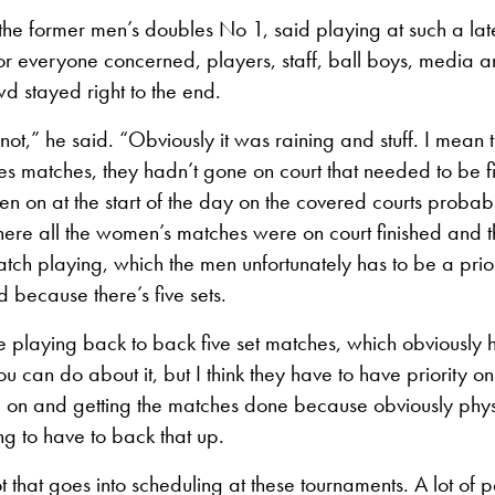
he former men’s doubles No 1, said playing at such a lat
or everyone concerned, players, staff, ball boys, media an
d stayed right to the end.
not,” he said. “Obviously it was raining and stuff. I mean 
les matches, they hadn’t gone on court that needed to be f
n on at the start of the day on the covered courts probab
ere all the women’s matches were on court finished and t
atch playing, which the men unfortunately has to be a prior
d because there’s five sets.
 playing back to back five set matches, which obviously h
 can do about it, but I think they have to have priority o
m on and getting the matches done because obviously physica
 to have to back that up.
ot that goes into scheduling at these tournaments. A lot of 