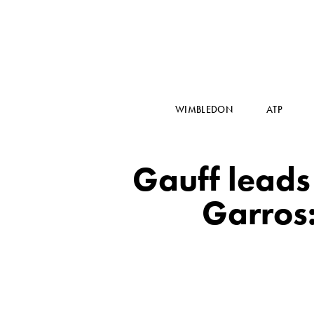
WIMBLEDON
ATP
Gauff leads 
Garros: