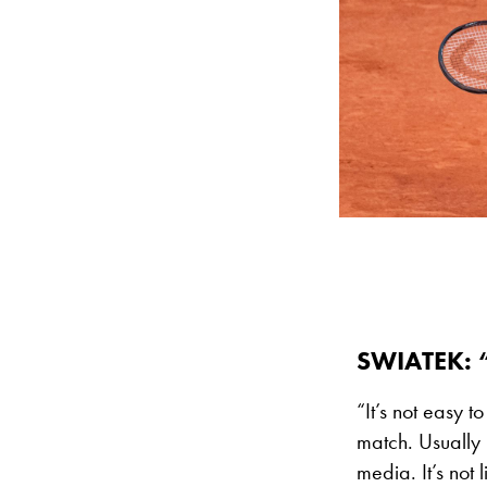
SWIATEK: 
“It’s not easy t
match. Usually i
media. It’s not