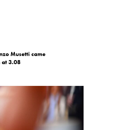
enzo Musetti came
h at 3.08