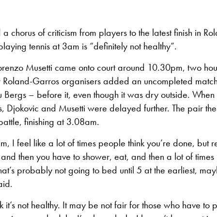
 a chorus of criticism from players to the latest finish in R
playing tennis at 3am is “definitely not healthy”.
orenzo Musetti came onto court around 10.30pm, two hour
r Roland-Garros organisers added an uncompleted match
u Bergs – before it, even though it was dry outside. When
ts, Djokovic and Musetti were delayed further. The pair th
 battle, finishing at 3.08am.
m, I feel like a lot of times people think you’re done, but 
and then you have to shower, eat, and then a lot of time
that’s probably not going to bed until 5 at the earliest, ma
aid.
ink it’s not healthy. It may be not fair for those who have to 