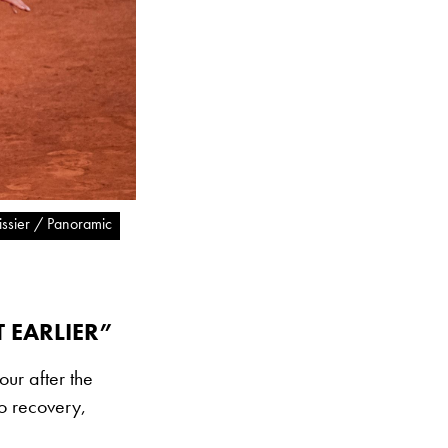
tissier / Panoramic
 EARLIER”
our after the
do recovery,