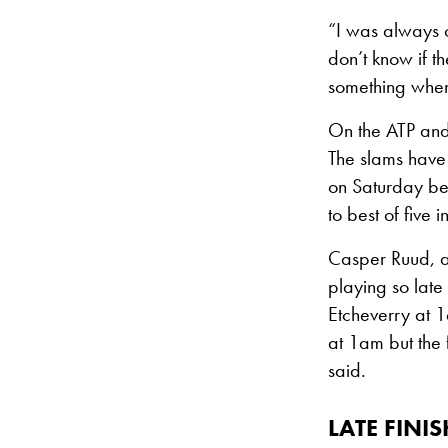
“I was always on
don’t know if t
something when 
On the ATP an
The slams have 
on Saturday be
to best of five 
Casper Ruud, a 
playing so late 
Etcheverry at 1
at 1am but the 
said.
LATE FIN