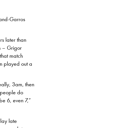
oland-Garros
s later than
 – Grigor
 that match
en played out a
really, 3am, then
s people do
ybe 6, even 7,”
play late