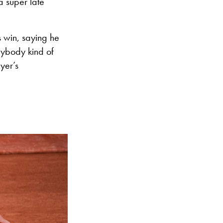
a super late
 win, saying he
rybody kind of
yer’s