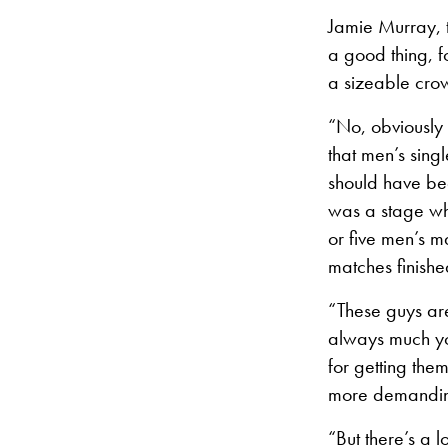
Jamie Murray, t
a good thing, f
a sizeable crow
“No, obviously 
that men’s sing
should have bee
was a stage wh
or five men’s m
matches finishe
“These guys are
always much you
for getting the
more demanding
“But there’s a l