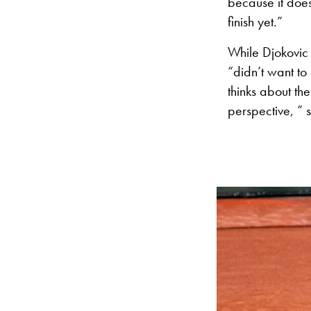
because it does
finish yet.”
While Djokovic
“didn’t want to
thinks about th
perspective, ” 