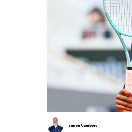
Simon Cambers