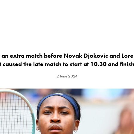
f an extra match before Novak Djokovic and Lor
 caused the late match to start at 10.30 and finis
2 June 2024