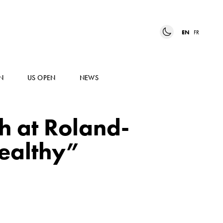
EN
FR
N
US OPEN
NEWS
sh at Roland-
healthy”