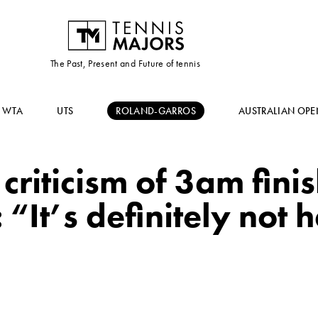
The Past, Present and Future of tennis
WTA
UTS
ROLAND-GARROS
AUSTRALIAN OPE
criticism of 3am fini
 “It’s definitely not 