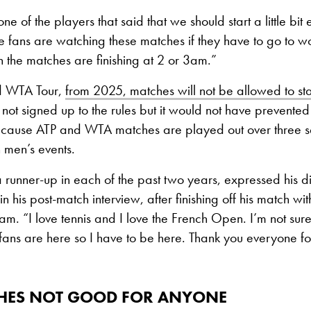
e of the players that said that we should start a little bit e
he fans are watching these matches if they have to go to w
the matches are finishing at 2 or 3am.”
d WTA Tour,
from 2025, matches will not be allowed to st
not signed up to the rules but it would not have prevented t
cause ATP and WTA matches are played out over three 
in men’s events.
runner-up in each of the past two years, expressed his d
in his post-match interview, after finishing off his match w
am. “I love tennis and I love the French Open. I’m not sure 
fans are here so I have to be here. Thank you everyone f
ISHES NOT GOOD FOR ANYONE