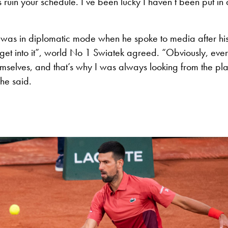
 ruin your schedule. I’ve been lucky I haven’t been put in 
 was in diplomatic mode when he spoke to media after his
 get into it”, world No 1 Swiatek agreed. “Obviously, eve
emselves, and that’s why I was always looking from the pla
she said.