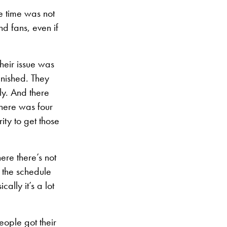
e time was not
d fans, even if
their issue was
inished. They
ly. And there
here was four
ity to get those
ere there’s not
n the schedule
lly it’s a lot
people got their