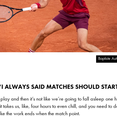
Baptiste Au
“I ALWAYS SAID MATCHES SHOULD START
o play and then it’s not like we’re going to fall asleep one h
t takes us, like, four hours to even chill, and you need to 
 like the work ends when the match point.