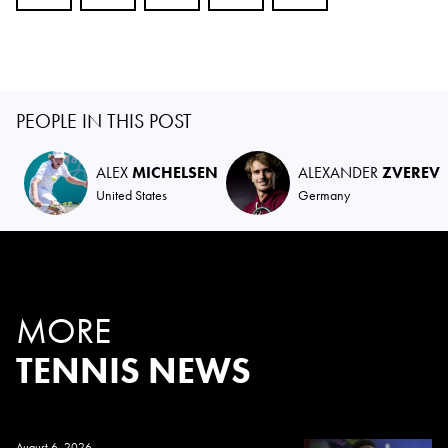
PEOPLE IN THIS POST
ALEX
MICHELSEN
ALEXANDER
ZVEREV
United States
Germany
MORE
TENNIS NEWS
August 6, 2026