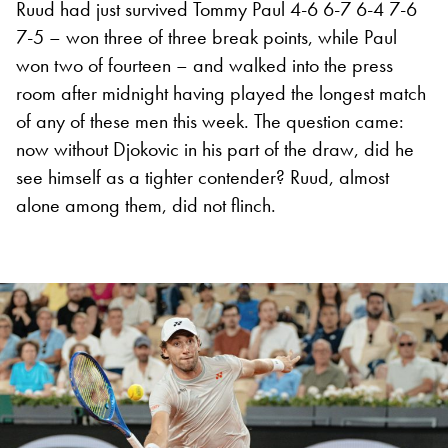
Ruud had just survived Tommy Paul 4-6 6-7 6-4 7-6
7-5 – won three of three break points, while Paul
won two of fourteen – and walked into the press
room after midnight having played the longest match
of any of these men this week. The question came:
now without Djokovic in his part of the draw, did he
see himself as a tighter contender? Ruud, almost
alone among them, did not flinch.