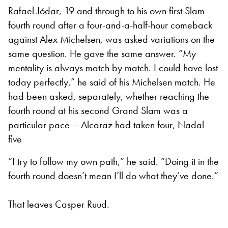
Rafael Jódar, 19 and through to his own first Slam
fourth round after a four-and-a-half-hour comeback
against Alex Michelsen, was asked variations on the
same question. He gave the same answer. “My
mentality is always match by match. I could have lost
today perfectly,” he said of his Michelsen match. He
had been asked, separately, whether reaching the
fourth round at his second Grand Slam was a
particular pace – Alcaraz had taken four, Nadal
five
“I try to follow my own path,” he said. “Doing it in the
fourth round doesn’t mean I’ll do what they’ve done.”
That leaves Casper Ruud.