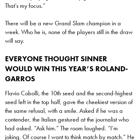
That’s my focus.”
There will be a new Grand Slam champion in a
week. Who he is, none of the players still in the draw
will say.
EVERYONE THOUGHT SINNER
WOULD WIN THIS YEAR’S ROLAND-
GARROS
Flavio Cobolli, the 10th seed and the second-highest
seed left in the top half, gave the cheekiest version of
the same refusal, with a smile. Asked if he was a
contender, the Italian gestured at the journalist who
had asked. “Ask him.” The room laughed. “I’m
joking. Of course I want to think match by match.” He