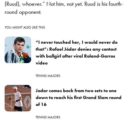
(Ruud), whoever.” Not him, not yet. Ruud is his fourth-
round opponent.
YOU MIGHT ALSO LIKE THIS
“I never touched her, I would never do
that”: Rafael Jódar denies any contact
with ballgirl after viral Roland-Garros
video
TENNIS MAJORS
Jodar comes back from two sets to one
down to reach his first Grand Slam round
of 16
TENNIS MAJORS