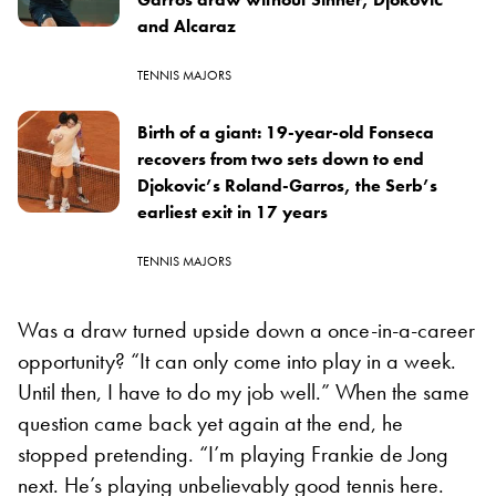
and Alcaraz
TENNIS MAJORS
Birth of a giant: 19-year-old Fonseca
recovers from two sets down to end
Djokovic’s Roland-Garros, the Serb’s
earliest exit in 17 years
TENNIS MAJORS
Was a draw turned upside down a once-in-a-career
opportunity? “It can only come into play in a week.
Until then, I have to do my job well.” When the same
question came back yet again at the end, he
stopped pretending. “I’m playing Frankie de Jong
next. He’s playing unbelievably good tennis here.