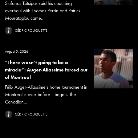
Stefanos Tsitsipas said his coaching
overhaul with Thomas Perrin and Patrick
Mouratoglou came...
CÉDRIC ROUQUETTE
August 5, 2026
“There wasn’t going to be a
miracle”: Auger-Aliassime forced out
of Montreal
Félix Auger-Aliassime's home tournament in
Montreal is over before it began. The
Canadian...
CÉDRIC ROUQUETTE