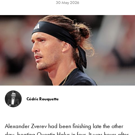
30 May 2026
Cédric Rouquette
Alexander Zverev had been finishing late the other
day, beating Quentin Halys in four. It was hours after