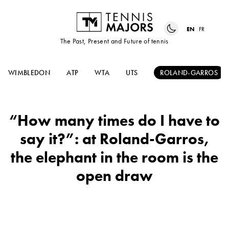
EN
FR
The Past, Present and Future of tennis
WIMBLEDON
ATP
WTA
UTS
ROLAND-GARROS
“How many times do I have to
say it?”: at Roland-Garros,
the elephant in the room is the
open draw