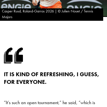
Casper Ruud, Roland-Garros 2026 | © Julien Nouet / Tennis
Majors
IT IS KIND OF REFRESHING, I GUESS,
FOR EVERYONE.
“It’s such an open tournament,” he said, “which is