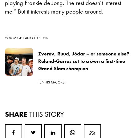
playing Frankie de Jong. The rest doesn’t interest
me.” But it interests many people around.
YOU MIGHT ALSO LIKE THIS
Zverev, Ruud, Jódar – or someone else?
Roland-Garros set to crown a first-time
Grand Slam champion
TENNIS MAJORS
SHARE
THIS STORY