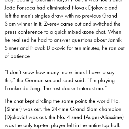
João Fonseca had eliminated Novak Djokovic and
left the men’s singles draw with no previous Grand
Slam winner in it. Zverev came out and switched the
press conference to a quick mixed-zone chat. When
he realised he had to answer questions about Jannik
Sinner and Novak Djokovic for ten minutes, he ran out
of patience
“I don’t know how many more times I have to say
this,” the German second seed said. “I’m playing
Frankie de Jong. The rest doesn’t interest me.”
The chat kept circling the same point: the world No. 1
(Sinner) was out, the 24-time Grand Slam champion
(Djokovic) was out, the No. 4 seed (Auger-Aliassime)
was the only top-ten player left in the entire top half.