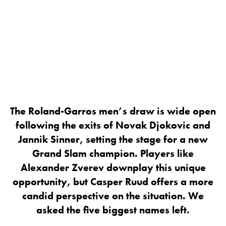
The Roland-Garros men’s draw is wide open
following the exits of Novak Djokovic and
Jannik Sinner, setting the stage for a new
Grand Slam champion. Players like
Alexander Zverev downplay this unique
opportunity, but Casper Ruud offers a more
candid perspective on the situation. We
asked the five biggest names left.