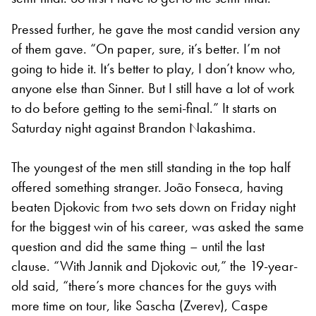
Pressed further, he gave the most candid version any
of them gave. “On paper, sure, it’s better. I’m not
going to hide it. It’s better to play, I don’t know who,
anyone else than Sinner. But I still have a lot of work
to do before getting to the semi-final.” It starts on
Saturday night against Brandon Nakashima.
The youngest of the men still standing in the top half
offered something stranger. João Fonseca, having
beaten Djokovic from two sets down on Friday night
for the biggest win of his career, was asked the same
question and did the same thing – until the last
clause. “With Jannik and Djokovic out,” the 19-year-
old said, “there’s more chances for the guys with
more time on tour, like Sascha (Zverev), Caspe