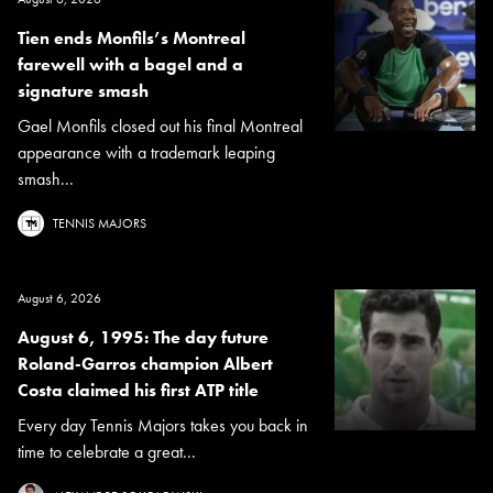
Tien ends Monfils’s Montreal
farewell with a bagel and a
signature smash
Gael Monfils closed out his final Montreal
appearance with a trademark leaping
smash...
TENNIS MAJORS
August 6, 2026
August 6, 1995: The day future
Roland-Garros champion Albert
Costa claimed his first ATP title
Every day Tennis Majors takes you back in
time to celebrate a great...