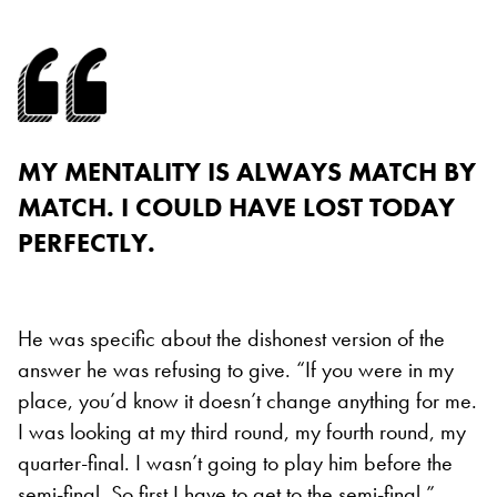
MY MENTALITY IS ALWAYS MATCH BY
MATCH. I COULD HAVE LOST TODAY
PERFECTLY.
He was specific about the dishonest version of the
answer he was refusing to give. “If you were in my
place, you’d know it doesn’t change anything for me.
I was looking at my third round, my fourth round, my
quarter-final. I wasn’t going to play him before the
semi-final. So first I have to get to the semi-final.”