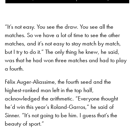
“It’s not easy. You see the draw. You see all the
matches. So we have a lot of time to see the other
matches, and it’s not easy to stay match by match,
but I try to do it.” The only thing he knew, he said,
was that he had won three matches and had to play
a fourth.
Félix Auger-Aliassime, the fourth seed and the
highest-ranked man left in the top half,
acknowledged the arithmetic. “Everyone thought
he’d win this year’s Roland-Garros,” he said of
Sinner. “It’s not going to be him. I guess that’s the
beauty of sport.”