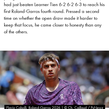
had just beaten Learner Tien 6-2 6-2 6-3 to reach his
first Roland-Garros fourth round. Pressed a second
time on whether the open draw made it harder to
keep that focus, he came closer to honesty than any
of the others.
Flavio Cobolli, Roland-Garros 2026 | © Ch. Caillaud / PsNewz