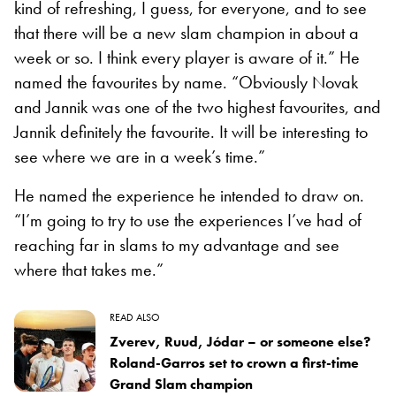
kind of refreshing, I guess, for everyone, and to see
that there will be a new slam champion in about a
week or so. I think every player is aware of it.” He
named the favourites by name. “Obviously Novak
and Jannik was one of the two highest favourites, and
Jannik definitely the favourite. It will be interesting to
see where we are in a week’s time.”
He named the experience he intended to draw on.
“I’m going to try to use the experiences I’ve had of
reaching far in slams to my advantage and see
where that takes me.”
READ ALSO
Zverev, Ruud, Jódar – or someone else?
Roland-Garros set to crown a first-time
Grand Slam champion