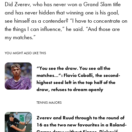
Did Zverev, who has never won a Grand Slam title
and has never hidden that winning one is his goal,
see himself as a contender? “I have to concentrate on
the things I can influence,” he said. “And those are
my matches.”
YOU MIGHT ALSO LIKE THIS
“You see the draw. You see all the
matches…”: Flavio Cobolli, the second-
highest seed left in the top half of the
draw, refuses to dream openly
TENNIS MAJORS
Zverev and Ruud through to the round of
16 as the two new favourites in a Roland-
Garros draw without Sinner, Djoković