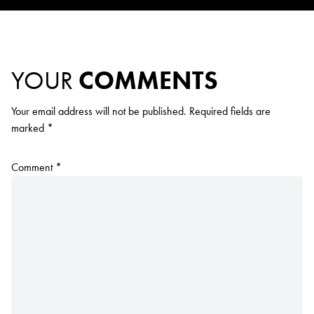
YOUR
COMMENTS
Your email address will not be published.
Required fields are
marked
*
Comment
*