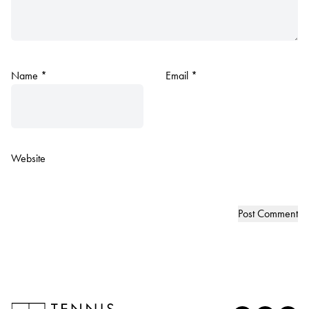
Name
*
Email
*
Website