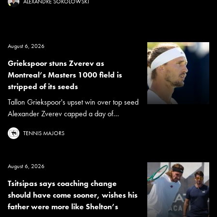
ALEXANDRE SOKOLOWSKI
August 6, 2026
Griekspoor stuns Zverev as
Montreal’s Masters 1000 field is
stripped of its seeds
Tallon Griekspoor's upset win over top seed
Alexander Zverev capped a day of...
TENNIS MAJORS
August 6, 2026
Tsitsipas says coaching change
should have come sooner, wishes his
father were more like Shelton’s