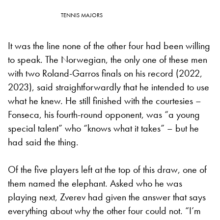
TENNIS MAJORS
It was the line none of the other four had been willing
to speak. The Norwegian, the only one of these men
with two Roland-Garros finals on his record (2022,
2023), said straightforwardly that he intended to use
what he knew. He still finished with the courtesies –
Fonseca, his fourth-round opponent, was “a young
special talent” who “knows what it takes” – but he
had said the thing.
Of the five players left at the top of this draw, one of
them named the elephant. Asked who he was
playing next, Zverev had given the answer that says
everything about why the other four could not. “I’m