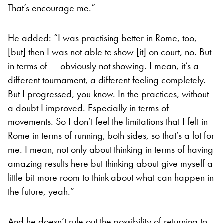
That’s encourage me.”
He added: “I was practising better in Rome, too,
[but] then I was not able to show [it] on court, no. But
in terms of — obviously not showing. I mean, it’s a
different tournament, a different feeling completely.
But I progressed, you know. In the practices, without
a doubt I improved. Especially in terms of
movements. So I don’t feel the limitations that I felt in
Rome in terms of running, both sides, so that’s a lot for
me. I mean, not only about thinking in terms of having
amazing results here but thinking about give myself a
little bit more room to think about what can happen in
the future, yeah.”
And he doesn’t rule out the possibility of returning to