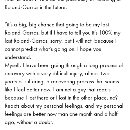
Roland-Garros in the future.
“it’s a big, big chance that going to be my last
Roland-Garros, but if I have to tell you it’s 100% my
last Roland-Garros, sorry, but I will not, because I
cannot predict what’s going on. I hope you
understand.
Myself, I have been going through a long process of
recovery with a very difficult injury, almost two
years of suffering, a recovering process that seems
like I feel better now. I am not a guy that reacts
because I lost there or I lost in the other place, no?
Reacts about my personal feelings, and my personal
feelings are better now than one month and a half
ago, without a doubt.