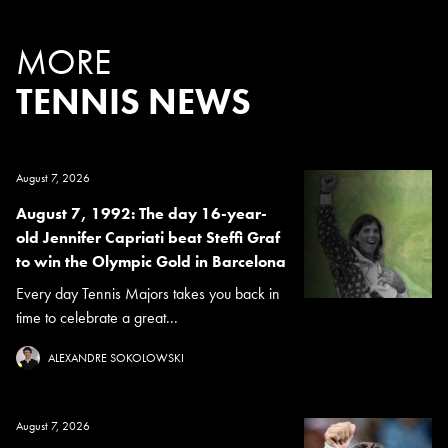
MORE
TENNIS NEWS
August 7, 2026
August 7, 1992: The day 16-year-
old Jennifer Capriati beat Steffi Graf
to win the Olympic Gold in Barcelona
Every day Tennis Majors takes you back in
time to celebrate a great...
ALEXANDRE SOKOLOWSKI
August 7, 2026