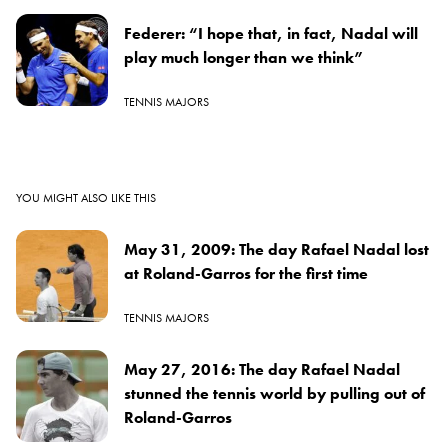
Federer: “I hope that, in fact, Nadal will
play much longer than we think”
TENNIS MAJORS
YOU MIGHT ALSO LIKE THIS
May 31, 2009: The day Rafael Nadal lost
at Roland-Garros for the first time
TENNIS MAJORS
May 27, 2016: The day Rafael Nadal
stunned the tennis world by pulling out of
Roland-Garros