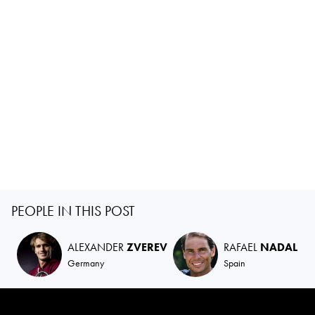
PEOPLE IN THIS POST
ALEXANDER
ZVEREV
RAFAEL
NADAL
Germany
Spain