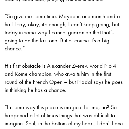
“So give me some time. Maybe in one month and a
half I say, okay, it’s enough, I can’t keep going, but
today in some way I cannot guarantee that that’s
going to be the last one. But of course it’s a big
chance.”
His first obstacle is Alexander Zverev, world No 4
and Rome champion, who awaits him in the first
round of the French Open – but Nadal says he goes
in thinking he has a chance.
“In some way this place is magical for me, no? So
happened a lot of times things that was difficult to
imagine. So if, in the bottom of my heart, I don’t have