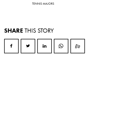
TENNIS MAJORS
SHARE
THIS STORY