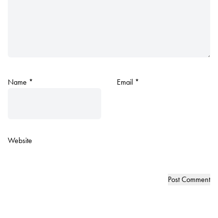
Name
*
Email
*
Website