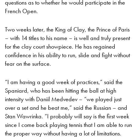
questions as to whether he would participate in the
French Open.
Two weeks later, the King of Clay, the Prince of Paris
– with 14 titles to his name – is well and truly present
for the clay court showpiece. He has regained
confidence in his ability to run, slide and fight without
fear on the surface.
“I am having a good week of practices,” said the
Spaniard, who has been hitting the ball at high
intensity with Daniil Medvedev – “we played just
over a set and he beat me,” said the Russian – and
Stan Wawrinka. “I probably will say is the first week
since I come back playing tennis that I am able to run
the proper way without having a lot of limitations.