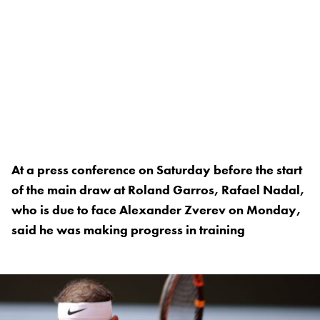
At a press conference on Saturday before the start
of the main draw at Roland Garros, Rafael Nadal,
who is due to face Alexander Zverev on Monday,
said he was making progress in training