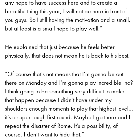
any hope to have success here and to create a
beautiful thing this year, I will not be here in front of
you guys. So I still having the motivation and a small,
but at least is a small hope to play well.”
He explained that just because he feels better
physically, that does not mean he is back to his best.
“Of course that’s not means that I’m gonna be out
there on Monday and I’m gonna play incredible, no?
I think going to be something very difficult to make
that happen because I didn’t have under my
shoulders enough moments to play that highest level…
it’s a super-tough first round. Maybe I go there and I
repeat the disaster of Rome. It’s a possibility, of
course. I don’t want to hide that.”