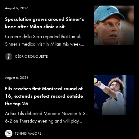
August 6, 2026
Speculation grows around Sinner’s
knee after Milan clinic visit
Corriere della Sera reported that Jannik
Sinner's medical visit in Milan this week...
CÉDRIC ROUQUETTE
August 6, 2026
Fils reaches first Montreal round of
16, extends perfect record outside
the top 25
Arthur Fils defeated Mariano Navone 6-3,
6-2 on Thursday evening and will play...
TENNIS MAJORS