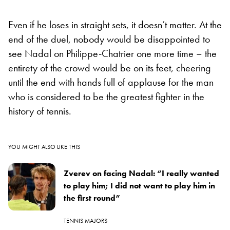
Even if he loses in straight sets, it doesn’t matter. At the
end of the duel, nobody would be disappointed to
see Nadal on Philippe-Chatrier one more time – the
entirety of the crowd would be on its feet, cheering
until the end with hands full of applause for the man
who is considered to be the greatest fighter in the
history of tennis.
YOU MIGHT ALSO LIKE THIS
Zverev on facing Nadal: “I really wanted
to play him; I did not want to play him in
the first round”
TENNIS MAJORS