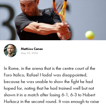
Mathieu Canac
May 25, 2024
In Rome, in the arena that is the centre court of the
Foro Italico, Rafael Nadal was disappointed,
because he was unable to show the fight he had
hoped for, noting that he had trained well but not
shown it in a match after losing 6-1, 6-3 to Hubert
Hurkacz in the second round. It was enough to raise