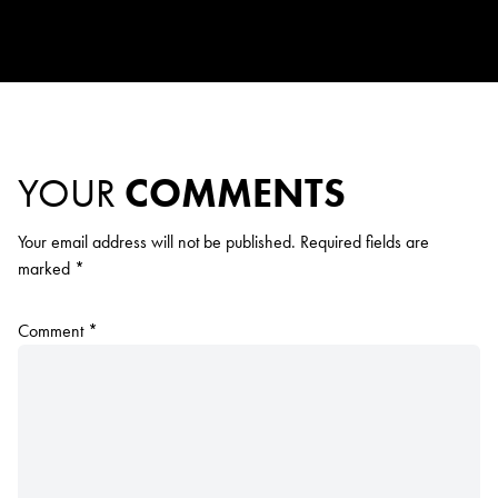
YOUR
COMMENTS
Your email address will not be published.
Required fields are
marked
*
Comment
*