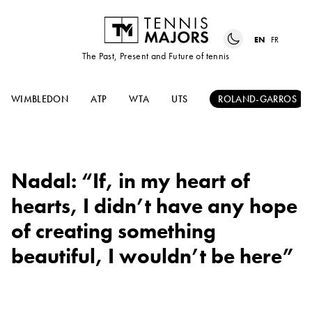
EN
FR
The Past, Present and Future of tennis
WIMBLEDON
ATP
WTA
UTS
ROLAND-GARROS
Nadal: “If, in my heart of
hearts, I didn’t have any hope
of creating something
beautiful, I wouldn’t be here”