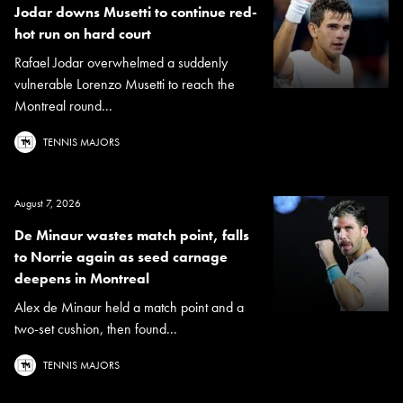
Jodar downs Musetti to continue red-
hot run on hard court
Rafael Jodar overwhelmed a suddenly
vulnerable Lorenzo Musetti to reach the
Montreal round...
TENNIS MAJORS
August 7, 2026
De Minaur wastes match point, falls
to Norrie again as seed carnage
deepens in Montreal
Alex de Minaur held a match point and a
two-set cushion, then found...
TENNIS MAJORS