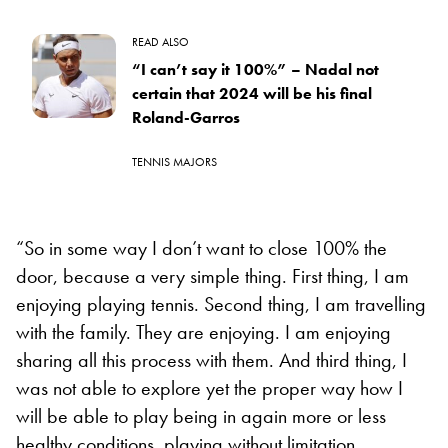
READ ALSO
“I can’t say it 100%” – Nadal not
certain that 2024 will be his final
Roland-Garros
TENNIS MAJORS
“So in some way I don’t want to close 100% the
door, because a very simple thing. First thing, I am
enjoying playing tennis. Second thing, I am travelling
with the family. They are enjoying. I am enjoying
sharing all this process with them. And third thing, I
was not able to explore yet the proper way how I
will be able to play being in again more or less
healthy conditions, playing without limitation.